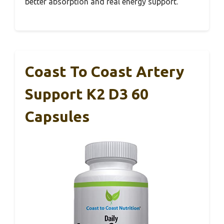
better absorption and real energy support.
Coast To Coast Artery
Support K2 D3 60
Capsules