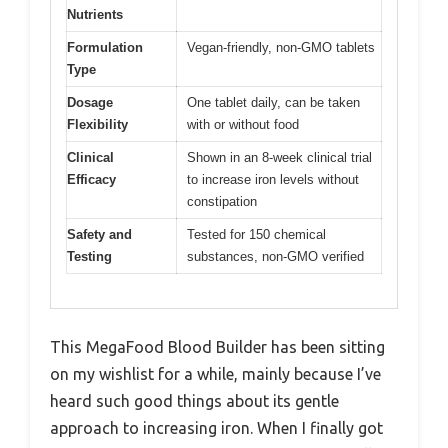
Nutrients
Formulation
Vegan-friendly, non-GMO tablets
Type
Dosage
One tablet daily, can be taken
Flexibility
with or without food
Clinical
Shown in an 8-week clinical trial
Efficacy
to increase iron levels without
constipation
Safety and
Tested for 150 chemical
Testing
substances, non-GMO verified
This MegaFood Blood Builder has been sitting
on my wishlist for a while, mainly because I’ve
heard such good things about its gentle
approach to increasing iron. When I finally got