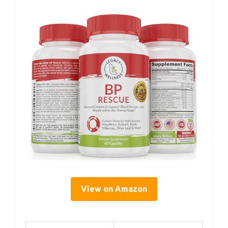
View on Amazon