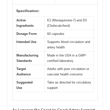
Specification:
Active
K2 (Menaquinone-7) and D3
Ingredients
(Cholecalciferol)
Dosage Form
60 capsules
Intended Use
Supports blood circulation and
artery health
Manufacturing
Made in the USA in a GMP-
Standards
certified laboratory
Target
Adults with poor circulation or
Audience
vascular health concerns
Suggested
Take as directed for circulatory
Use
support