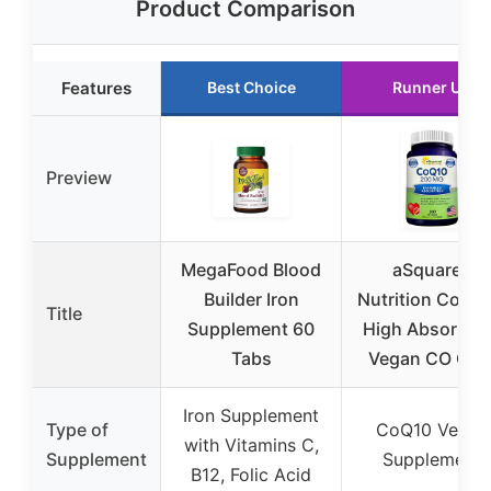
Product Comparison
Features
Best Choice
Runner Up
Preview
MegaFood Blood
aSquared
Builder Iron
Nutrition CoQ10
Title
Supplement 60
High Absorpti
Tabs
Vegan CO Q-1
Iron Supplement
Type of
CoQ10 Vegan
with Vitamins C,
Supplement
Supplement
B12, Folic Acid