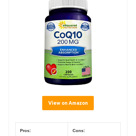
View on Amazon
Pros:
Cons: