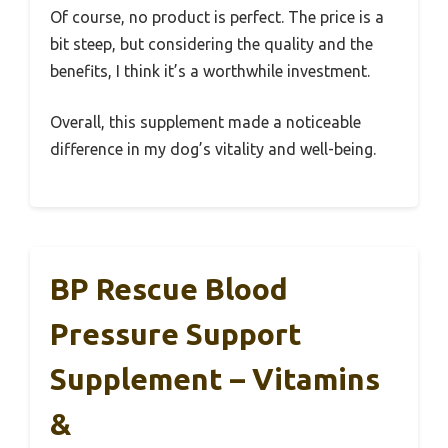
Of course, no product is perfect. The price is a
bit steep, but considering the quality and the
benefits, I think it’s a worthwhile investment.
Overall, this supplement made a noticeable
difference in my dog’s vitality and well-being.
BP Rescue Blood
Pressure Support
Supplement – Vitamins
&