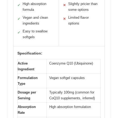
High absorption
Slightly pricier than
✓
✕
formula
some options
Vegan and clean
Limited flavor
✓
✕
ingredients
options
Easy to swallow
✓
softgels
Specification:
Active
Coenzyme Q10 (Ubiquinone)
Ingredient
Formulation
Vegan softgel capsules
Type
Dosage per
Typically 100mg (common for
Serving
CoQ10 supplements, inferred)
Absorption
High absorption formulation
Rate