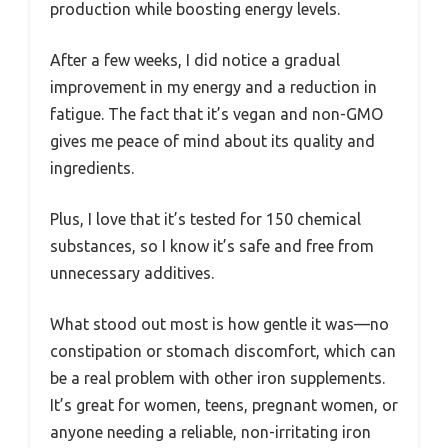
production while boosting energy levels.
After a few weeks, I did notice a gradual
improvement in my energy and a reduction in
fatigue. The fact that it’s vegan and non-GMO
gives me peace of mind about its quality and
ingredients.
Plus, I love that it’s tested for 150 chemical
substances, so I know it’s safe and free from
unnecessary additives.
What stood out most is how gentle it was—no
constipation or stomach discomfort, which can
be a real problem with other iron supplements.
It’s great for women, teens, pregnant women, or
anyone needing a reliable, non-irritating iron