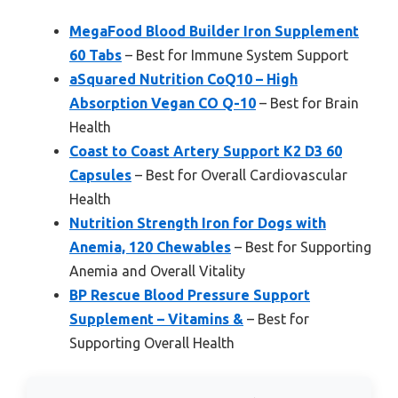
MegaFood Blood Builder Iron Supplement
60 Tabs
– Best for Immune System Support
aSquared Nutrition CoQ10 – High
Absorption Vegan CO Q-10
– Best for Brain
Health
Coast to Coast Artery Support K2 D3 60
Capsules
– Best for Overall Cardiovascular
Health
Nutrition Strength Iron for Dogs with
Anemia, 120 Chewables
– Best for Supporting
Anemia and Overall Vitality
BP Rescue Blood Pressure Support
Supplement – Vitamins &
– Best for
Supporting Overall Health