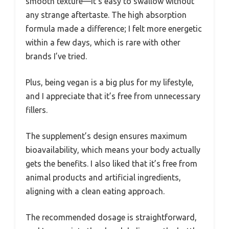
smooth texture—it’s easy to swallow without
any strange aftertaste. The high absorption
formula made a difference; I felt more energetic
within a few days, which is rare with other
brands I’ve tried.
Plus, being vegan is a big plus for my lifestyle,
and I appreciate that it’s free from unnecessary
fillers.
The supplement’s design ensures maximum
bioavailability, which means your body actually
gets the benefits. I also liked that it’s free from
animal products and artificial ingredients,
aligning with a clean eating approach.
The recommended dosage is straightforward,