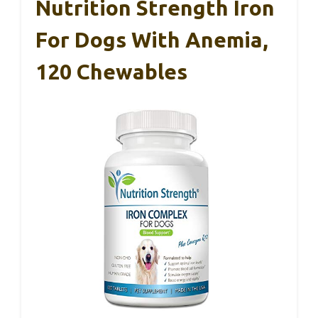
Nutrition Strength Iron
For Dogs With Anemia,
120 Chewables