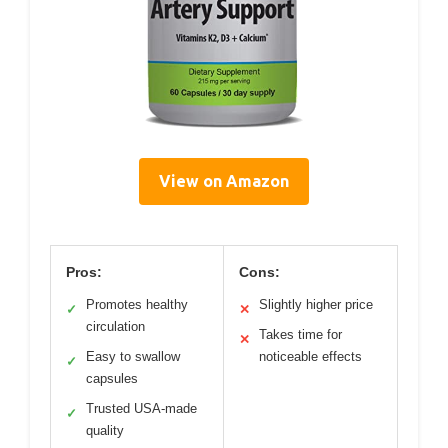
View on Amazon
Pros:
Cons:
Promotes healthy
Slightly higher price
✓
✕
circulation
Takes time for
✕
Easy to swallow
noticeable effects
✓
capsules
Trusted USA-made
✓
quality