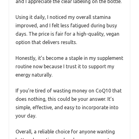
and I appreciate the clear labeling on the bottle.
Using it daily, I noticed my overall stamina
improved, and I felt less fatigued during busy
days. The price is fair for a high-quality, vegan
option that delivers results.
Honestly, it’s become a staple in my supplement
routine now because I trust it to support my
energy naturally.
If you’re tired of wasting money on CoQ10 that
does nothing, this could be your answer. It’s
simple, effective, and easy to incorporate into
your day.
Overall, a reliable choice for anyone wanting