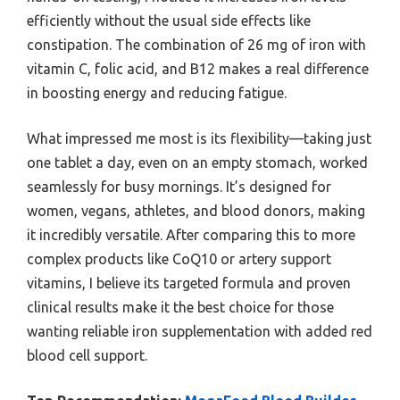
efficiently without the usual side effects like
constipation. The combination of 26 mg of iron with
vitamin C, folic acid, and B12 makes a real difference
in boosting energy and reducing fatigue.
What impressed me most is its flexibility—taking just
one tablet a day, even on an empty stomach, worked
seamlessly for busy mornings. It’s designed for
women, vegans, athletes, and blood donors, making
it incredibly versatile. After comparing this to more
complex products like CoQ10 or artery support
vitamins, I believe its targeted formula and proven
clinical results make it the best choice for those
wanting reliable iron supplementation with added red
blood cell support.