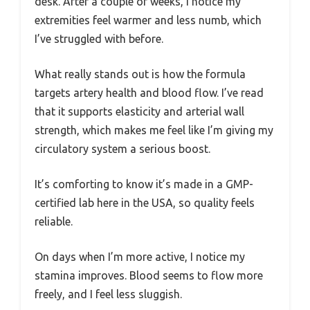
desk. After a couple of weeks, I notice my
extremities feel warmer and less numb, which
I’ve struggled with before.
What really stands out is how the formula
targets artery health and blood flow. I’ve read
that it supports elasticity and arterial wall
strength, which makes me feel like I’m giving my
circulatory system a serious boost.
It’s comforting to know it’s made in a GMP-
certified lab here in the USA, so quality feels
reliable.
On days when I’m more active, I notice my
stamina improves. Blood seems to flow more
freely, and I feel less sluggish.