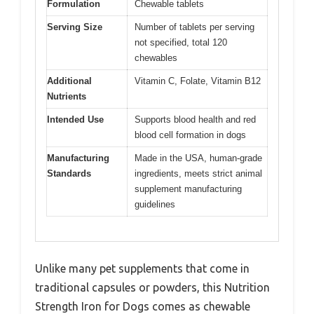
Formulation
Chewable tablets
Serving Size
Number of tablets per serving
not specified, total 120
chewables
Additional
Vitamin C, Folate, Vitamin B12
Nutrients
Intended Use
Supports blood health and red
blood cell formation in dogs
Manufacturing
Made in the USA, human-grade
Standards
ingredients, meets strict animal
supplement manufacturing
guidelines
Unlike many pet supplements that come in
traditional capsules or powders, this Nutrition
Strength Iron for Dogs comes as chewable