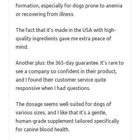
formation, especially for dogs prone to anemia
or recovering from illness.
The fact that it’s made in the USA with high-
quality ingredients gave me extra peace of
mind.
Another plus: the 365-day guarantee. It’s rare to
see a company so confident in their product,
and I found their customer service quite
responsive when I had questions.
The dosage seems well-suited for dogs of
various sizes, and I like that it’s a gentle,
human-grade supplement tailored specifically
for canine blood health.