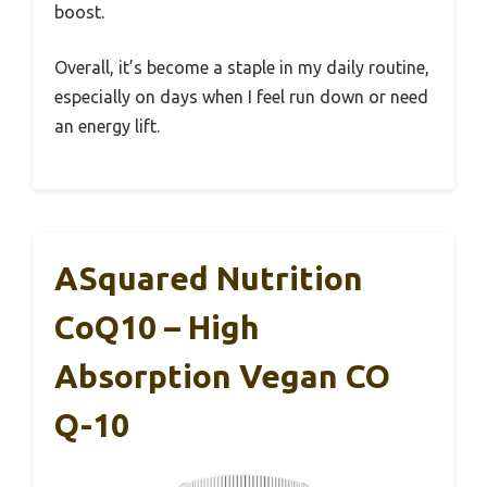
boost.
Overall, it’s become a staple in my daily routine,
especially on days when I feel run down or need
an energy lift.
ASquared Nutrition
CoQ10 – High
Absorption Vegan CO
Q-10