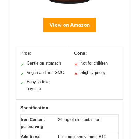
View on Amazon
Pros:
Cons:
Gentle on stomach
Not for children
✓
✕
Vegan and non-GMO
Slightly pricey
✓
✕
Easy to take
✓
anytime
Specification:
Iron Content
26 mg of elemental iron
per Serving
Additional
Folic acid and vitamin B12