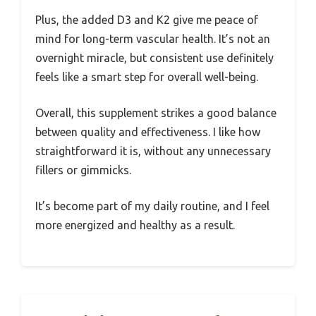
Plus, the added D3 and K2 give me peace of
mind for long-term vascular health. It’s not an
overnight miracle, but consistent use definitely
feels like a smart step for overall well-being.
Overall, this supplement strikes a good balance
between quality and effectiveness. I like how
straightforward it is, without any unnecessary
fillers or gimmicks.
It’s become part of my daily routine, and I feel
more energized and healthy as a result.