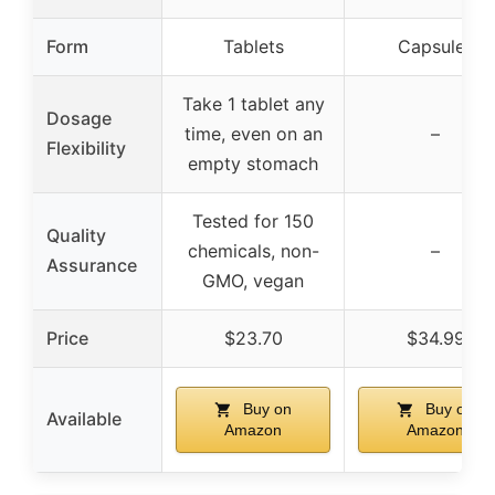
Form
Tablets
Capsules
Take 1 tablet any
Dosage
time, even on an
–
Flexibility
empty stomach
Tested for 150
Quality
chemicals, non-
–
Assurance
GMO, vegan
Price
$23.70
$34.99
Buy on
Buy on
Available
Amazon
Amazon