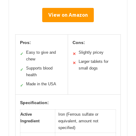
View on Amazon
Pros:
Cons:
Easy to give and
Slightly pricey
✓
✕
chew
Larger tablets for
✕
Supports blood
small dogs
✓
health
Made in the USA
✓
Specification:
Active
Iron (Ferrous sulfate or
Ingredient
equivalent, amount not
specified)