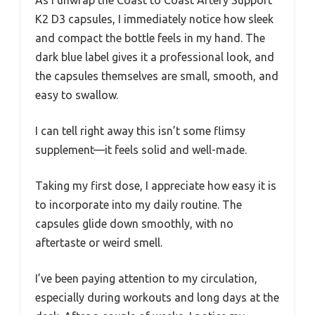
As I unwrap the Coast to Coast Artery Support
K2 D3 capsules, I immediately notice how sleek
and compact the bottle feels in my hand. The
dark blue label gives it a professional look, and
the capsules themselves are small, smooth, and
easy to swallow.
I can tell right away this isn’t some flimsy
supplement—it feels solid and well-made.
Taking my first dose, I appreciate how easy it is
to incorporate into my daily routine. The
capsules glide down smoothly, with no
aftertaste or weird smell.
I’ve been paying attention to my circulation,
especially during workouts and long days at the