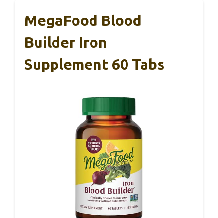
MegaFood Blood
Builder Iron
Supplement 60 Tabs