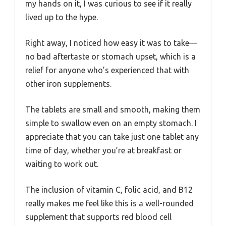
my hands on it, I was curious to see if it really
lived up to the hype.
Right away, I noticed how easy it was to take—
no bad aftertaste or stomach upset, which is a
relief for anyone who’s experienced that with
other iron supplements.
The tablets are small and smooth, making them
simple to swallow even on an empty stomach. I
appreciate that you can take just one tablet any
time of day, whether you’re at breakfast or
waiting to work out.
The inclusion of vitamin C, folic acid, and B12
really makes me feel like this is a well-rounded
supplement that supports red blood cell