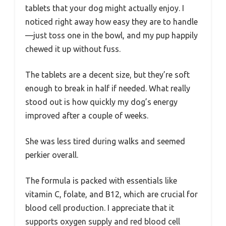
tablets that your dog might actually enjoy. I
noticed right away how easy they are to handle
—just toss one in the bowl, and my pup happily
chewed it up without fuss.
The tablets are a decent size, but they’re soft
enough to break in half if needed. What really
stood out is how quickly my dog’s energy
improved after a couple of weeks.
She was less tired during walks and seemed
perkier overall.
The formula is packed with essentials like
vitamin C, folate, and B12, which are crucial for
blood cell production. I appreciate that it
supports oxygen supply and red blood cell