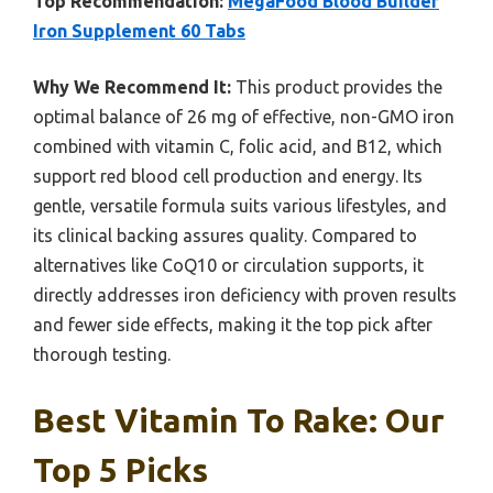
Top Recommendation:
MegaFood Blood Builder
Iron Supplement 60 Tabs
Why We Recommend It:
This product provides the
optimal balance of 26 mg of effective, non-GMO iron
combined with vitamin C, folic acid, and B12, which
support red blood cell production and energy. Its
gentle, versatile formula suits various lifestyles, and
its clinical backing assures quality. Compared to
alternatives like CoQ10 or circulation supports, it
directly addresses iron deficiency with proven results
and fewer side effects, making it the top pick after
thorough testing.
Best Vitamin To Rake: Our
Top 5 Picks