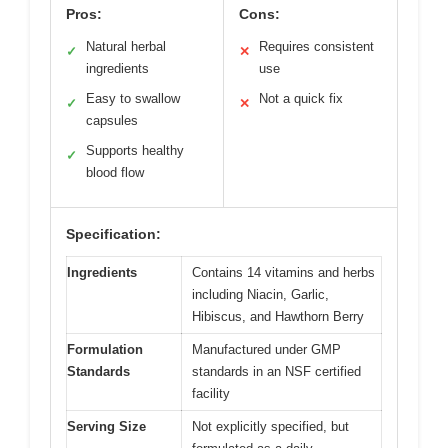
Pros:
Cons:
Natural herbal
Requires consistent
✓
✕
ingredients
use
Easy to swallow
Not a quick fix
✓
✕
capsules
Supports healthy
✓
blood flow
Specification:
Ingredients
Contains 14 vitamins and herbs
including Niacin, Garlic,
Hibiscus, and Hawthorn Berry
Formulation
Manufactured under GMP
Standards
standards in an NSF certified
facility
Serving Size
Not explicitly specified, but