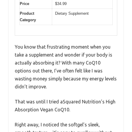
Price
$34.99
Product
Dietary Supplement
Category
You know that frustrating moment when you
take a supplement and wonder if your body is
actually absorbing it? With many CoQ10
options out there, I’ve often felt like I was
wasting money simply because my energy levels
didn’t improve.
That was until I tried aSquared Nutrition’s High
Absorption Vegan CoQ10.
Right away, I noticed the softgel’s sleek,