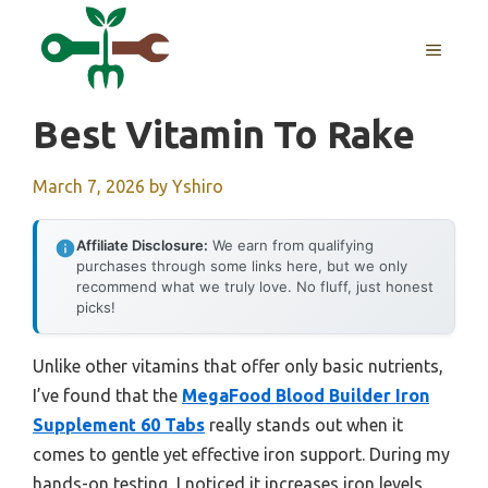
Skip
to
MENU
content
Best Vitamin To Rake
March 7, 2026
by
Yshiro
Affiliate Disclosure:
We earn from qualifying
purchases through some links here, but we only
recommend what we truly love. No fluff, just honest
picks!
Unlike other vitamins that offer only basic nutrients,
I’ve found that the
MegaFood Blood Builder Iron
Supplement 60 Tabs
really stands out when it
comes to gentle yet effective iron support. During my
hands-on testing, I noticed it increases iron levels