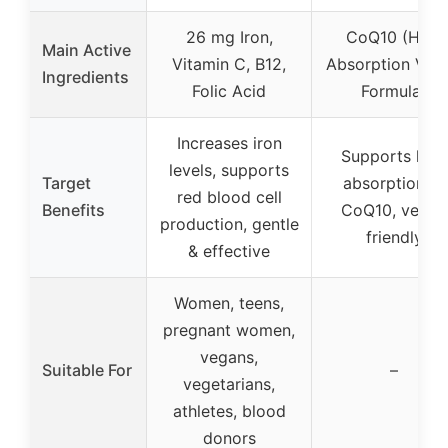
26 mg Iron,
CoQ10 (High
Main Active
Vitamin C, B12,
Absorption Veg
Ingredients
Folic Acid
Formula)
Increases iron
Supports high
levels, supports
Target
absorption of
red blood cell
Benefits
CoQ10, vegan
production, gentle
friendly
& effective
Women, teens,
pregnant women,
vegans,
Suitable For
–
vegetarians,
athletes, blood
donors