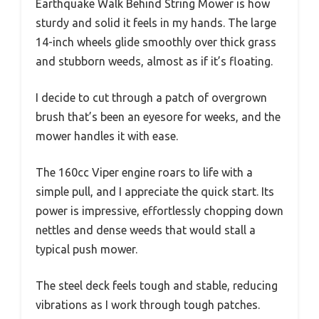
Earthquake Walk Behind String Mower is how
sturdy and solid it feels in my hands. The large
14-inch wheels glide smoothly over thick grass
and stubborn weeds, almost as if it’s floating.
I decide to cut through a patch of overgrown
brush that’s been an eyesore for weeks, and the
mower handles it with ease.
The 160cc Viper engine roars to life with a
simple pull, and I appreciate the quick start. Its
power is impressive, effortlessly chopping down
nettles and dense weeds that would stall a
typical push mower.
The steel deck feels tough and stable, reducing
vibrations as I work through tough patches.