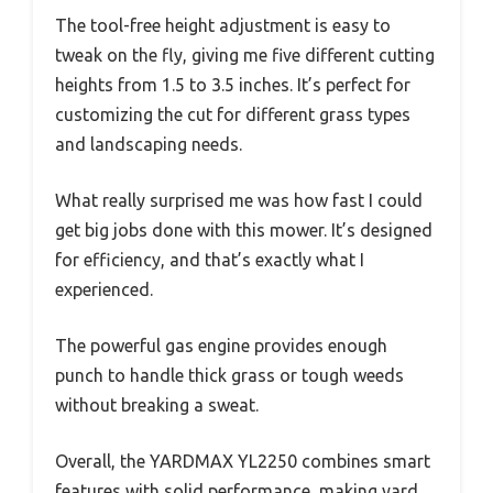
The tool-free height adjustment is easy to
tweak on the fly, giving me five different cutting
heights from 1.5 to 3.5 inches. It’s perfect for
customizing the cut for different grass types
and landscaping needs.
What really surprised me was how fast I could
get big jobs done with this mower. It’s designed
for efficiency, and that’s exactly what I
experienced.
The powerful gas engine provides enough
punch to handle thick grass or tough weeds
without breaking a sweat.
Overall, the YARDMAX YL2250 combines smart
features with solid performance, making yard