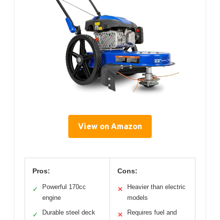
View on Amazon
Pros:
Cons:
Powerful 170cc
Heavier than electric
✓
✕
engine
models
Durable steel deck
Requires fuel and
✓
✕