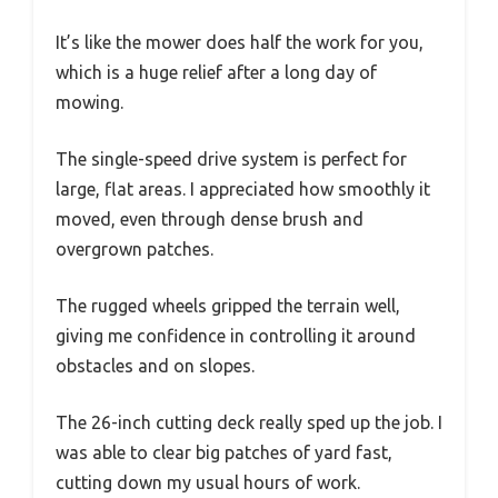
It’s like the mower does half the work for you,
which is a huge relief after a long day of
mowing.
The single-speed drive system is perfect for
large, flat areas. I appreciated how smoothly it
moved, even through dense brush and
overgrown patches.
The rugged wheels gripped the terrain well,
giving me confidence in controlling it around
obstacles and on slopes.
The 26-inch cutting deck really sped up the job. I
was able to clear big patches of yard fast,
cutting down my usual hours of work.