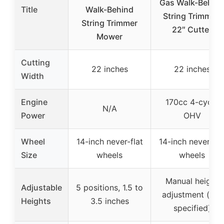
Gas Walk-Behin
Title
Walk-Behind
String Trimmer,
String Trimmer
22″ Cutter
Mower
Cutting
22 inches
22 inches
Width
Engine
170cc 4-cycle
N/A
Power
OHV
Wheel
14-inch never-flat
14-inch never-fla
Size
wheels
wheels
Manual height
Adjustable
5 positions, 1.5 to
adjustment (not
Heights
3.5 inches
specified)