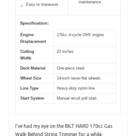
maintenance
Easy to maneuver
✓
Specification:
Engine
170cc 4-cycle OHV engine
Displacement
Cutting
22 inches
Width
Deck Material
One-piece steel
Wheel Size
14-inch never-flat wheels
Line Type
Heavy-duty nylon line
Start System
Manual recoil pull start
I’ve had my eye on the BILT HARD 170cc Gas
Walk-Behind String Trimmer for a while,