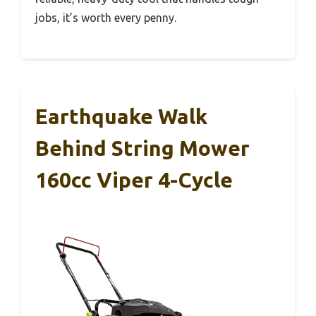
jobs, it’s worth every penny.
Earthquake Walk
Behind String Mower
160cc Viper 4-Cycle