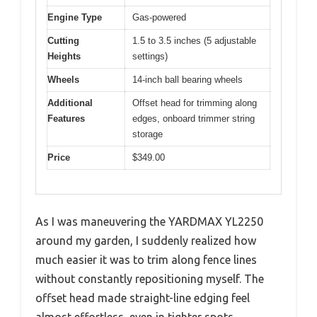
Engine Type
Gas-powered
Cutting
1.5 to 3.5 inches (5 adjustable
Heights
settings)
Wheels
14-inch ball bearing wheels
Additional
Offset head for trimming along
Features
edges, onboard trimmer string
storage
Price
$349.00
As I was maneuvering the YARDMAX YL2250
around my garden, I suddenly realized how
much easier it was to trim along fence lines
without constantly repositioning myself. The
offset head made straight-line edging feel