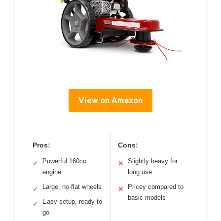
View on Amazon
Pros:
Cons:
Powerful 160cc
Slightly heavy for
✓
✕
engine
long use
Large, no-flat wheels
Pricey compared to
✓
✕
basic models
Easy setup, ready to
✓
go