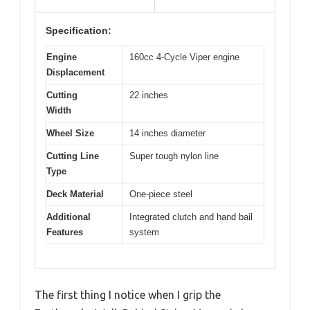
Specification:
Engine
160cc 4-Cycle Viper engine
Displacement
Cutting
22 inches
Width
Wheel Size
14 inches diameter
Cutting Line
Super tough nylon line
Type
Deck Material
One-piece steel
Additional
Integrated clutch and hand bail
Features
system
The first thing I notice when I grip the