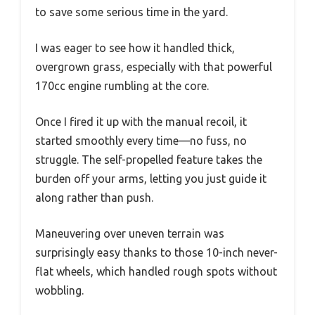
to save some serious time in the yard.
I was eager to see how it handled thick,
overgrown grass, especially with that powerful
170cc engine rumbling at the core.
Once I fired it up with the manual recoil, it
started smoothly every time—no fuss, no
struggle. The self-propelled feature takes the
burden off your arms, letting you just guide it
along rather than push.
Maneuvering over uneven terrain was
surprisingly easy thanks to those 10-inch never-
flat wheels, which handled rough spots without
wobbling.