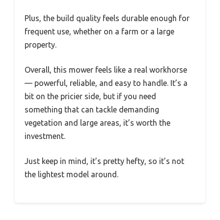
Plus, the build quality feels durable enough for
frequent use, whether on a farm or a large
property.
Overall, this mower feels like a real workhorse
— powerful, reliable, and easy to handle. It’s a
bit on the pricier side, but if you need
something that can tackle demanding
vegetation and large areas, it’s worth the
investment.
Just keep in mind, it’s pretty hefty, so it’s not
the lightest model around.