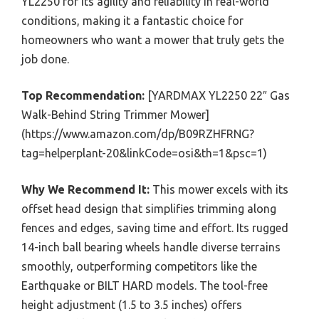
YL2250 for its agility and reliability in real-world
conditions, making it a fantastic choice for
homeowners who want a mower that truly gets the
job done.
Top Recommendation:
[YARDMAX YL2250 22″ Gas
Walk-Behind String Trimmer Mower]
(https://www.amazon.com/dp/B09RZHFRNG?
tag=helperplant-20&linkCode=osi&th=1&psc=1)
Why We Recommend It:
This mower excels with its
offset head design that simplifies trimming along
fences and edges, saving time and effort. Its rugged
14-inch ball bearing wheels handle diverse terrains
smoothly, outperforming competitors like the
Earthquake or BILT HARD models. The tool-free
height adjustment (1.5 to 3.5 inches) offers