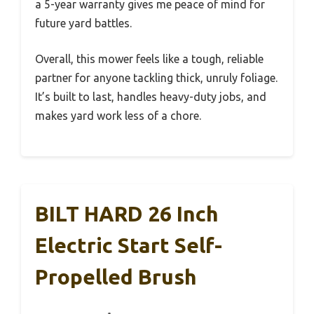
a 5-year warranty gives me peace of mind for
future yard battles.
Overall, this mower feels like a tough, reliable
partner for anyone tackling thick, unruly foliage.
It’s built to last, handles heavy-duty jobs, and
makes yard work less of a chore.
BILT HARD 26 Inch
Electric Start Self-
Propelled Brush