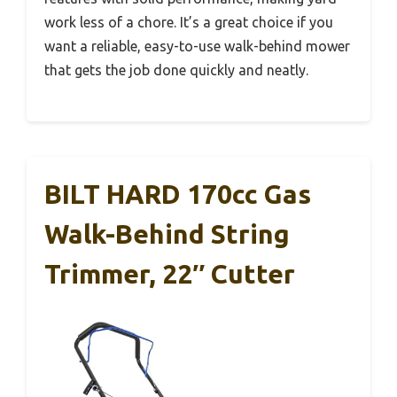
work less of a chore. It’s a great choice if you
want a reliable, easy-to-use walk-behind mower
that gets the job done quickly and neatly.
BILT HARD 170cc Gas
Walk-Behind String
Trimmer, 22″ Cutter