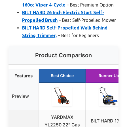
160cc Viper 4-Cycle
– Best Premium Option
BILT HARD 26 Inch Electric Start Self-
Propelled Brush
– Best Self-Propelled Mower
BILT HARD Self-Propelled Walk Behind
String Trimmer,
– Best for Beginners
Product Comparison
Features
Best Choice
Runner Up
Preview
YARDMAX
BILT HARD 170c
YL2250 22″ Gas