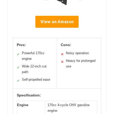
View on Amazon
Pros:
Cons:
Powerful 170cc
Noisy operation
✓
✕
engine
Heavy for prolonged
✕
Wide 22-inch cut
use
✓
path
Self-propelled ease
✓
Specification:
Engine
170cc 4-cycle OHV gasoline
engine