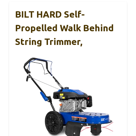
BILT HARD Self-
Propelled Walk Behind
String Trimmer,