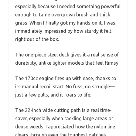
especially because I needed something powerful
enough to tame overgrown brush and thick
grass. When I finally got my hands on it, I was
immediately impressed by how sturdy it felt
right out of the box.
The one-piece steel deck gives it a real sense of
durability, unlike lighter models that feel flimsy.
The 170cc engine fires up with ease, thanks to
its manual recoil start. No fuss, no struggle—
just a few pulls, and it roars to life.
The 22-inch wide cutting path is a real time-
saver, especially when tackling large areas or
dense weeds. I appreciated how the nylon line
clears through even the toughest patches