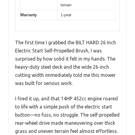
terrain
Warranty
1-year
The first time I grabbed the BILT HARD 26 Inch
Electric Start Self-Propelled Brush, I was
surprised by how solid it felt in my hands. The
heavy-duty steel deck and the wide 26-inch
cutting width immediately told me this mower
was built for serious work.
I fired it up, and that 14HP 452cc engine roared
to life with a simple push of the electric start
button—no fuss, no struggle. The self-propelled
rear-wheel drive made maneuvering over thick
grass and uneven terrain feel almost effortless.