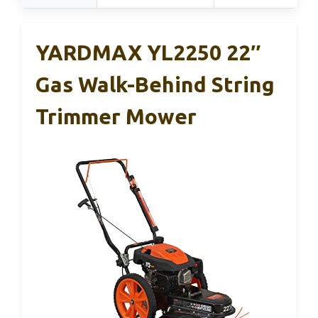
YARDMAX YL2250 22″
Gas Walk-Behind String
Trimmer Mower