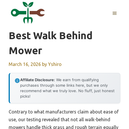
Skip
to
MENU
content
Best Walk Behind
Mower
March 16, 2026
by
Yshiro
Affiliate Disclosure:
We earn from qualifying
purchases through some links here, but we only
recommend what we truly love. No fluff, just honest
picks!
Contrary to what manufacturers claim about ease of
use, our testing revealed that not all walk-behind
mowers handle thick grass and rough terrain equally