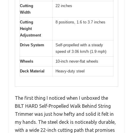
Cutting
22 inches
Width
Cutting
8 positions, 1.6 to 3.7 inches
Height
Adjustment
Drive System
Self-propelled with a steady
speed of 3.06 km/h (1.9 mph)
Wheels
10-inch never-flat wheels
Deck Material
Heavy-duty steel
The first thing I noticed when I unboxed the
BILT HARD Self-Propelled Walk Behind String
Trimmer was just how hefty and solid it felt in
my hands. The steel deck is noticeably durable,
with a wide 22-inch cutting path that promises