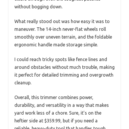
without bogging down.
What really stood out was how easy it was to
maneuver. The 14-inch never-flat wheels roll
smoothly over uneven terrain, and the foldable
ergonomic handle made storage simple.
I could reach tricky spots like fence lines and
around obstacles without much trouble, making
it perfect for detailed trimming and overgrowth
cleanup.
Overall, this trimmer combines power,
durability, and versatility in a way that makes
yard work less of a chore. Sure, it’s on the
heftier side at $359.99, but if you need a
reliable, heavy-duty tool that handles tough