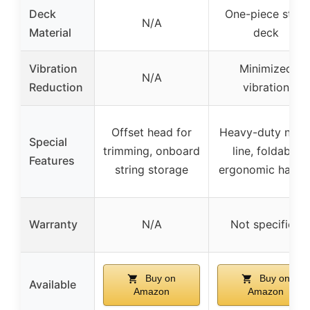
Deck
One-piece steel
N/A
Material
deck
Vibration
Minimized
N/A
Reduction
vibration
Offset head for
Heavy-duty nylo
Special
trimming, onboard
line, foldable
Features
string storage
ergonomic handl
Warranty
N/A
Not specified
Buy on
Buy on
Available
Amazon
Amazon