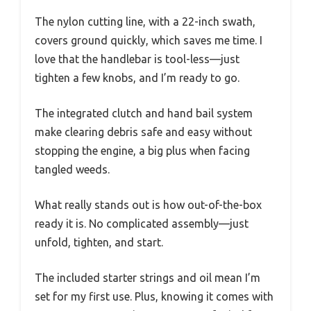
The nylon cutting line, with a 22-inch swath,
covers ground quickly, which saves me time. I
love that the handlebar is tool-less—just
tighten a few knobs, and I’m ready to go.
The integrated clutch and hand bail system
make clearing debris safe and easy without
stopping the engine, a big plus when facing
tangled weeds.
What really stands out is how out-of-the-box
ready it is. No complicated assembly—just
unfold, tighten, and start.
The included starter strings and oil mean I’m
set for my first use. Plus, knowing it comes with