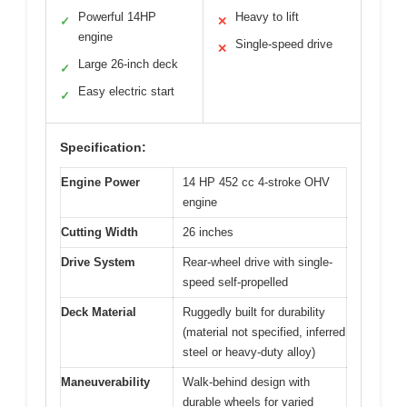
Powerful 14HP
Heavy to lift
✓
✕
engine
Single-speed drive
✕
Large 26-inch deck
✓
Easy electric start
✓
Specification:
Engine Power
14 HP 452 cc 4-stroke OHV
engine
Cutting Width
26 inches
Drive System
Rear-wheel drive with single-
speed self-propelled
Deck Material
Ruggedly built for durability
(material not specified, inferred
steel or heavy-duty alloy)
Maneuverability
Walk-behind design with
durable wheels for varied