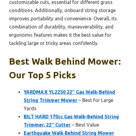
customizable cuts, essential for different grass
conditions. Additionally, onboard string storage
improves portability and convenience. Overall, its
combination of durability, maneuverability, and
ergonomic features makes it the best value for
tackling large or tricky areas confidently.
Best Walk Behind Mower:
Our Top 5 Picks
YARDMAX YL2250 22″ Gas Walk-Behind
String Trimmer Mower
– Best for Large
Yards
BILT HARD 170cc Gas Walk-Behind String
Trimmer, 22″ Cutter
– Best Value
Earthquake Walk Behind String Mower