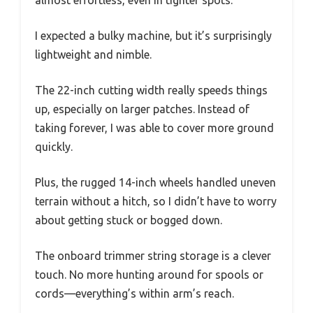
almost effortless, even in tighter spots.
I expected a bulky machine, but it’s surprisingly
lightweight and nimble.
The 22-inch cutting width really speeds things
up, especially on larger patches. Instead of
taking forever, I was able to cover more ground
quickly.
Plus, the rugged 14-inch wheels handled uneven
terrain without a hitch, so I didn’t have to worry
about getting stuck or bogged down.
The onboard trimmer string storage is a clever
touch. No more hunting around for spools or
cords—everything’s within arm’s reach.