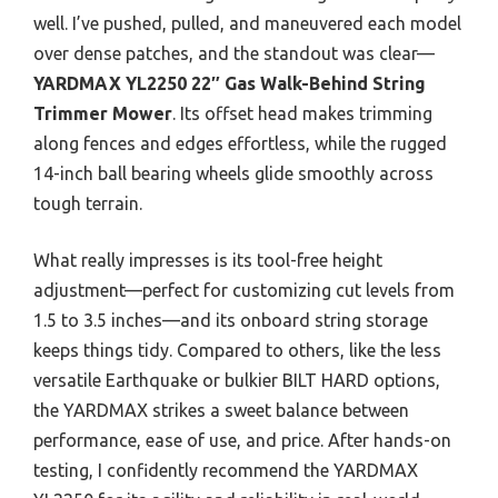
well. I’ve pushed, pulled, and maneuvered each model
over dense patches, and the standout was clear—
YARDMAX YL2250 22″ Gas Walk-Behind String
Trimmer Mower
. Its offset head makes trimming
along fences and edges effortless, while the rugged
14-inch ball bearing wheels glide smoothly across
tough terrain.
What really impresses is its tool-free height
adjustment—perfect for customizing cut levels from
1.5 to 3.5 inches—and its onboard string storage
keeps things tidy. Compared to others, like the less
versatile Earthquake or bulkier BILT HARD options,
the YARDMAX strikes a sweet balance between
performance, ease of use, and price. After hands-on
testing, I confidently recommend the YARDMAX