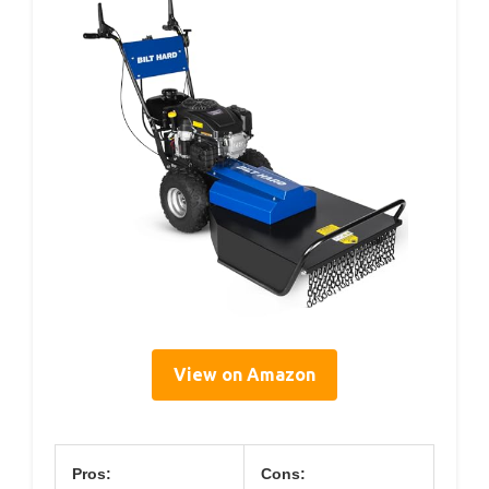
View on Amazon
Pros:
Cons: