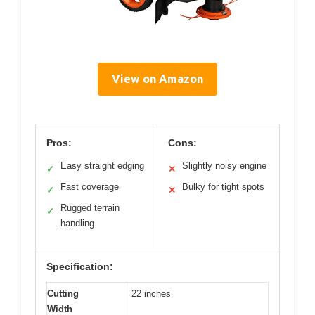
View on Amazon
Pros:
Cons:
Easy straight edging
Slightly noisy engine
✓
✕
Fast coverage
Bulky for tight spots
✓
✕
Rugged terrain
✓
handling
Specification:
Cutting
22 inches
Width