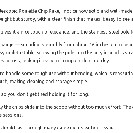
lescopic Roulette Chip Rake, I notice how solid and well-made 
weight but sturdy, with a clear finish that makes it easy to see a
ves it a nice touch of elegance, and the stainless steel pole 
changer—extending smoothly from about 16 inches up to nearly 
 roulette table. Screwing the pole into the acrylic head is st
es across, making it easy to scoop up chips quickly.
 to handle some rough use without bending, which is reassuri
uch, making cleaning and storage simple.
so you don’t get tired holding it for long.
y the chips slide into the scoop without too much effort. The 
e sessions.
t should last through many game nights without issue.