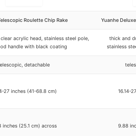
elescopic Roulette Chip Rake
Yuanhe Deluxe 
clear acrylic head, stainless steel pole,
thick and d
od handle with black coating
stainless st
telescopic, detachable
tele
14-27 inches (41-68.8 cm)
16.14-2
8 inches (25.1 cm) across
9.88 in