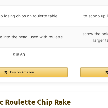
p losing chips on roulette table
to scoop up l
screw the pole
e into the head, used with roulette
larger t
$18.69
Buy on Amazon
c Roulette Chip Rake