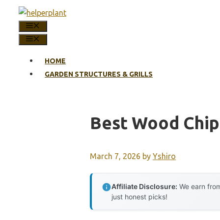
Skip
to
MENU
content
MENU
HOME
GARDEN STRUCTURES & GRILLS
Best Wood Chip
March 7, 2026
by
Yshiro
Affiliate Disclosure:
We earn from
just honest picks!