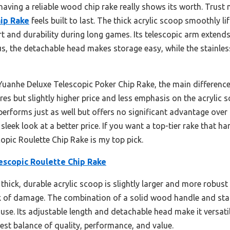
ing a reliable wood chip rake really shows its worth. Trust me
ip Rake
feels built to last. The thick acrylic scoop smoothly l
t and durability during long games. Its telescopic arm extend
Plus, the detachable head makes storage easy, while the stainles
uanhe Deluxe Telescopic Poker Chip Rake, the main difference 
res but slightly higher price and less emphasis on the acrylic 
performs just as well but offers no significant advantage over
leek look at a better price. If you want a top-tier rake that 
opic Roulette Chip Rake is my top pick.
escopic Roulette Chip Rake
 thick, durable acrylic scoop is slightly larger and more robus
sk of damage. The combination of a solid wood handle and stai
use. Its adjustable length and detachable head make it versatil
est balance of quality, performance, and value.