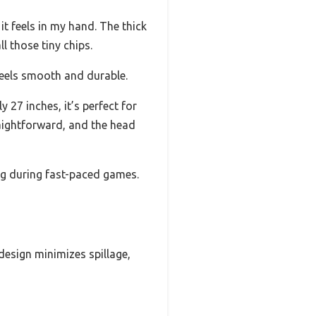
it feels in my hand. The thick
ll those tiny chips.
feels smooth and durable.
27 inches, it’s perfect for
raightforward, and the head
ng during fast-paced games.
design minimizes spillage,