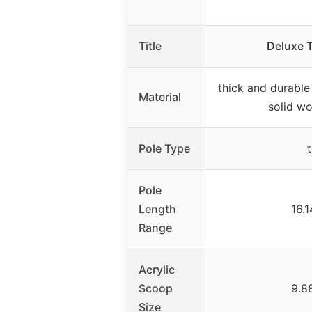
Title
Deluxe T
thick and durable 
Material
solid wo
Pole Type
Pole
Length
16.
Range
Acrylic
Scoop
9.8
Size