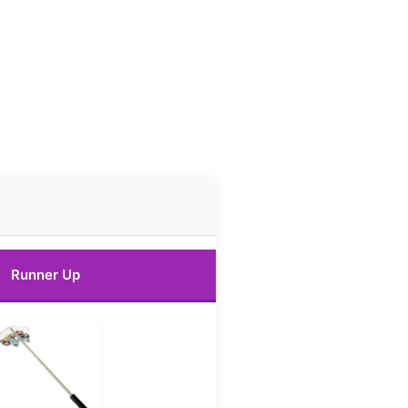
Runner Up