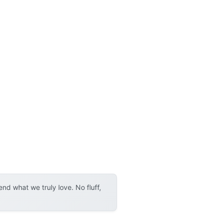
d what we truly love. No fluff,