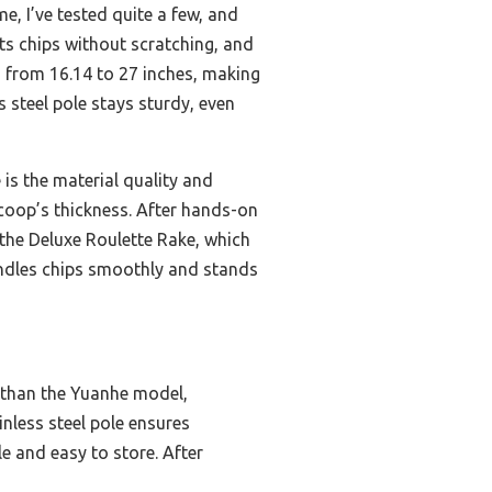
, I’ve tested quite a few, and
ifts chips without scratching, and
s from 16.14 to 27 inches, making
s steel pole stays sturdy, even
is the material quality and
scoop’s thickness. After hands-on
 the Deluxe Roulette Rake, which
handles chips smoothly and stands
t than the Yuanhe model,
nless steel pole ensures
e and easy to store. After