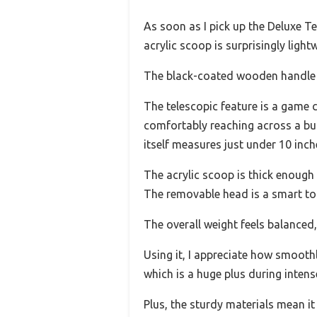
As soon as I pick up the Deluxe Te
acrylic scoop is surprisingly light
The black-coated wooden handle gi
The telescopic feature is a game 
comfortably reaching across a busy
itself measures just under 10 inch
The acrylic scoop is thick enough
The removable head is a smart to
The overall weight feels balanced, 
Using it, I appreciate how smoothl
which is a huge plus during intens
Plus, the sturdy materials mean i