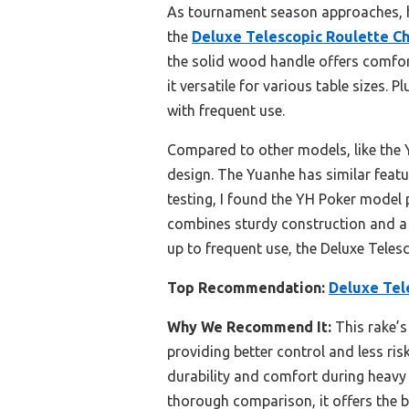
As tournament season approaches, hav
the
Deluxe Telescopic Roulette Ch
the solid wood handle offers comfor
it versatile for various table sizes. 
with frequent use.
Compared to other models, like the Y
design. The Yuanhe has similar featu
testing, I found the YH Poker model 
combines sturdy construction and a s
up to frequent use, the Deluxe Telesc
Top Recommendation:
Deluxe Tel
Why We Recommend It:
This rake’s
providing better control and less ri
durability and comfort during heavy 
thorough comparison, it offers the b