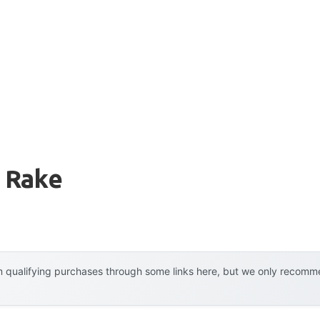
 Rake
 qualifying purchases through some links here, but we only recommen