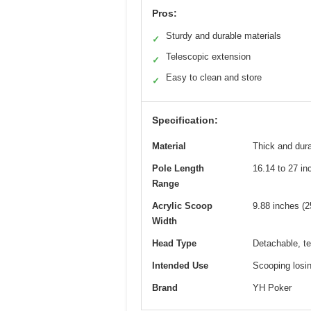
Pros:
Sturdy and durable materials
✓
Telescopic extension
✓
Easy to clean and store
✓
Specification:
Material
Thick and dura
Pole Length
16.14 to 27 in
Range
Acrylic Scoop
9.88 inches (2
Width
Head Type
Detachable, te
Intended Use
Scooping losin
Brand
YH Poker