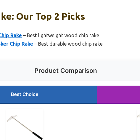
ke: Our Top 2 Picks
Chip Rake
– Best lightweight wood chip rake
ker Chip Rake
– Best durable wood chip rake
Product Comparison
Best Choice