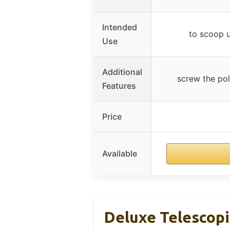
Intended
to scoop u
Use
Additional
screw the pol
Features
Price
Available
Deluxe Telescopi