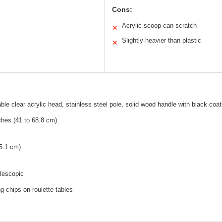
Cons:
Acrylic scoop can scratch
✕
Slightly heavier than plastic
✕
ble clear acrylic head, stainless steel pole, solid wood handle with black coat
ches (41 to 68.8 cm)
5.1 cm)
lescopic
g chips on roulette tables