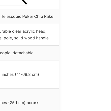
Telescopic Poker Chip Rake
urable clear acrylic head,
eel pole, solid wood handle
scopic, detachable
7 inches (41-68.8 cm)
ches (25.1 cm) across