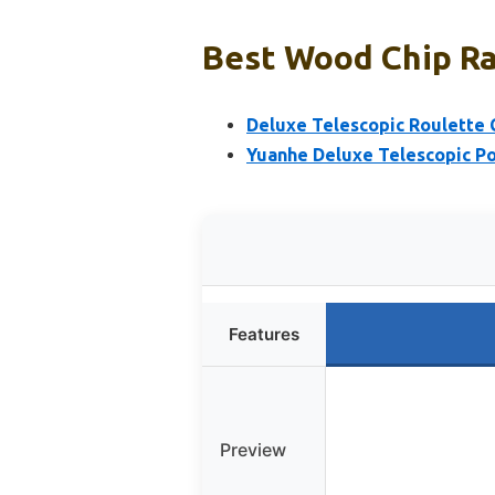
Best Wood Chip Ra
Deluxe Telescopic Roulette 
Yuanhe Deluxe Telescopic Po
Features
Preview