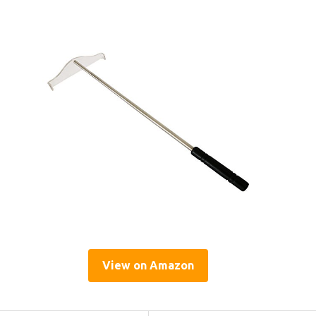
View on Amazon