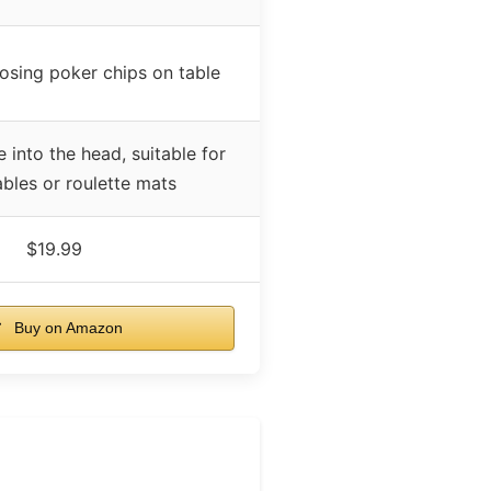
osing poker chips on table
 into the head, suitable for
ables or roulette mats
$19.99
Buy on Amazon