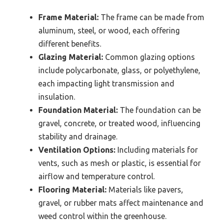
Frame Material:
The frame can be made from
aluminum, steel, or wood, each offering
different benefits.
Glazing Material:
Common glazing options
include polycarbonate, glass, or polyethylene,
each impacting light transmission and
insulation.
Foundation Material:
The foundation can be
gravel, concrete, or treated wood, influencing
stability and drainage.
Ventilation Options:
Including materials for
vents, such as mesh or plastic, is essential for
airflow and temperature control.
Flooring Material:
Materials like pavers,
gravel, or rubber mats affect maintenance and
weed control within the greenhouse.