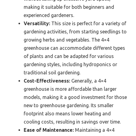
making it suitable for both beginners and
experienced gardeners.
Versatility:
This size is perfect for a variety of
gardening activities, from starting seedlings to
growing herbs and vegetables. The 4×4
greenhouse can accommodate different types
of plants and can be adapted for various
gardening styles, including hydroponics or
traditional soil gardening.
Cost-Effectiveness:
Generally, a 4×4
greenhouse is more affordable than larger
models, making it a good investment for those
new to greenhouse gardening. Its smaller
footprint also means lower heating and
cooling costs, resulting in savings over time.
Ease of Maintenance:
Maintaining a 4×4