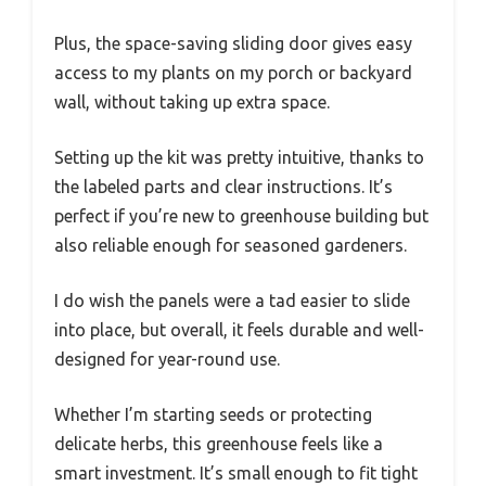
Plus, the space-saving sliding door gives easy
access to my plants on my porch or backyard
wall, without taking up extra space.
Setting up the kit was pretty intuitive, thanks to
the labeled parts and clear instructions. It’s
perfect if you’re new to greenhouse building but
also reliable enough for seasoned gardeners.
I do wish the panels were a tad easier to slide
into place, but overall, it feels durable and well-
designed for year-round use.
Whether I’m starting seeds or protecting
delicate herbs, this greenhouse feels like a
smart investment. It’s small enough to fit tight