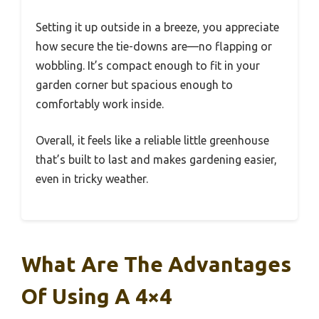
Setting it up outside in a breeze, you appreciate
how secure the tie-downs are—no flapping or
wobbling. It’s compact enough to fit in your
garden corner but spacious enough to
comfortably work inside.
Overall, it feels like a reliable little greenhouse
that’s built to last and makes gardening easier,
even in tricky weather.
What Are The Advantages
Of Using A 4×4