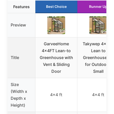
Features
Best Choice
Runner Up
Preview
GarveeHome
Takywep 4x4FT
4x4FT Lean-to
Lean to
Title
Greenhouse with
Greenhouse Kit
Vent & Sliding
for Outdoors,
Door
Small
Size
(Width x
4×4 ft
4×4 ft
Depth x
Height)