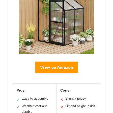
View on Amazon
Pros:
Cons:
Easy to assemble
Slightly pricey
✓
✕
Weatherproof and
Limited height inside
✓
✕
durable