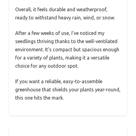
Overall, it feels durable and weatherproof,
ready to withstand heavy rain, wind, or snow.
After a few weeks of use, I’ve noticed my
seedlings thriving thanks to the well-ventilated
environment. It’s compact but spacious enough
for a variety of plants, making it a versatile
choice for any outdoor spot.
If you want a reliable, easy-to-assemble
greenhouse that shields your plants year-round,
this one hits the mark.