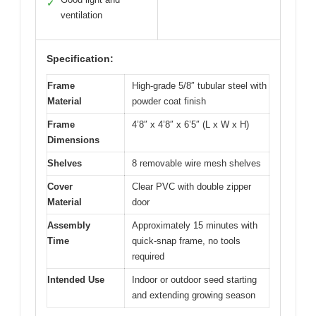
✓
ventilation
Specification:
Frame
High-grade 5/8″ tubular steel with
Material
powder coat finish
Frame
4’8″ x 4’8″ x 6’5″ (L x W x H)
Dimensions
Shelves
8 removable wire mesh shelves
Cover
Clear PVC with double zipper
Material
door
Assembly
Approximately 15 minutes with
Time
quick-snap frame, no tools
required
Intended Use
Indoor or outdoor seed starting
and extending growing season