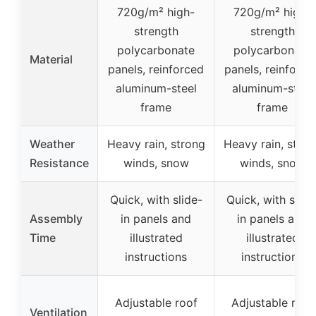
720g/m² high-
720g/m² high-
strength
strength
polycarbonate
polycarbonate
Material
panels, reinforced
panels, reinforce
aluminum-steel
aluminum-steel
frame
frame
Weather
Heavy rain, strong
Heavy rain, stron
Resistance
winds, snow
winds, snow
Quick, with slide-
Quick, with slide
Assembly
in panels and
in panels and
Time
illustrated
illustrated
instructions
instructions
Adjustable roof
Adjustable roof
Ventilation