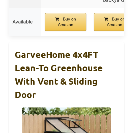
Buy on
Buy on
Available
Amazon
Amazon
GarveeHome 4x4FT
Lean-To Greenhouse
With Vent & Sliding
Door