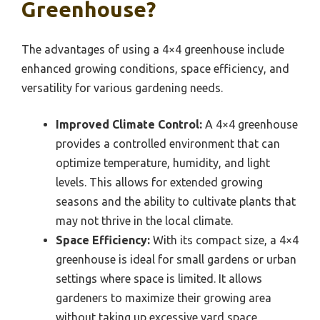
Greenhouse?
The advantages of using a 4×4 greenhouse include
enhanced growing conditions, space efficiency, and
versatility for various gardening needs.
Improved Climate Control:
A 4×4 greenhouse
provides a controlled environment that can
optimize temperature, humidity, and light
levels. This allows for extended growing
seasons and the ability to cultivate plants that
may not thrive in the local climate.
Space Efficiency:
With its compact size, a 4×4
greenhouse is ideal for small gardens or urban
settings where space is limited. It allows
gardeners to maximize their growing area
without taking up excessive yard space,