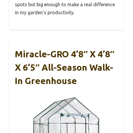
spots but big enough to make a real difference
in my garden’s productivity.
Miracle-GRO 4’8″ X 4’8″
X 6’5″ All-Season Walk-
In Greenhouse