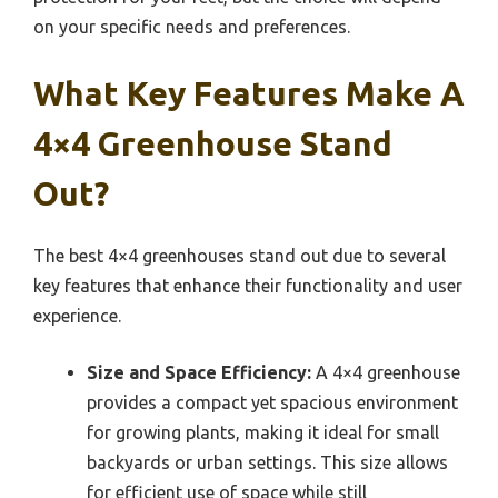
on your specific needs and preferences.
What Key Features Make A
4×4 Greenhouse Stand
Out?
The best 4×4 greenhouses stand out due to several
key features that enhance their functionality and user
experience.
Size and Space Efficiency:
A 4×4 greenhouse
provides a compact yet spacious environment
for growing plants, making it ideal for small
backyards or urban settings. This size allows
for efficient use of space while still