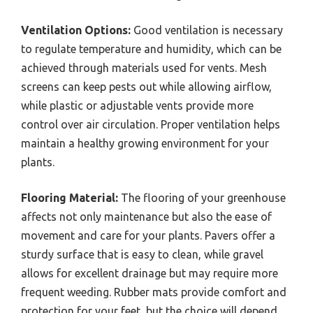
Ventilation Options:
Good ventilation is necessary
to regulate temperature and humidity, which can be
achieved through materials used for vents. Mesh
screens can keep pests out while allowing airflow,
while plastic or adjustable vents provide more
control over air circulation. Proper ventilation helps
maintain a healthy growing environment for your
plants.
Flooring Material:
The flooring of your greenhouse
affects not only maintenance but also the ease of
movement and care for your plants. Pavers offer a
sturdy surface that is easy to clean, while gravel
allows for excellent drainage but may require more
frequent weeding. Rubber mats provide comfort and
protection for your feet, but the choice will depend