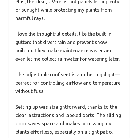
Plus, the clear, UV-resistant panels let in plenty
of sunlight while protecting my plants from
harmful rays.
I love the thoughtful details, like the built-in
gutters that divert rain and prevent snow
buildup. They make maintenance easier and
even let me collect rainwater for watering later.
The adjustable roof vent is another highlight—
perfect for controlling airflow and temperature
without fuss.
Setting up was straightforward, thanks to the
clear instructions and labeled parts. The sliding
door saves space and makes accessing my
plants effortless, especially on a tight patio.