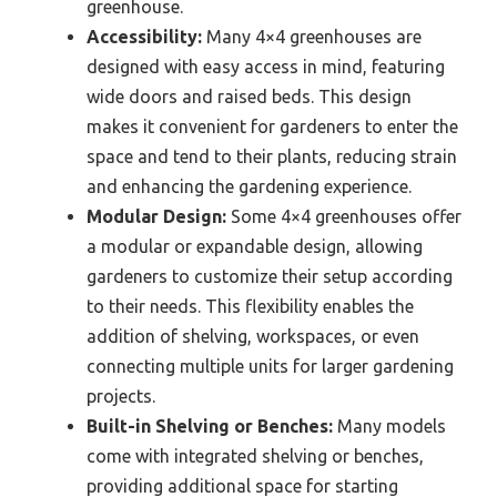
greenhouse.
Accessibility:
Many 4×4 greenhouses are
designed with easy access in mind, featuring
wide doors and raised beds. This design
makes it convenient for gardeners to enter the
space and tend to their plants, reducing strain
and enhancing the gardening experience.
Modular Design:
Some 4×4 greenhouses offer
a modular or expandable design, allowing
gardeners to customize their setup according
to their needs. This flexibility enables the
addition of shelving, workspaces, or even
connecting multiple units for larger gardening
projects.
Built-in Shelving or Benches:
Many models
come with integrated shelving or benches,
providing additional space for starting