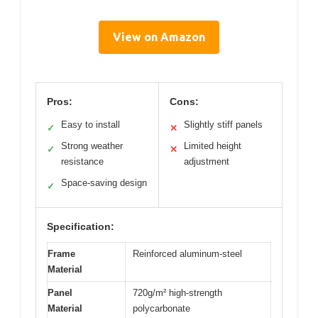
View on Amazon
Pros:
Cons:
Easy to install
Slightly stiff panels
✓
✕
Strong weather
Limited height
✓
✕
resistance
adjustment
Space-saving design
✓
Specification:
Frame
Reinforced aluminum-steel
Material
Panel
720g/m² high-strength
Material
polycarbonate