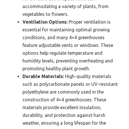
accommodating a variety of plants, from
vegetables to flowers.
Ventilation Options:
Proper ventilation is
essential for maintaining optimal growing
conditions, and many 4×4 greenhouses
feature adjustable vents or windows. These
options help regulate temperature and
humidity levels, preventing overheating and
promoting healthy plant growth.
Durable Materials:
High-quality materials
such as polycarbonate panels or UV-resistant
polyethylene are commonly used in the
construction of 4×4 greenhouses. These
materials provide excellent insulation,
durability, and protection against harsh
weather, ensuring a long lifespan for the