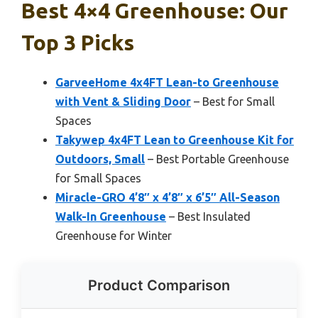
Best 4×4 Greenhouse: Our
Top 3 Picks
GarveeHome 4x4FT Lean-to Greenhouse
with Vent & Sliding Door
– Best for Small
Spaces
Takywep 4x4FT Lean to Greenhouse Kit for
Outdoors, Small
– Best Portable Greenhouse
for Small Spaces
Miracle-GRO 4’8″ x 4’8″ x 6’5″ All-Season
Walk-In Greenhouse
– Best Insulated
Greenhouse for Winter
Product Comparison