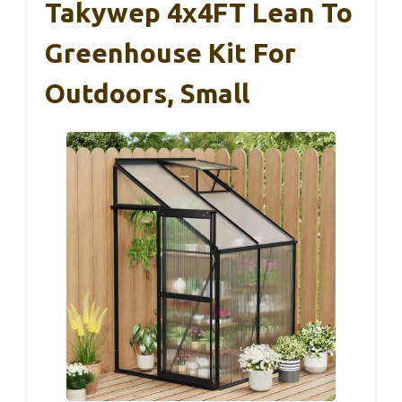
Takywep 4x4FT Lean To
Greenhouse Kit For
Outdoors, Small