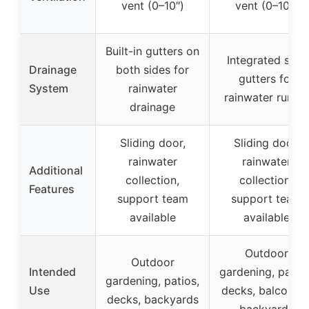
vent (0–10″)
vent (0–10″)
Built-in gutters on
Integrated side
Drainage
both sides for
gutters for
System
rainwater
rainwater runoff
drainage
Sliding door,
Sliding door,
rainwater
rainwater
Additional
collection,
collection,
Features
support team
support team
available
available
Outdoor
Outdoor
Intended
gardening, patios
gardening, patios,
Use
decks, balconies
decks, backyards
backyards