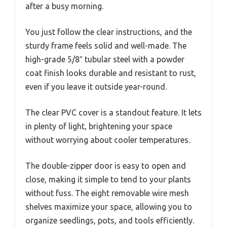
after a busy morning.
You just follow the clear instructions, and the
sturdy frame feels solid and well-made. The
high-grade 5/8″ tubular steel with a powder
coat finish looks durable and resistant to rust,
even if you leave it outside year-round.
The clear PVC cover is a standout feature. It lets
in plenty of light, brightening your space
without worrying about cooler temperatures.
The double-zipper door is easy to open and
close, making it simple to tend to your plants
without fuss. The eight removable wire mesh
shelves maximize your space, allowing you to
organize seedlings, pots, and tools efficiently.