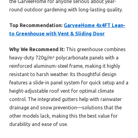
the GarveeHome for anyone serious about year-
round outdoor gardening with long-lasting quality.
Top Recommendation:
GarveeHome 4x4FT Lean-
to Greenhouse with Vent & Sliding Door
Why We Recommend It:
This greenhouse combines
heavy-duty 720g/m² polycarbonate panels with a
reinforced aluminum-steel frame, making it highly
resistant to harsh weather. Its thoughtful design
features a slide-in panel system for quick setup and a
height-adjustable roof vent for optimal climate
control. The integrated gutters help with rainwater
drainage and snow prevention—solutions that the
other models lack, making this the best value for
durability and ease of use.