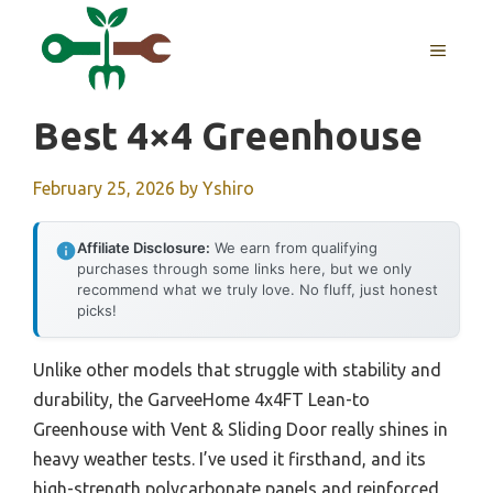
Skip
to
MENU
content
Best 4×4 Greenhouse
February 25, 2026
by
Yshiro
Affiliate Disclosure:
We earn from qualifying
purchases through some links here, but we only
recommend what we truly love. No fluff, just honest
picks!
Unlike other models that struggle with stability and
durability, the GarveeHome 4x4FT Lean-to
Greenhouse with Vent & Sliding Door really shines in
heavy weather tests. I’ve used it firsthand, and its
high-strength polycarbonate panels and reinforced