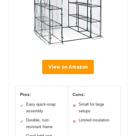
View on Amazon
Pros:
Cons:
Easy quick-snap
Small for large
✓
✕
assembly
setups
Durable, rust-
Limited insulation
✓
✕
resistant frame
Good light and