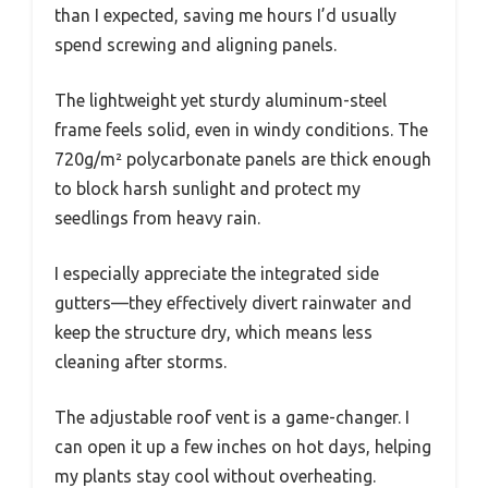
than I expected, saving me hours I’d usually
spend screwing and aligning panels.
The lightweight yet sturdy aluminum-steel
frame feels solid, even in windy conditions. The
720g/m² polycarbonate panels are thick enough
to block harsh sunlight and protect my
seedlings from heavy rain.
I especially appreciate the integrated side
gutters—they effectively divert rainwater and
keep the structure dry, which means less
cleaning after storms.
The adjustable roof vent is a game-changer. I
can open it up a few inches on hot days, helping
my plants stay cool without overheating.