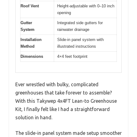
Roof Vent
Height-adjustable with 0–10 inch
opening
Gutter
Integrated side gutters for
System
rainwater drainage
Installation
Slide-in panel system with
Method
illustrated instructions
Dimensions
4×4 feet footprint
Ever wrestled with bulky, complicated
greenhouses that take forever to assemble?
With this Takywep 4x4FT Lean-to Greenhouse
Kit, I finally felt like I had a straightforward
solution in hand.
The slide-in panel system made setup smoother