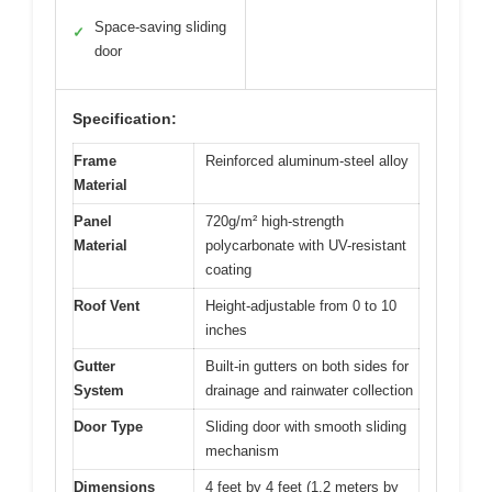
Space-saving sliding
✓
door
Specification:
Frame
Reinforced aluminum-steel alloy
Material
Panel
720g/m² high-strength
Material
polycarbonate with UV-resistant
coating
Roof Vent
Height-adjustable from 0 to 10
inches
Gutter
Built-in gutters on both sides for
System
drainage and rainwater collection
Door Type
Sliding door with smooth sliding
mechanism
Dimensions
4 feet by 4 feet (1.2 meters by