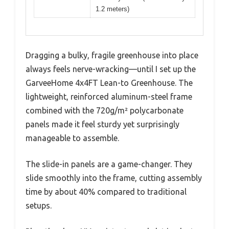
1.2 meters)
Dragging a bulky, fragile greenhouse into place
always feels nerve-wracking—until I set up the
GarveeHome 4x4FT Lean-to Greenhouse. The
lightweight, reinforced aluminum-steel frame
combined with the 720g/m² polycarbonate
panels made it feel sturdy yet surprisingly
manageable to assemble.
The slide-in panels are a game-changer. They
slide smoothly into the frame, cutting assembly
time by about 40% compared to traditional
setups.