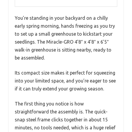
You’re standing in your backyard on a chilly
early spring morning, hands freezing as you try
to set up a small greenhouse to kickstart your
seedlings. The Miracle-GRO 4’8″ x 4’8″ x 6’5″
walk-in greenhouse is sitting nearby, ready to
be assembled.
Its compact size makes it perfect for squeezing
into your limited space, and you’re eager to see
if it can truly extend your growing season.
The first thing you notice is how
straightforward the assembly is. The quick-
snap steel frame clicks together in about 15
minutes, no tools needed, which is a huge relief