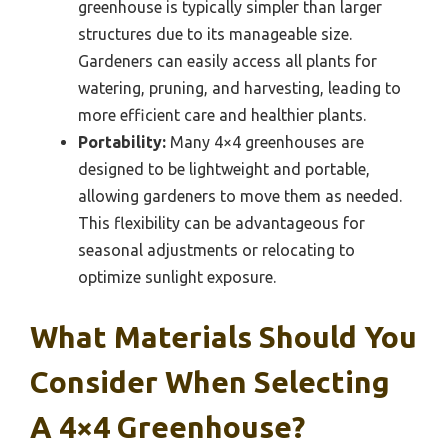
greenhouse is typically simpler than larger
structures due to its manageable size.
Gardeners can easily access all plants for
watering, pruning, and harvesting, leading to
more efficient care and healthier plants.
Portability:
Many 4×4 greenhouses are
designed to be lightweight and portable,
allowing gardeners to move them as needed.
This flexibility can be advantageous for
seasonal adjustments or relocating to
optimize sunlight exposure.
What Materials Should You
Consider When Selecting
A 4×4 Greenhouse?