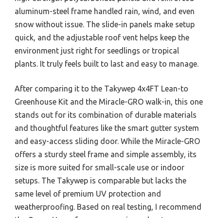
aluminum-steel frame handled rain, wind, and even
snow without issue. The slide-in panels make setup
quick, and the adjustable roof vent helps keep the
environment just right for seedlings or tropical
plants. It truly feels built to last and easy to manage.
After comparing it to the Takywep 4x4FT Lean-to
Greenhouse Kit and the Miracle-GRO walk-in, this one
stands out for its combination of durable materials
and thoughtful features like the smart gutter system
and easy-access sliding door. While the Miracle-GRO
offers a sturdy steel frame and simple assembly, its
size is more suited for small-scale use or indoor
setups. The Takywep is comparable but lacks the
same level of premium UV protection and
weatherproofing. Based on real testing, I recommend