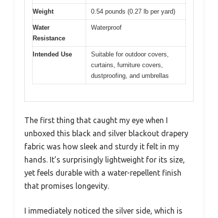
Weight
0.54 pounds (0.27 lb per yard)
Water
Waterproof
Resistance
Intended Use
Suitable for outdoor covers,
curtains, furniture covers,
dustproofing, and umbrellas
The first thing that caught my eye when I
unboxed this black and silver blackout drapery
fabric was how sleek and sturdy it felt in my
hands. It’s surprisingly lightweight for its size,
yet feels durable with a water-repellent finish
that promises longevity.
I immediately noticed the silver side, which is