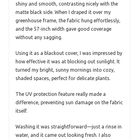
shiny and smooth, contrasting nicely with the
matte black side. When I draped it over my
greenhouse frame, the fabric hung effortlessly,
and the 57-inch width gave good coverage
without any sagging.
Using it as a blackout cover, I was impressed by
how effective it was at blocking out sunlight. It
turned my bright, sunny mornings into cozy,
shaded spaces, perfect for delicate plants.
The UV protection feature really made a
difference, preventing sun damage on the fabric
itself.
Washing it was straightforward—just a rinse in
water, and it came out looking fresh. I also