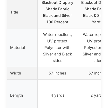
Blackout Drapery
Blackout Drap
Shade Fabric
Shade Fabric
Title
Black and Silver
Black & Silver
100 Percent
Yards
Water repellent,
Water repellen
UV protect
UV protect
Material
Polyester with
Polyester wi
Silver and Black
Silver and Bl
sides
sides
Width
57 inches
57 inches
Length
4 yards
2 yards