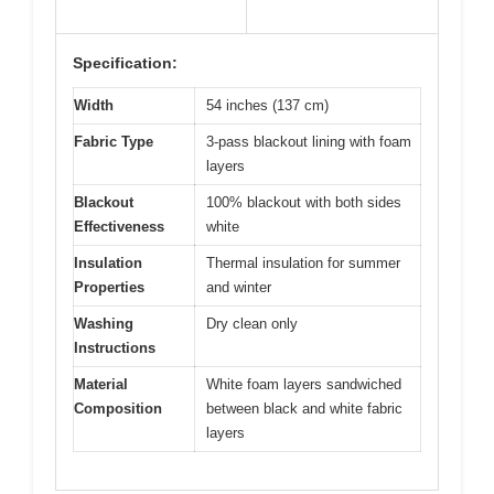
Specification:
Width
54 inches (137 cm)
Fabric Type
3-pass blackout lining with foam
layers
Blackout
100% blackout with both sides
Effectiveness
white
Insulation
Thermal insulation for summer
Properties
and winter
Washing
Dry clean only
Instructions
Material
White foam layers sandwiched
Composition
between black and white fabric
layers