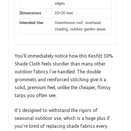
edges
Dimensions
10×20 feet
Intended Use
Greenhouse roof, overhead
shading, outdoor garden areas
You’ll immediately notice how this Kesfitt 50%
Shade Cloth feels sturdier than many other
outdoor fabrics I’ve handled. The double
grommets and reinforced stitching give it a
solid, premium feel, unlike the cheaper, flimsy
tarps you often see.
It’s designed to withstand the rigors of
seasonal outdoor use, which is a huge plus if
you’re tired of replacing shade fabrics every