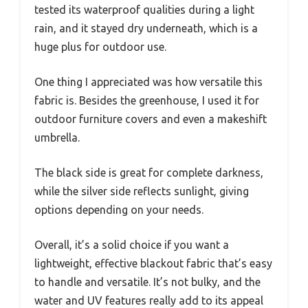
tested its waterproof qualities during a light
rain, and it stayed dry underneath, which is a
huge plus for outdoor use.
One thing I appreciated was how versatile this
fabric is. Besides the greenhouse, I used it for
outdoor furniture covers and even a makeshift
umbrella.
The black side is great for complete darkness,
while the silver side reflects sunlight, giving
options depending on your needs.
Overall, it’s a solid choice if you want a
lightweight, effective blackout fabric that’s easy
to handle and versatile. It’s not bulky, and the
water and UV features really add to its appeal