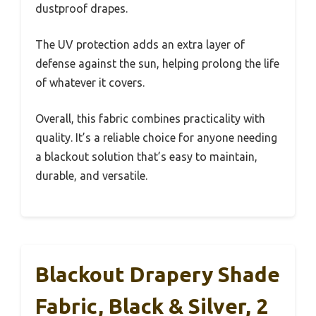
dustproof drapes.
The UV protection adds an extra layer of
defense against the sun, helping prolong the life
of whatever it covers.
Overall, this fabric combines practicality with
quality. It’s a reliable choice for anyone needing
a blackout solution that’s easy to maintain,
durable, and versatile.
Blackout Drapery Shade
Fabric, Black & Silver, 2