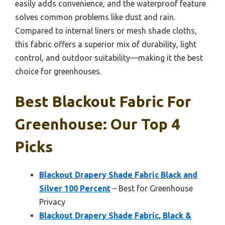
easily adds convenience, and the waterproof feature
solves common problems like dust and rain.
Compared to internal liners or mesh shade cloths,
this fabric offers a superior mix of durability, light
control, and outdoor suitability—making it the best
choice for greenhouses.
Best Blackout Fabric For
Greenhouse: Our Top 4
Picks
Blackout Drapery Shade Fabric Black and
Silver 100 Percent
– Best for Greenhouse
Privacy
Blackout Drapery Shade Fabric, Black &