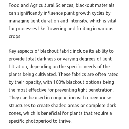
Food and Agricultural Sciences, blackout materials
can significantly influence plant growth cycles by
managing light duration and intensity, which is vital
for processes like flowering and fruiting in various
crops.
Key aspects of blackout fabric include its ability to
provide total darkness or varying degrees of light
filtration, depending on the specific needs of the
plants being cultivated. These fabrics are often rated
by their opacity, with 100% blackout options being
the most effective for preventing light penetration.
They can be used in conjunction with greenhouse
structures to create shaded areas or complete dark
zones, which is beneficial for plants that require a
specific photoperiod to thrive.