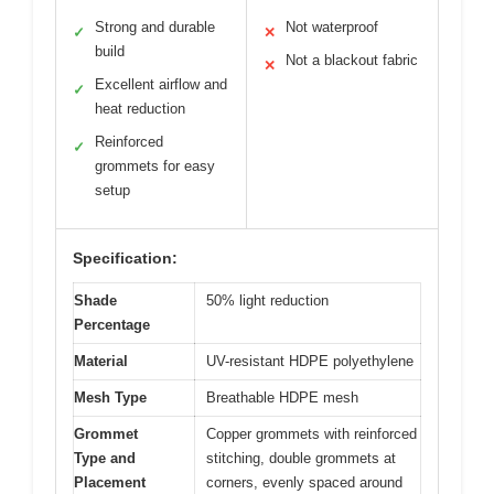
Strong and durable
Not waterproof
✓
✕
build
Not a blackout fabric
✕
Excellent airflow and
✓
heat reduction
Reinforced
✓
grommets for easy
setup
Specification:
Shade
50% light reduction
Percentage
Material
UV-resistant HDPE polyethylene
Mesh Type
Breathable HDPE mesh
Grommet
Copper grommets with reinforced
Type and
stitching, double grommets at
Placement
corners, evenly spaced around