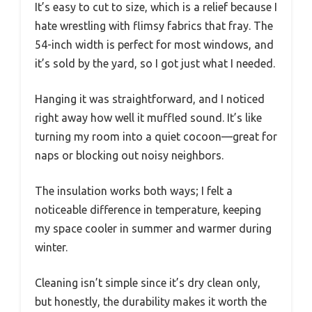
It’s easy to cut to size, which is a relief because I
hate wrestling with flimsy fabrics that fray. The
54-inch width is perfect for most windows, and
it’s sold by the yard, so I got just what I needed.
Hanging it was straightforward, and I noticed
right away how well it muffled sound. It’s like
turning my room into a quiet cocoon—great for
naps or blocking out noisy neighbors.
The insulation works both ways; I felt a
noticeable difference in temperature, keeping
my space cooler in summer and warmer during
winter.
Cleaning isn’t simple since it’s dry clean only,
but honestly, the durability makes it worth the