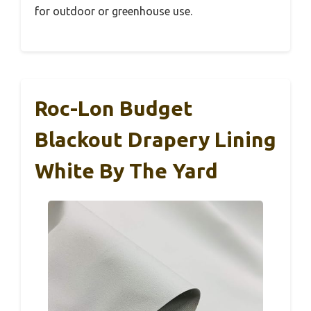
for outdoor or greenhouse use.
Roc-Lon Budget
Blackout Drapery Lining
White By The Yard