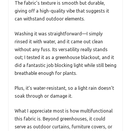
The fabric’s texture is smooth but durable,
giving off a high-quality vibe that suggests it
can withstand outdoor elements.
Washing it was straightforward—I simply
rinsed it with water, and it came out clean
without any fuss. Its versatility really stands
out; I tested it as a greenhouse blackout, and it
did a fantastic job blocking light while still being
breathable enough for plants.
Plus, it’s water-resistant, so a light rain doesn’t
soak through or damage it.
What I appreciate most is how multifunctional
this fabric is. Beyond greenhouses, it could
serve as outdoor curtains, furniture covers, or