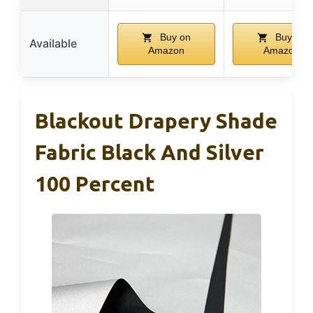
Buy on
Buy on
Available
Amazon
Amazon
Blackout Drapery Shade
Fabric Black And Silver
100 Percent