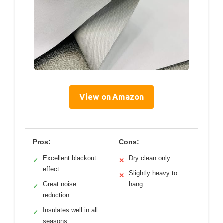
View on Amazon
Pros:
Cons:
Excellent blackout
Dry clean only
✓
✕
effect
Slightly heavy to
✕
Great noise
hang
✓
reduction
Insulates well in all
✓
seasons