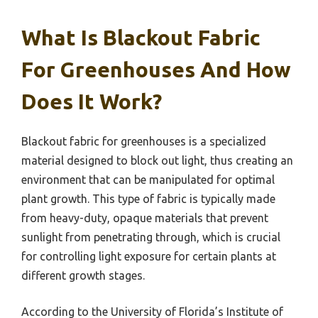
What Is Blackout Fabric
For Greenhouses And How
Does It Work?
Blackout fabric for greenhouses is a specialized
material designed to block out light, thus creating an
environment that can be manipulated for optimal
plant growth. This type of fabric is typically made
from heavy-duty, opaque materials that prevent
sunlight from penetrating through, which is crucial
for controlling light exposure for certain plants at
different growth stages.
According to the University of Florida’s Institute of