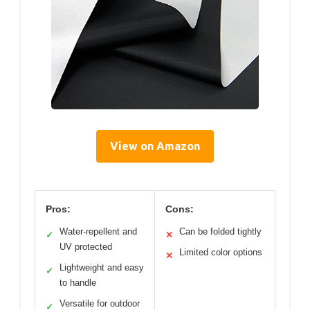
View on Amazon
Pros:
Cons:
Water-repellent and
Can be folded tightly
✓
✕
UV protected
Limited color options
✕
Lightweight and easy
✓
to handle
Versatile for outdoor
✓