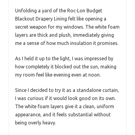
Unfolding a yard of the Roc-Lon Budget
Blackout Drapery Lining felt like opening a
secret weapon for my windows. The white foam
layers are thick and plush, immediately giving
me a sense of how much insulation it promises.
As I held it up to the light, I was impressed by
how completely it blocked out the sun, making
my room feel like evening even at noon.
Since I decided to try it as a standalone curtain,
I was curious if it would look good on its own.
The white foam layers give it a clean, uniform
appearance, and it feels substantial without
being overly heavy.