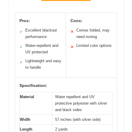
Pros:
Cons:
Excellent blackout
Comes folded, may
✓
✕
performance
need ironing
Water-repellent and
Limited color options
✓
✕
UV protected
Lightweight and easy
✓
to handle
Specification:
Material
Water repellent and UV
protective polyester with silver
and black sides
Width
57 inches (with silver side)
Length
2 yards