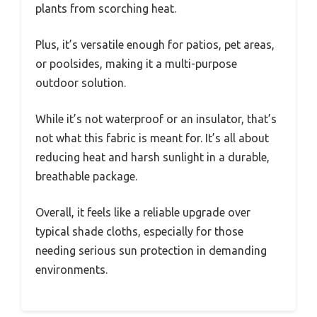
plants from scorching heat.
Plus, it’s versatile enough for patios, pet areas,
or poolsides, making it a multi-purpose
outdoor solution.
While it’s not waterproof or an insulator, that’s
not what this fabric is meant for. It’s all about
reducing heat and harsh sunlight in a durable,
breathable package.
Overall, it feels like a reliable upgrade over
typical shade cloths, especially for those
needing serious sun protection in demanding
environments.