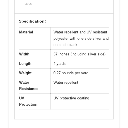
uses
Specification:
Material
Water repellent and UV resistant
polyester with one side silver and
one side black
Width
57 inches (including silver side)
Length
4 yards
Weight
0.27 pounds per yard
Water
Water repellent
Resistance
UV
UV protective coating
Protection