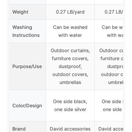
Weight
0.27 LB/yard
0.27 LB/yar
Washing
Can be washed
Can be wash
Instructions
with water
with water
Outdoor curtains,
Outdoor curtai
furniture covers,
furniture cove
Purpose/Use
dustproof,
dustproof,
outdoor covers,
outdoor cover
umbrellas
umbrellas
One side black,
One side blac
Color/Design
one side silver
one side silv
Brand
David accessories
David accessor