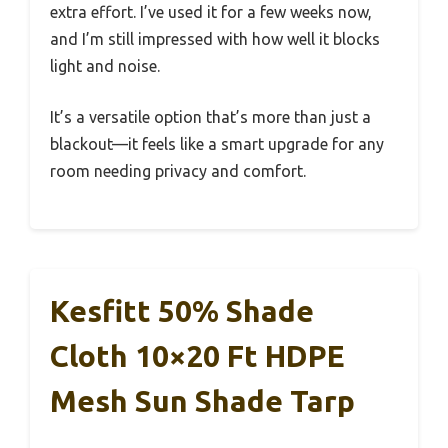
extra effort. I’ve used it for a few weeks now,
and I’m still impressed with how well it blocks
light and noise.
It’s a versatile option that’s more than just a
blackout—it feels like a smart upgrade for any
room needing privacy and comfort.
Kesfitt 50% Shade
Cloth 10×20 Ft HDPE
Mesh Sun Shade Tarp