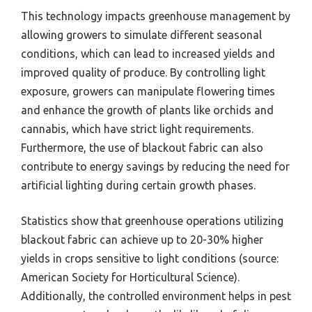
This technology impacts greenhouse management by
allowing growers to simulate different seasonal
conditions, which can lead to increased yields and
improved quality of produce. By controlling light
exposure, growers can manipulate flowering times
and enhance the growth of plants like orchids and
cannabis, which have strict light requirements.
Furthermore, the use of blackout fabric can also
contribute to energy savings by reducing the need for
artificial lighting during certain growth phases.
Statistics show that greenhouse operations utilizing
blackout fabric can achieve up to 20-30% higher
yields in crops sensitive to light conditions (source:
American Society for Horticultural Science).
Additionally, the controlled environment helps in pest