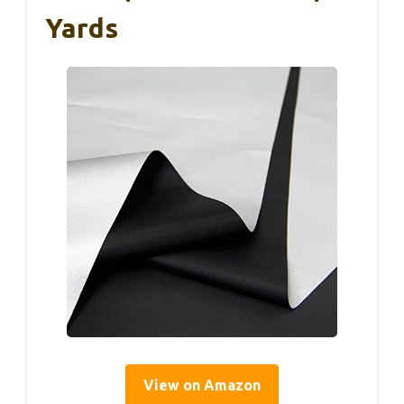
Yards
View on Amazon