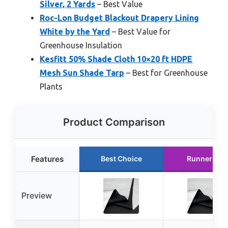
Silver, 2 Yards
– Best Value
Roc-Lon Budget Blackout Drapery Lining
White by the Yard
– Best Value for
Greenhouse Insulation
Kesfitt 50% Shade Cloth 10×20 ft HDPE
Mesh Sun Shade Tarp
– Best for Greenhouse
Plants
Product Comparison
Features
Best Choice
Runner Up
Preview