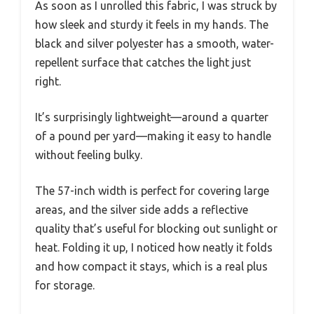
As soon as I unrolled this fabric, I was struck by
how sleek and sturdy it feels in my hands. The
black and silver polyester has a smooth, water-
repellent surface that catches the light just
right.
It’s surprisingly lightweight—around a quarter
of a pound per yard—making it easy to handle
without feeling bulky.
The 57-inch width is perfect for covering large
areas, and the silver side adds a reflective
quality that’s useful for blocking out sunlight or
heat. Folding it up, I noticed how neatly it folds
and how compact it stays, which is a real plus
for storage.