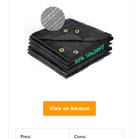
View on Amazon
Pros:
Cons: