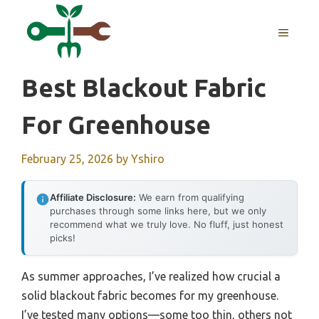
Skip
to
MENU
content
Best Blackout Fabric
For Greenhouse
February 25, 2026
by
Yshiro
Affiliate Disclosure:
We earn from qualifying
purchases through some links here, but we only
recommend what we truly love. No fluff, just honest
picks!
As summer approaches, I’ve realized how crucial a
solid blackout fabric becomes for my greenhouse.
I’ve tested many options—some too thin, others not