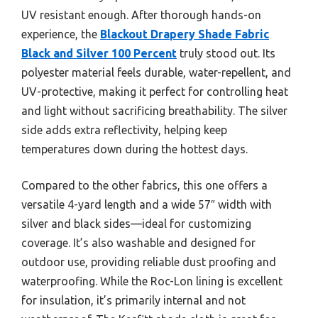
UV resistant enough. After thorough hands-on
experience, the
Blackout Drapery Shade Fabric
Black and Silver 100 Percent
truly stood out. Its
polyester material feels durable, water-repellent, and
UV-protective, making it perfect for controlling heat
and light without sacrificing breathability. The silver
side adds extra reflectivity, helping keep
temperatures down during the hottest days.
Compared to the other fabrics, this one offers a
versatile 4-yard length and a wide 57″ width with
silver and black sides—ideal for customizing
coverage. It’s also washable and designed for
outdoor use, providing reliable dust proofing and
waterproofing. While the Roc-Lon lining is excellent
for insulation, it’s primarily internal and not