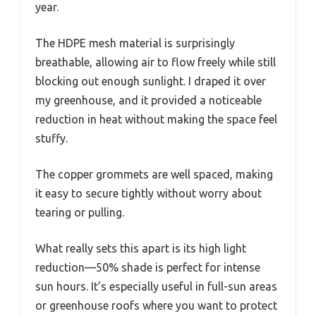
year.
The HDPE mesh material is surprisingly
breathable, allowing air to flow freely while still
blocking out enough sunlight. I draped it over
my greenhouse, and it provided a noticeable
reduction in heat without making the space feel
stuffy.
The copper grommets are well spaced, making
it easy to secure tightly without worry about
tearing or pulling.
What really sets this apart is its high light
reduction—50% shade is perfect for intense
sun hours. It’s especially useful in full-sun areas
or greenhouse roofs where you want to protect