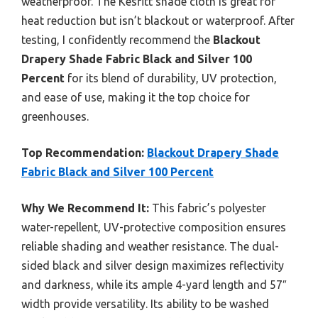
weatherproof. The Kesfitt shade cloth is great for
heat reduction but isn’t blackout or waterproof. After
testing, I confidently recommend the
Blackout
Drapery Shade Fabric Black and Silver 100
Percent
for its blend of durability, UV protection,
and ease of use, making it the top choice for
greenhouses.
Top Recommendation:
Blackout Drapery Shade
Fabric Black and Silver 100 Percent
Why We Recommend It:
This fabric’s polyester
water-repellent, UV-protective composition ensures
reliable shading and weather resistance. The dual-
sided black and silver design maximizes reflectivity
and darkness, while its ample 4-yard length and 57″
width provide versatility. Its ability to be washed