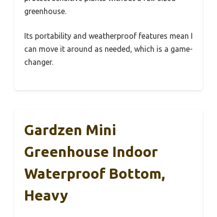
greenhouse.
Its portability and weatherproof features mean I
can move it around as needed, which is a game-
changer.
Gardzen Mini
Greenhouse Indoor
Waterproof Bottom,
Heavy