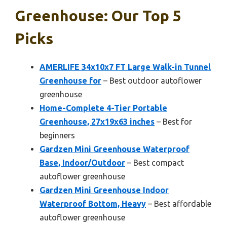
Greenhouse: Our Top 5
Picks
AMERLIFE 34x10x7 FT Large Walk-in Tunnel
Greenhouse for
– Best outdoor autoflower
greenhouse
Home-Complete 4-Tier Portable
Greenhouse, 27x19x63 inches
– Best for
beginners
Gardzen Mini Greenhouse Waterproof
Base, Indoor/Outdoor
– Best compact
autoflower greenhouse
Gardzen Mini Greenhouse Indoor
Waterproof Bottom, Heavy
– Best affordable
autoflower greenhouse