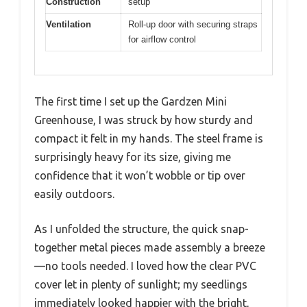
Construction
setup
Ventilation
Roll-up door with securing straps
for airflow control
The first time I set up the Gardzen Mini
Greenhouse, I was struck by how sturdy and
compact it felt in my hands. The steel frame is
surprisingly heavy for its size, giving me
confidence that it won’t wobble or tip over
easily outdoors.
As I unfolded the structure, the quick snap-
together metal pieces made assembly a breeze
—no tools needed. I loved how the clear PVC
cover let in plenty of sunlight; my seedlings
immediately looked happier with the bright,