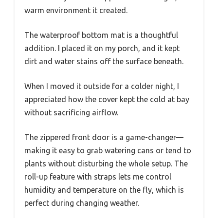
warm environment it created.
The waterproof bottom mat is a thoughtful
addition. I placed it on my porch, and it kept
dirt and water stains off the surface beneath.
When I moved it outside for a colder night, I
appreciated how the cover kept the cold at bay
without sacrificing airflow.
The zippered front door is a game-changer—
making it easy to grab watering cans or tend to
plants without disturbing the whole setup. The
roll-up feature with straps lets me control
humidity and temperature on the fly, which is
perfect during changing weather.