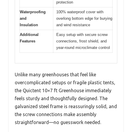
protection
Waterproofing
100% waterproof cover with
and
overlong bottom edge for burying
Insulation
and wind resistance
Additional
Easy setup with secure screw
Features
connections, frost shield, and
year-round microclimate control
Unlike many greenhouses that feel like
overcomplicated setups or fragile plastic tents,
the Quictent 10×7 ft Greenhouse immediately
feels sturdy and thoughtfully designed. The
galvanized steel frame is reassuringly solid, and
the screw connections make assembly
straightforward—no guesswork needed.