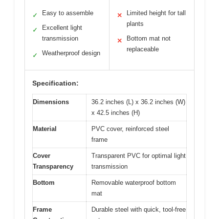
Easy to assemble
Limited height for tall
✓
✕
plants
Excellent light
✓
transmission
Bottom mat not
✕
replaceable
Weatherproof design
✓
Specification:
Dimensions
36.2 inches (L) x 36.2 inches (W)
x 42.5 inches (H)
Material
PVC cover, reinforced steel
frame
Cover
Transparent PVC for optimal light
Transparency
transmission
Bottom
Removable waterproof bottom
mat
Frame
Durable steel with quick, tool-free