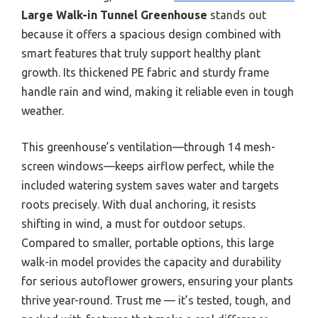
Large Walk-in Tunnel Greenhouse
stands out
because it offers a spacious design combined with
smart features that truly support healthy plant
growth. Its thickened PE fabric and sturdy frame
handle rain and wind, making it reliable even in tough
weather.
This greenhouse’s ventilation—through 14 mesh-
screen windows—keeps airflow perfect, while the
included watering system saves water and targets
roots precisely. With dual anchoring, it resists
shifting in wind, a must for outdoor setups.
Compared to smaller, portable options, this large
walk-in model provides the capacity and durability
for serious autoflower growers, ensuring your plants
thrive year-round. Trust me — it’s tested, tough, and