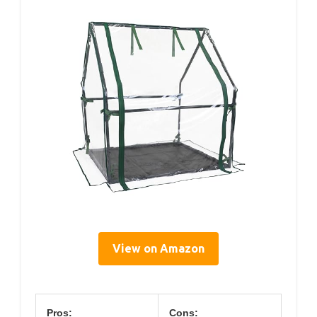
View on Amazon
Pros:
Cons: