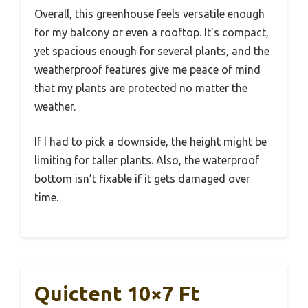
Overall, this greenhouse feels versatile enough
for my balcony or even a rooftop. It’s compact,
yet spacious enough for several plants, and the
weatherproof features give me peace of mind
that my plants are protected no matter the
weather.
If I had to pick a downside, the height might be
limiting for taller plants. Also, the waterproof
bottom isn’t fixable if it gets damaged over
time.
Quictent 10×7 Ft