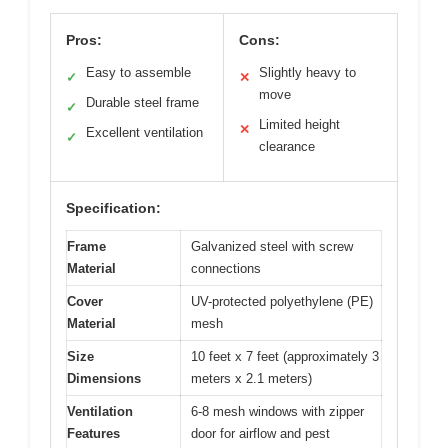
Pros:
Cons:
Easy to assemble
Slightly heavy to
✓
✕
move
Durable steel frame
✓
Limited height
✕
Excellent ventilation
✓
clearance
Specification:
Frame
Galvanized steel with screw
Material
connections
Cover
UV-protected polyethylene (PE)
Material
mesh
Size
10 feet x 7 feet (approximately 3
Dimensions
meters x 2.1 meters)
Ventilation
6-8 mesh windows with zipper
Features
door for airflow and pest