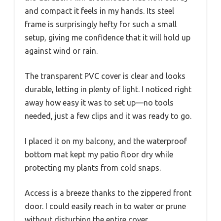
and compact it feels in my hands. Its steel
frame is surprisingly hefty for such a small
setup, giving me confidence that it will hold up
against wind or rain.
The transparent PVC cover is clear and looks
durable, letting in plenty of light. I noticed right
away how easy it was to set up—no tools
needed, just a few clips and it was ready to go.
I placed it on my balcony, and the waterproof
bottom mat kept my patio floor dry while
protecting my plants from cold snaps.
Access is a breeze thanks to the zippered front
door. I could easily reach in to water or prune
without disturbing the entire cover.