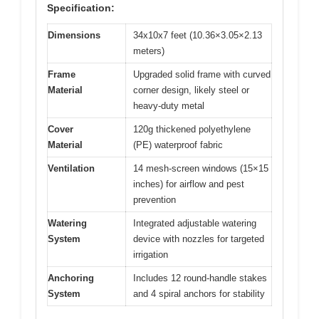
Specification:
Dimensions
34x10x7 feet (10.36×3.05×2.13
meters)
Frame
Upgraded solid frame with curved
Material
corner design, likely steel or
heavy-duty metal
Cover
120g thickened polyethylene
Material
(PE) waterproof fabric
Ventilation
14 mesh-screen windows (15×15
inches) for airflow and pest
prevention
Watering
Integrated adjustable watering
System
device with nozzles for targeted
irrigation
Anchoring
Includes 12 round-handle stakes
System
and 4 spiral anchors for stability