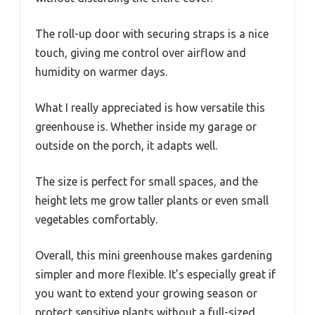
The roll-up door with securing straps is a nice
touch, giving me control over airflow and
humidity on warmer days.
What I really appreciated is how versatile this
greenhouse is. Whether inside my garage or
outside on the porch, it adapts well.
The size is perfect for small spaces, and the
height lets me grow taller plants or even small
vegetables comfortably.
Overall, this mini greenhouse makes gardening
simpler and more flexible. It’s especially great if
you want to extend your growing season or
protect sensitive plants without a full-sized