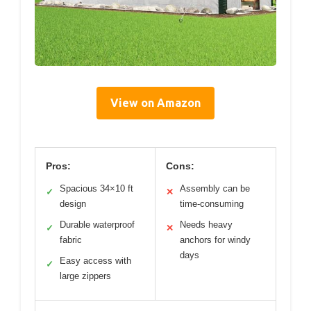
View on Amazon
Pros:
Cons:
Spacious 34×10 ft
Assembly can be
✓
✕
design
time-consuming
Durable waterproof
Needs heavy
✓
✕
fabric
anchors for windy
days
Easy access with
✓
large zippers