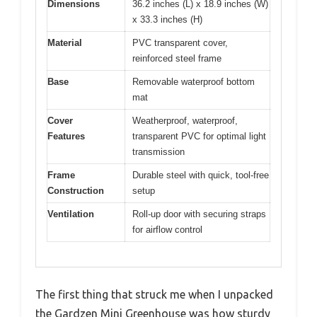
Dimensions
36.2 inches (L) x 18.9 inches (W)
x 33.3 inches (H)
Material
PVC transparent cover,
reinforced steel frame
Base
Removable waterproof bottom
mat
Cover
Weatherproof, waterproof,
Features
transparent PVC for optimal light
transmission
Frame
Durable steel with quick, tool-free
Construction
setup
Ventilation
Roll-up door with securing straps
for airflow control
The first thing that struck me when I unpacked
the Gardzen Mini Greenhouse was how sturdy