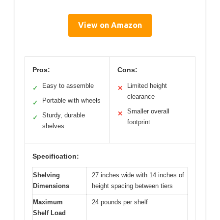
View on Amazon
Pros:
Cons:
Easy to assemble
Limited height
✓
✕
clearance
Portable with wheels
✓
Smaller overall
✕
Sturdy, durable
✓
footprint
shelves
Specification:
Shelving
27 inches wide with 14 inches of
Dimensions
height spacing between tiers
Maximum
24 pounds per shelf
Shelf Load