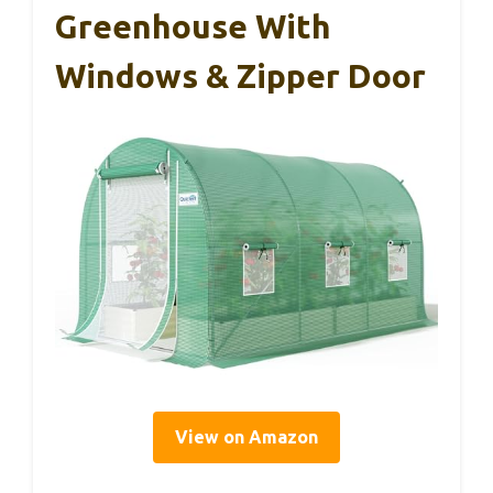
Greenhouse With
Windows & Zipper Door
View on Amazon