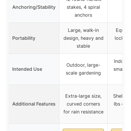
Anchoring/Stability
stakes, 4 spiral
anchors
Large, walk-in
Equipp
Portability
design, heavy and
locking
stable
por
Indoor/
Outdoor, large-
Intended Use
small t
scale gardening
pl
Extra-large size,
Shelvin
Additional Features
curved corners
lbs cap
for rain resistance
sh