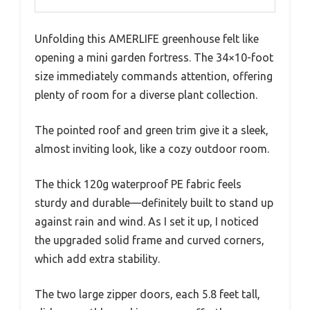
Unfolding this AMERLIFE greenhouse felt like
opening a mini garden fortress. The 34×10-foot
size immediately commands attention, offering
plenty of room for a diverse plant collection.
The pointed roof and green trim give it a sleek,
almost inviting look, like a cozy outdoor room.
The thick 120g waterproof PE fabric feels
sturdy and durable—definitely built to stand up
against rain and wind. As I set it up, I noticed
the upgraded solid frame and curved corners,
which add extra stability.
The two large zipper doors, each 5.8 feet tall,