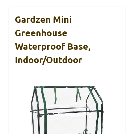
Gardzen Mini
Greenhouse
Waterproof Base,
Indoor/Outdoor