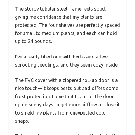
The sturdy tubular steel frame feels solid,
giving me confidence that my plants are
protected. The four shelves are perfectly spaced
for small to medium plants, and each can hold
up to 24 pounds.
I’ve already filled one with herbs and a few
sprouting seedlings, and they seem cozy inside.
The PVC cover with a zippered roll-up door is a
nice touch—it keeps pests out and offers some
frost protection. I love that I can roll the door
up on sunny days to get more airflow or close it
to shield my plants from unexpected cold
snaps.