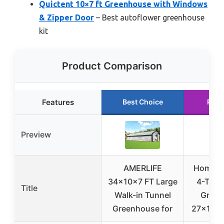
Quictent 10×7 ft Greenhouse with Windows
& Zipper Door
– Best autoflower greenhouse
kit
Product Comparison
Features
Best Choice
Runn
Preview
AMERLIFE
Home-C
34x10x7 FT Large
4-Tier 
Title
Walk-in Tunnel
Green
Greenhouse for
27x19x6