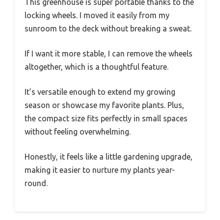
This greenhouse is super portable thanks to the
locking wheels. I moved it easily from my
sunroom to the deck without breaking a sweat.
If I want it more stable, I can remove the wheels
altogether, which is a thoughtful feature.
It’s versatile enough to extend my growing
season or showcase my favorite plants. Plus,
the compact size fits perfectly in small spaces
without feeling overwhelming.
Honestly, it feels like a little gardening upgrade,
making it easier to nurture my plants year-
round.