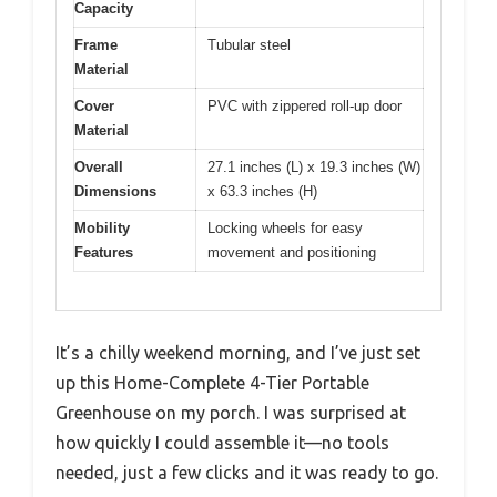
Capacity
Frame
Tubular steel
Material
Cover
PVC with zippered roll-up door
Material
Overall
27.1 inches (L) x 19.3 inches (W)
Dimensions
x 63.3 inches (H)
Mobility
Locking wheels for easy
Features
movement and positioning
It’s a chilly weekend morning, and I’ve just set
up this Home-Complete 4-Tier Portable
Greenhouse on my porch. I was surprised at
how quickly I could assemble it—no tools
needed, just a few clicks and it was ready to go.