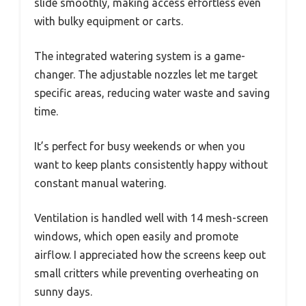
slide smoothly, making access effortless even
with bulky equipment or carts.
The integrated watering system is a game-
changer. The adjustable nozzles let me target
specific areas, reducing water waste and saving
time.
It’s perfect for busy weekends or when you
want to keep plants consistently happy without
constant manual watering.
Ventilation is handled well with 14 mesh-screen
windows, which open easily and promote
airflow. I appreciated how the screens keep out
small critters while preventing overheating on
sunny days.