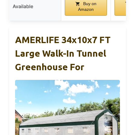
Buy on
B
Available
Amazon
Am
AMERLIFE 34x10x7 FT
Large Walk-In Tunnel
Greenhouse For