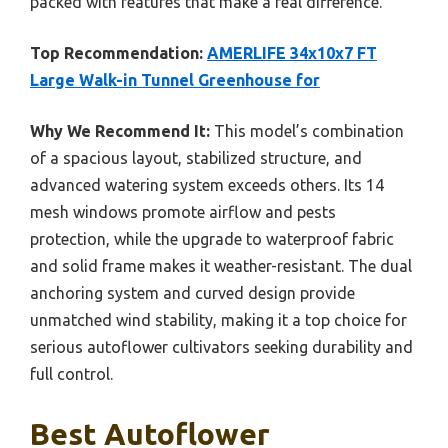
packed with features that make a real difference.
Top Recommendation:
AMERLIFE 34x10x7 FT
Large Walk-in Tunnel Greenhouse for
Why We Recommend It:
This model’s combination
of a spacious layout, stabilized structure, and
advanced watering system exceeds others. Its 14
mesh windows promote airflow and pests
protection, while the upgrade to waterproof fabric
and solid frame makes it weather-resistant. The dual
anchoring system and curved design provide
unmatched wind stability, making it a top choice for
serious autoflower cultivators seeking durability and
full control.
Best Autoflower