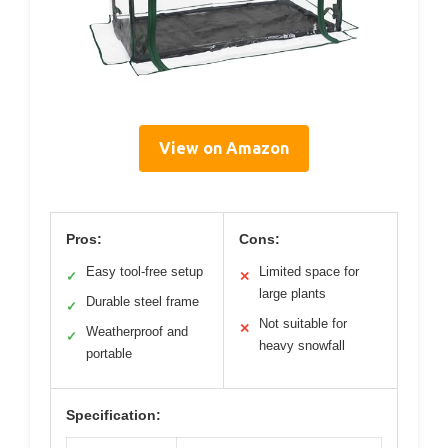
View on Amazon
Pros:
Cons:
Easy tool-free setup
Limited space for
✓
✕
large plants
Durable steel frame
✓
Not suitable for
✕
Weatherproof and
✓
heavy snowfall
portable
Specification: