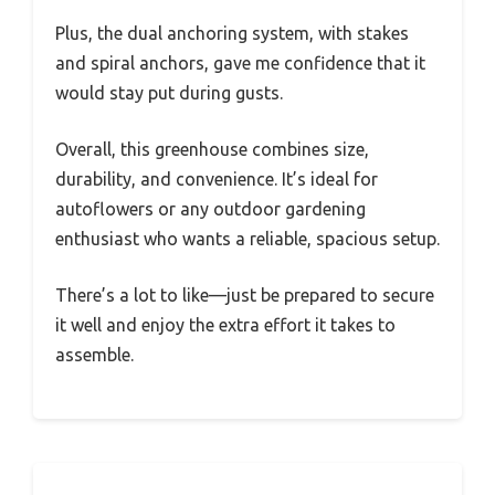
Plus, the dual anchoring system, with stakes
and spiral anchors, gave me confidence that it
would stay put during gusts.
Overall, this greenhouse combines size,
durability, and convenience. It’s ideal for
autoflowers or any outdoor gardening
enthusiast who wants a reliable, spacious setup.
There’s a lot to like—just be prepared to secure
it well and enjoy the extra effort it takes to
assemble.