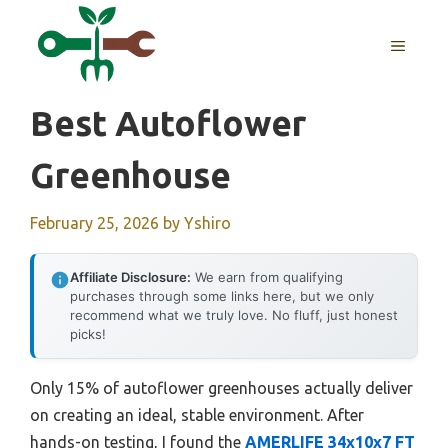
Skip
to
MENU
content
Best Autoflower
Greenhouse
February 25, 2026
by
Yshiro
Affiliate Disclosure:
We earn from qualifying
purchases through some links here, but we only
recommend what we truly love. No fluff, just honest
picks!
Only 15% of autoflower greenhouses actually deliver
on creating an ideal, stable environment. After
hands-on testing, I found the
AMERLIFE 34x10x7 FT