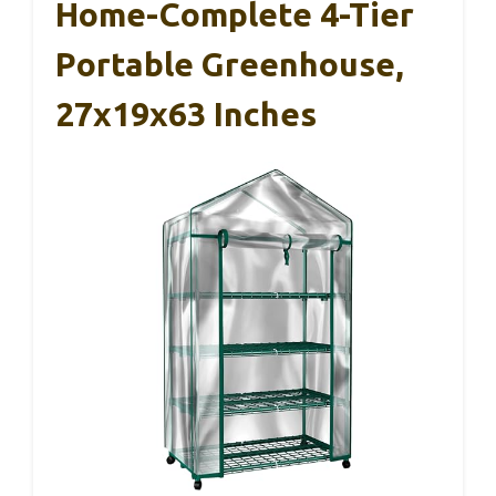
Home-Complete 4-Tier
Portable Greenhouse,
27x19x63 Inches