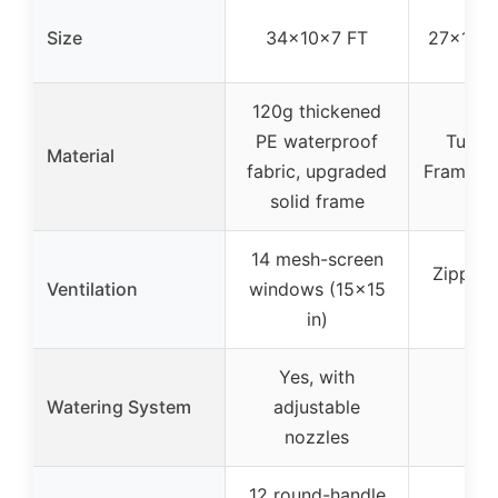
Size
34x10x7 FT
27x19x6
120g thickened
PE waterproof
Tubula
Material
fabric, upgraded
Frame, 
solid frame
14 mesh-screen
Zippere
Ventilation
windows (15×15
d
in)
Yes, with
Watering System
adjustable
nozzles
12 round-handle