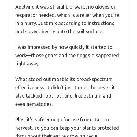
Applying it was straightforward; no gloves or
respirator needed, which is a relief when you’re
in a hurry. Just mix according to instructions
and spray directly onto the soil surface.
I was impressed by how quickly it started to
work—those gnats and their eggs disappeared
right away.
What stood out most is its broad-spectrum
effectiveness. It didn’t just target the pests; it
also tackled root rot fungi like pythium and
even nematodes.
Plus, it’s safe enough for use from start to
harvest, so you can keep your plants protected
throughout their entire growing cycle.