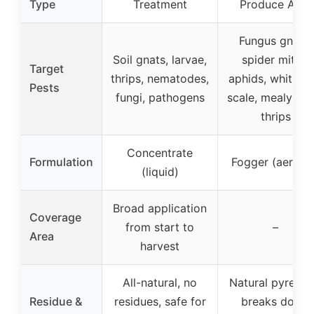
Type
Treatment
Produce Area
Fungus gnats,
Soil gnats, larvae,
spider mites,
Target
thrips, nematodes,
aphids, whiteflie
Pests
fungi, pathogens
scale, mealy bug
thrips
Concentrate
Formulation
Fogger (aeroso
(liquid)
Broad application
Coverage
from start to
–
Area
harvest
All-natural, no
Natural pyrethri
Residue &
residues, safe for
breaks down