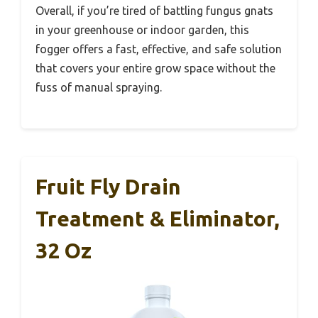
Overall, if you’re tired of battling fungus gnats
in your greenhouse or indoor garden, this
fogger offers a fast, effective, and safe solution
that covers your entire grow space without the
fuss of manual spraying.
Fruit Fly Drain
Treatment & Eliminator,
32 Oz