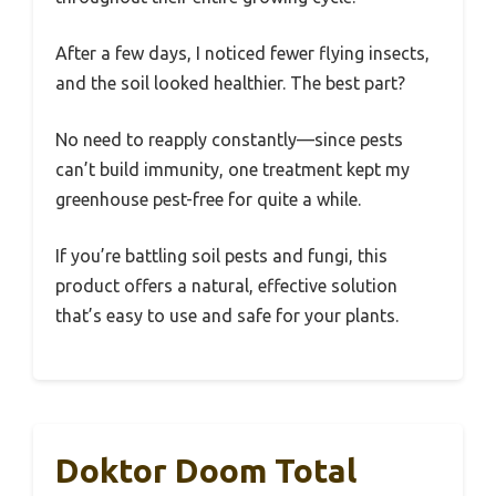
After a few days, I noticed fewer flying insects,
and the soil looked healthier. The best part?
No need to reapply constantly—since pests
can’t build immunity, one treatment kept my
greenhouse pest-free for quite a while.
If you’re battling soil pests and fungi, this
product offers a natural, effective solution
that’s easy to use and safe for your plants.
Doktor Doom Total