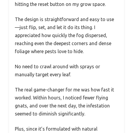
hitting the reset button on my grow space.
The design is straightforward and easy to use
—just flip, set, and let it do its thing. I
appreciated how quickly the fog dispersed,
reaching even the deepest corners and dense
foliage where pests love to hide.
No need to crawl around with sprays or
manually target every leaf.
The real game-changer for me was how fast it
worked. Within hours, I noticed fewer flying
gnats, and over the next day, the infestation
seemed to diminish significantly.
Plus, since it’s formulated with natural