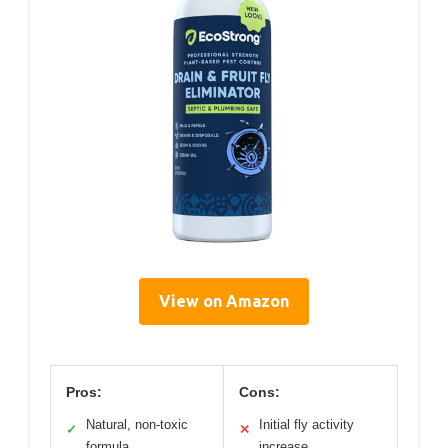
View on Amazon
Pros:
Cons:
Natural, non-toxic
Initial fly activity
✓
✕
formula
increase