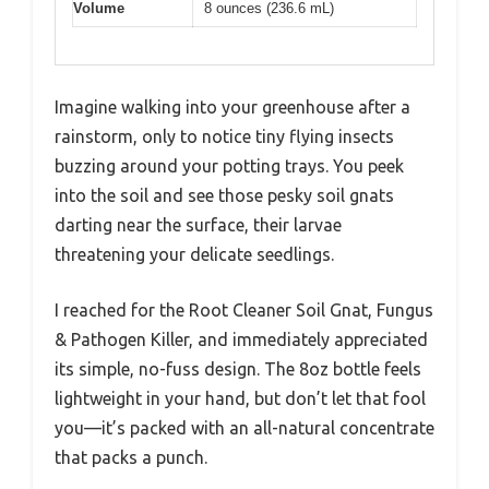
Volume
8 ounces (236.6 mL)
Imagine walking into your greenhouse after a
rainstorm, only to notice tiny flying insects
buzzing around your potting trays. You peek
into the soil and see those pesky soil gnats
darting near the surface, their larvae
threatening your delicate seedlings.
I reached for the Root Cleaner Soil Gnat, Fungus
& Pathogen Killer, and immediately appreciated
its simple, no-fuss design. The 8oz bottle feels
lightweight in your hand, but don’t let that fool
you—it’s packed with an all-natural concentrate
that packs a punch.