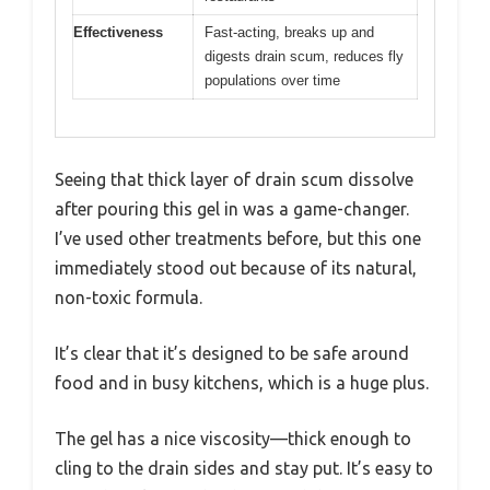
Effectiveness
Fast-acting, breaks up and
digests drain scum, reduces fly
populations over time
Seeing that thick layer of drain scum dissolve
after pouring this gel in was a game-changer.
I’ve used other treatments before, but this one
immediately stood out because of its natural,
non-toxic formula.
It’s clear that it’s designed to be safe around
food and in busy kitchens, which is a huge plus.
The gel has a nice viscosity—thick enough to
cling to the drain sides and stay put. It’s easy to