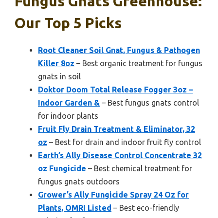
Fungus Gnats Greenhouse:
Our Top 5 Picks
Root Cleaner Soil Gnat, Fungus & Pathogen
Killer 8oz
– Best organic treatment for fungus
gnats in soil
Doktor Doom Total Release Fogger 3oz –
Indoor Garden &
– Best fungus gnats control
for indoor plants
Fruit Fly Drain Treatment & Eliminator, 32
oz
– Best for drain and indoor fruit fly control
Earth’s Ally Disease Control Concentrate 32
oz Fungicide
– Best chemical treatment for
fungus gnats outdoors
Grower’s Ally Fungicide Spray 24 Oz for
Plants, OMRI Listed
– Best eco-friendly