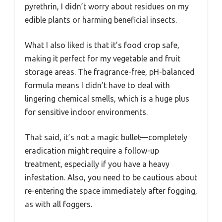
pyrethrin, I didn’t worry about residues on my
edible plants or harming beneficial insects.
What I also liked is that it’s food crop safe,
making it perfect for my vegetable and fruit
storage areas. The fragrance-free, pH-balanced
formula means I didn’t have to deal with
lingering chemical smells, which is a huge plus
for sensitive indoor environments.
That said, it’s not a magic bullet—completely
eradication might require a follow-up
treatment, especially if you have a heavy
infestation. Also, you need to be cautious about
re-entering the space immediately after fogging,
as with all foggers.