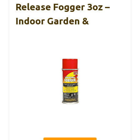
Release Fogger 3oz –
Indoor Garden &