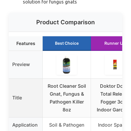
solution for fungus gnats
Product Comparison
Features
Best Choice
Runner Up
Preview
Root Cleaner Soil
Doktor Doom
Gnat, Fungus &
Total Release
Title
Pathogen Killer
Fogger 3oz –
8oz
Indoor Garden 
Application
Soil & Pathogen
Indoor Space 