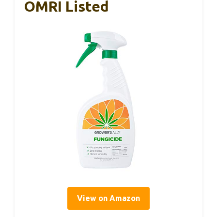
OMRI Listed
View on Amazon