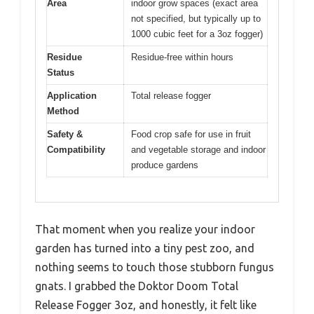
Area
indoor grow spaces (exact area
not specified, but typically up to
1000 cubic feet for a 3oz fogger)
Residue
Residue-free within hours
Status
Application
Total release fogger
Method
Safety &
Food crop safe for use in fruit
Compatibility
and vegetable storage and indoor
produce gardens
That moment when you realize your indoor
garden has turned into a tiny pest zoo, and
nothing seems to touch those stubborn fungus
gnats. I grabbed the Doktor Doom Total
Release Fogger 3oz, and honestly, it felt like