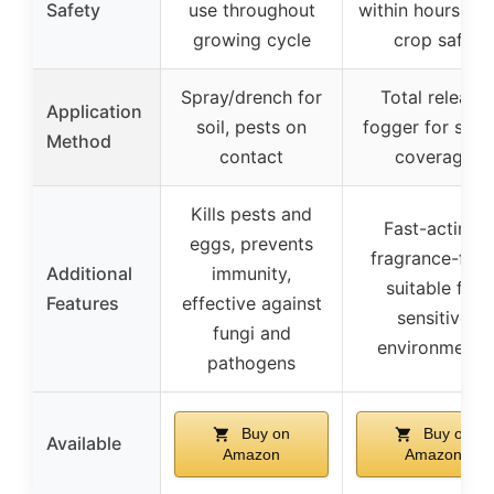
Safety
use throughout
within hours, fo
growing cycle
crop safe
Spray/drench for
Total release
Application
soil, pests on
fogger for spa
Method
contact
coverage
Kills pests and
Fast-acting,
eggs, prevents
fragrance-free
Additional
immunity,
suitable for
Features
effective against
sensitive
fungi and
environments
pathogens
Buy on
Buy on
Available
Amazon
Amazon