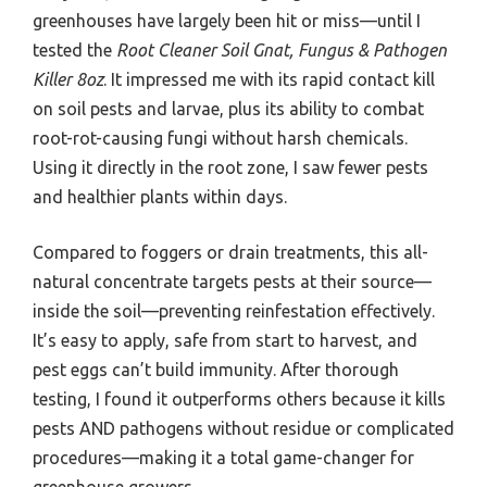
greenhouses have largely been hit or miss—until I
tested the
Root Cleaner Soil Gnat, Fungus & Pathogen
Killer 8oz
. It impressed me with its rapid contact kill
on soil pests and larvae, plus its ability to combat
root-rot-causing fungi without harsh chemicals.
Using it directly in the root zone, I saw fewer pests
and healthier plants within days.
Compared to foggers or drain treatments, this all-
natural concentrate targets pests at their source—
inside the soil—preventing reinfestation effectively.
It’s easy to apply, safe from start to harvest, and
pest eggs can’t build immunity. After thorough
testing, I found it outperforms others because it kills
pests AND pathogens without residue or complicated
procedures—making it a total game-changer for
greenhouse growers.