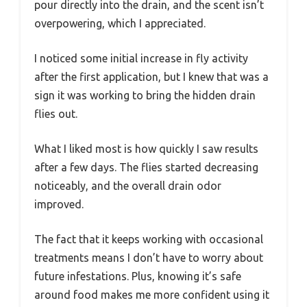
pour directly into the drain, and the scent isn’t
overpowering, which I appreciated.
I noticed some initial increase in fly activity
after the first application, but I knew that was a
sign it was working to bring the hidden drain
flies out.
What I liked most is how quickly I saw results
after a few days. The flies started decreasing
noticeably, and the overall drain odor
improved.
The fact that it keeps working with occasional
treatments means I don’t have to worry about
future infestations. Plus, knowing it’s safe
around food makes me more confident using it