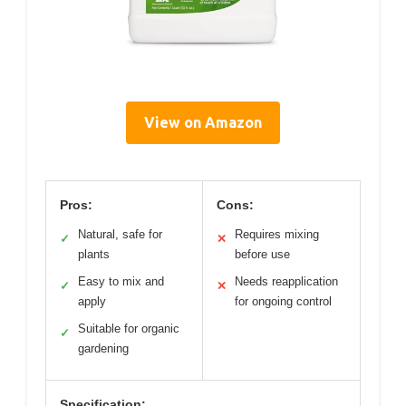
View on Amazon
Pros:
Cons:
Natural, safe for
Requires mixing
✓
✕
plants
before use
Easy to mix and
Needs reapplication
✓
✕
apply
for ongoing control
Suitable for organic
✓
gardening
Specification: