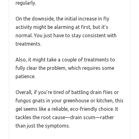
regularly.
On the downside, the initial increase in fly
activity might be alarming at first, but it’s
normal. You just have to stay consistent with
treatments.
Also, it might take a couple of treatments to
fully clear the problem, which requires some
patience.
Overall, if you’re tired of battling drain flies or
fungus gnats in your greenhouse or kitchen, this
gel seems like a reliable, eco-friendly choice. It
tackles the root cause—drain scum—rather
than just the symptoms.