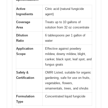
Active
Citric acid (natural fungicide
Ingredients
agent)
Coverage
Treats up to 10 gallons of
Area
solution from 32 oz concentrate
Dilution
6 tablespoons per 1 gallon of
Ratio
water
Application
Effective against powdery
Scope
mildew, downy mildew, blight,
canker, black spot, leaf spot, and
fungus gnats
Safety &
OMRI Listed, suitable for organic
Certification
gardening, safe for use on fruits,
vegetables, flowers,
ornamentals, trees, and shrubs
Formulation
Concentrated liquid fungicide
Type