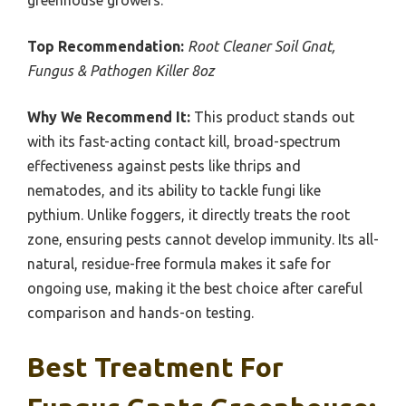
Top Recommendation:
Root Cleaner Soil Gnat,
Fungus & Pathogen Killer 8oz
Why We Recommend It:
This product stands out
with its fast-acting contact kill, broad-spectrum
effectiveness against pests like thrips and
nematodes, and its ability to tackle fungi like
pythium. Unlike foggers, it directly treats the root
zone, ensuring pests cannot develop immunity. Its all-
natural, residue-free formula makes it safe for
ongoing use, making it the best choice after careful
comparison and hands-on testing.
Best Treatment For