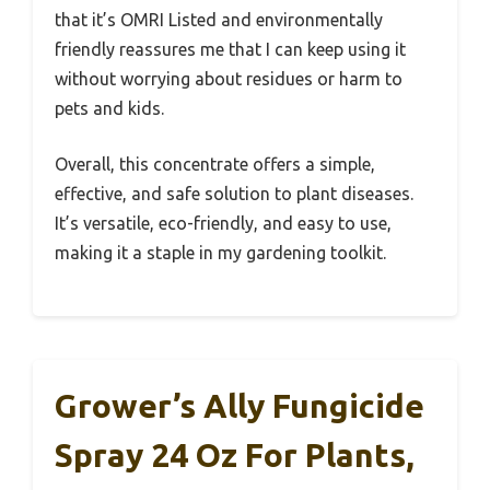
that it’s OMRI Listed and environmentally
friendly reassures me that I can keep using it
without worrying about residues or harm to
pets and kids.
Overall, this concentrate offers a simple,
effective, and safe solution to plant diseases.
It’s versatile, eco-friendly, and easy to use,
making it a staple in my gardening toolkit.
Grower’s Ally Fungicide
Spray 24 Oz For Plants,