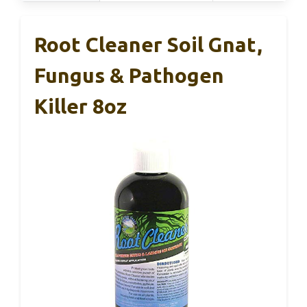
Root Cleaner Soil Gnat,
Fungus & Pathogen
Killer 8oz