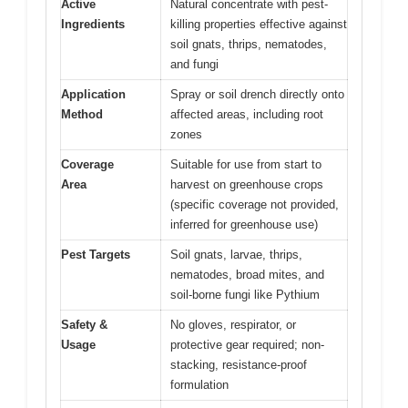
Active
Natural concentrate with pest-
Ingredients
killing properties effective against
soil gnats, thrips, nematodes,
and fungi
Application
Spray or soil drench directly onto
Method
affected areas, including root
zones
Coverage
Suitable for use from start to
Area
harvest on greenhouse crops
(specific coverage not provided,
inferred for greenhouse use)
Pest Targets
Soil gnats, larvae, thrips,
nematodes, broad mites, and
soil-borne fungi like Pythium
Safety &
No gloves, respirator, or
Usage
protective gear required; non-
stacking, resistance-proof
formulation