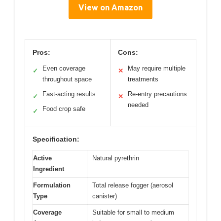
View on Amazon
Pros:
Cons:
Even coverage
May require multiple
✓
✕
throughout space
treatments
Fast-acting results
Re-entry precautions
✓
✕
needed
Food crop safe
✓
Specification:
Active
Natural pyrethrin
Ingredient
Formulation
Total release fogger (aerosol
Type
canister)
Coverage
Suitable for small to medium