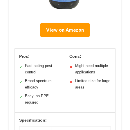
View on Amazon
Pros:
Cons:
Fast-acting pest
Might need multiple
✓
✕
control
applications
Broad-spectrum
Limited size for large
✓
✕
efficacy
areas
Easy, no PPE
✓
required
Specification: