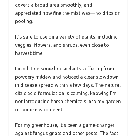
covers a broad area smoothly, and I
appreciated how fine the mist was—no drips or
pooling.
It’s safe to use on a variety of plants, including
veggies, flowers, and shrubs, even close to
harvest time.
I used it on some houseplants suffering from
powdery mildew and noticed a clear slowdown
in disease spread within a few days. The natural
citric acid formulation is calming, knowing I’m
not introducing harsh chemicals into my garden
or home environment.
For my greenhouse, it’s been a game-changer
against fungus gnats and other pests. The fact