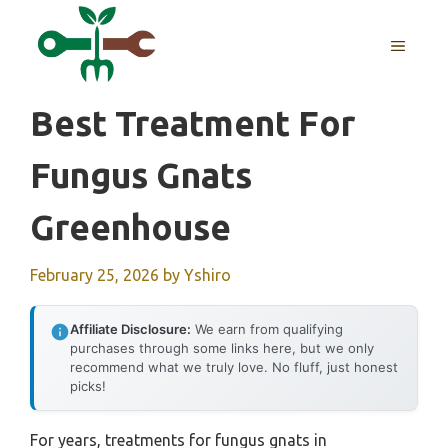
Skip
to
MENU
content
Best Treatment For
Fungus Gnats
Greenhouse
February 25, 2026
by
Yshiro
Affiliate Disclosure:
We earn from qualifying
purchases through some links here, but we only
recommend what we truly love. No fluff, just honest
picks!
For years, treatments for fungus gnats in