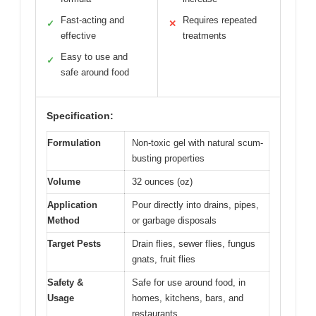
Fast-acting and
Requires repeated
✓
✕
effective
treatments
Easy to use and
✓
safe around food
Specification:
Formulation
Non-toxic gel with natural scum-
busting properties
Volume
32 ounces (oz)
Application
Pour directly into drains, pipes,
Method
or garbage disposals
Target Pests
Drain flies, sewer flies, fungus
gnats, fruit flies
Safety &
Safe for use around food, in
Usage
homes, kitchens, bars, and
restaurants