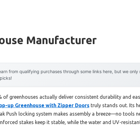
ouse Manufacturer
arn from qualifying purchases through some links here, but we onl
 picks!
f greenhouses actually deliver consistent durability and easy
Pop-up Greenhouse with Zipper Doors
truly stands out. Its 
eak Push locking system makes assembly a breeze—no tools ne
inforced stakes keep it stable, while the water and UV-resistan