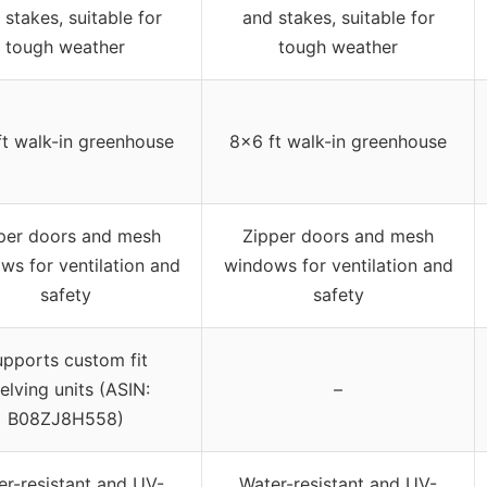
 stakes, suitable for
and stakes, suitable for
tough weather
tough weather
t walk-in greenhouse
8×6 ft walk-in greenhouse
per doors and mesh
Zipper doors and mesh
ws for ventilation and
windows for ventilation and
safety
safety
pports custom fit
elving units (ASIN:
–
B08ZJ8H558)
er-resistant and UV-
Water-resistant and UV-