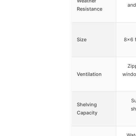
Weather
and
Resistance
Size
8×6 f
Zip
Ventilation
windo
Su
Shelving
sh
Capacity
Wat