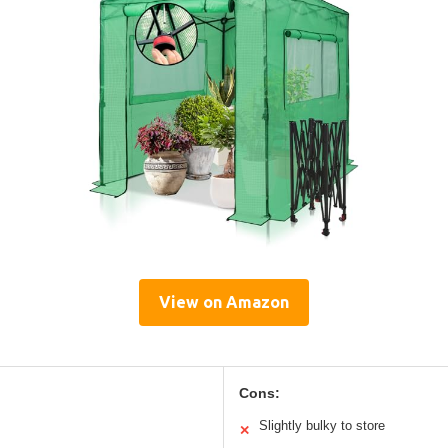
View on Amazon
Cons:
Slightly bulky to store
✕