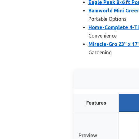
Eagle Peak 8×6 ft P
Bamworld Mini Green
Portable Options
Home-Complete 4-Tie
Convenience
Miracle-Gro 23″ x 17
Gardening
Features
Preview