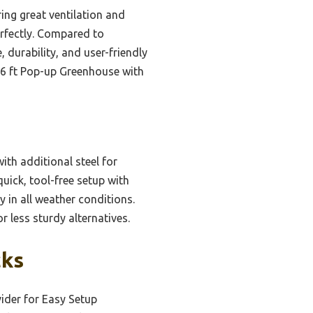
ing great ventilation and
erfectly. Compared to
 durability, and user-friendly
×6 ft Pop-up Greenhouse with
ith additional steel for
quick, tool-free setup with
 in all weather conditions.
r less sturdy alternatives.
cks
ider for Easy Setup