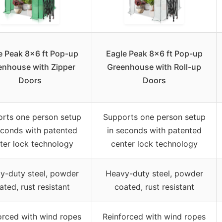
e Peak 8×6 ft Pop-up
Eagle Peak 8×6 ft Pop-up
enhouse with Zipper
Greenhouse with Roll-up
Doors
Doors
rts one person setup
Supports one person setup
econds with patented
in seconds with patented
ter lock technology
center lock technology
y-duty steel, powder
Heavy-duty steel, powder
ated, rust resistant
coated, rust resistant
orced with wind ropes
Reinforced with wind ropes