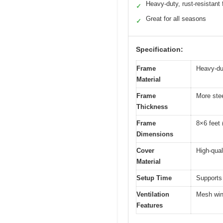
Heavy-duty, rust-resistant
✓
Great for all seasons
✓
Specification:
Frame
Heavy-dut
Material
Frame
More stee
Thickness
Frame
8×6 feet 
Dimensions
Cover
High-qual
Material
Setup Time
Supports
Ventilation
Mesh wind
Features