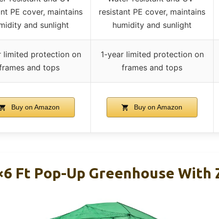
ant PE cover, maintains
resistant PE cover, maintains
midity and sunlight
humidity and sunlight
 limited protection on
1-year limited protection on
frames and tops
frames and tops
Buy on Amazon
Buy on Amazon
×6 Ft Pop-Up Greenhouse With 