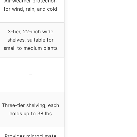
All-weather protection
for wind, rain, and cold
3-tier, 22-inch wide
shelves, suitable for
small to medium plants
–
Three-tier shelving, each
holds up to 38 lbs
Provides microclimate