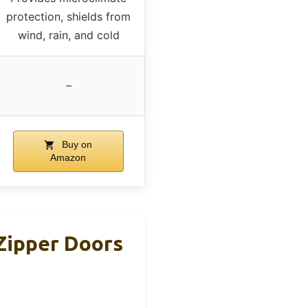
protection, shields from
wind, rain, and cold
–
Buy on
Amazon
Zipper Doors