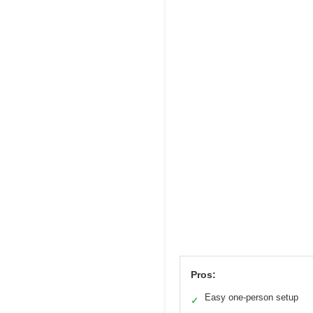
Pros:
Easy one-person setup
✓