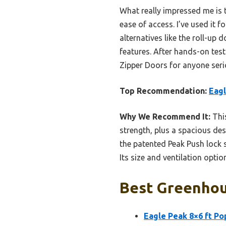
What really impressed me is 
ease of access. I’ve used it 
alternatives like the roll-up
features. After hands-on tes
Zipper Doors for anyone seri
Top Recommendation:
Eagl
Why We Recommend It:
This
strength, plus a spacious des
the patented Peak Push lock s
Its size and ventilation opti
Best Greenhou
Eagle Peak 8×6 ft P