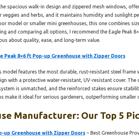
the spacious walk-in design and zippered mesh windows, offer
for veggies and herbs, and it maintains humidity and sunlight p
 door model or smaller mini greenhouses, this one combines size,
ting and comparing all options, I recommend the Eagle Peak 8
ous about quality, ease, and long-term value.
e Peak 8×6 ft Pop-up Greenhouse with Zipper Doors
 model features the most durable, rust-resistant steel frame w
ign with a protective water-resistant, UV-resistant cover. The 
ystem is unmatched, and the reinforced stakes ensure stability
ons make it ideal for serious gardeners, outperforming smaller o
se Manufacturer: Our Top 5 Pi
op-up Greenhouse with Zipper Doors
– Best Greenhouse Prov