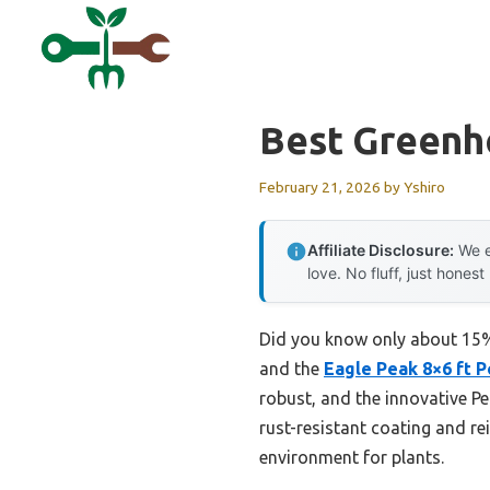
Skip
to
content
Best Greenh
February 21, 2026
by
Yshiro
Affiliate Disclosure:
We e
love. No fluff, just honest
Did you know only about 15% o
and the
Eagle Peak 8×6 ft 
robust, and the innovative P
rust-resistant coating and re
environment for plants.