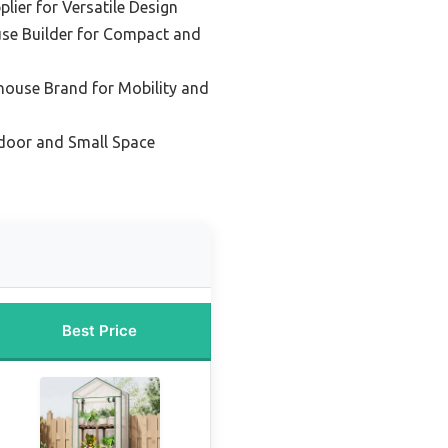
lier for Versatile Design
se Builder for Compact and
house Brand for Mobility and
ndoor and Small Space
Best Price