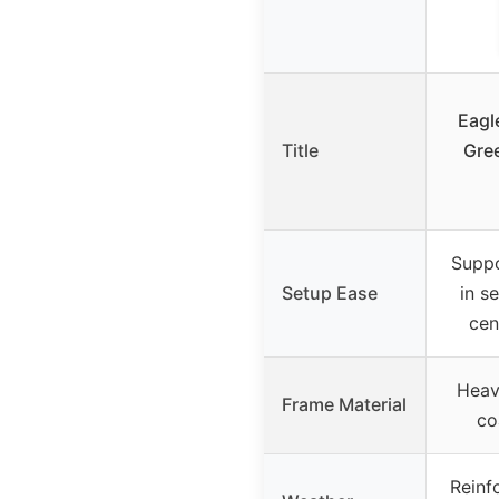
Eagl
Title
Gre
Suppo
Setup Ease
in s
cen
Heav
Frame Material
co
Reinf