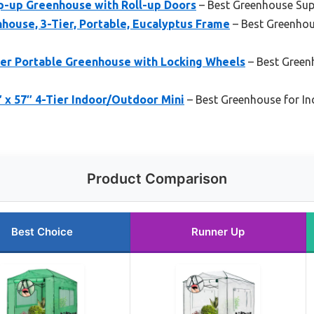
op-up Greenhouse with Roll-up Doors
– Best Greenhouse Supp
house, 3-Tier, Portable, Eucalyptus Frame
– Best Greenhou
r Portable Greenhouse with Locking Wheels
– Best Green
″ x 57″ 4-Tier Indoor/Outdoor Mini
– Best Greenhouse for I
Product Comparison
Best Choice
Runner Up