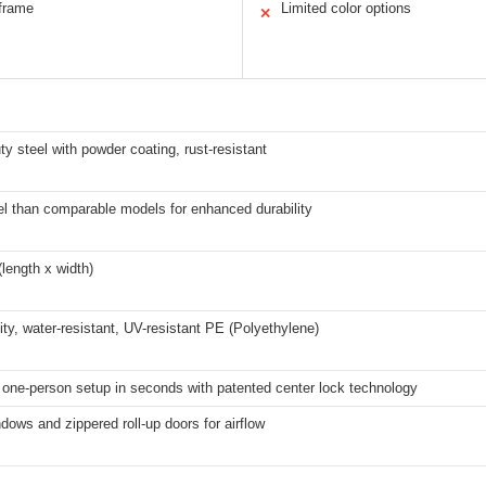
 frame
Limited color options
✕
y steel with powder coating, rust-resistant
l than comparable models for enhanced durability
(length x width)
ity, water-resistant, UV-resistant PE (Polyethylene)
 one-person setup in seconds with patented center lock technology
ows and zippered roll-up doors for airflow