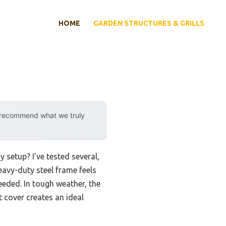
HOME
GARDEN STRUCTURES & GRILLS
y recommend what we truly
 setup? I’ve tested several,
heavy-duty steel frame feels
eded. In tough weather, the
t cover creates an ideal