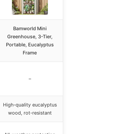
Bamworld Mini
Greenhouse, 3-Tier,
Portable, Eucalyptus
Frame
–
High-quality eucalyptus
wood, rot-resistant