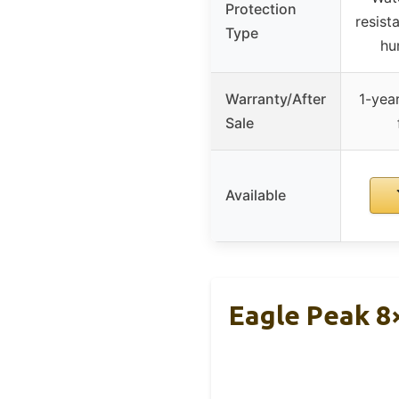
Protection
resist
Type
hu
Warranty/After
1-year
Sale
Available
Eagle Peak 8