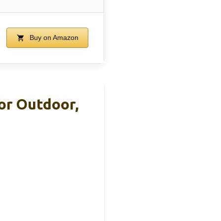
Buy on Amazon
oor Outdoor,