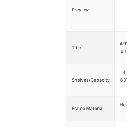
Preview
4-T
Title
x 
4 
Shelves/Capacity
63″
Hea
Frame Material