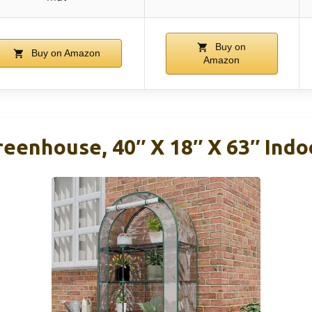
Buy on
Buy on Amazon
Amazon
reenhouse, 40″ X 18″ X 63″ Ind