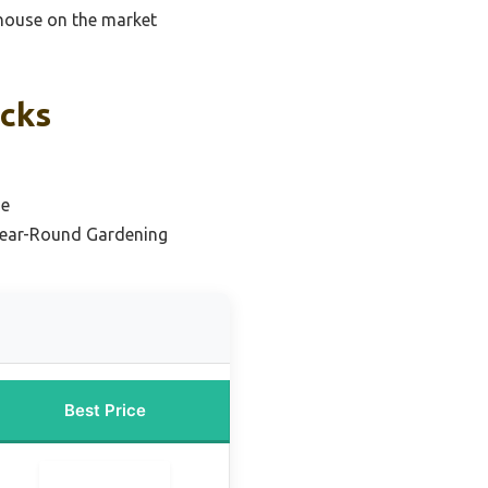
nhouse on the market
icks
se
Year-Round Gardening
Best Price