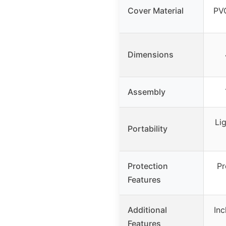
Cover Material
PVC
Dimensions
Assembly
Lig
Portability
Protection
Pr
Features
Additional
Inc
Features