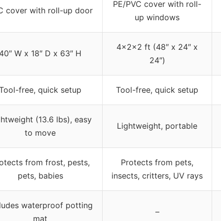
PE/PVC cover with roll-
 cover with roll-up door
up windows
4x2x2 ft (48″ x 24″ x
40″ W x 18″ D x 63″ H
24″)
Tool-free, quick setup
Tool-free, quick setup
htweight (13.6 lbs), easy
Lightweight, portable
to move
otects from frost, pests,
Protects from pets,
pets, babies
insects, critters, UV rays
ludes waterproof potting
–
mat