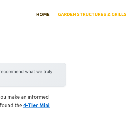
HOME
GARDEN STRUCTURES & GRILLS
y recommend what we truly
 you make an informed
I found the
4-Tier Mini