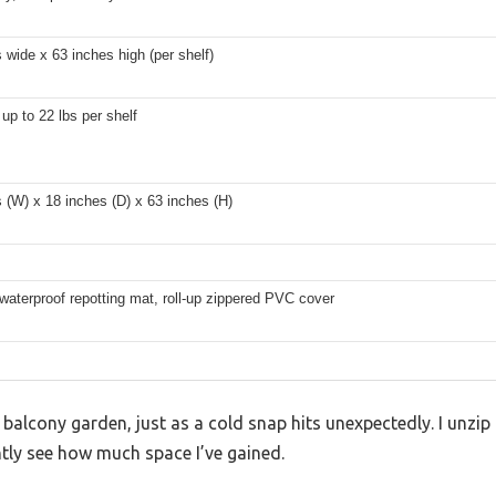
 wide x 63 inches high (per shelf)
up to 22 lbs per shelf
 (W) x 18 inches (D) x 63 inches (H)
waterproof repotting mat, roll-up zippered PVC cover
 balcony garden, just as a cold snap hits unexpectedly. I unzip 
tly see how much space I’ve gained.