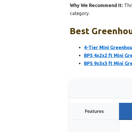
Why We Recommend It:
This
category.
Best Greenhou
4-Tier Mini Greenhou
BPS 4x2x2 ft Mini G
BPS 9x3x3 ft Mini G
Features