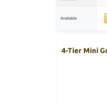
Available
4-Tier Mini G