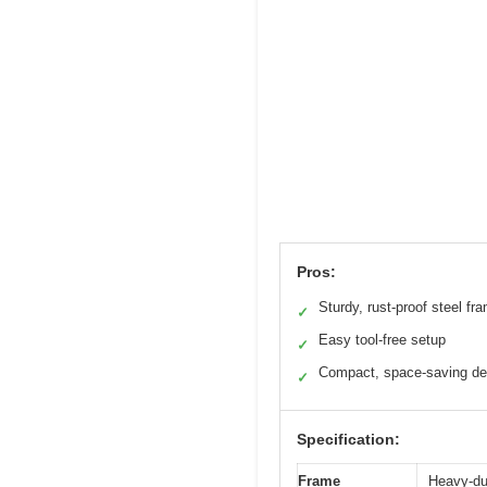
Pros:
Sturdy, rust-proof steel fr
✓
Easy tool-free setup
✓
Compact, space-saving de
✓
Specification:
Frame
Heavy-dut