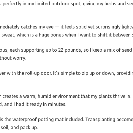
its perfectly in my limited outdoor spot, giving my herbs and se
diately catches my eye — it feels solid yet surprisingly lightw
 sweat, which is a huge bonus when I want to shift it between
ous, each supporting up to 22 pounds, so I keep a mix of seed 
thout worry.
er with the roll-up door. It’s simple to zip up or down, provid
creates a warm, humid environment that my plants thrive in. P
, and I had it ready in minutes.
is the waterproof potting mat included. Transplanting becom
soil, and pack up.