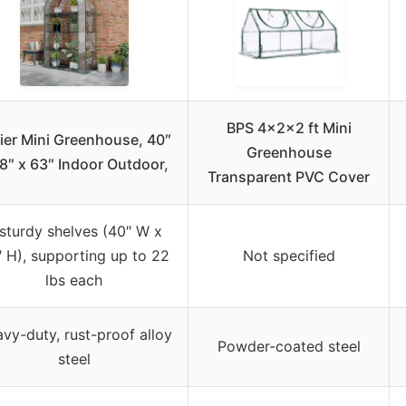
BPS 4x2x2 ft Mini
ier Mini Greenhouse, 40″
Greenhouse
18″ x 63″ Indoor Outdoor,
Transparent PVC Cover
sturdy shelves (40″ W x
 H), supporting up to 22
Not specified
lbs each
vy-duty, rust-proof alloy
Powder-coated steel
steel