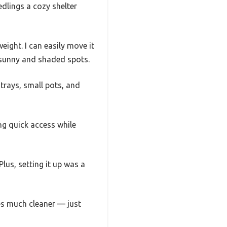
edlings a cozy shelter
eight. I can easily move it
 sunny and shaded spots.
trays, small pots, and
ing quick access while
lus, setting it up was a
es much cleaner — just