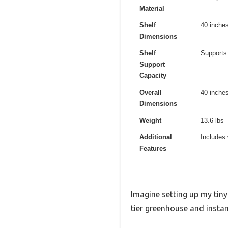
Material
Shelf
40 inches
Dimensions
Shelf
Supports 
Support
Capacity
Overall
40 inches
Dimensions
Weight
13.6 lbs
Additional
Includes 
Features
Imagine setting up my tiny
tier greenhouse and instan