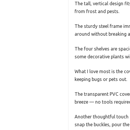
The tall, vertical design f
from frost and pests.
The sturdy steel frame imme
around without breaking a
The four shelves are spaci
some decorative plants wi
What I love most is the cov
keeping bugs or pets out.
The transparent PVC cover 
breeze — no tools required
Another thoughtful touch 
snap the buckles, pour the 