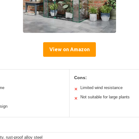
View on Amazon
Cons:
ame
Limited wind resistance
✕
Not suitable for large plants
✕
sign
y, rust-proof alloy steel