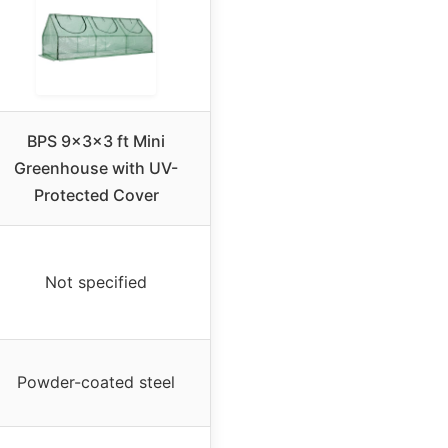
BPS 9x3x3 ft Mini
Greenhouse with UV-
Protected Cover
Not specified
Powder-coated steel