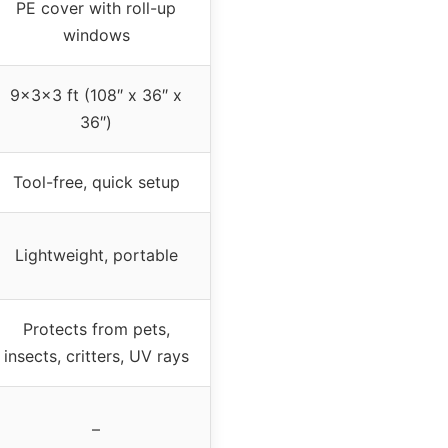
PE cover with roll-up
windows
9x3x3 ft (108″ x 36″ x
36″)
Tool-free, quick setup
Lightweight, portable
Protects from pets,
insects, critters, UV rays
–