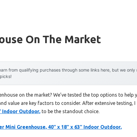
ouse On The Market
arn from qualifying purchases through some links here, but we onl
 picks!
eenhouse on the market? We’ve tested the top options to help
 and value are key factors to consider. After extensive testing, 
″ Indoor Outdoor,
to be the standout choice.
er Mini Greenhouse, 40″ x 18″ x 63″ Indoor Outdoor,