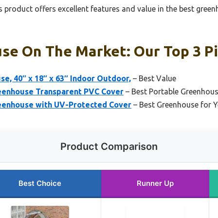
 product offers excellent features and value in the best gree
se On The Market: Our Top 3 P
se, 40″ x 18″ x 63″ Indoor Outdoor,
– Best Value
reenhouse Transparent PVC Cover
– Best Portable Greenhou
reenhouse with UV-Protected Cover
– Best Greenhouse for 
Product Comparison
Best Choice
Runner Up