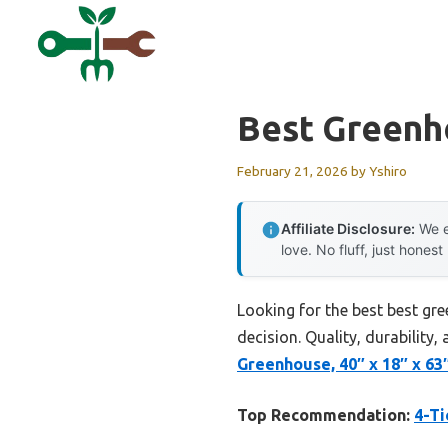
Skip
to
content
Best Greenh
February 21, 2026
by
Yshiro
Affiliate Disclosure:
We e
love. No fluff, just honest
Looking for the best best gr
decision. Quality, durability,
Greenhouse, 40″ x 18″ x 63
Top Recommendation:
4-Ti