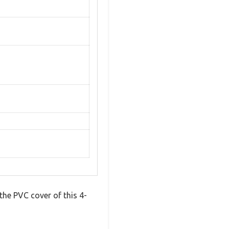
the PVC cover of this 4-