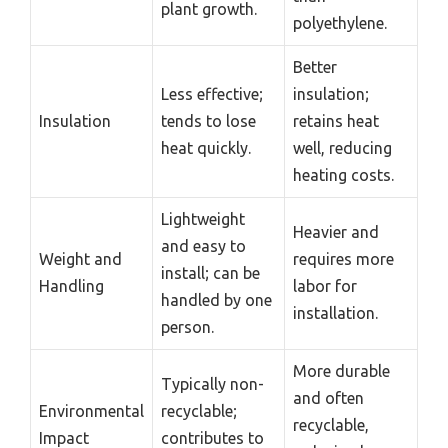
plant growth.
polyethylene.
Better
Less effective;
insulation;
Insulation
tends to lose
retains heat
heat quickly.
well, reducing
heating costs.
Lightweight
Heavier and
and easy to
Weight and
requires more
install; can be
Handling
labor for
handled by one
installation.
person.
More durable
Typically non-
and often
Environmental
recyclable;
recyclable,
Impact
contributes to