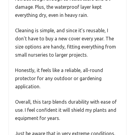
damage. Plus, the waterproof layer kept
everything dry, even in heavy rain.
Cleaning is simple, and since it’s reusable, I
don’t have to buy a new cover every year. The
size options are handy, fitting everything from
small nurseries to larger projects.
Honestly, it feels like a reliable, all-round
protector for any outdoor or gardening
application.
Overall, this tarp blends durability with ease of
use. I feel confident it will shield my plants and
equipment for years.
Just be aware that in very extreme conditions,