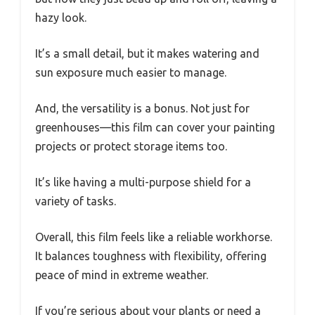
hazy look.
It’s a small detail, but it makes watering and
sun exposure much easier to manage.
And, the versatility is a bonus. Not just for
greenhouses—this film can cover your painting
projects or protect storage items too.
It’s like having a multi-purpose shield for a
variety of tasks.
Overall, this film feels like a reliable workhorse.
It balances toughness with flexibility, offering
peace of mind in extreme weather.
If you’re serious about your plants or need a