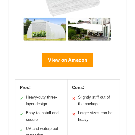
View on Amazon
Pros:
Cons:
Heavy-duty three-
Slightly stiff out of
✓
✕
layer design
the package
Easy to install and
Larger sizes can be
✓
✕
secure
heavy
UV and waterproof
✓