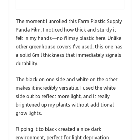
The moment I unrolled this Farm Plastic Supply
Panda Film, I noticed how thick and sturdy it
felt in my hands—no flimsy plastic here. Unlike
other greenhouse covers I’ve used, this one has
a solid 6mil thickness that immediately signals
durability.
The black on one side and white on the other
makes it incredibly versatile. I used the white
side out to reflect more light, and it really
brightened up my plants without additional
grow lights.
Flipping it to black created a nice dark
environment, perfect for light deprivation