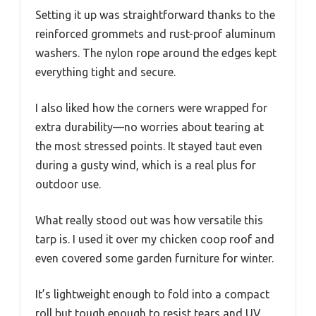
Setting it up was straightforward thanks to the
reinforced grommets and rust-proof aluminum
washers. The nylon rope around the edges kept
everything tight and secure.
I also liked how the corners were wrapped for
extra durability—no worries about tearing at
the most stressed points. It stayed taut even
during a gusty wind, which is a real plus for
outdoor use.
What really stood out was how versatile this
tarp is. I used it over my chicken coop roof and
even covered some garden furniture for winter.
It’s lightweight enough to fold into a compact
roll but tough enough to resist tears and UV