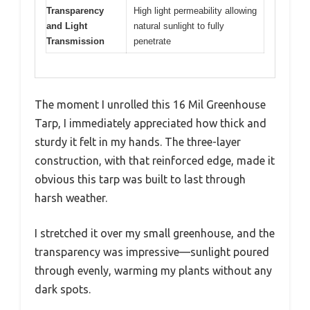
Transparency
High light permeability allowing
and Light
natural sunlight to fully
Transmission
penetrate
The moment I unrolled this 16 Mil Greenhouse
Tarp, I immediately appreciated how thick and
sturdy it felt in my hands. The three-layer
construction, with that reinforced edge, made it
obvious this tarp was built to last through
harsh weather.
I stretched it over my small greenhouse, and the
transparency was impressive—sunlight poured
through evenly, warming my plants without any
dark spots.