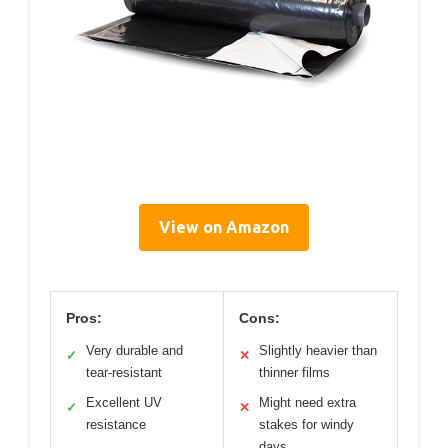
View on Amazon
Pros:
Cons:
Very durable and
Slightly heavier than
✓
✕
tear-resistant
thinner films
Excellent UV
Might need extra
✓
✕
resistance
stakes for windy
days