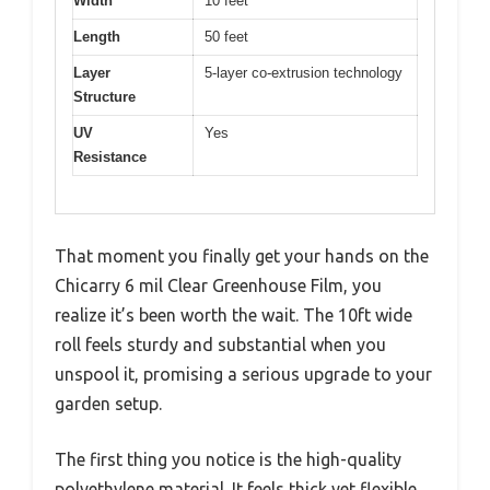
Width
10 feet
Length
50 feet
Layer
5-layer co-extrusion technology
Structure
UV
Yes
Resistance
That moment you finally get your hands on the
Chicarry 6 mil Clear Greenhouse Film, you
realize it’s been worth the wait. The 10ft wide
roll feels sturdy and substantial when you
unspool it, promising a serious upgrade to your
garden setup.
The first thing you notice is the high-quality
polyethylene material. It feels thick yet flexible,