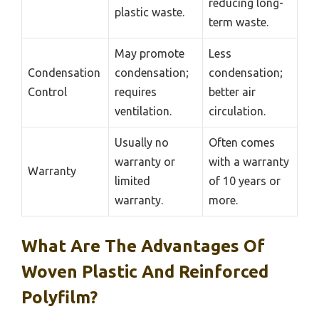
reducing long-
plastic waste.
term waste.
May promote
Less
Condensation
condensation;
condensation;
Control
requires
better air
ventilation.
circulation.
Usually no
Often comes
warranty or
with a warranty
Warranty
limited
of 10 years or
warranty.
more.
What Are The Advantages Of
Woven Plastic And Reinforced
Polyfilm?