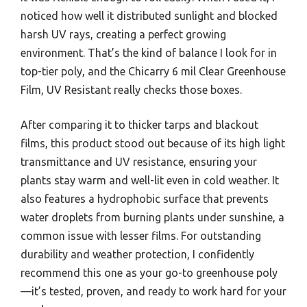
noticed how well it distributed sunlight and blocked
harsh UV rays, creating a perfect growing
environment. That’s the kind of balance I look for in
top-tier poly, and the Chicarry 6 mil Clear Greenhouse
Film, UV Resistant really checks those boxes.
After comparing it to thicker tarps and blackout
films, this product stood out because of its high light
transmittance and UV resistance, ensuring your
plants stay warm and well-lit even in cold weather. It
also features a hydrophobic surface that prevents
water droplets from burning plants under sunshine, a
common issue with lesser films. For outstanding
durability and weather protection, I confidently
recommend this one as your go-to greenhouse poly
—it’s tested, proven, and ready to work hard for your