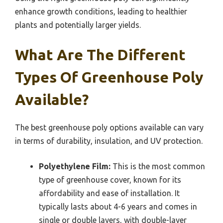
enhance growth conditions, leading to healthier
plants and potentially larger yields.
What Are The Different
Types Of Greenhouse Poly
Available?
The best greenhouse poly options available can vary
in terms of durability, insulation, and UV protection.
Polyethylene Film:
This is the most common
type of greenhouse cover, known for its
affordability and ease of installation. It
typically lasts about 4-6 years and comes in
single or double layers, with double-layer