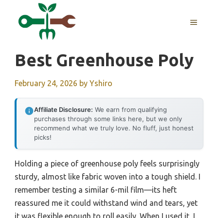
Skip
to
MENU
content
Best Greenhouse Poly
February 24, 2026
by
Yshiro
Affiliate Disclosure:
We earn from qualifying
purchases through some links here, but we only
recommend what we truly love. No fluff, just honest
picks!
Holding a piece of greenhouse poly feels surprisingly
sturdy, almost like fabric woven into a tough shield. I
remember testing a similar 6-mil film—its heft
reassured me it could withstand wind and tears, yet
it was flexible enough to roll easily. When I used it, I