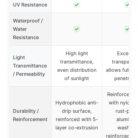
✓
✓
UV Resistance
Waterproof /
✓
✓
Water
Resistance
High light
Excellen
Light
transmittance,
transparen
Transmittance
even distribution
allows full su
/ Permeability
of sunlight
penetrati
Reinforced e
Hydrophobic anti-
with nylon r
Durability /
drip surface,
rust-proo
Reinforcement
reinforced with 5-
aluminu
layer co-extrusion
washers,
reinforced co