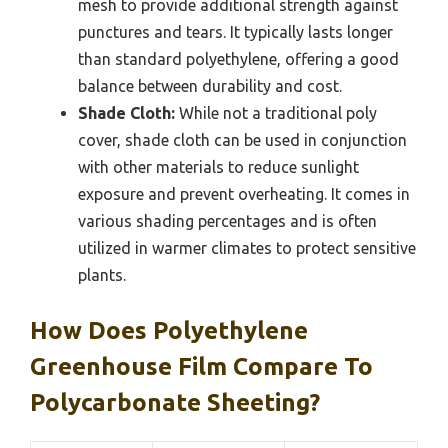
mesh to provide additional strength against
punctures and tears. It typically lasts longer
than standard polyethylene, offering a good
balance between durability and cost.
Shade Cloth:
While not a traditional poly
cover, shade cloth can be used in conjunction
with other materials to reduce sunlight
exposure and prevent overheating. It comes in
various shading percentages and is often
utilized in warmer climates to protect sensitive
plants.
How Does Polyethylene
Greenhouse Film Compare To
Polycarbonate Sheeting?