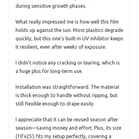
during sensitive growth phases.
What really impressed me is how well this film
holds up against the sun. Most plastics degrade
quickly, but this one’s built-in UV inhibitor keeps
it resilient, even after weeks of exposure.
I didn’t notice any cracking or tearing, which is
a huge plus for long-term use.
Installation was straightforward. The material
is thick enough to handle without ripping, but
still flexible enough to drape easily.
I appreciate that it can be reused season after
season—saving money and effort. Plus, its size
(10’x25′) fits my setup perfectly, covering a