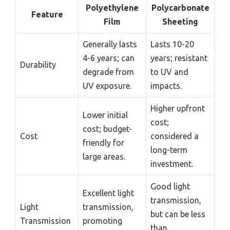
Polyethylene
Polycarbonate
Feature
Film
Sheeting
Generally lasts
Lasts 10-20
4-6 years; can
years; resistant
Durability
degrade from
to UV and
UV exposure.
impacts.
Higher upfront
Lower initial
cost;
cost; budget-
Cost
considered a
friendly for
long-term
large areas.
investment.
Good light
Excellent light
transmission,
Light
transmission,
but can be less
Transmission
promoting
than