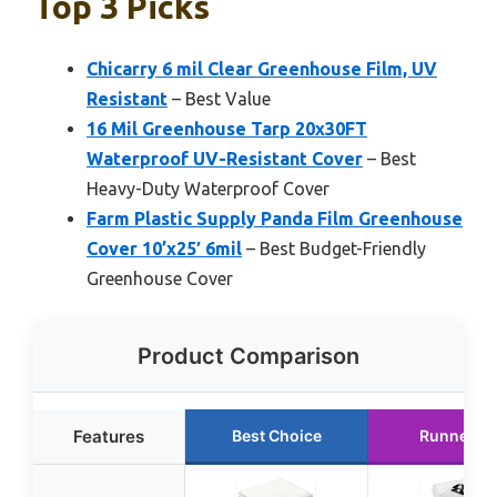
Top 3 Picks
Chicarry 6 mil Clear Greenhouse Film, UV
Resistant
– Best Value
16 Mil Greenhouse Tarp 20x30FT
Waterproof UV-Resistant Cover
– Best
Heavy-Duty Waterproof Cover
Farm Plastic Supply Panda Film Greenhouse
Cover 10’x25′ 6mil
– Best Budget-Friendly
Greenhouse Cover
Product Comparison
Features
Best Choice
Runner U