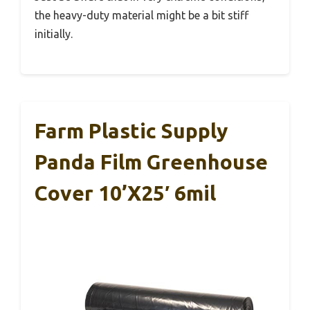
the heavy-duty material might be a bit stiff
initially.
Farm Plastic Supply
Panda Film Greenhouse
Cover 10’x25′ 6mil