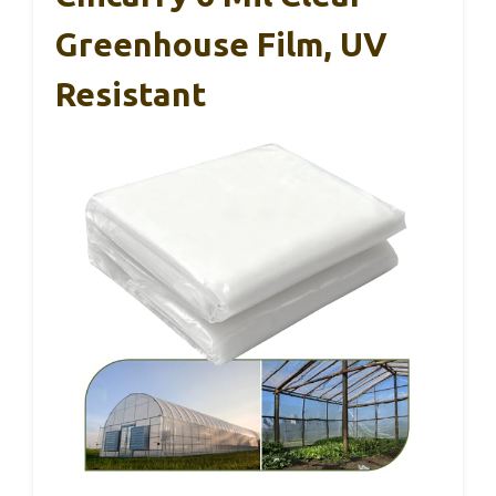
Greenhouse Film, UV
Resistant