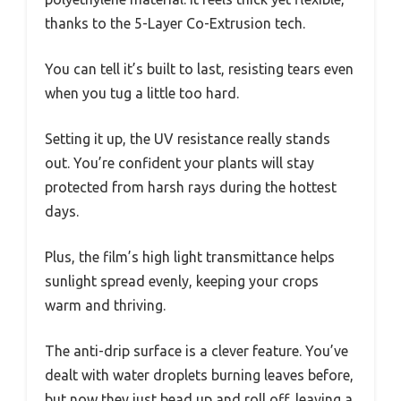
thanks to the 5-Layer Co-Extrusion tech.
You can tell it’s built to last, resisting tears even
when you tug a little too hard.
Setting it up, the UV resistance really stands
out. You’re confident your plants will stay
protected from harsh rays during the hottest
days.
Plus, the film’s high light transmittance helps
sunlight spread evenly, keeping your crops
warm and thriving.
The anti-drip surface is a clever feature. You’ve
dealt with water droplets burning leaves before,
but now they just bead up and roll off, leaving a