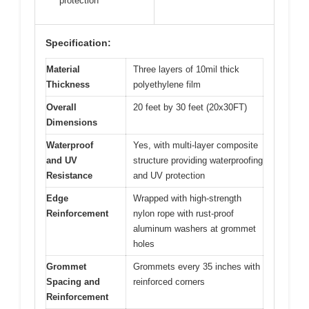
protection
Specification:
Material
Three layers of 10mil thick
Thickness
polyethylene film
Overall
20 feet by 30 feet (20x30FT)
Dimensions
Waterproof
Yes, with multi-layer composite
and UV
structure providing waterproofing
Resistance
and UV protection
Edge
Wrapped with high-strength
Reinforcement
nylon rope with rust-proof
aluminum washers at grommet
holes
Grommet
Grommets every 35 inches with
Spacing and
reinforced corners
Reinforcement