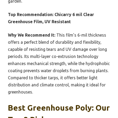
garden.
Top Recommendation:
Chicarry 6 mil Clear
Greenhouse Film, UV Resistant
Why We Recommend It:
This film’s 6-mil thickness
offers a perfect blend of durability and flexibility,
capable of resisting tears and UV damage over long
periods. Its multi-layer co-extrusion technology
enhances mechanical strength, while the hydrophobic
coating prevents water droplets from burning plants.
Compared to thicker tarps, it offers better light
distribution and climate control, making it ideal for
greenhouses.
Best Greenhouse Poly: Our