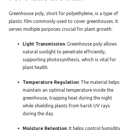
Greenhouse poly, short for polyethylene, is a type of
plastic film commonly used to cover greenhouses. It
serves multiple purposes crucial for plant growth:
Light Transmission
: Greenhouse poly allows
natural sunlight to penetrate efficiently,
supporting photosynthesis, which is vital for
plant health.
Temperature Regulation
: The material helps
maintain an optimal temperature inside the
greenhouse, trapping heat during the night
while shielding plants from harsh UV rays
during the day.
Moisture Retention
: It helps control humidity