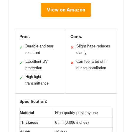
View on Amazon
Pros:
Cons:
Durable and tear
Slight haze reduces
✓
✕
resistant
clarity
Excellent UV
Can feel a bit stiff
✓
✕
protection
during installation
High light
✓
transmittance
Specification:
Material
High-quality polyethylene
Thickness
6 mil (0.006 inches)