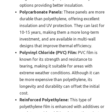
options providing better insulation.
Polycarbonate Panels:
These panels are more
durable than polyethylene, offering excellent
insulation and UV protection. They can last for
10-15 years, making them a more long-term
investment, and are available in multi-wall
designs that improve thermal efficiency.
Polyvinyl Chloride (PVC) Film:
PVC film is
known for its strength and resistance to
tearing, making it suitable for areas with
extreme weather conditions. Although it can
be more expensive than polyethylene, its
longevity and durability can offset the initial
cost.
Reinforced Polyethylene:
This type of
polyethylene film is enhanced with additives or