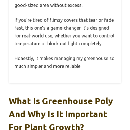
good-sized area without excess.
If you’re tired of flimsy covers that tear or fade
fast, this one’s a game-changer. It’s designed
for real-world use, whether you want to control
temperature or block out light completely.
Honestly, it makes managing my greenhouse so
much simpler and more reliable.
What Is Greenhouse Poly
And Why Is It Important
For Plant Growth?