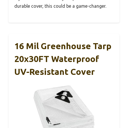
durable cover, this could be a game-changer.
16 Mil Greenhouse Tarp
20x30FT Waterproof
UV-Resistant Cover