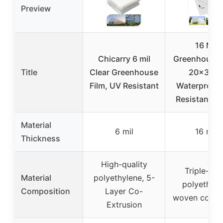
Preview
16 Mil
Chicarry 6 mil
Greenhouse 
Title
Clear Greenhouse
20x30F
Film, UV Resistant
Waterproof
Resistant C
Material
6 mil
16 mil
Thickness
High-quality
Triple-lay
Material
polyethylene, 5-
polyethyle
Composition
Layer Co-
woven compo
Extrusion