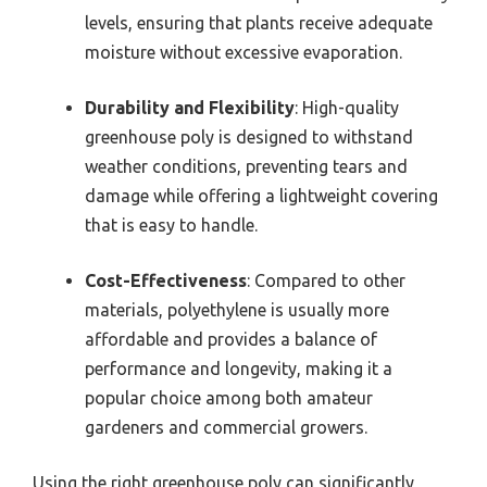
levels, ensuring that plants receive adequate
moisture without excessive evaporation.
Durability and Flexibility
: High-quality
greenhouse poly is designed to withstand
weather conditions, preventing tears and
damage while offering a lightweight covering
that is easy to handle.
Cost-Effectiveness
: Compared to other
materials, polyethylene is usually more
affordable and provides a balance of
performance and longevity, making it a
popular choice among both amateur
gardeners and commercial growers.
Using the right greenhouse poly can significantly