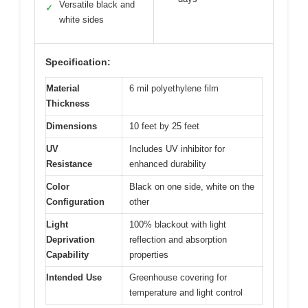
Versatile black and
✓
white sides
Specification:
Material
6 mil polyethylene film
Thickness
Dimensions
10 feet by 25 feet
UV
Includes UV inhibitor for
Resistance
enhanced durability
Color
Black on one side, white on the
Configuration
other
Light
100% blackout with light
Deprivation
reflection and absorption
Capability
properties
Intended Use
Greenhouse covering for
temperature and light control