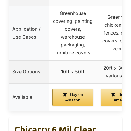
Greenhouse
Greenhous
covering, painting
chicken coo
Application /
covers,
fences, out
Use Cases
warehouse
covers, camp
packaging,
vehicles
furniture covers
20ft x 30ft 
Size Options
10ft x 50ft
various siz
Buy on
Buy o
Available
Amazon
Amazon
Chicarry 6 Mil Clear