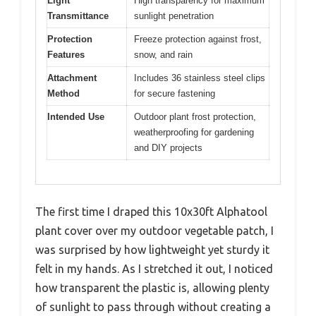
Light
High transparency for maximum
Transmittance
sunlight penetration
Protection
Freeze protection against frost,
Features
snow, and rain
Attachment
Includes 36 stainless steel clips
Method
for secure fastening
Intended Use
Outdoor plant frost protection,
weatherproofing for gardening
and DIY projects
The first time I draped this 10x30ft Alphatool
plant cover over my outdoor vegetable patch, I
was surprised by how lightweight yet sturdy it
felt in my hands. As I stretched it out, I noticed
how transparent the plastic is, allowing plenty
of sunlight to pass through without creating a