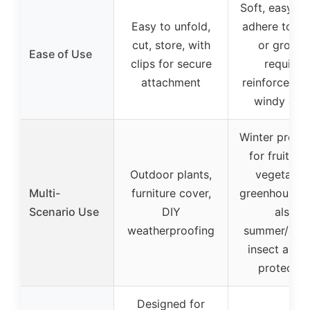
Soft, easy to
Easy to unfold,
adhere to pl
cut, store, with
or ground
Ease of Use
clips for secure
requires
attachment
reinforcemen
windy are
Winter protec
for fruit tre
Outdoor plants,
vegetables
Multi-
furniture cover,
greenhouses,
Scenario Use
DIY
also
weatherproofing
summer/aut
insect and 
protectio
Designed for