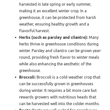
harvested in late spring or early summer,
making it an excellent winter crop. In a
greenhouse, it can be protected from harsh
weather, ensuring healthy growth and a
flavorful harvest.
Herbs (such as parsley and cilantro):
Many
herbs thrive in greenhouse conditions during
winter. Parsley and cilantro can be grown year-
round, providing fresh flavor to winter meals
while also enhancing the aesthetic of the
greenhouse.
Broccoli:
Broccoli is a cold-weather crop that
can be successfully grown in greenhouses
during winter. It requires a bit more care but
rewards growers with nutritious heads that
can be harvested well into the colder months.