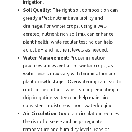
irrigation.
Soil Quality:
The right soil composition can
greatly affect nutrient availability and
drainage. For winter crops, using a well-
aerated, nutrient-rich soil mix can enhance
plant health, while regular testing can help
adjust pH and nutrient levels as needed.
Water Management:
Proper irrigation
practices are essential for winter crops, as
water needs may vary with temperature and
plant growth stages. Overwatering can lead to
root rot and other issues, so implementing a
drip irrigation system can help maintain
consistent moisture without waterlogging.
Air Circulation:
Good air circulation reduces
the risk of disease and helps regulate
temperature and humidity levels. Fans or