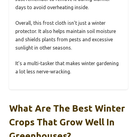
days to avoid overheating inside.
Overall, this frost cloth isn’t just a winter
protector. It also helps maintain soil moisture
and shields plants from pests and excessive
sunlight in other seasons.
It’s a multi-tasker that makes winter gardening
a lot less nerve-wracking.
What Are The Best Winter
Crops That Grow Well In
Greenhouses?