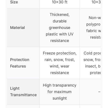
Size
10×30 ft
10×30 ft
Thickened,
Non-wove
durable
polypropyl
Material
greenhouse
fabric with
plastic with UV
resistanc
resistance
Freeze protection,
Cold proof, f
Protection
rain, snow, frost,
snow, frost, 
Features
wind, wear
insect, bird,
resistance
protectio
High transparency
Light
for maximum
–
Transmittance
sunlight