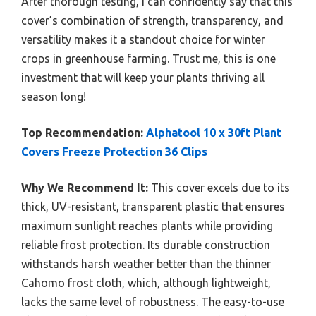
After thorough testing, I can confidently say that this
cover’s combination of strength, transparency, and
versatility makes it a standout choice for winter
crops in greenhouse farming. Trust me, this is one
investment that will keep your plants thriving all
season long!
Top Recommendation:
Alphatool 10 x 30ft Plant
Covers Freeze Protection 36 Clips
Why We Recommend It:
This cover excels due to its
thick, UV-resistant, transparent plastic that ensures
maximum sunlight reaches plants while providing
reliable frost protection. Its durable construction
withstands harsh weather better than the thinner
Cahomo frost cloth, which, although lightweight,
lacks the same level of robustness. The easy-to-use