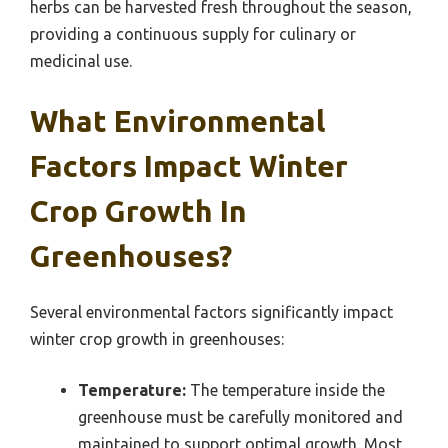
herbs can be harvested fresh throughout the season,
providing a continuous supply for culinary or
medicinal use.
What Environmental
Factors Impact Winter
Crop Growth In
Greenhouses?
Several environmental factors significantly impact
winter crop growth in greenhouses:
Temperature:
The temperature inside the
greenhouse must be carefully monitored and
maintained to support optimal growth. Most