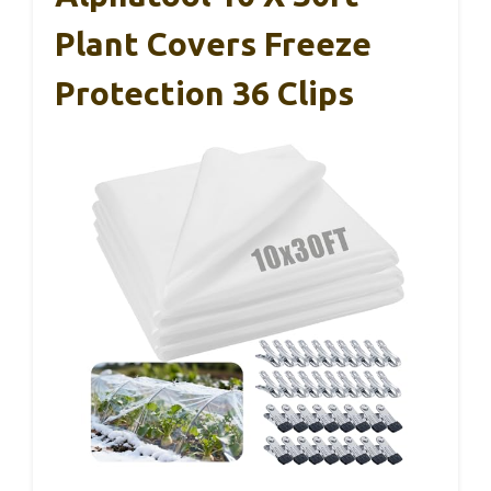
Plant Covers Freeze
Protection 36 Clips