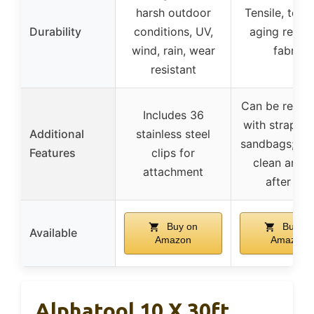
harsh outdoor
Tensile, tear,
Durability
conditions, UV,
aging resist
wind, rain, wear
fabric
resistant
Can be reinf
Includes 36
with straps, n
Additional
stainless steel
sandbags; ea
Features
clips for
clean and d
attachment
after use
Buy on
Buy on
Available
Amazon
Amazon
Alphatool 10 X 30ft