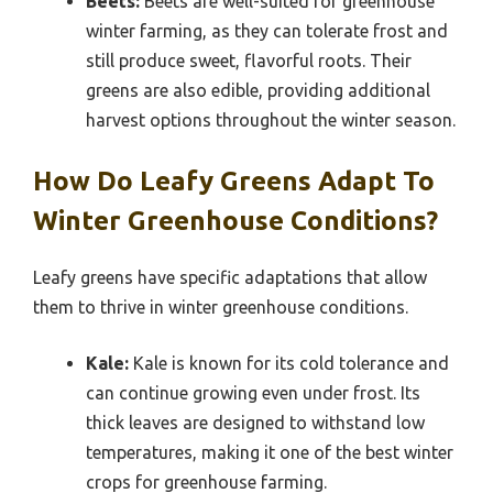
Beets:
Beets are well-suited for greenhouse
winter farming, as they can tolerate frost and
still produce sweet, flavorful roots. Their
greens are also edible, providing additional
harvest options throughout the winter season.
How Do Leafy Greens Adapt To
Winter Greenhouse Conditions?
Leafy greens have specific adaptations that allow
them to thrive in winter greenhouse conditions.
Kale:
Kale is known for its cold tolerance and
can continue growing even under frost. Its
thick leaves are designed to withstand low
temperatures, making it one of the best winter
crops for greenhouse farming.