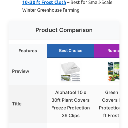
10×30 ft Frost Cloth
– Best for Small-Scale
Winter Greenhouse Farming
Product Comparison
Features
Best Choice
Runner Up
Preview
Alphatool 10 x
Green Pla
30ft Plant Covers
Covers Fre
Title
Freeze Protection
Protection 1
36 Clips
ft Frost Cl