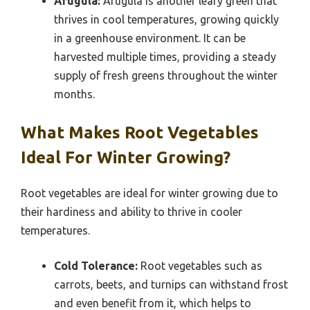
Arugula:
Arugula is another leafy green that
thrives in cool temperatures, growing quickly
in a greenhouse environment. It can be
harvested multiple times, providing a steady
supply of fresh greens throughout the winter
months.
What Makes Root Vegetables
Ideal For Winter Growing?
Root vegetables are ideal for winter growing due to
their hardiness and ability to thrive in cooler
temperatures.
Cold Tolerance:
Root vegetables such as
carrots, beets, and turnips can withstand frost
and even benefit from it, which helps to