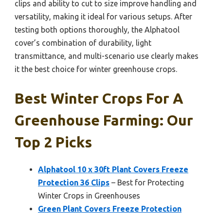
clips and ability to cut to size improve handling and
versatility, making it ideal for various setups. After
testing both options thoroughly, the Alphatool
cover’s combination of durability, light
transmittance, and multi-scenario use clearly makes
it the best choice for winter greenhouse crops.
Best Winter Crops For A
Greenhouse Farming: Our
Top 2 Picks
Alphatool 10 x 30ft Plant Covers Freeze
Protection 36 Clips
– Best for Protecting
Winter Crops in Greenhouses
Green Plant Covers Freeze Protection