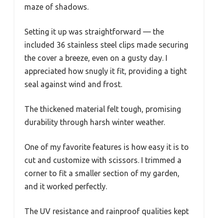
maze of shadows.
Setting it up was straightforward — the
included 36 stainless steel clips made securing
the cover a breeze, even on a gusty day. I
appreciated how snugly it fit, providing a tight
seal against wind and frost.
The thickened material felt tough, promising
durability through harsh winter weather.
One of my favorite features is how easy it is to
cut and customize with scissors. I trimmed a
corner to fit a smaller section of my garden,
and it worked perfectly.
The UV resistance and rainproof qualities kept