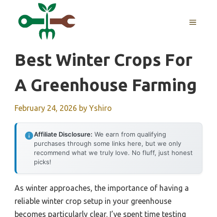
Skip
to
MENU
content
Best Winter Crops For
A Greenhouse Farming
February 24, 2026
by
Yshiro
Affiliate Disclosure:
We earn from qualifying
purchases through some links here, but we only
recommend what we truly love. No fluff, just honest
picks!
As winter approaches, the importance of having a
reliable winter crop setup in your greenhouse
becomes particularly clear. I’ve spent time testing