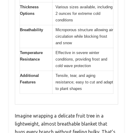
Thickness
Various sizes available, including
Options
2 ounces for extreme cold
conditions
Breathability
Microporous structure allowing air
circulation while blocking frost
and snow
Temperature
Effective in severe winter
Resistance
conditions, providing frost and
cold wave protection
Additional
Tensile, tear, and aging
Features
resistance; easy to cut and adapt
to plant shapes
Imagine wrapping a delicate fruit tree in a
lightweight, almost breathable blanket that
hugs every branch without feeling bulky. That’s