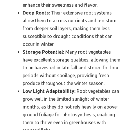
enhance their sweetness and flavor.
Deep Roots:
Their extensive root systems
allow them to access nutrients and moisture
from deeper soil layers, making them less
susceptible to drought conditions that can
occur in winter.
Storage Potential:
Many root vegetables
have excellent storage qualities, allowing them
to be harvested in late fall and stored for long
periods without spoilage, providing fresh
produce throughout the winter season.
Low Light Adaptability:
Root vegetables can
grow well in the limited sunlight of winter
months, as they do not rely heavily on above-
ground foliage for photosynthesis, enabling
them to thrive even in greenhouses with