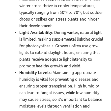
winter crops thrive in cooler temperatures,
typically ranging from 50°F to 70°F, but sudden
drops or spikes can stress plants and hinder
their development.
Light Availability:
During winter, natural light
is limited, making supplemental lighting crucial
for photosynthesis. Growers often use grow
lights to extend daylight hours, ensuring that
plants receive adequate light intensity to
promote healthy growth and yield.
Humidity Levels:
Maintaining appropriate
humidity is vital for preventing diseases and
ensuring proper transpiration. High humidity
can lead to fungal issues, while low humidity
may cause stress, so it’s important to balance
moisture levels through ventilation and