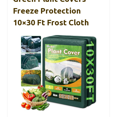
Freeze Protection
10×30 Ft Frost Cloth