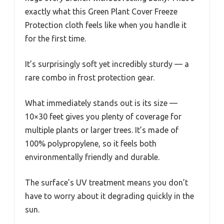
exactly what this Green Plant Cover Freeze
Protection cloth feels like when you handle it
for the first time.
It’s surprisingly soft yet incredibly sturdy — a
rare combo in frost protection gear.
What immediately stands out is its size —
10×30 feet gives you plenty of coverage for
multiple plants or larger trees. It’s made of
100% polypropylene, so it feels both
environmentally friendly and durable.
The surface’s UV treatment means you don’t
have to worry about it degrading quickly in the
sun.