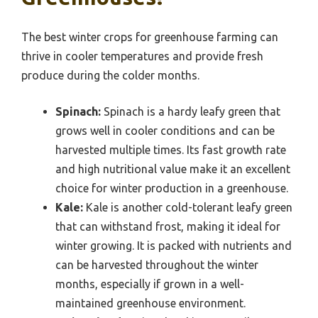
The best winter crops for greenhouse farming can
thrive in cooler temperatures and provide fresh
produce during the colder months.
Spinach:
Spinach is a hardy leafy green that
grows well in cooler conditions and can be
harvested multiple times. Its fast growth rate
and high nutritional value make it an excellent
choice for winter production in a greenhouse.
Kale:
Kale is another cold-tolerant leafy green
that can withstand frost, making it ideal for
winter growing. It is packed with nutrients and
can be harvested throughout the winter
months, especially if grown in a well-
maintained greenhouse environment.