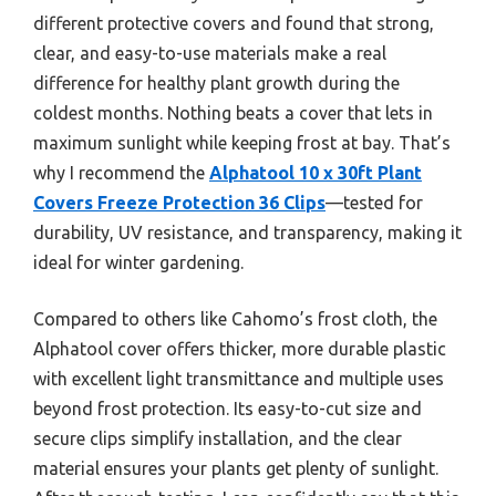
different protective covers and found that strong,
clear, and easy-to-use materials make a real
difference for healthy plant growth during the
coldest months. Nothing beats a cover that lets in
maximum sunlight while keeping frost at bay. That’s
why I recommend the
Alphatool 10 x 30ft Plant
Covers Freeze Protection 36 Clips
—tested for
durability, UV resistance, and transparency, making it
ideal for winter gardening.
Compared to others like Cahomo’s frost cloth, the
Alphatool cover offers thicker, more durable plastic
with excellent light transmittance and multiple uses
beyond frost protection. Its easy-to-cut size and
secure clips simplify installation, and the clear
material ensures your plants get plenty of sunlight.