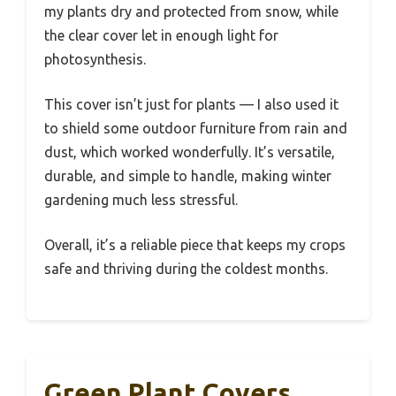
my plants dry and protected from snow, while
the clear cover let in enough light for
photosynthesis.
This cover isn’t just for plants — I also used it
to shield some outdoor furniture from rain and
dust, which worked wonderfully. It’s versatile,
durable, and simple to handle, making winter
gardening much less stressful.
Overall, it’s a reliable piece that keeps my crops
safe and thriving during the coldest months.
Green Plant Covers