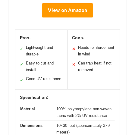
View on Amazon
Pros:
Cons:
Lightweight and
Needs reinforcement
✓
✕
durable
in wind
Easy to cut and
Can trap heat if not
✓
✕
install
removed
Good UV resistance
✓
Specification:
Material
100% polypropylene non-woven
fabric with 3% UV resistance
Dimensions
10×30 feet (approximately 3×9
meters)