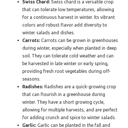
Swiss Chard:
Swiss chard is a versatile crop
that can tolerate low temperatures, allowing
for a continuous harvest in winter. Its vibrant
colors and robust flavor add diversity to
winter salads and dishes.
Carrots:
Carrots can be grown in greenhouses
during winter, especially when planted in deep
soil. They can tolerate cold weather and can
be harvested in late winter or early spring,
providing fresh root vegetables during off-
seasons.
Radishes:
Radishes are a quick-growing crop
that can flourish in a greenhouse during
winter. They have a short growing cycle,
allowing for multiple harvests, and are perfect
for adding crunch and spice to winter salads.
Garlic:
Garlic can be planted in the fall and