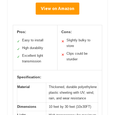
View on Amazon
Pros:
Cons:
Easy to install
Slightly bulky to
✓
✕
store
High durability
✓
Clips could be
✕
Excellent light
✓
sturdier
transmission
Specification:
Material
Thickened, durable polyethylene
plastic sheeting with UV, wind,
rain, and wear resistance
Dimensions
10 feet by 30 feet (10x30FT)