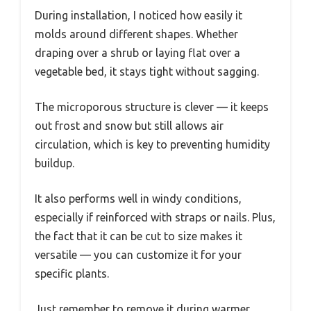
During installation, I noticed how easily it
molds around different shapes. Whether
draping over a shrub or laying flat over a
vegetable bed, it stays tight without sagging.
The microporous structure is clever — it keeps
out frost and snow but still allows air
circulation, which is key to preventing humidity
buildup.
It also performs well in windy conditions,
especially if reinforced with straps or nails. Plus,
the fact that it can be cut to size makes it
versatile — you can customize it for your
specific plants.
Just remember to remove it during warmer