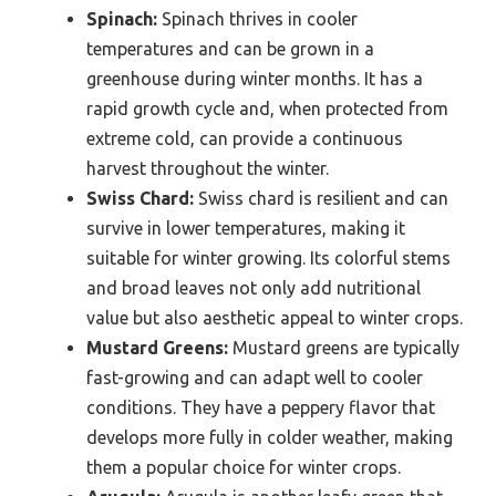
Spinach:
Spinach thrives in cooler
temperatures and can be grown in a
greenhouse during winter months. It has a
rapid growth cycle and, when protected from
extreme cold, can provide a continuous
harvest throughout the winter.
Swiss Chard:
Swiss chard is resilient and can
survive in lower temperatures, making it
suitable for winter growing. Its colorful stems
and broad leaves not only add nutritional
value but also aesthetic appeal to winter crops.
Mustard Greens:
Mustard greens are typically
fast-growing and can adapt well to cooler
conditions. They have a peppery flavor that
develops more fully in colder weather, making
them a popular choice for winter crops.