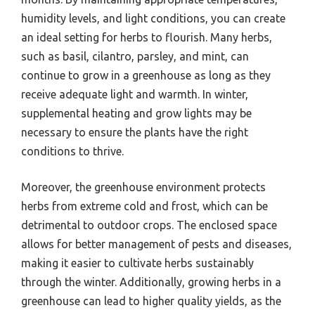
humidity levels, and light conditions, you can create
an ideal setting for herbs to flourish. Many herbs,
such as basil, cilantro, parsley, and mint, can
continue to grow in a greenhouse as long as they
receive adequate light and warmth. In winter,
supplemental heating and grow lights may be
necessary to ensure the plants have the right
conditions to thrive.
Moreover, the greenhouse environment protects
herbs from extreme cold and frost, which can be
detrimental to outdoor crops. The enclosed space
allows for better management of pests and diseases,
making it easier to cultivate herbs sustainably
through the winter. Additionally, growing herbs in a
greenhouse can lead to higher quality yields, as the