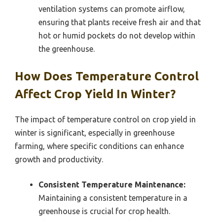
ventilation systems can promote airflow,
ensuring that plants receive fresh air and that
hot or humid pockets do not develop within
the greenhouse.
How Does Temperature Control
Affect Crop Yield In Winter?
The impact of temperature control on crop yield in
winter is significant, especially in greenhouse
farming, where specific conditions can enhance
growth and productivity.
Consistent Temperature Maintenance:
Maintaining a consistent temperature in a
greenhouse is crucial for crop health.