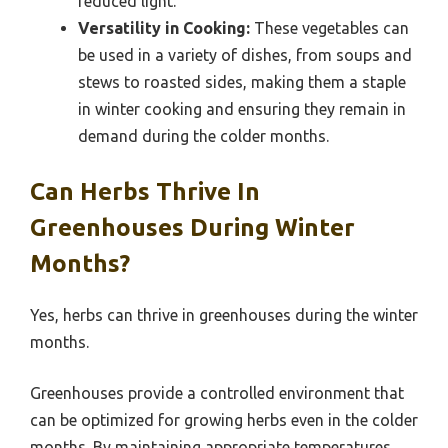
reduced light.
Versatility in Cooking:
These vegetables can
be used in a variety of dishes, from soups and
stews to roasted sides, making them a staple
in winter cooking and ensuring they remain in
demand during the colder months.
Can Herbs Thrive In
Greenhouses During Winter
Months?
Yes, herbs can thrive in greenhouses during the winter
months.
Greenhouses provide a controlled environment that
can be optimized for growing herbs even in the colder
months. By maintaining appropriate temperatures,