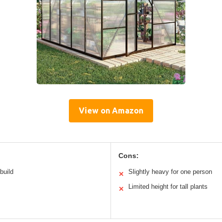
View on Amazon
Cons:
build
Slightly heavy for one person
✕
Limited height for tall plants
✕