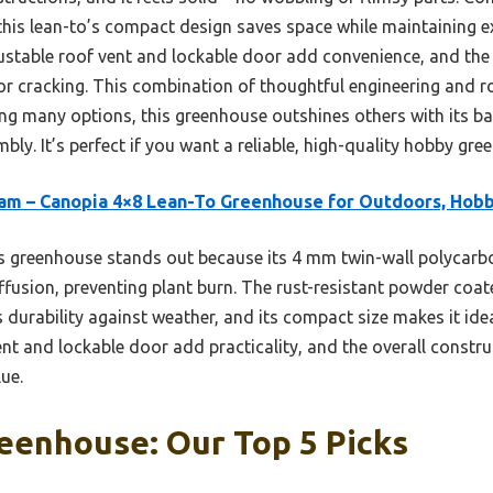
this lean-to’s compact design saves space while maintaining ex
ustable roof vent and lockable door add convenience, and the 
or cracking. This combination of thoughtful engineering and r
ting many options, this greenhouse outshines others with its b
bly. It’s perfect if you want a reliable, high-quality hobby gre
am – Canopia 4×8 Lean-To Greenhouse for Outdoors, Hob
 greenhouse stands out because its 4 mm twin-wall polycarbo
ffusion, preventing plant burn. The rust-resistant powder co
 durability against weather, and its compact size makes it idea
nt and lockable door add practicality, and the overall construc
lue.
eenhouse: Our Top 5 Picks