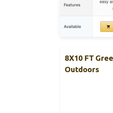
easy a
Features
Available
8X10 FT Gree
Outdoors