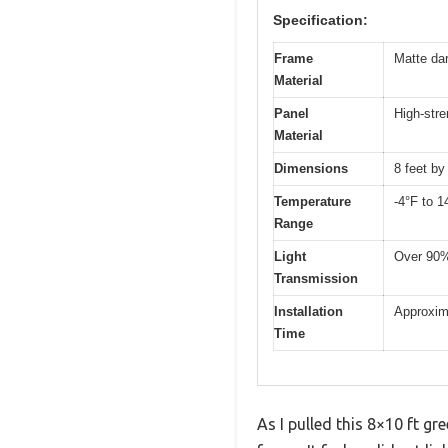
Specification:
Frame
Matte da
Material
Panel
High-stre
Material
Dimensions
8 feet by
Temperature
-4°F to 1
Range
Light
Over 90% 
Transmission
Installation
Approxim
Time
As I pulled this 8×10 ft g