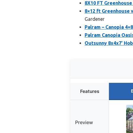
8X10 FT Greenhouse 
8×12 ft Greenhouse 
Gardener
Palram – Canopia 4×
Palram Canopia Oasi
Outsunny 8x4x7′ Ho
Features
Preview