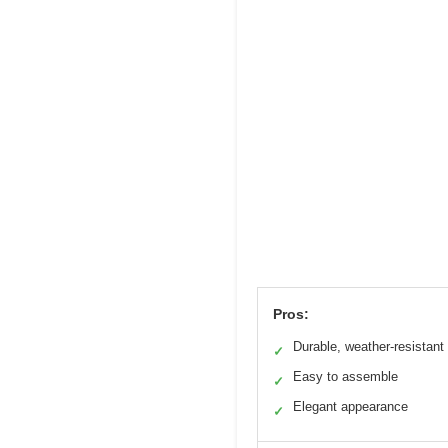
Pros:
Durable, weather-resistant 
✓
Easy to assemble
✓
Elegant appearance
✓