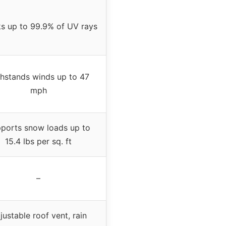
s up to 99.9% of UV rays
hstands winds up to 47
mph
ports snow loads up to
15.4 lbs per sq. ft
–
justable roof vent, rain