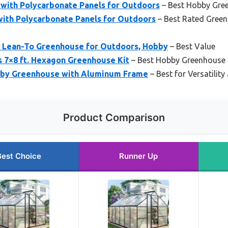
with Polycarbonate Panels for Outdoors
– Best Hobby Gre
with Polycarbonate Panels for Outdoors
– Best Rated Green
8 Lean-To Greenhouse for Outdoors, Hobby
– Best Value
s 7×8 ft. Hexagon Greenhouse Kit
– Best Hobby Greenhouse 
bby Greenhouse with Aluminum Frame
– Best for Versatility
Product Comparison
Best Choice
Runner Up