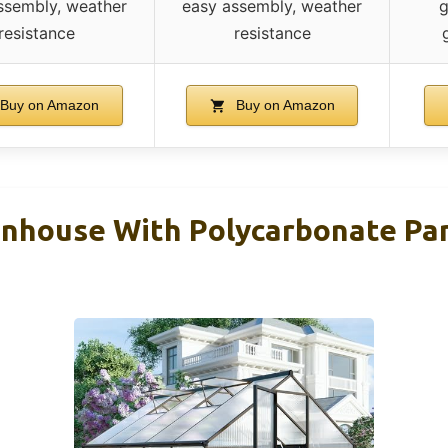
ssembly, weather
easy assembly, weather
g
resistance
resistance
Buy on Amazon
Buy on Amazon
nhouse With Polycarbonate Pan