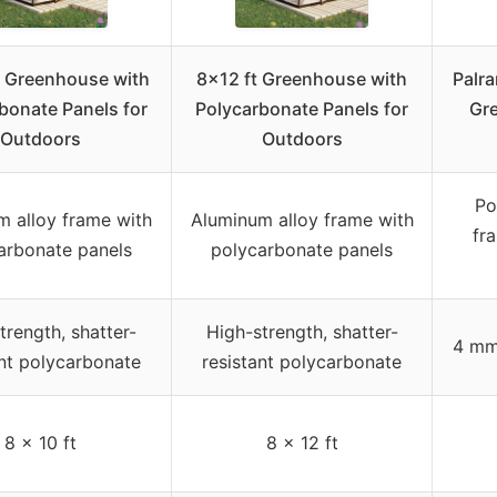
 Greenhouse with
8×12 ft Greenhouse with
Palr
bonate Panels for
Polycarbonate Panels for
Gr
Outdoors
Outdoors
Po
m alloy frame with
Aluminum alloy frame with
fr
arbonate panels
polycarbonate panels
trength, shatter-
High-strength, shatter-
4 mm
ant polycarbonate
resistant polycarbonate
8 x 10 ft
8 x 12 ft