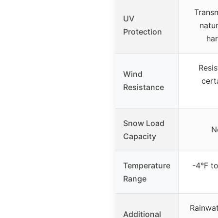
Transm
UV
natur
Protection
har
Resis
Wind
cert
Resistance
Snow Load
N
Capacity
Temperature
-4°F t
Range
Rainwat
Additional