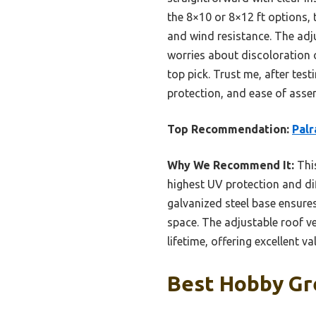
the 8×10 or 8×12 ft options, 
and wind resistance. The adj
worries about discoloration 
top pick. Trust me, after tes
protection, and ease of assem
Top Recommendation:
Palr
Why We Recommend It:
This
highest UV protection and di
galvanized steel base ensures
space. The adjustable roof ve
lifetime, offering excellent va
Best Hobby Gr