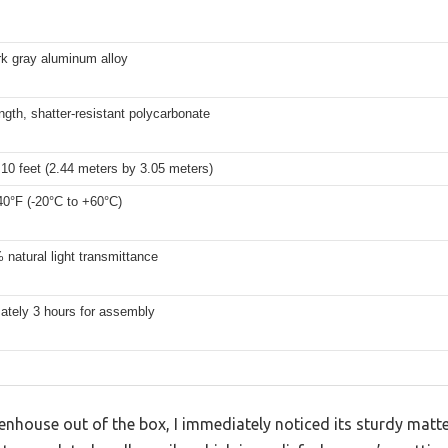
rk gray aluminum alloy
ngth, shatter-resistant polycarbonate
 10 feet (2.44 meters by 3.05 meters)
40°F (-20°C to +60°C)
natural light transmittance
ately 3 hours for assembly
reenhouse out of the box, I immediately noticed its sturdy mat