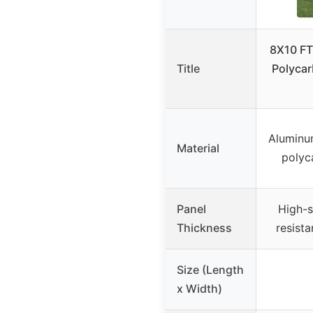
8X10 FT
Title
Polycar
Aluminu
Material
polyc
Panel
High-s
Thickness
resist
Size (Length
x Width)