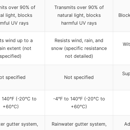
its over 90% of
Transmits over 90% of
al light, blocks
natural light, blocks
Block
mful UV rays
harmful UV rays
ts wind up to a
Resists wind, rain, and
Wit
ain extent (not
snow (specific resistance
specified)
not detailed)
Sup
ot specified
Not specified
o 140°F (-20°C to
-4°F to 140°F (-20°C to
+60°C)
+60°C)
er gutter system,
Rainwater gutter system,
Ad