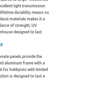
cellent light transmission
lifetime durability means no
obust materials makes it a
alance of strength, UV
enhouse designed to last.
by
nate panels provide the
ated aluminum frame with a
l for hobbyists with limited
tion is designed to last a