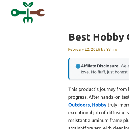
Skip
to
content
Best Hobby
February 22, 2026
by
Yshiro
Affiliate Disclosure:
We e
love. No fluff, just honest
This product’s journey from 
progress. After hands-on test
Outdoors, Hobby
truly impr
exceptional job of diffusing 
resistant aluminum frame plus
straightforward with clear in