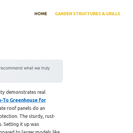
HOME
GARDEN STRUCTURES & GRILLS
y recommend what we truly
ity demonstrates real
n-To Greenhouse for
ate roof panels do an
otection. The sturdy, rust-
. Setting it up was
mpared to larger models like