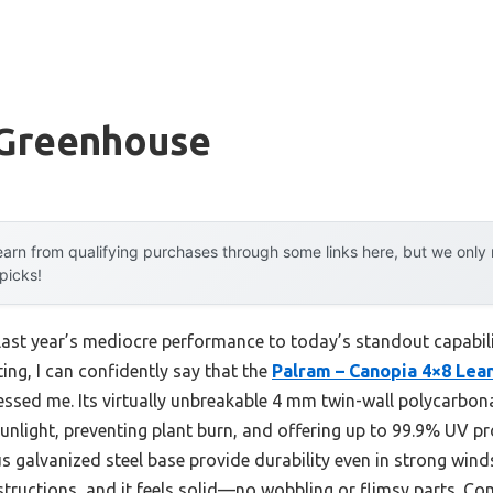
 Greenhouse
arn from qualifying purchases through some links here, but we onl
 picks!
last year’s mediocre performance to today’s standout capabil
ing, I can confidently say that the
Palram – Canopia 4×8 Lea
essed me. Its virtually unbreakable 4 mm twin-wall polycarbon
sunlight, preventing plant burn, and offering up to 99.9% UV pr
 galvanized steel base provide durability even in strong winds
structions, and it feels solid—no wobbling or flimsy parts. Co