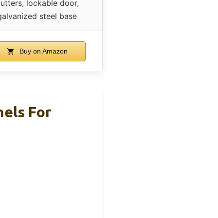
utters, lockable door,
galvanized steel base
Buy on Amazon
els For