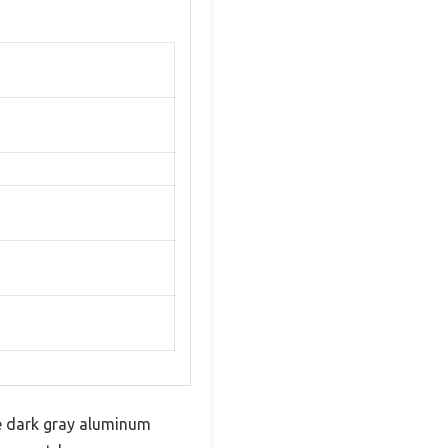
te dark gray aluminum