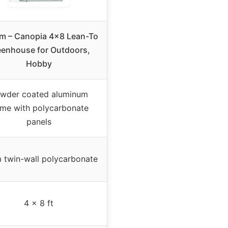
am – Canopia 4×8 Lean-To
eenhouse for Outdoors,
Hobby
wder coated aluminum
ame with polycarbonate
panels
 twin-wall polycarbonate
4 x 8 ft