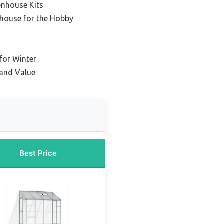
enhouse Kits
house for the Hobby
for Winter
 and Value
Best Price