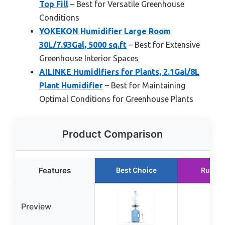
Top Fill
– Best for Versatile Greenhouse
Conditions
YOKEKON Humidifier Large Room
30L/7.93Gal, 5000 sq.ft
– Best for Extensive
Greenhouse Interior Spaces
AILINKE Humidifiers for Plants, 2.1Gal/8L
Plant Humidifier
– Best for Maintaining
Optimal Conditions for Greenhouse Plants
Product Comparison
Features
Best Choice
Runner
Preview