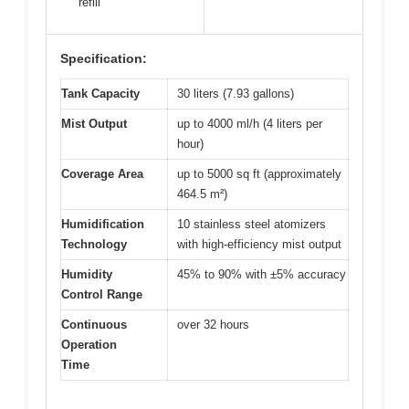
refill
Specification:
Tank Capacity
30 liters (7.93 gallons)
Mist Output
up to 4000 ml/h (4 liters per
hour)
Coverage Area
up to 5000 sq ft (approximately
464.5 m²)
Humidification
10 stainless steel atomizers
Technology
with high-efficiency mist output
Humidity
45% to 90% with ±5% accuracy
Control Range
Continuous
over 32 hours
Operation
Time