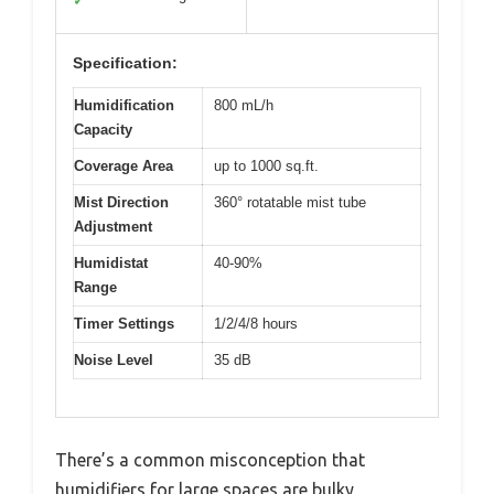
✓
Specification:
Humidification
800 mL/h
Capacity
Coverage Area
up to 1000 sq.ft.
Mist Direction
360° rotatable mist tube
Adjustment
Humidistat
40-90%
Range
Timer Settings
1/2/4/8 hours
Noise Level
35 dB
There’s a common misconception that
humidifiers for large spaces are bulky,