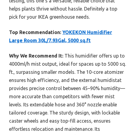
testing, this one’s a versatile, reliable choice that
helps plants thrive without hassle. Definitely a top
pick for your IKEA greenhouse needs.
Top Recommendation:
YOKEKON Humidifier
Large Room 30L/7.93Gal, 5000 sq.ft
Why We Recommend It:
This humidifier offers up to
4000ml/h mist output, ideal for spaces up to 5000 sq.
ft., surpassing smaller models. The 10-core atomizer
ensures high efficiency, and the external humidistat
provides precise control between 45–90% humidity—
more accurate than competitors with fewer mist
levels. Its extendable hose and 360° nozzle enable
tailored coverage. The sturdy design, with lockable
caster wheels and easy top-fill access, ensures
effortless relocation and maintenance. Its