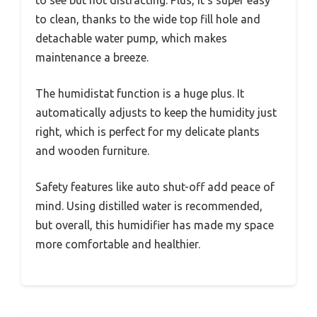
to see but not distracting. Plus, it’s super easy
to clean, thanks to the wide top fill hole and
detachable water pump, which makes
maintenance a breeze.
The humidistat function is a huge plus. It
automatically adjusts to keep the humidity just
right, which is perfect for my delicate plants
and wooden furniture.
Safety features like auto shut-off add peace of
mind. Using distilled water is recommended,
but overall, this humidifier has made my space
more comfortable and healthier.