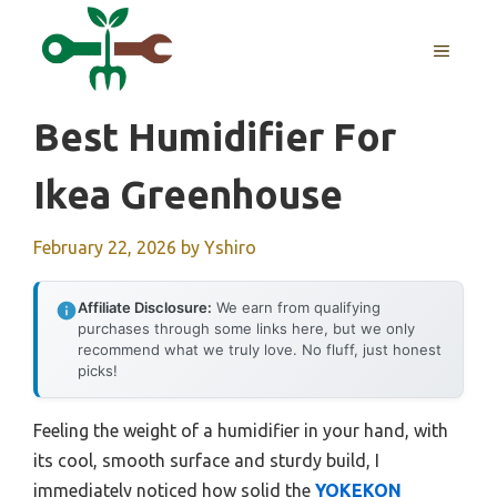
Skip
to
MENU
content
Best Humidifier For
Ikea Greenhouse
February 22, 2026
by
Yshiro
Affiliate Disclosure:
We earn from qualifying
purchases through some links here, but we only
recommend what we truly love. No fluff, just honest
picks!
Feeling the weight of a humidifier in your hand, with
its cool, smooth surface and sturdy build, I
immediately noticed how solid the
YOKEKON