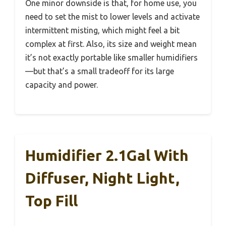
One minor downside is that, for home use, you
need to set the mist to lower levels and activate
intermittent misting, which might feel a bit
complex at first. Also, its size and weight mean
it’s not exactly portable like smaller humidifiers
—but that’s a small tradeoff for its large
capacity and power.
Humidifier 2.1Gal With
Diffuser, Night Light,
Top Fill