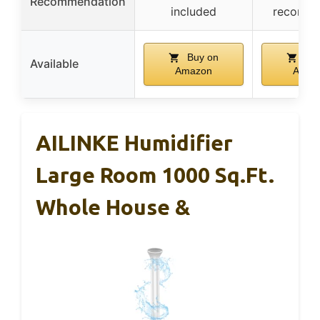
Recommendation
included
recomm
Buy on
Buy
Available
Amazon
Amaz
AILINKE Humidifier
Large Room 1000 Sq.ft.
Whole House &