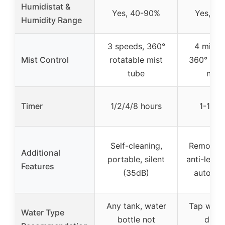
Humidistat &
Yes, 40-90%
Yes, 4
Humidity Range
3 speeds, 360°
4 mist l
Mist Control
rotatable mist
360° adju
tube
nozz
Timer
1/2/4/8 hours
1-16 h
Self-cleaning,
Remote c
Additional
portable, silent
anti-leak,
Features
(35dB)
auto shu
Any tank, water
Tap wate
Water Type
bottle not
distil