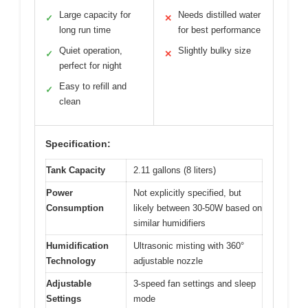
Large capacity for
Needs distilled water
✓
✕
long run time
for best performance
Quiet operation,
Slightly bulky size
✓
✕
perfect for night
Easy to refill and
✓
clean
Specification:
Tank Capacity
2.11 gallons (8 liters)
Power
Not explicitly specified, but
Consumption
likely between 30-50W based on
similar humidifiers
Humidification
Ultrasonic misting with 360°
Technology
adjustable nozzle
Adjustable
3-speed fan settings and sleep
Settings
mode