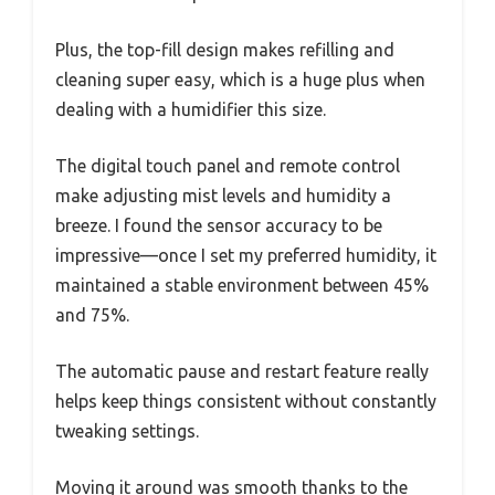
Plus, the top-fill design makes refilling and
cleaning super easy, which is a huge plus when
dealing with a humidifier this size.
The digital touch panel and remote control
make adjusting mist levels and humidity a
breeze. I found the sensor accuracy to be
impressive—once I set my preferred humidity, it
maintained a stable environment between 45%
and 75%.
The automatic pause and restart feature really
helps keep things consistent without constantly
tweaking settings.
Moving it around was smooth thanks to the