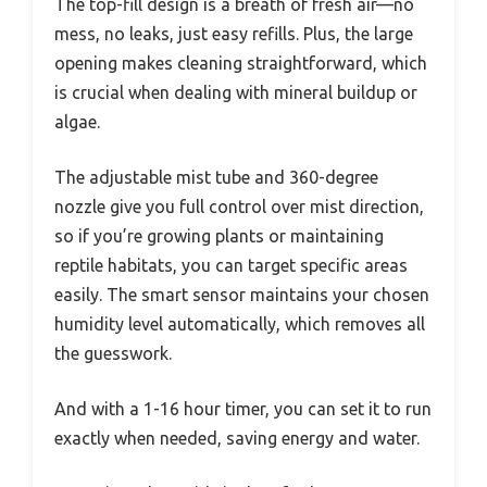
The top-fill design is a breath of fresh air—no
mess, no leaks, just easy refills. Plus, the large
opening makes cleaning straightforward, which
is crucial when dealing with mineral buildup or
algae.
The adjustable mist tube and 360-degree
nozzle give you full control over mist direction,
so if you’re growing plants or maintaining
reptile habitats, you can target specific areas
easily. The smart sensor maintains your chosen
humidity level automatically, which removes all
the guesswork.
And with a 1-16 hour timer, you can set it to run
exactly when needed, saving energy and water.