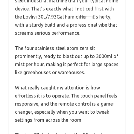
sleek industrial machine than your typical home
device. That’s exactly what I noticed first with
the Lovlivi 30L/7.93Gal humidifier—it’s hefty,
with a sturdy build and a professional vibe that
screams serious performance.
The four stainless steel atomizers sit
prominently, ready to blast out up to 3000ml of
mist per hour, making it perfect for large spaces
like greenhouses or warehouses.
What really caught my attention is how
effortless it is to operate. The touch panel feels
responsive, and the remote control is a game-
changer, especially when you want to tweak
settings from across the room.