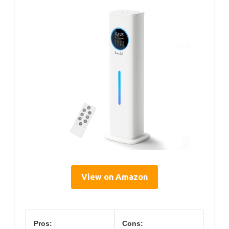
View on Amazon
Pros:
Cons: