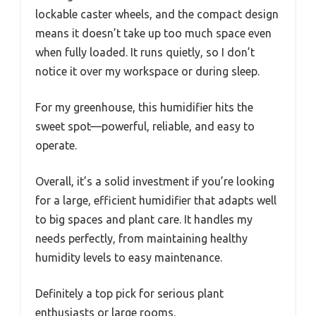
lockable caster wheels, and the compact design
means it doesn’t take up too much space even
when fully loaded. It runs quietly, so I don’t
notice it over my workspace or during sleep.
For my greenhouse, this humidifier hits the
sweet spot—powerful, reliable, and easy to
operate.
Overall, it’s a solid investment if you’re looking
for a large, efficient humidifier that adapts well
to big spaces and plant care. It handles my
needs perfectly, from maintaining healthy
humidity levels to easy maintenance.
Definitely a top pick for serious plant
enthusiasts or large rooms.