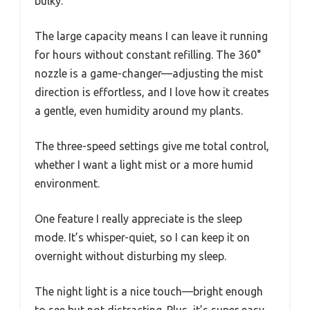
bulky.
The large capacity means I can leave it running
for hours without constant refilling. The 360°
nozzle is a game-changer—adjusting the mist
direction is effortless, and I love how it creates
a gentle, even humidity around my plants.
The three-speed settings give me total control,
whether I want a light mist or a more humid
environment.
One feature I really appreciate is the sleep
mode. It’s whisper-quiet, so I can keep it on
overnight without disturbing my sleep.
The night light is a nice touch—bright enough