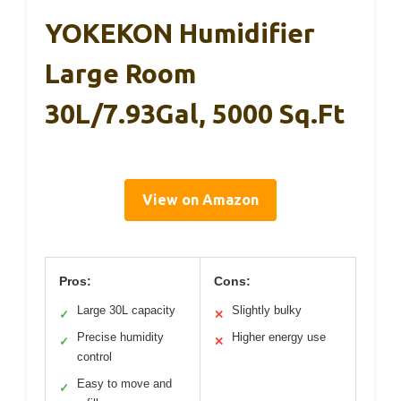
YOKEKON Humidifier
Large Room
30L/7.93Gal, 5000 Sq.ft
View on Amazon
Pros:
Cons:
Large 30L capacity
Slightly bulky
✓
✕
Precise humidity
Higher energy use
✓
✕
control
Easy to move and
✓