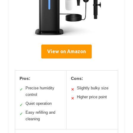
View on Amazon
Pros:
Cons:
Precise humidity
Slightly bulky size
✓
✕
control
Higher price point
✕
Quiet operation
✓
Easy refilling and
✓
cleaning