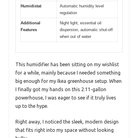
Humidistat
Automatic humidity level
regulation
Additional
Night light, essential oil
Features
dispersion, automatic shut-off
when out of water
This humidifier has been sitting on my wishlist
for a while, mainly because I needed something
big enough for my Ikea greenhouse setup. When
I finally got my hands on this 2.11-gallon
powerhouse, I was eager to see if it truly lives
up to the hype.
Right away, I noticed the sleek, modern design
that fits right into my space without looking