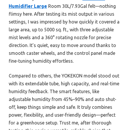
Humidifier Large
Room 30L/7.93Gal felt—nothing
flimsy here. After testing its mist output in various
settings, I was impressed by how quickly it covered a
large area, up to 5000 sq. ft., with three adjustable
mist levels and a 360° rotating nozzle for precise
direction. It’s quiet, easy to move around thanks to
smooth caster wheels, and the control panel made
fine-tuning humidity effortless.
Compared to others, the YOKEKON model stood out
with its extendable tube, high capacity, and real-time
humidity feedback. The smart features, like
adjustable humidity from 45%–90% and auto shut-
off, keep things simple and safe. It truly combines
power, flexibility, and user-friendly design—perfect
for a greenhouse setup. Trust me, after thorough