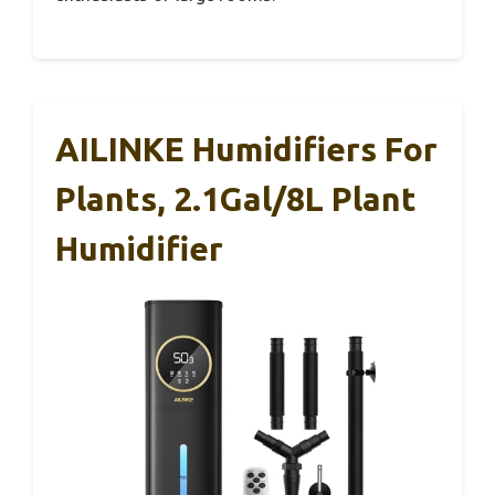
AILINKE Humidifiers For
Plants, 2.1Gal/8L Plant
Humidifier