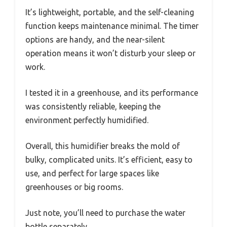
It’s lightweight, portable, and the self-cleaning
function keeps maintenance minimal. The timer
options are handy, and the near-silent
operation means it won’t disturb your sleep or
work.
I tested it in a greenhouse, and its performance
was consistently reliable, keeping the
environment perfectly humidified.
Overall, this humidifier breaks the mold of
bulky, complicated units. It’s efficient, easy to
use, and perfect for large spaces like
greenhouses or big rooms.
Just note, you’ll need to purchase the water
bottle separately.