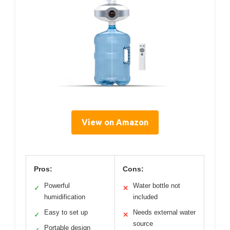
View on Amazon
Pros:
Cons:
Powerful
Water bottle not
✓
✕
humidification
included
Easy to set up
Needs external water
✓
✕
source
Portable design