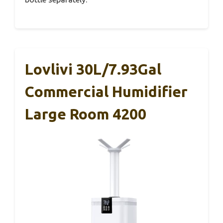
Lovlivi 30L/7.93Gal
Commercial Humidifier
Large Room 4200