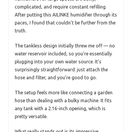
complicated, and require constant refilling.
After putting this AILINKE humidifier through its
paces, I found that couldn’t be further from the
truth.
The tankless design initially threw me off — no
water reservoir included, so you’re essentially
plugging into your own water source. It’s
surprisingly straightforward: just attach the
hose and filter, and you’re good to go.
The setup feels more like connecting a garden
hose than dealing with a bulky machine. It fits
any tank with a 2.16-inch opening, which is
pretty versatile.
What really stands out is its impressive