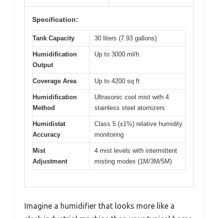
Specification:
Tank Capacity
30 liters (7.93 gallons)
Humidification
Up to 3000 ml/h
Output
Coverage Area
Up to 4200 sq ft
Humidification
Ultrasonic cool mist with 4
Method
stainless steel atomizers
Humidistat
Class 5 (±1%) relative humidity
Accuracy
monitoring
Mist
4 mist levels with intermittent
Adjustment
misting modes (1M/3M/5M)
Imagine a humidifier that looks more like a