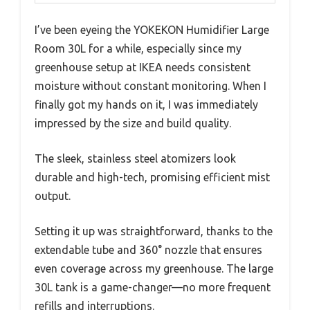
I’ve been eyeing the YOKEKON Humidifier Large
Room 30L for a while, especially since my
greenhouse setup at IKEA needs consistent
moisture without constant monitoring. When I
finally got my hands on it, I was immediately
impressed by the size and build quality.
The sleek, stainless steel atomizers look
durable and high-tech, promising efficient mist
output.
Setting it up was straightforward, thanks to the
extendable tube and 360° nozzle that ensures
even coverage across my greenhouse. The large
30L tank is a game-changer—no more frequent
refills and interruptions.