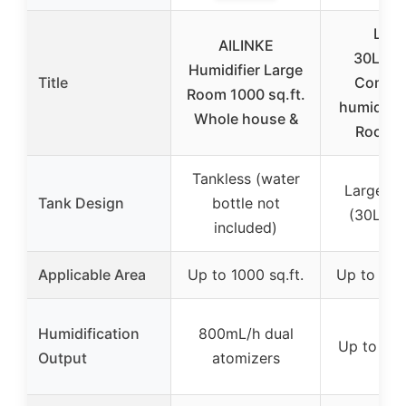
Lovli
AILINKE
30L/7.
Humidifier Large
Title
Commer
Room 1000 sq.ft.
humidifie
Whole house &
Room 
Tankless (water
Large ca
Tank Design
bottle not
(30L/7.9
included)
Applicable Area
Up to 1000 sq.ft.
Up to 4200
Humidification
800mL/h dual
Up to 30
Output
atomizers