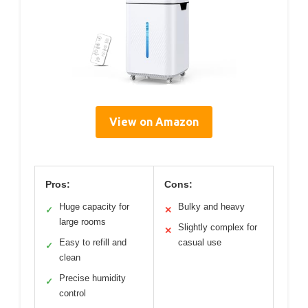
View on Amazon
Pros:
Cons:
Huge capacity for
Bulky and heavy
✓
✕
large rooms
Slightly complex for
✕
Easy to refill and
casual use
✓
clean
Precise humidity
✓
control