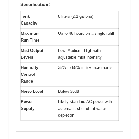
Specification:
Tank
8 liters (2.1 gallons)
Capacity
Maximum
Up to 48 hours on a single refill
Run Time
Mist Output
Low, Medium, High with
Levels
adjustable mist intensity
Humidity
35% to 95% in 5% increments
Control
Range
Noise Level
Below 35dB
Power
Likely standard AC power with
Supply
automatic shut-off at water
depletion