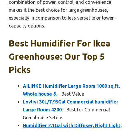
combination of power, control, and convenience
makes it the best choice for large greenhouses,
especially in comparison to less versatile or lower-
capacity options.
Best Humidifier For Ikea
Greenhouse: Our Top 5
Picks
AILINKE Humidifier Large Room 1000 sq.ft.
Whole house &
– Best Value
Lovlivi 30L/7.93Gal Commercial humidifier
Large Room 4200
– Best for Commercial
Greenhouse Setups
Humidifier 2.1Gal with Diffuser, Night Light,