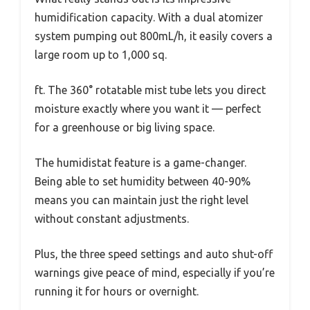
humidification capacity. With a dual atomizer
system pumping out 800mL/h, it easily covers a
large room up to 1,000 sq.
ft. The 360° rotatable mist tube lets you direct
moisture exactly where you want it — perfect
for a greenhouse or big living space.
The humidistat feature is a game-changer.
Being able to set humidity between 40-90%
means you can maintain just the right level
without constant adjustments.
Plus, the three speed settings and auto shut-off
warnings give peace of mind, especially if you’re
running it for hours or overnight.