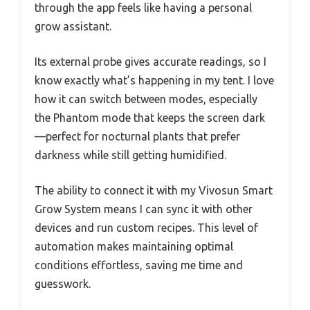
through the app feels like having a personal
grow assistant.
Its external probe gives accurate readings, so I
know exactly what’s happening in my tent. I love
how it can switch between modes, especially
the Phantom mode that keeps the screen dark
—perfect for nocturnal plants that prefer
darkness while still getting humidified.
The ability to connect it with my Vivosun Smart
Grow System means I can sync it with other
devices and run custom recipes. This level of
automation makes maintaining optimal
conditions effortless, saving me time and
guesswork.