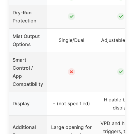
Dry-Run
✓
✓
Protection
Mist Output
Single/Dual
Adjustable/Sm
Options
Smart
Control /
✗
✓
App
Compatibility
Hidable backl
Display
– (not specified)
display
VPD and humid
Additional
Large opening for
triggers, time