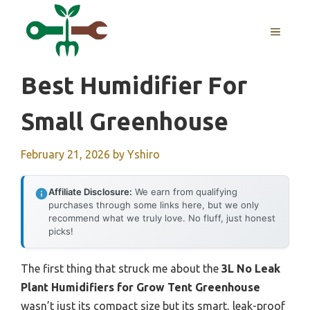
Skip
to
MENU
content
Best Humidifier For
Small Greenhouse
February 21, 2026
by
Yshiro
Affiliate Disclosure:
We earn from qualifying
purchases through some links here, but we only
recommend what we truly love. No fluff, just honest
picks!
The first thing that struck me about the
3L No Leak
Plant Humidifiers for Grow Tent Greenhouse
wasn’t just its compact size but its smart, leak-proof