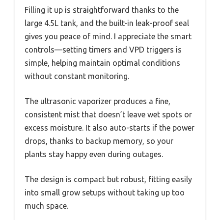
Filling it up is straightforward thanks to the
large 4.5L tank, and the built-in leak-proof seal
gives you peace of mind. I appreciate the smart
controls—setting timers and VPD triggers is
simple, helping maintain optimal conditions
without constant monitoring.
The ultrasonic vaporizer produces a fine,
consistent mist that doesn’t leave wet spots or
excess moisture. It also auto-starts if the power
drops, thanks to backup memory, so your
plants stay happy even during outages.
The design is compact but robust, fitting easily
into small grow setups without taking up too
much space.