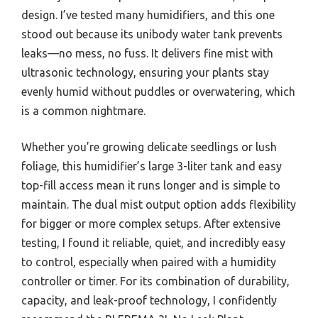
design. I’ve tested many humidifiers, and this one
stood out because its unibody water tank prevents
leaks—no mess, no fuss. It delivers fine mist with
ultrasonic technology, ensuring your plants stay
evenly humid without puddles or overwatering, which
is a common nightmare.
Whether you’re growing delicate seedlings or lush
foliage, this humidifier’s large 3-liter tank and easy
top-fill access mean it runs longer and is simple to
maintain. The dual mist output option adds flexibility
for bigger or more complex setups. After extensive
testing, I found it reliable, quiet, and incredibly easy
to control, especially when paired with a humidity
controller or timer. For its combination of durability,
capacity, and leak-proof technology, I confidently