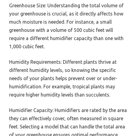
Greenhouse Size: Understanding the total volume of
your greenhouse is crucial, as it directly affects how
much moisture is needed. For instance, a small
greenhouse with a volume of 500 cubic feet will
require a different humidifier capacity than one with
1,000 cubic feet.
Humidity Requirements: Different plants thrive at
different humidity levels, so knowing the specific
needs of your plants helps prevent over or under-
humidification. For example, tropical plants may
require higher humidity levels than succulents.
Humidifier Capacity: Humidifiers are rated by the area
they can effectively cover, often measured in square
feet. Selecting a model that can handle the total area
of your greenhouse ensures optimal performance