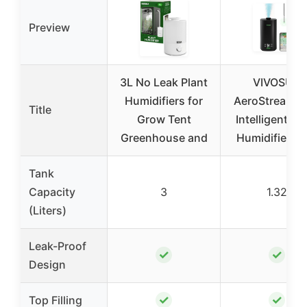
Preview
3L No Leak Plant
VIVOSUN
Humidifiers for
AeroStream 
Title
Grow Tent
Intelligent Wi
Greenhouse and
Humidifier, 1
Tank
Capacity
3
1.32
(Liters)
Leak-Proof
✓
✓
Design
✓
✓
Top Filling