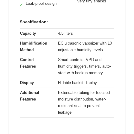
very tiny spaces
Leak-proof design
✓
Specification:
Capacity
4.5 liters
Humidification
EC ultrasonic vaporizer with 10
Method
adjustable humidity levels
Control
Smart controls, VPD and
Features
humidity triggers, timers, auto-
start with backup memory
Display
Hidable backlit display
Additional
Extendable tubing for focused
Features
moisture distribution, water-
resistant seal to prevent
leakage