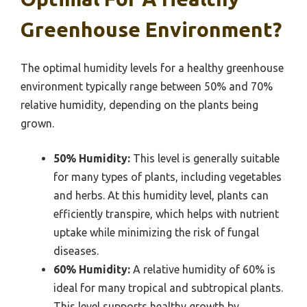
Greenhouse Environment?
The optimal humidity levels for a healthy greenhouse
environment typically range between 50% and 70%
relative humidity, depending on the plants being
grown.
50% Humidity:
This level is generally suitable
for many types of plants, including vegetables
and herbs. At this humidity level, plants can
efficiently transpire, which helps with nutrient
uptake while minimizing the risk of fungal
diseases.
60% Humidity:
A relative humidity of 60% is
ideal for many tropical and subtropical plants.
This level supports healthy growth by