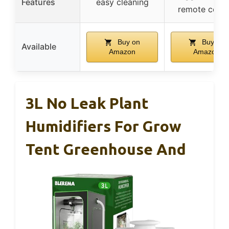
Features
easy cleaning
remote contr
Buy on
Buy on
Available
Amazon
Amazon
3L No Leak Plant
Humidifiers For Grow
Tent Greenhouse And