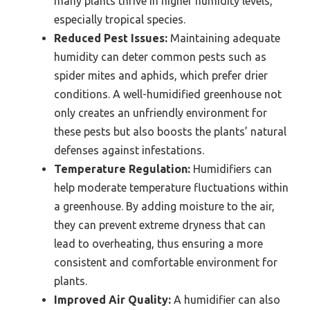
many plants thrive in higher humidity levels,
especially tropical species.
Reduced Pest Issues:
Maintaining adequate
humidity can deter common pests such as
spider mites and aphids, which prefer drier
conditions. A well-humidified greenhouse not
only creates an unfriendly environment for
these pests but also boosts the plants’ natural
defenses against infestations.
Temperature Regulation:
Humidifiers can
help moderate temperature fluctuations within
a greenhouse. By adding moisture to the air,
they can prevent extreme dryness that can
lead to overheating, thus ensuring a more
consistent and comfortable environment for
plants.
Improved Air Quality:
A humidifier can also