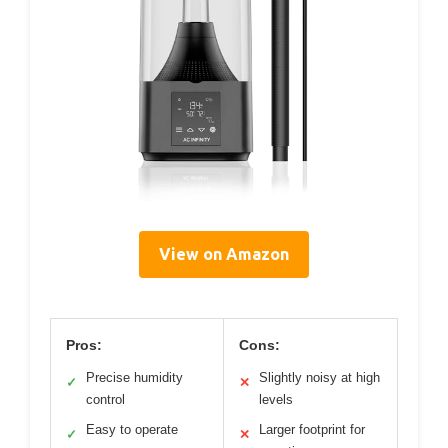
View on Amazon
Pros:
Cons:
Precise humidity
Slightly noisy at high
✓
✕
control
levels
Easy to operate
Larger footprint for
✓
✕