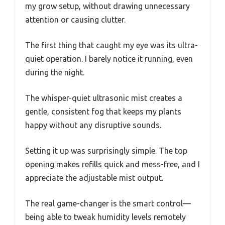
my grow setup, without drawing unnecessary
attention or causing clutter.
The first thing that caught my eye was its ultra-
quiet operation. I barely notice it running, even
during the night.
The whisper-quiet ultrasonic mist creates a
gentle, consistent fog that keeps my plants
happy without any disruptive sounds.
Setting it up was surprisingly simple. The top
opening makes refills quick and mess-free, and I
appreciate the adjustable mist output.
The real game-changer is the smart control—
being able to tweak humidity levels remotely