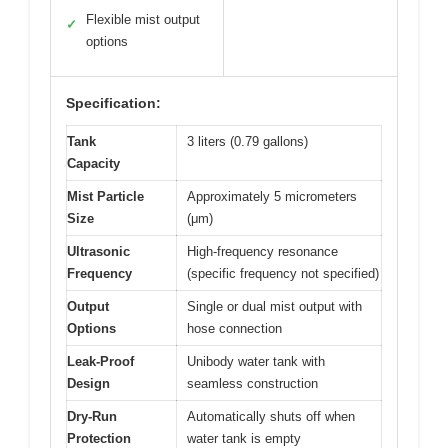
Flexible mist output
✓
options
Specification:
Tank
3 liters (0.79 gallons)
Capacity
Mist Particle
Approximately 5 micrometers
Size
(μm)
Ultrasonic
High-frequency resonance
Frequency
(specific frequency not specified)
Output
Single or dual mist output with
Options
hose connection
Leak-Proof
Unibody water tank with
Design
seamless construction
Dry-Run
Automatically shuts off when
Protection
water tank is empty