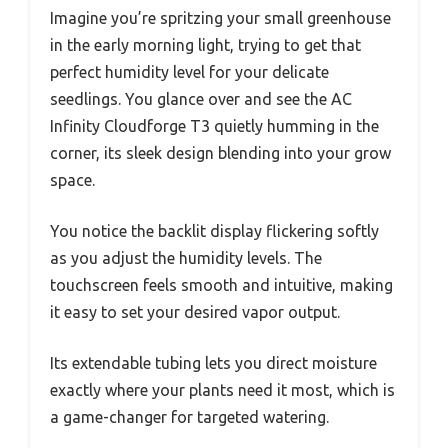
Imagine you’re spritzing your small greenhouse
in the early morning light, trying to get that
perfect humidity level for your delicate
seedlings. You glance over and see the AC
Infinity Cloudforge T3 quietly humming in the
corner, its sleek design blending into your grow
space.
You notice the backlit display flickering softly
as you adjust the humidity levels. The
touchscreen feels smooth and intuitive, making
it easy to set your desired vapor output.
Its extendable tubing lets you direct moisture
exactly where your plants need it most, which is
a game-changer for targeted watering.