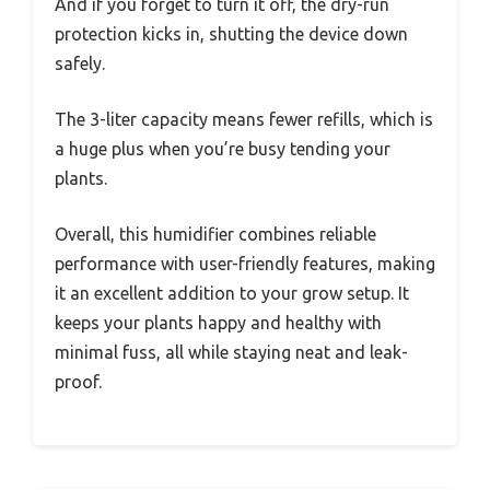
And if you forget to turn it off, the dry-run
protection kicks in, shutting the device down
safely.
The 3-liter capacity means fewer refills, which is
a huge plus when you’re busy tending your
plants.
Overall, this humidifier combines reliable
performance with user-friendly features, making
it an excellent addition to your grow setup. It
keeps your plants happy and healthy with
minimal fuss, all while staying neat and leak-
proof.