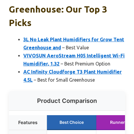
Greenhouse: Our Top 3
Picks
3L No Leak Plant Humidifiers for Grow Tent
Greenhouse and
– Best Value
VIVOSUN AeroStream H05 Intelligent Wi-Fi
Humidifier, 1.32
– Best Premium Option
AC Infinity Cloudforge T3 Plant Humidifier
4.5L
– Best for Small Greenhouse
Product Comparison
Features
Best Choice
Runner Up