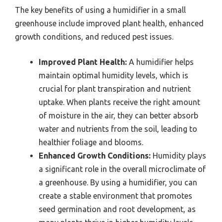
The key benefits of using a humidifier in a small
greenhouse include improved plant health, enhanced
growth conditions, and reduced pest issues.
Improved Plant Health:
A humidifier helps
maintain optimal humidity levels, which is
crucial for plant transpiration and nutrient
uptake. When plants receive the right amount
of moisture in the air, they can better absorb
water and nutrients from the soil, leading to
healthier foliage and blooms.
Enhanced Growth Conditions:
Humidity plays
a significant role in the overall microclimate of
a greenhouse. By using a humidifier, you can
create a stable environment that promotes
seed germination and root development, as