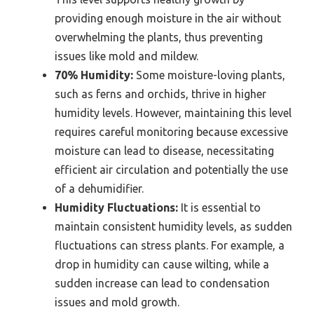
providing enough moisture in the air without
overwhelming the plants, thus preventing
issues like mold and mildew.
70% Humidity:
Some moisture-loving plants,
such as ferns and orchids, thrive in higher
humidity levels. However, maintaining this level
requires careful monitoring because excessive
moisture can lead to disease, necessitating
efficient air circulation and potentially the use
of a dehumidifier.
Humidity Fluctuations:
It is essential to
maintain consistent humidity levels, as sudden
fluctuations can stress plants. For example, a
drop in humidity can cause wilting, while a
sudden increase can lead to condensation
issues and mold growth.