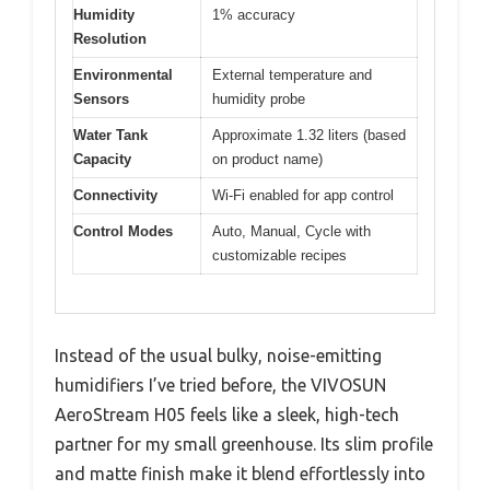
Humidity
1% accuracy
Resolution
Environmental
External temperature and
Sensors
humidity probe
Water Tank
Approximate 1.32 liters (based
Capacity
on product name)
Connectivity
Wi-Fi enabled for app control
Control Modes
Auto, Manual, Cycle with
customizable recipes
Instead of the usual bulky, noise-emitting
humidifiers I’ve tried before, the VIVOSUN
AeroStream H05 feels like a sleek, high-tech
partner for my small greenhouse. Its slim profile
and matte finish make it blend effortlessly into