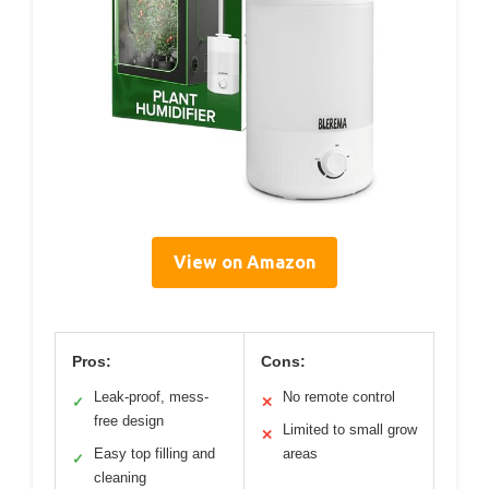
View on Amazon
Pros:
Cons:
Leak-proof, mess-
No remote control
✓
✕
free design
Limited to small grow
✕
Easy top filling and
areas
✓
cleaning