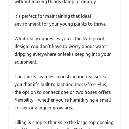
without making things damp or muddy.
It’s perfect for maintaining that ideal
environment for your young plants to thrive.
What really impresses you is the leak-proof
design. You don’t have to worry about water
dripping everywhere or leaks seeping into your
equipment.
The tank’s seamless construction reassures
you that it’s built to last and mess-free. Plus,
the option to connect one or two hoses offers
flexibility—whether you’re humidifying a small
corner or a bigger grow area.
Filling is simple, thanks to the large top opening.