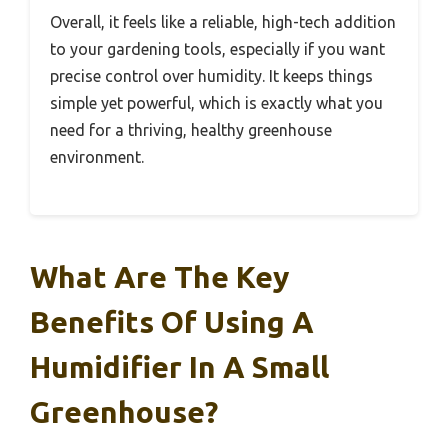
Overall, it feels like a reliable, high-tech addition
to your gardening tools, especially if you want
precise control over humidity. It keeps things
simple yet powerful, which is exactly what you
need for a thriving, healthy greenhouse
environment.
What Are The Key
Benefits Of Using A
Humidifier In A Small
Greenhouse?