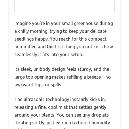
Imagine you’re in your small greenhouse during
a chilly morning, trying to keep your delicate
seedlings happy. You reach for this compact
humidifier, and the first thing you notice is how
seamlessly it fits into your setup.
Its sleek, unibody design feels sturdy, and the
large top opening makes refilling a breeze—no
awkward flips or spills.
The ultrasonic technology instantly kicks in,
releasing a fine, cool mist that settles gently
around your plants. You can see tiny droplets
floating softly, just enough to boost humidity