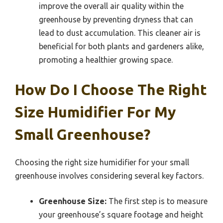
improve the overall air quality within the
greenhouse by preventing dryness that can
lead to dust accumulation. This cleaner air is
beneficial for both plants and gardeners alike,
promoting a healthier growing space.
How Do I Choose The Right
Size Humidifier For My
Small Greenhouse?
Choosing the right size humidifier for your small
greenhouse involves considering several key factors.
Greenhouse Size:
The first step is to measure
your greenhouse’s square footage and height