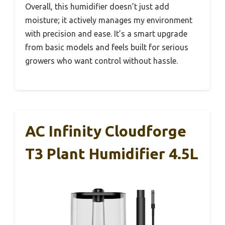
Overall, this humidifier doesn’t just add
moisture; it actively manages my environment
with precision and ease. It’s a smart upgrade
from basic models and feels built for serious
growers who want control without hassle.
AC Infinity Cloudforge
T3 Plant Humidifier 4.5L