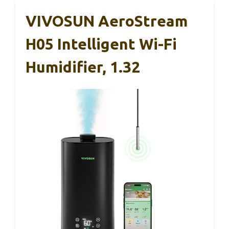
VIVOSUN AeroStream
H05 Intelligent Wi-Fi
Humidifier, 1.32