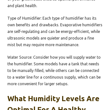
and plant health.
Type of Humidifier: Each type of humidifier has its
own benefits and drawbacks. Evaporative humidifiers
are self-regulating and can be energy-efficient, while
ultrasonic models are quieter and produce a fine
mist but may require more maintenance.
Water Source: Consider how you will supply water to
the humidifier. Some models have a tank that needs
to be manually filled, while others can be connected
to a water line for a continuous supply, which can be
more convenient for larger setups.
What Humidity Levels Are
Optimal For A Healthy