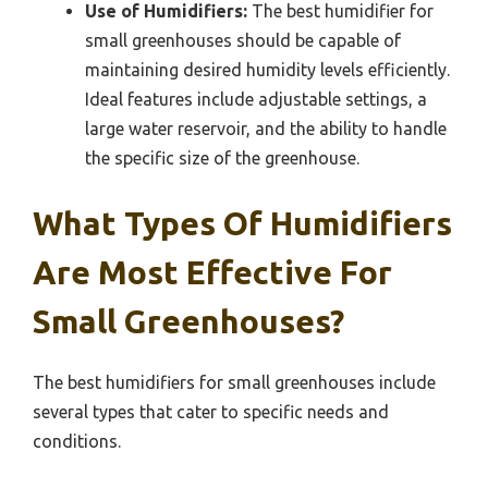
Use of Humidifiers:
The best humidifier for
small greenhouses should be capable of
maintaining desired humidity levels efficiently.
Ideal features include adjustable settings, a
large water reservoir, and the ability to handle
the specific size of the greenhouse.
What Types Of Humidifiers
Are Most Effective For
Small Greenhouses?
The best humidifiers for small greenhouses include
several types that cater to specific needs and
conditions.