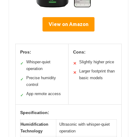
View on Amazon
Pros:
Cons:
Whisper-quiet
Slightly higher price
✓
✕
operation
Larger footprint than
✕
Precise humidity
basic models
✓
control
App remote access
✓
Specification:
Humidification
Ultrasonic with whisper-quiet
Technology
operation