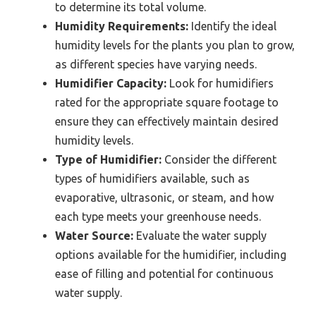
to determine its total volume.
Humidity Requirements:
Identify the ideal
humidity levels for the plants you plan to grow,
as different species have varying needs.
Humidifier Capacity:
Look for humidifiers
rated for the appropriate square footage to
ensure they can effectively maintain desired
humidity levels.
Type of Humidifier:
Consider the different
types of humidifiers available, such as
evaporative, ultrasonic, or steam, and how
each type meets your greenhouse needs.
Water Source:
Evaluate the water supply
options available for the humidifier, including
ease of filling and potential for continuous
water supply.