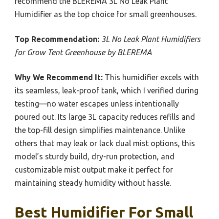
recommend the BLEREMA 3L No Leak Plant
Humidifier as the top choice for small greenhouses.
Top Recommendation:
3L No Leak Plant Humidifiers
for Grow Tent Greenhouse by BLEREMA
Why We Recommend It:
This humidifier excels with
its seamless, leak-proof tank, which I verified during
testing—no water escapes unless intentionally
poured out. Its large 3L capacity reduces refills and
the top-fill design simplifies maintenance. Unlike
others that may leak or lack dual mist options, this
model’s sturdy build, dry-run protection, and
customizable mist output make it perfect for
maintaining steady humidity without hassle.
Best Humidifier For Small