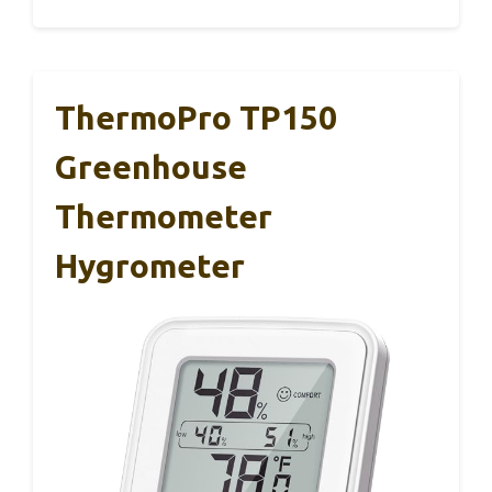
ThermoPro TP150
Greenhouse
Thermometer
Hygrometer