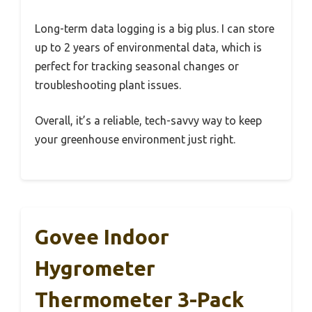
Long-term data logging is a big plus. I can store
up to 2 years of environmental data, which is
perfect for tracking seasonal changes or
troubleshooting plant issues.
Overall, it’s a reliable, tech-savvy way to keep
your greenhouse environment just right.
Govee Indoor
Hygrometer
Thermometer 3-Pack