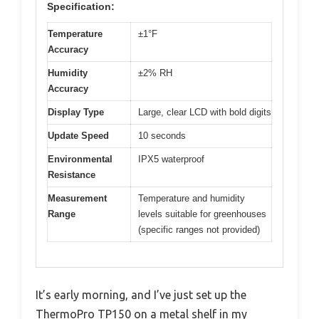
Specification:
Temperature
±1°F
Accuracy
Humidity
±2% RH
Accuracy
Display Type
Large, clear LCD with bold digits
Update Speed
10 seconds
Environmental
IPX5 waterproof
Resistance
Measurement
Temperature and humidity
Range
levels suitable for greenhouses
(specific ranges not provided)
It’s early morning, and I’ve just set up the
ThermoPro TP150 on a metal shelf in my