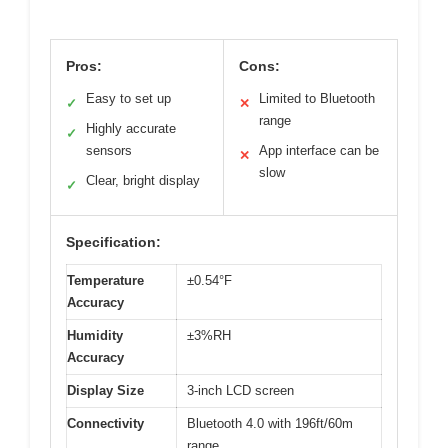
Pros:
Cons:
Easy to set up
Limited to Bluetooth
✓
✕
range
Highly accurate
✓
sensors
App interface can be
✕
slow
Clear, bright display
✓
Specification:
Temperature
±0.54°F
Accuracy
Humidity
±3%RH
Accuracy
Display Size
3-inch LCD screen
Connectivity
Bluetooth 4.0 with 196ft/60m
range