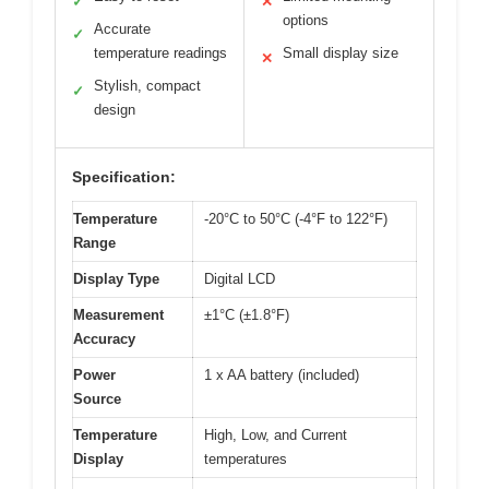
✓
✕
options
Accurate
✓
temperature readings
Small display size
✕
Stylish, compact
✓
design
Specification:
Temperature
-20°C to 50°C (-4°F to 122°F)
Range
Display Type
Digital LCD
Measurement
±1°C (±1.8°F)
Accuracy
Power
1 x AA battery (included)
Source
Temperature
High, Low, and Current
Display
temperatures