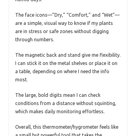
The face icons—”Dry,” “Comfort,” and “Wet”—
are a simple, visual way to know if my plants
are in stress or safe zones without digging
through numbers.
The magnetic back and stand give me flexibility.
I can stick it on the metal shelves or place it on
a table, depending on where I need the info
most.
The large, bold digits mean I can check
conditions from a distance without squinting,
which makes daily monitoring effortless.
Overall, this thermometer/hygrometer feels like
a small but powerful tool that takes the