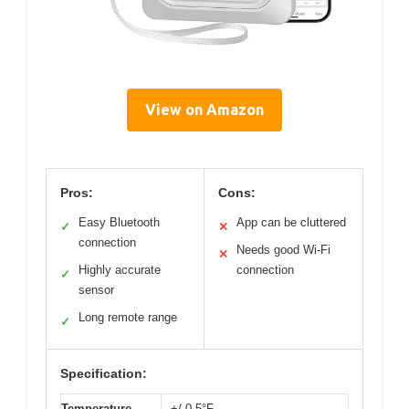
View on Amazon
Pros:
Cons:
Easy Bluetooth
App can be cluttered
✓
✕
connection
Needs good Wi-Fi
✕
Highly accurate
connection
✓
sensor
Long remote range
✓
Specification:
Temperature
+/-0.5°F