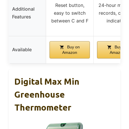
Reset button,
24-hour max/
Additional
easy to switch
records, comf
Features
between C and F
indicators
Buy on
Buy on
Available
Amazon
Amazon
Digital Max Min
Greenhouse
Thermometer