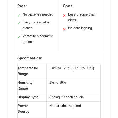
Pros:
Cons:
No batteries needed
Less precise than
✓
✕
digital
Easy to read at a
✓
glance
No data logging
✕
Versatile placement
✓
options
Specification:
Temperature
-20℉ to 120℉ (-30℃ to 50℃)
Range
Humidity
1% to 99%
Range
Display Type
Analog mechanical dial
Power
No batteries required
Source