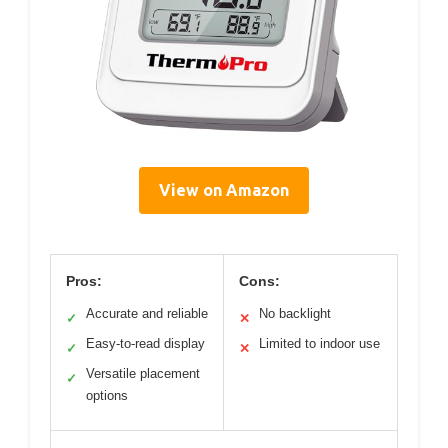
View on Amazon
Pros:
Cons:
Accurate and reliable
No backlight
✓
✕
Easy-to-read display
Limited to indoor use
✓
✕
Versatile placement
✓
options