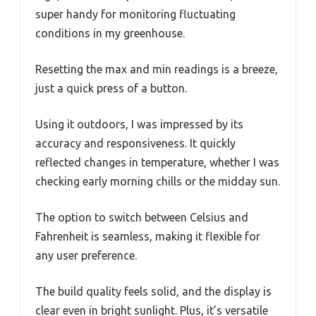
super handy for monitoring fluctuating
conditions in my greenhouse.
Resetting the max and min readings is a breeze,
just a quick press of a button.
Using it outdoors, I was impressed by its
accuracy and responsiveness. It quickly
reflected changes in temperature, whether I was
checking early morning chills or the midday sun.
The option to switch between Celsius and
Fahrenheit is seamless, making it flexible for
any user preference.
The build quality feels solid, and the display is
clear even in bright sunlight. Plus, it’s versatile