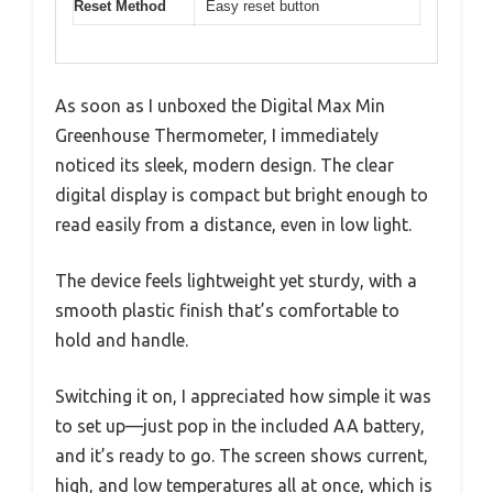
Reset Method
Easy reset button
As soon as I unboxed the Digital Max Min
Greenhouse Thermometer, I immediately
noticed its sleek, modern design. The clear
digital display is compact but bright enough to
read easily from a distance, even in low light.
The device feels lightweight yet sturdy, with a
smooth plastic finish that’s comfortable to
hold and handle.
Switching it on, I appreciated how simple it was
to set up—just pop in the included AA battery,
and it’s ready to go. The screen shows current,
high, and low temperatures all at once, which is