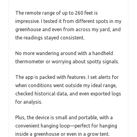
The remote range of up to 260 feet is
impressive. I tested it from different spots in my
greenhouse and even from across my yard, and
the readings stayed consistent.
No more wandering around with a handheld
thermometer or worrying about spotty signals.
The app is packed with features. I set alerts for
when conditions went outside my ideal range,
checked historical data, and even exported logs
for analysis.
Plus, the device is small and portable, with a
convenient hanging loop—perfect for hanging
inside a greenhouse or even in a grow tent.