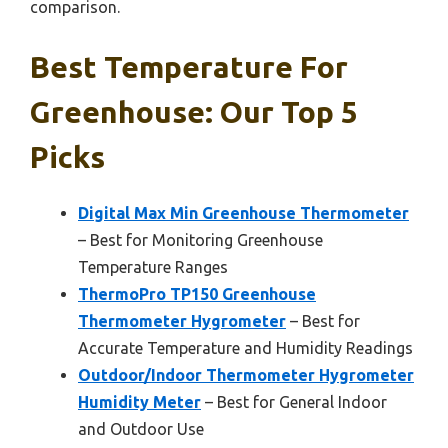
comparison.
Best Temperature For
Greenhouse: Our Top 5
Picks
Digital Max Min Greenhouse Thermometer
– Best for Monitoring Greenhouse
Temperature Ranges
ThermoPro TP150 Greenhouse
Thermometer Hygrometer
– Best for
Accurate Temperature and Humidity Readings
Outdoor/Indoor Thermometer Hygrometer
Humidity Meter
– Best for General Indoor
and Outdoor Use