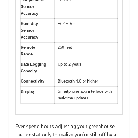
Sensor
Accuracy
Humidity
+/-2% RH
Sensor
Accuracy
Remote
260 feet
Range
Data Logging
Up to 2 years
Capacity
Connectivity
Bluetooth 4.0 or higher
Display
Smartphone app interface with
real-time updates
Ever spend hours adjusting your greenhouse
thermostat only to realize you’re still off by a