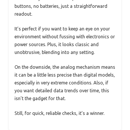
buttons, no batteries, just a straightforward
readout.
It’s perfect if you want to keep an eye on your
environment without fussing with electronics or
power sources. Plus, it looks classic and
unobtrusive, blending into any setting.
On the downside, the analog mechanism means
it can be a little less precise than digital models,
especially in very extreme conditions. Also, if
you want detailed data trends over time, this
isn’t the gadget for that.
Still, for quick, reliable checks, it’s a winner.