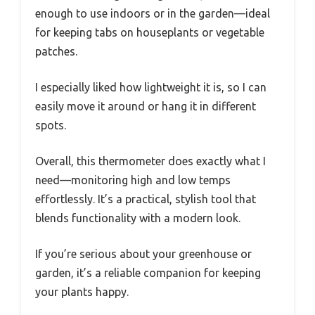
enough to use indoors or in the garden—ideal
for keeping tabs on houseplants or vegetable
patches.
I especially liked how lightweight it is, so I can
easily move it around or hang it in different
spots.
Overall, this thermometer does exactly what I
need—monitoring high and low temps
effortlessly. It’s a practical, stylish tool that
blends functionality with a modern look.
If you’re serious about your greenhouse or
garden, it’s a reliable companion for keeping
your plants happy.