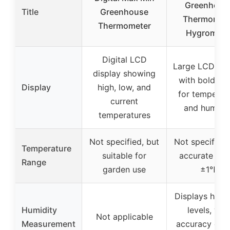
Greenhous
Title
Greenhouse
Thermomet
Thermometer
Hygromete
Digital LCD
Large LCD dis
display showing
with bold dig
Display
high, low, and
for temperat
current
and humidit
temperatures
Not specified, but
Not specified,
Temperature
suitable for
accurate wit
Range
garden use
±1℉
Displays humi
Humidity
levels, wit
Not applicable
Measurement
accuracy of 