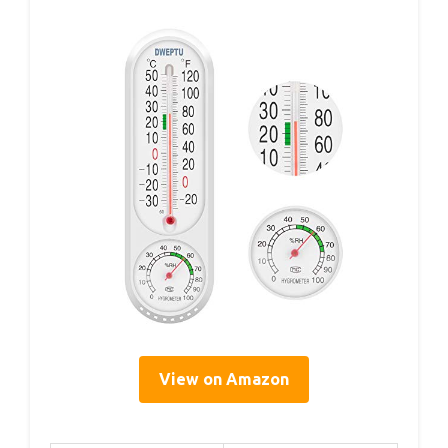
View on Amazon