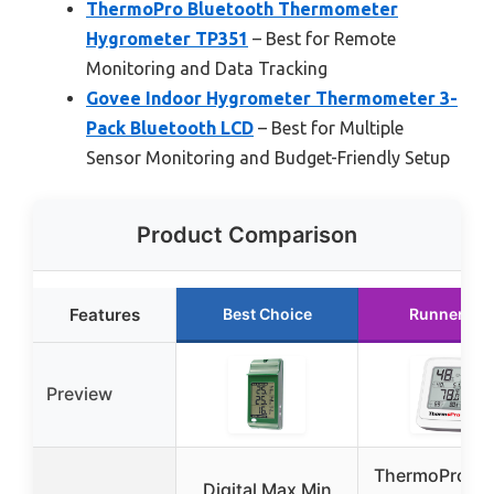
ThermoPro Bluetooth Thermometer
Hygrometer TP351
– Best for Remote
Monitoring and Data Tracking
Govee Indoor Hygrometer Thermometer 3-
Pack Bluetooth LCD
– Best for Multiple
Sensor Monitoring and Budget-Friendly Setup
Product Comparison
Features
Best Choice
Runner Up
Preview
ThermoPro T
Digital Max Min