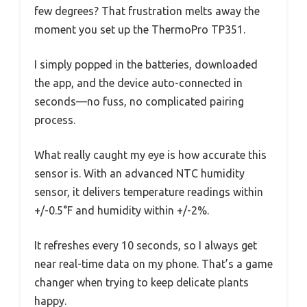
few degrees? That frustration melts away the
moment you set up the ThermoPro TP351.
I simply popped in the batteries, downloaded
the app, and the device auto-connected in
seconds—no fuss, no complicated pairing
process.
What really caught my eye is how accurate this
sensor is. With an advanced NTC humidity
sensor, it delivers temperature readings within
+/-0.5°F and humidity within +/-2%.
It refreshes every 10 seconds, so I always get
near real-time data on my phone. That’s a game
changer when trying to keep delicate plants
happy.