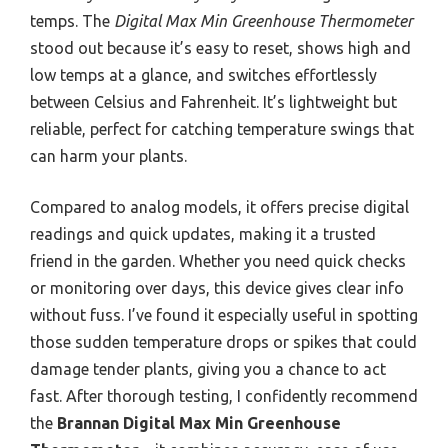
temps. The
Digital Max Min Greenhouse Thermometer
stood out because it’s easy to reset, shows high and
low temps at a glance, and switches effortlessly
between Celsius and Fahrenheit. It’s lightweight but
reliable, perfect for catching temperature swings that
can harm your plants.
Compared to analog models, it offers precise digital
readings and quick updates, making it a trusted
friend in the garden. Whether you need quick checks
or monitoring over days, this device gives clear info
without fuss. I’ve found it especially useful in spotting
those sudden temperature drops or spikes that could
damage tender plants, giving you a chance to act
fast. After thorough testing, I confidently recommend
the
Brannan Digital Max Min Greenhouse