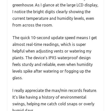
greenhouse. As I glance at the large LCD display,
I notice the bright digits clearly showing the
current temperature and humidity levels, even
from across the room.
The quick 10-second update speed means I get
almost real-time readings, which is super
helpful when adjusting vents or watering my
plants. The device’s IPX5 waterproof design
feels sturdy and reliable, even when humidity
levels spike after watering or fogging up the
glass.
I really appreciate the max/min records feature.
It’s like having a history of environmental
swings, helping me catch cold snaps or overly
humid days.