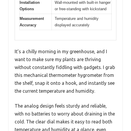
Installation
Wall-mounted with built-in hanger
Options
or free-standing with kickstand
Measurement
Temperature and humidity
Accuracy
displayed accurately
It’s a chilly morning in my greenhouse, and I
want to make sure my plants are thriving
without constantly fiddling with gadgets. I grab
this mechanical thermometer hygrometer from
the shelf, snap it onto a hook, and instantly see
the current temperature and humidity.
The analog design feels sturdy and reliable,
with no batteries to worry about draining in the
cold. The clear dial makes it easy to read both
temperature and humidity at a glance, even