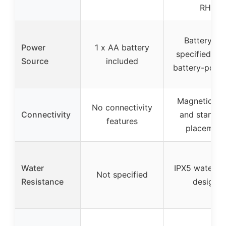
RH
Battery no
Power
1 x AA battery
specified, lik
Source
included
battery-powe
Magnetic ba
No connectivity
Connectivity
and stand f
features
placement
Water
IPX5 waterpr
Not specified
Resistance
design