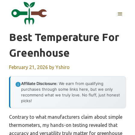
Skip
to
MENU
content
Best Temperature For
Greenhouse
February 21, 2026
by
Yshiro
Affiliate Disclosure:
We earn from qualifying
purchases through some links here, but we only
recommend what we truly love. No fluff, just honest
picks!
Contrary to what manufacturers claim about simple
thermometers, my hands-on testing revealed that
accuracy and versatility truly matter for greenhouse