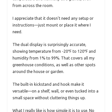
from across the room.
I appreciate that it doesn’t need any setup or
instructions—just mount or place it where I
need.
The dual display is surprisingly accurate,
showing temperature from -20℉ to 120℉ and
humidity from 1% to 99%. That covers all my
greenhouse conditions, as well as other spots
around the house or garden.
The built-in kickstand and hook make it
versatile—on a shelf, wall, or even tucked into a
small space without cluttering things up.
What I really like is how simple it is to use. No