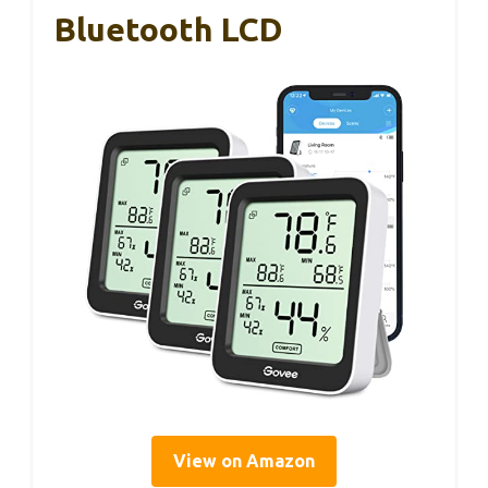
Bluetooth LCD
View on Amazon