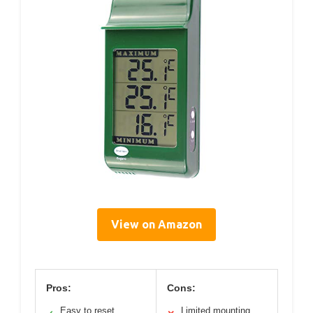
View on Amazon
Pros:
Cons:
Easy to reset
Limited mounting