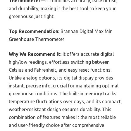
Thermometer
—it combines accuracy, ease of use,
and durability, making it the best tool to keep your
greenhouse just right.
Top Recommendation:
Brannan Digital Max Min
Greenhouse Thermometer
Why We Recommend It:
It offers accurate digital
high/low readings, effortless switching between
Celsius and Fahrenheit, and easy reset functions.
Unlike analog options, its digital display provides
instant, precise info, crucial for maintaining optimal
greenhouse conditions. The built-in memory tracks
temperature fluctuations over days, and its compact,
weather-resistant design ensures durability. This
combination of features makes it the most reliable
and user-friendly choice after comprehensive