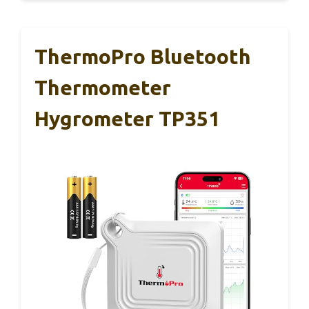
ThermoPro Bluetooth
Thermometer
Hygrometer TP351