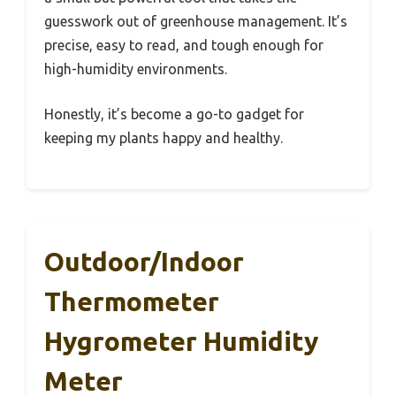
guesswork out of greenhouse management. It’s
precise, easy to read, and tough enough for
high-humidity environments.
Honestly, it’s become a go-to gadget for
keeping my plants happy and healthy.
Outdoor/Indoor
Thermometer
Hygrometer Humidity
Meter