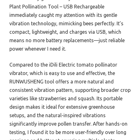
Plant Pollination Tool – USB Rechargeable
immediately caught my attention with its gentle
vibration technology, mimicking bees perfectly. It’s
compact, lightweight, and charges via USB, which
means no more battery replacements—just reliable
power whenever I need it.
Compared to the iDili Electric tomato pollinator
vibrator, which is easy to use and effective, the
RUNWUSHENG tool offers a more natural and
consistent vibration pattern, supporting broader crop
varieties like strawberries and squash. Its portable
design makes it ideal for extensive greenhouse
setups, and the natural-inspired vibrations
significantly improve pollen transfer. After hands-on
testing, I found it to be more user-friendly over long