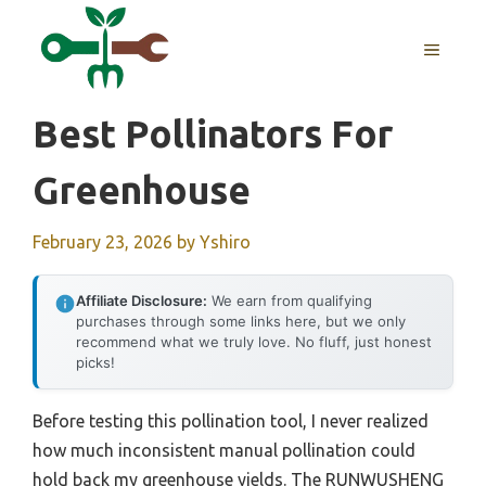
Skip
to
MENU
content
Best Pollinators For
Greenhouse
February 23, 2026
by
Yshiro
Affiliate Disclosure:
We earn from qualifying
purchases through some links here, but we only
recommend what we truly love. No fluff, just honest
picks!
Before testing this pollination tool, I never realized
how much inconsistent manual pollination could
hold back my greenhouse yields. The RUNWUSHENG