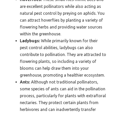
are excellent pollinators while also acting as
natural pest control by preying on aphids. You
can attract hoverflies by planting a variety of
flowering herbs and providing water sources
within the greenhouse.
Ladybugs:
While primarily known for their
pest control abilities, ladybugs can also
contribute to pollination. They are attracted to
flowering plants, so including a variety of
blooms can help draw them into your
greenhouse, promoting a healthier ecosystem.
Ants:
Although not traditional pollinators,
some species of ants can aid in the pollination
process, particularly for plants with extrafloral
nectaries. They protect certain plants from
herbivores and can inadvertently transfer