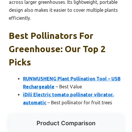
across larger greenhouses. Its lightweight, portable
design also makes it easier to cover multiple plants
efficiently.
Best Pollinators For
Greenhouse: Our Top 2
Picks
RUNWUSHENG Plant Pollination Tool – USB
Rechargeable
– Best Value
iDili Electric tomato pollinator vibrator,
automatic
– Best pollinator for fruit trees
Product Comparison