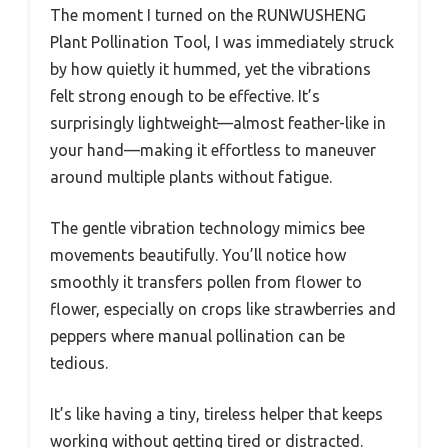
The moment I turned on the RUNWUSHENG
Plant Pollination Tool, I was immediately struck
by how quietly it hummed, yet the vibrations
felt strong enough to be effective. It’s
surprisingly lightweight—almost feather-like in
your hand—making it effortless to maneuver
around multiple plants without fatigue.
The gentle vibration technology mimics bee
movements beautifully. You’ll notice how
smoothly it transfers pollen from flower to
flower, especially on crops like strawberries and
peppers where manual pollination can be
tedious.
It’s like having a tiny, tireless helper that keeps
working without getting tired or distracted.