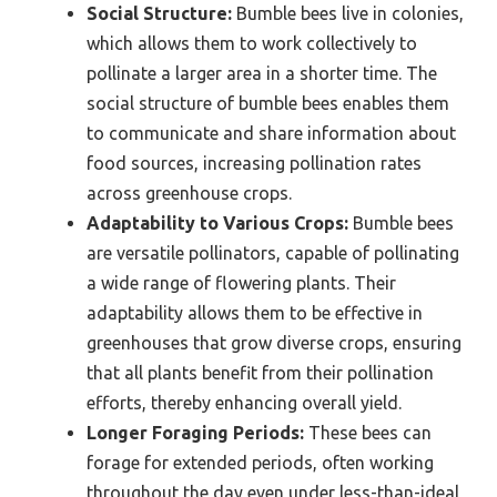
Social Structure:
Bumble bees live in colonies,
which allows them to work collectively to
pollinate a larger area in a shorter time. The
social structure of bumble bees enables them
to communicate and share information about
food sources, increasing pollination rates
across greenhouse crops.
Adaptability to Various Crops:
Bumble bees
are versatile pollinators, capable of pollinating
a wide range of flowering plants. Their
adaptability allows them to be effective in
greenhouses that grow diverse crops, ensuring
that all plants benefit from their pollination
efforts, thereby enhancing overall yield.
Longer Foraging Periods:
These bees can
forage for extended periods, often working
throughout the day even under less-than-ideal