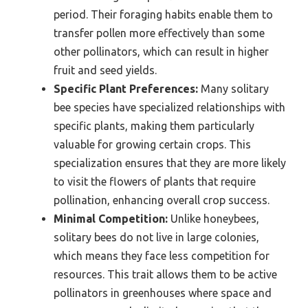
period. Their foraging habits enable them to
transfer pollen more effectively than some
other pollinators, which can result in higher
fruit and seed yields.
Specific Plant Preferences:
Many solitary
bee species have specialized relationships with
specific plants, making them particularly
valuable for growing certain crops. This
specialization ensures that they are more likely
to visit the flowers of plants that require
pollination, enhancing overall crop success.
Minimal Competition:
Unlike honeybees,
solitary bees do not live in large colonies,
which means they face less competition for
resources. This trait allows them to be active
pollinators in greenhouses where space and