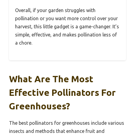
Overall, if your garden struggles with
pollination or you want more control over your
harvest, this little gadget is a game-changer. It’s
simple, effective, and makes pollination less of
a chore.
What Are The Most
Effective Pollinators For
Greenhouses?
The best pollinators for greenhouses include various
insects and methods that enhance fruit and