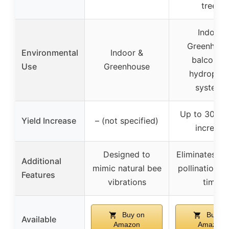
trees
Indoor,
Greenhous
Environmental
Indoor &
balconies
Use
Greenhouse
hydroponi
systems
Up to 30% y
Yield Increase
– (not specified)
increase
Designed to
Eliminates m
Additional
mimic natural bee
pollination, 
Features
vibrations
time
Buy on
Buy on
Available
Amazon
Amazon