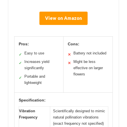
View on Amazon
Pros:
Cons:
Easy to use
Battery not included
✓
✕
Increases yield
Might be less
✓
✕
significantly
effective on larger
flowers
Portable and
✓
lightweight
Specification:
Vibration
Scientifically designed to mimic
Frequency
natural pollination vibrations
(exact frequency not specified)