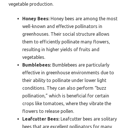
vegetable production.
Honey Bees:
Honey bees are among the most
well-known and effective pollinators in
greenhouses. Their social structure allows
them to efficiently pollinate many flowers,
resulting in higher yields of fruits and
vegetables.
Bumblebees:
Bumblebees are particularly
effective in greenhouse environments due to
their ability to pollinate under lower light
conditions. They can also perform “buzz
pollination,” which is beneficial for certain
crops like tomatoes, where they vibrate the
flowers to release pollen.
Leafcutter Bees:
Leafcutter bees are solitary
bees that are excellent pollinators for many