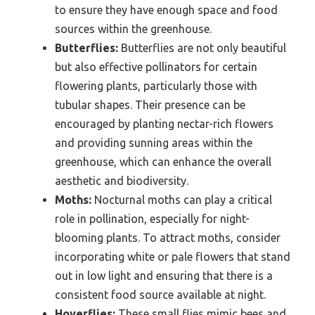
to ensure they have enough space and food
sources within the greenhouse.
Butterflies:
Butterflies are not only beautiful
but also effective pollinators for certain
flowering plants, particularly those with
tubular shapes. Their presence can be
encouraged by planting nectar-rich flowers
and providing sunning areas within the
greenhouse, which can enhance the overall
aesthetic and biodiversity.
Moths:
Nocturnal moths can play a critical
role in pollination, especially for night-
blooming plants. To attract moths, consider
incorporating white or pale flowers that stand
out in low light and ensuring that there is a
consistent food source available at night.
Hoverflies:
These small flies mimic bees and