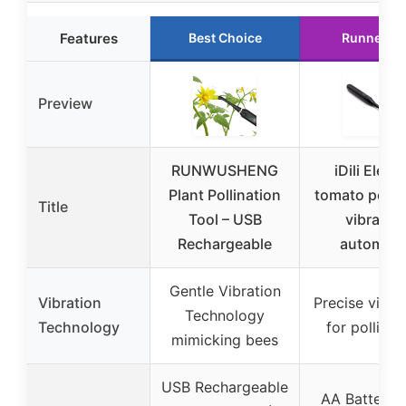
Features
Best Choice
Runner U
Preview
RUNWUSHENG
iDili Electr
Plant Pollination
tomato pollin
Title
Tool – USB
vibrator,
Rechargeable
automati
Gentle Vibration
Vibration
Precise vibra
Technology
Technology
for pollinat
mimicking bees
USB Rechargeable
AA Battery 