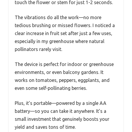
touch the flower or stem for just 1-2 seconds.
The vibrations do all the work—no more
tedious brushing or missed flowers. I noticed a
clear increase in fruit set after just a few uses,
especially in my greenhouse where natural
pollinators rarely visit.
The device is perfect for indoor or greenhouse
environments, or even balcony gardens. It
works on tomatoes, peppers, eggplants, and
even some self-pollinating berries.
Plus, it’s portable—powered by a single AA
battery—so you can take it anywhere. It’s a
small investment that genuinely boosts your
yield and saves tons of time.