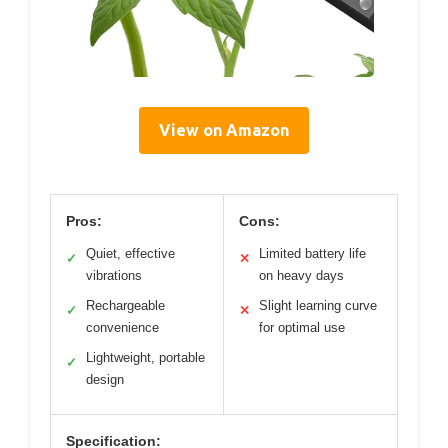
View on Amazon
Pros:
Cons:
Quiet, effective
Limited battery life
✓
✕
vibrations
on heavy days
Rechargeable
Slight learning curve
✓
✕
convenience
for optimal use
Lightweight, portable
✓
design
Specification: