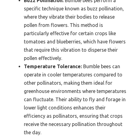
Buzz Pollination:
Bumble bees perform a
specific technique known as buzz pollination,
where they vibrate their bodies to release
pollen from flowers. This method is
particularly effective for certain crops like
tomatoes and blueberries, which have flowers
that require this vibration to disperse their
pollen effectively.
Temperature Tolerance:
Bumble bees can
operate in cooler temperatures compared to
other pollinators, making them ideal for
greenhouse environments where temperatures
can fluctuate. Their ability to fly and forage in
lower light conditions enhances their
efficiency as pollinators, ensuring that crops
receive the necessary pollination throughout
the day.