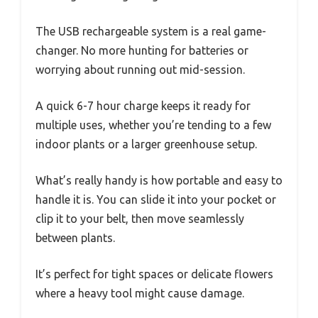
The USB rechargeable system is a real game-
changer. No more hunting for batteries or
worrying about running out mid-session.
A quick 6-7 hour charge keeps it ready for
multiple uses, whether you’re tending to a few
indoor plants or a larger greenhouse setup.
What’s really handy is how portable and easy to
handle it is. You can slide it into your pocket or
clip it to your belt, then move seamlessly
between plants.
It’s perfect for tight spaces or delicate flowers
where a heavy tool might cause damage.