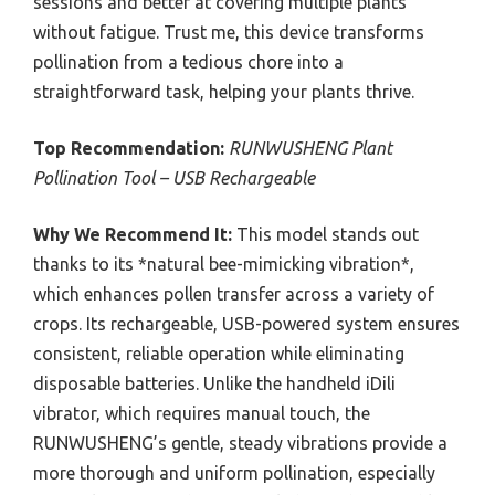
sessions and better at covering multiple plants
without fatigue. Trust me, this device transforms
pollination from a tedious chore into a
straightforward task, helping your plants thrive.
Top Recommendation:
RUNWUSHENG Plant
Pollination Tool – USB Rechargeable
Why We Recommend It:
This model stands out
thanks to its *natural bee-mimicking vibration*,
which enhances pollen transfer across a variety of
crops. Its rechargeable, USB-powered system ensures
consistent, reliable operation while eliminating
disposable batteries. Unlike the handheld iDili
vibrator, which requires manual touch, the
RUNWUSHENG’s gentle, steady vibrations provide a
more thorough and uniform pollination, especially