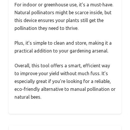
For indoor or greenhouse use, it’s a must-have.
Natural pollinators might be scarce inside, but
this device ensures your plants still get the
pollination they need to thrive.
Plus, it’s simple to clean and store, making it a
practical addition to your gardening arsenal.
Overall, this tool offers a smart, efficient way
to improve your yield without much fuss. It’s
especially great if you’re looking for a reliable,
eco-friendly alternative to manual pollination or
natural bees.