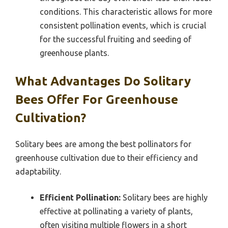
conditions. This characteristic allows for more
consistent pollination events, which is crucial
for the successful fruiting and seeding of
greenhouse plants.
What Advantages Do Solitary
Bees Offer For Greenhouse
Cultivation?
Solitary bees are among the best pollinators for
greenhouse cultivation due to their efficiency and
adaptability.
Efficient Pollination:
Solitary bees are highly
effective at pollinating a variety of plants,
often visiting multiple flowers in a short