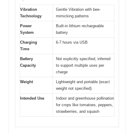
Vibration
Gentle Vibration with bee-
Technology
mimicking patterns
Power
Built-in lithium rechargeable
System
battery
Charging
6-7 hours via USB
Time
Battery
Not explicitly specified, inferred
Capacity
to support multiple uses per
charge
Weight
Lightweight and portable (exact
weight not specified)
Intended Use
Indoor and greenhouse pollination
for crops like tomatoes, peppers,
strawberries, and squash