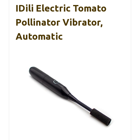
IDili Electric Tomato
Pollinator Vibrator,
Automatic