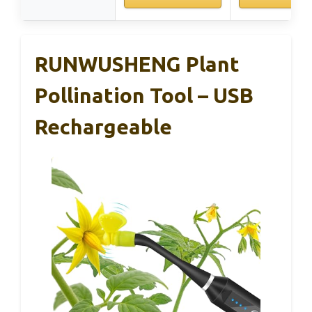
RUNWUSHENG Plant
Pollination Tool – USB
Rechargeable