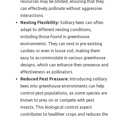
resources may be limited, ensuring that they
can effectively pollinate without aggressive
interactions.
Nesting Flexibility:
Solitary bees can often
adapt to different nesting conditions,
including those found in greenhouse
environments. They can nest in pre-existing
cavities or even in loose soil, making them
easy to accommodate in various greenhouse
designs, which can enhance their presence and
effectiveness as pollinators.
Reduced Pest Pressure:
Introducing solitary
bees into greenhouse environments can help
control pest populations, as some species are
known to prey on or compete with pest
insects. This biological control aspect
contributes to healthier crops and reduces the