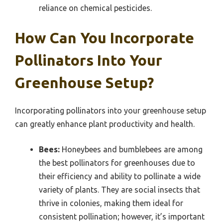
reliance on chemical pesticides.
How Can You Incorporate
Pollinators Into Your
Greenhouse Setup?
Incorporating pollinators into your greenhouse setup
can greatly enhance plant productivity and health.
Bees:
Honeybees and bumblebees are among
the best pollinators for greenhouses due to
their efficiency and ability to pollinate a wide
variety of plants. They are social insects that
thrive in colonies, making them ideal for
consistent pollination; however, it’s important