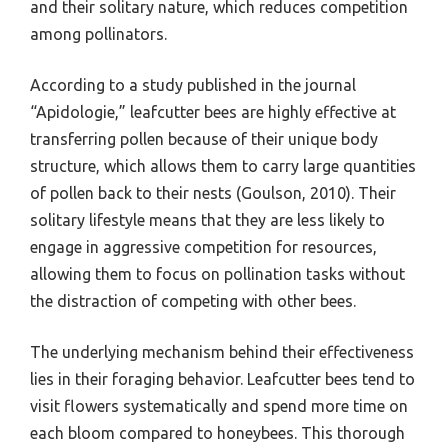
and their solitary nature, which reduces competition
among pollinators.
According to a study published in the journal
“Apidologie,” leafcutter bees are highly effective at
transferring pollen because of their unique body
structure, which allows them to carry large quantities
of pollen back to their nests (Goulson, 2010). Their
solitary lifestyle means that they are less likely to
engage in aggressive competition for resources,
allowing them to focus on pollination tasks without
the distraction of competing with other bees.
The underlying mechanism behind their effectiveness
lies in their foraging behavior. Leafcutter bees tend to
visit flowers systematically and spend more time on
each bloom compared to honeybees. This thorough