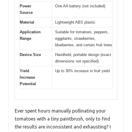
Power
One AA battery (not included)
Source
Material
Lightweight ABS plastic
Application
Suitable for tomatoes, peppers,
Range
eggplants, strawberries,
blueberries, and certain fruit trees
Device Size
Handheld, portable design (exact
dimensions not specified)
Yield
Up to 30% increase in fruit yield
Increase
Potential
Ever spent hours manually pollinating your
tomatoes with a tiny paintbrush, only to find
the results are inconsistent and exhausting? I