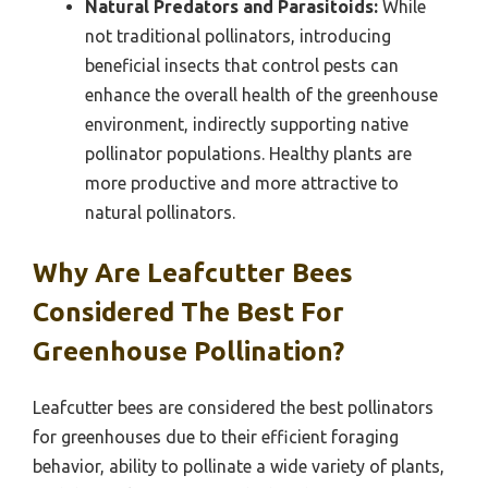
Natural Predators and Parasitoids:
While
not traditional pollinators, introducing
beneficial insects that control pests can
enhance the overall health of the greenhouse
environment, indirectly supporting native
pollinator populations. Healthy plants are
more productive and more attractive to
natural pollinators.
Why Are Leafcutter Bees
Considered The Best For
Greenhouse Pollination?
Leafcutter bees are considered the best pollinators
for greenhouses due to their efficient foraging
behavior, ability to pollinate a wide variety of plants,