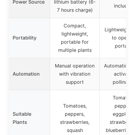
Power Source
lithium battery (6-
included)
7 hours charge)
Compact,
Lightweight,
lightweight,
Portability
to operate
portable for
portable
multiple plants
Manual operation
Automatic, t
Automation
with vibration
activate
support
pollinatio
Tomatoes
Tomatoes,
peppers,
Suitable
peppers,
eggplants
Plants
strawberries,
strawberrie
squash
blueberries, f