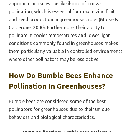
approach increases the likelihood of cross-
pollination, which is essential for maximizing fruit
and seed production in greenhouse crops (Morse &
Calderone, 2000). Furthermore, their ability to
pollinate in cooler temperatures and lower light
conditions commonly found in greenhouses makes
them particularly valuable in controlled environments
where other pollinators may be less active.
How Do Bumble Bees Enhance
Pollination In Greenhouses?
Bumble bees are considered some of the best
pollinators for greenhouses due to their unique
behaviors and biological characteristics.