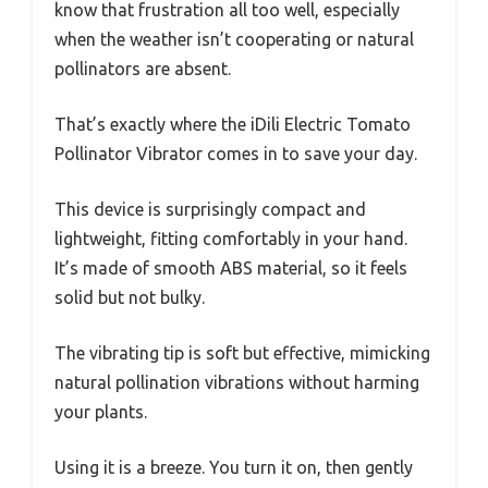
know that frustration all too well, especially
when the weather isn’t cooperating or natural
pollinators are absent.
That’s exactly where the iDili Electric Tomato
Pollinator Vibrator comes in to save your day.
This device is surprisingly compact and
lightweight, fitting comfortably in your hand.
It’s made of smooth ABS material, so it feels
solid but not bulky.
The vibrating tip is soft but effective, mimicking
natural pollination vibrations without harming
your plants.
Using it is a breeze. You turn it on, then gently