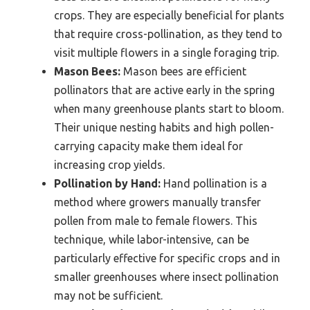
crops. They are especially beneficial for plants
that require cross-pollination, as they tend to
visit multiple flowers in a single foraging trip.
Mason Bees:
Mason bees are efficient
pollinators that are active early in the spring
when many greenhouse plants start to bloom.
Their unique nesting habits and high pollen-
carrying capacity make them ideal for
increasing crop yields.
Pollination by Hand:
Hand pollination is a
method where growers manually transfer
pollen from male to female flowers. This
technique, while labor-intensive, can be
particularly effective for specific crops and in
smaller greenhouses where insect pollination
may not be sufficient.