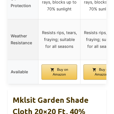
rays, blocks up to
rays, blocks up
Protection
70% sunlight
70% sunlight
Resists rips, tears,
Resists rips, tea
Weather
fraying; suitable
fraying; suitab
Resistance
for all seasons
for all season
Buy on
Buy on
Available
Amazon
Amazon
Mklsit Garden Shade
Cloth 20×20 Ft, 40%