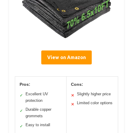
View on Amazon
Pros:
Cons:
Excellent UV
Slightly higher price
✓
✕
protection
Limited color options
✕
Durable copper
✓
grommets
Easy to install
✓