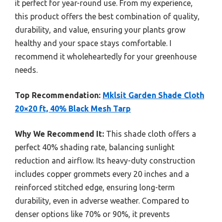
it perfect for year-round use. From my experience,
this product offers the best combination of quality,
durability, and value, ensuring your plants grow
healthy and your space stays comfortable. I
recommend it wholeheartedly for your greenhouse
needs.
Top Recommendation:
Mklsit Garden Shade Cloth
20×20 ft, 40% Black Mesh Tarp
Why We Recommend It:
This shade cloth offers a
perfect 40% shading rate, balancing sunlight
reduction and airflow. Its heavy-duty construction
includes copper grommets every 20 inches and a
reinforced stitched edge, ensuring long-term
durability, even in adverse weather. Compared to
denser options like 70% or 90%, it prevents