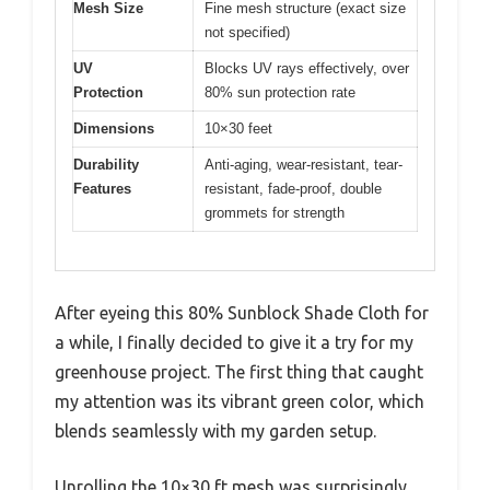
Mesh Size
Fine mesh structure (exact size
not specified)
UV
Blocks UV rays effectively, over
Protection
80% sun protection rate
Dimensions
10×30 feet
Durability
Anti-aging, wear-resistant, tear-
Features
resistant, fade-proof, double
grommets for strength
After eyeing this 80% Sunblock Shade Cloth for
a while, I finally decided to give it a try for my
greenhouse project. The first thing that caught
my attention was its vibrant green color, which
blends seamlessly with my garden setup.
Unrolling the 10×30 ft mesh was surprisingly