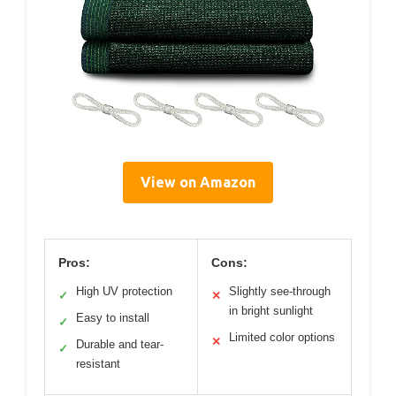
View on Amazon
Pros:
Cons:
High UV protection
Slightly see-through
✓
✕
in bright sunlight
Easy to install
✓
Limited color options
✕
Durable and tear-
✓
resistant