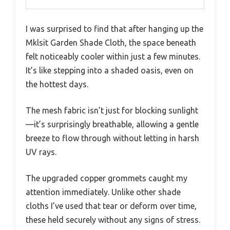
I was surprised to find that after hanging up the
Mklsit Garden Shade Cloth, the space beneath
felt noticeably cooler within just a few minutes.
It’s like stepping into a shaded oasis, even on
the hottest days.
The mesh fabric isn’t just for blocking sunlight
—it’s surprisingly breathable, allowing a gentle
breeze to flow through without letting in harsh
UV rays.
The upgraded copper grommets caught my
attention immediately. Unlike other shade
cloths I’ve used that tear or deform over time,
these held securely without any signs of stress.