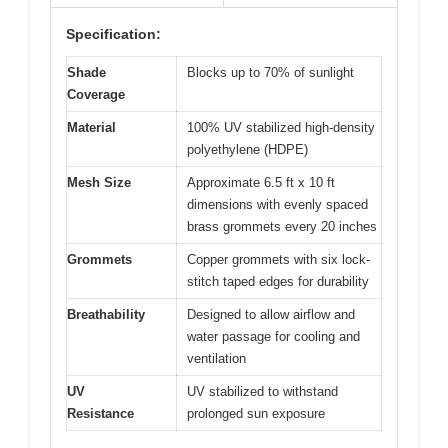
Specification:
Shade
Blocks up to 70% of sunlight
Coverage
Material
100% UV stabilized high-density
polyethylene (HDPE)
Mesh Size
Approximate 6.5 ft x 10 ft
dimensions with evenly spaced
brass grommets every 20 inches
Grommets
Copper grommets with six lock-
stitch taped edges for durability
Breathability
Designed to allow airflow and
water passage for cooling and
ventilation
UV
UV stabilized to withstand
Resistance
prolonged sun exposure