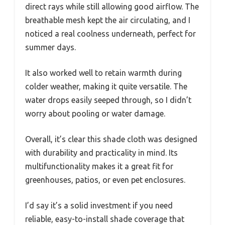
direct rays while still allowing good airflow. The
breathable mesh kept the air circulating, and I
noticed a real coolness underneath, perfect for
summer days.
It also worked well to retain warmth during
colder weather, making it quite versatile. The
water drops easily seeped through, so I didn’t
worry about pooling or water damage.
Overall, it’s clear this shade cloth was designed
with durability and practicality in mind. Its
multifunctionality makes it a great fit for
greenhouses, patios, or even pet enclosures.
I’d say it’s a solid investment if you need
reliable, easy-to-install shade coverage that