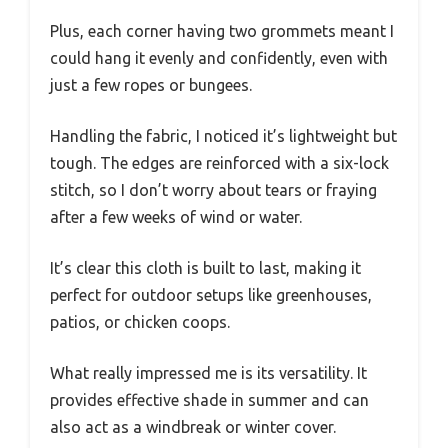
Plus, each corner having two grommets meant I
could hang it evenly and confidently, even with
just a few ropes or bungees.
Handling the fabric, I noticed it’s lightweight but
tough. The edges are reinforced with a six-lock
stitch, so I don’t worry about tears or fraying
after a few weeks of wind or water.
It’s clear this cloth is built to last, making it
perfect for outdoor setups like greenhouses,
patios, or chicken coops.
What really impressed me is its versatility. It
provides effective shade in summer and can
also act as a windbreak or winter cover.