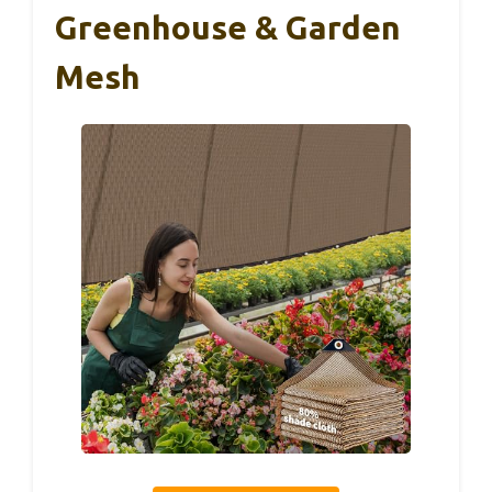
Greenhouse & Garden
Mesh