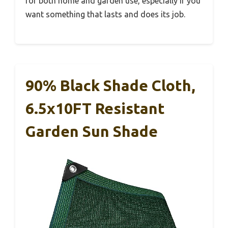
for both home and garden use, especially if you
want something that lasts and does its job.
90% Black Shade Cloth,
6.5x10FT Resistant
Garden Sun Shade