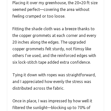
Placing it over my greenhouse, the 20×20 ft size
seemed perfect—covering the area without
feeling cramped or too loose.
Fitting the shade cloth was a breeze thanks to
the copper grommets at each corner and every
20 inches along the edges. The upgraded
copper grommets felt sturdy, not flimsy like
others I’ve used, and the reinforced edges with
six lock-stitch tape added extra confidence.
Tying it down with ropes was straightforward,
and I appreciated how evenly the stress was
distributed across the fabric.
Once in place, I was impressed by how well it
filtered the sunlight—blocking up to 70% of