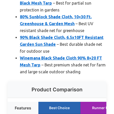
Black Mesh Tarp
– Best for partial sun
protection in gardens
80% Sunblock Shade Cloth, 10×30 Ft,
Greenhouse & Garden Mesh
– Best UV
resistant shade net for greenhouse
90% Black Shade Cloth, 6.5x10FT Resistant
Garden Sun Shade
– Best durable shade net
for outdoor use
Winemana Black Shade Cloth 90% 8×20 FT
Mesh Tarp
– Best premium shade net for farm
and large-scale outdoor shading
Product Comparison
Features
Best Choice
Runner Up