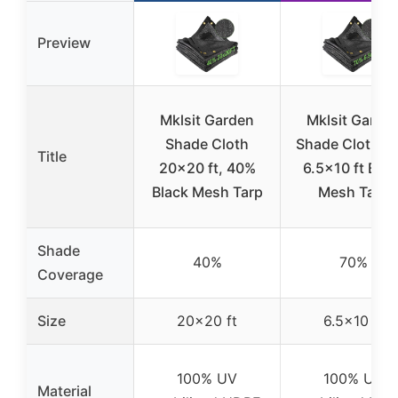
Preview
Mklsit Garden
Mklsit Garde
Shade Cloth
Shade Cloth 7
Title
20×20 ft, 40%
6.5×10 ft Blac
Black Mesh Tarp
Mesh Tarp
Shade
40%
70%
Coverage
Size
20×20 ft
6.5×10 ft
100% UV
100% UV
Material