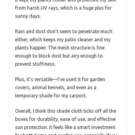
from harsh UV rays, which is a huge plus for
sunny days.
Rain and dust don’t seem to penetrate much
either, which keeps my patio cleaner and my
plants happier. The mesh structure is fine
enough to block dust but airy enough to
prevent stuffiness.
Plus, it’s versatile—I’ve used it for garden
covers, animal kennels, and even as a
temporary shade for my carport.
Overall, I think this shade cloth ticks off all the
boxes for durability, ease of use, and effective
sun protection. It feels like a smart investment