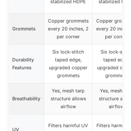
stabilized HDPE
stabilized HD
Copper grommets
Copper gromm
Grommets
every 20 inches, 2
every 20 inches
per corner
per corner
Six lock-stitch
Six lock-stitc
Durability
taped edge,
taped edge,
Features
upgraded copper
upgraded copp
grommets
grommets
Yes, mesh tarp
Yes, mesh tar
Breathability
structure allows
structure allo
airflow
airflow
Filters harmful UV
Filters harmful
UV