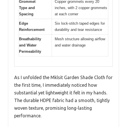
Grommet
Copper grommets every 20
Type and
inches, with 2 copper grommets
Spacing
at each corner
Edge
Six lock-stitch taped edges for
Reinforcement
durability and tear resistance
Breathability
Mesh structure allowing airflow
and Water
and water drainage
Permeability
As I unfolded the Mklsit Garden Shade Cloth for
the first time, I immediately noticed how
substantial yet lightweight it felt in my hands.
The durable HDPE fabric had a smooth, tightly
woven texture, promising long-lasting
performance.