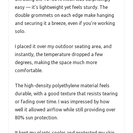
easy — it’s lightweight yet feels sturdy. The
double grommets on each edge make hanging
and securing it a breeze, even if you’re working
solo.
I placed it over my outdoor seating area, and
instantly, the temperature dropped a few
degrees, making the space much more
comfortable.
The high-density polyethylene material feels
durable, with a good texture that resists tearing
or fading over time. I was impressed by how
well it allowed airflow while still providing over
80% sun protection.
It kept my plants cooler and protected my skin