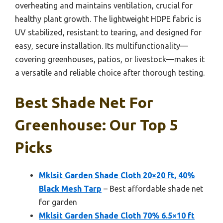
overheating and maintains ventilation, crucial for
healthy plant growth. The lightweight HDPE fabric is
UV stabilized, resistant to tearing, and designed for
easy, secure installation. Its multifunctionality—
covering greenhouses, patios, or livestock—makes it
a versatile and reliable choice after thorough testing.
Best Shade Net For
Greenhouse: Our Top 5
Picks
Mklsit Garden Shade Cloth 20×20 ft, 40%
Black Mesh Tarp
– Best affordable shade net
for garden
Mklsit Garden Shade Cloth 70% 6.5×10 ft