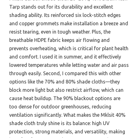
Tarp stands out for its durability and excellent
shading ability. Its reinforced six lock-stitch edges
and copper grommets make installation a breeze and
resist tearing, even in tough weather. Plus, the
breathable HDPE fabric keeps air flowing and
prevents overheating, which is critical for plant health
and comfort. I used it in summer, and it effectively
lowered temperatures while letting water and air pass
through easily. Second, I compared this with other
options like the 70% and 80% shade cloths—they
block more light but also restrict airflow, which can
cause heat buildup. The 90% blackout options are
too dense for outdoor greenhouses, reducing
ventilation significantly. What makes the Mklsit 40%
shade cloth truly shine is its balance: high UV
protection, strong materials, and versatility, making