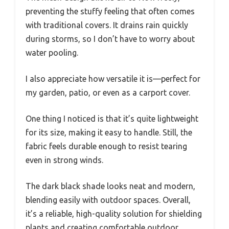
preventing the stuffy feeling that often comes
with traditional covers. It drains rain quickly
during storms, so I don’t have to worry about
water pooling.
I also appreciate how versatile it is—perfect for
my garden, patio, or even as a carport cover.
One thing I noticed is that it’s quite lightweight
for its size, making it easy to handle. Still, the
fabric feels durable enough to resist tearing
even in strong winds.
The dark black shade looks neat and modern,
blending easily with outdoor spaces. Overall,
it’s a reliable, high-quality solution for shielding
plants and creating comfortable outdoor