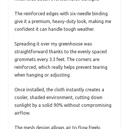
The reinforced edges with six-needle binding
give it a premium, heavy-duty look, making me
confident it can handle tough weather.
Spreading it over my greenhouse was
straightforward thanks to the evenly spaced
grommets every 3.3 feet. The corners are
reinforced, which really helps prevent tearing
when hanging or adjusting.
Once installed, the cloth instantly creates a
cooler, shaded environment, cutting down
sunlight by a solid 90% without compromising
airflow.
The mesh design allows air to flow freely,