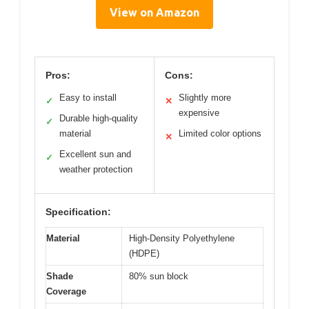
View on Amazon
Pros:
Cons:
Easy to install
Slightly more
✓
✕
expensive
Durable high-quality
✓
material
Limited color options
✕
Excellent sun and
✓
weather protection
Specification:
Material
High-Density Polyethylene
(HDPE)
Shade
80% sun block
Coverage