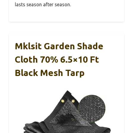
lasts season after season.
Mklsit Garden Shade
Cloth 70% 6.5×10 Ft
Black Mesh Tarp