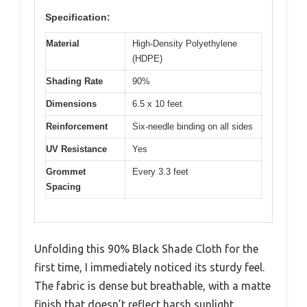
Specification:
Material
High-Density Polyethylene
(HDPE)
Shading Rate
90%
Dimensions
6.5 x 10 feet
Reinforcement
Six-needle binding on all sides
UV Resistance
Yes
Grommet
Every 3.3 feet
Spacing
Unfolding this 90% Black Shade Cloth for the
first time, I immediately noticed its sturdy feel.
The fabric is dense but breathable, with a matte
finish that doesn’t reflect harsh sunlight.