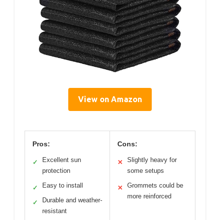
View on Amazon
Pros:
Cons:
Excellent sun
Slightly heavy for
✓
✕
protection
some setups
Easy to install
Grommets could be
✓
✕
more reinforced
Durable and weather-
✓
resistant