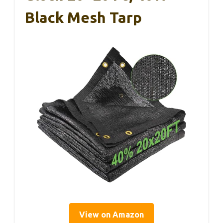
Black Mesh Tarp
View on Amazon