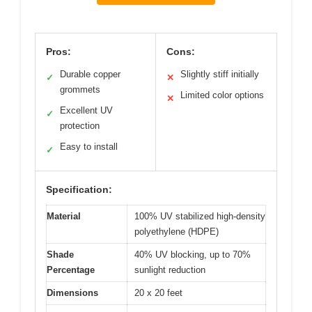
Pros:
Cons:
Durable copper
Slightly stiff initially
✓
✕
grommets
Limited color options
✕
Excellent UV
✓
protection
Easy to install
✓
Specification:
Material
100% UV stabilized high-density
polyethylene (HDPE)
Shade
40% UV blocking, up to 70%
Percentage
sunlight reduction
Dimensions
20 x 20 feet