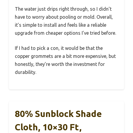
The water just drips right through, so I didn’t
have to worry about pooling or mold. Overall,
it’s simple to install and feels like a reliable
upgrade from cheaper options I’ve tried before.
If I had to pick a con, it would be that the
copper grommets are a bit more expensive, but
honestly, they’re worth the investment for
durability.
80% Sunblock Shade
Cloth, 10×30 Ft,