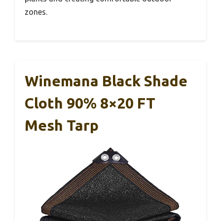
zones.
Winemana Black Shade
Cloth 90% 8×20 FT
Mesh Tarp