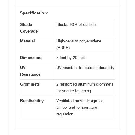
Specification:
Shade
Blocks 90% of sunlight
Coverage
Material
High-density polyethylene
(HDPE)
Dimensions
8 feet by 20 feet
UV
UV-resistant for outdoor durability
Resistance
Grommets
2 reinforced aluminum grommets
for secure fastening
Breathability
Ventilated mesh design for
airflow and temperature
regulation