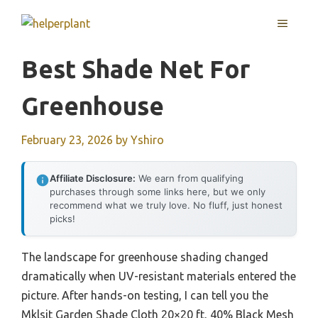
Skip
MENU
to
content
Best Shade Net For
Greenhouse
February 23, 2026
by
Yshiro
Affiliate Disclosure:
We earn from qualifying
purchases through some links here, but we only
recommend what we truly love. No fluff, just honest
picks!
The landscape for greenhouse shading changed
dramatically when UV-resistant materials entered the
picture. After hands-on testing, I can tell you the
Mklsit Garden Shade Cloth 20×20 ft, 40% Black Mesh