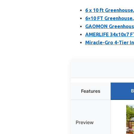
6 x 10 ft Greenhouse
6×10 FT Greenhouse
GAOMON Greenhouses
AMERLIFE 34x10x7 FT
Miracle-Gro 4-Tier 
B
Features
Preview