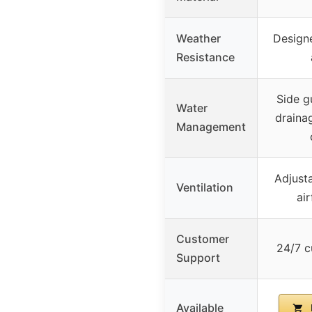
Weather
Designe
Resistance
Side g
Water
draina
Management
Adjusta
Ventilation
ai
Customer
24/7 c
Support
Available