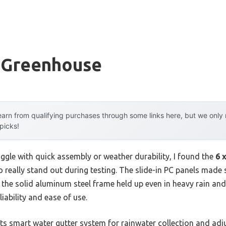
e Greenhouse
arn from qualifying purchases through some links here, but we onl
 picks!
ggle with quick assembly or weather durability, I found the
6 
o really stand out during testing. The slide-in PC panels made
 the solid aluminum steel frame held up even in heavy rain and 
liability and ease of use.
ts smart water gutter system for rainwater collection and adju