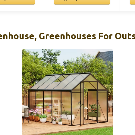
eenhouse, Greenhouses For Outs