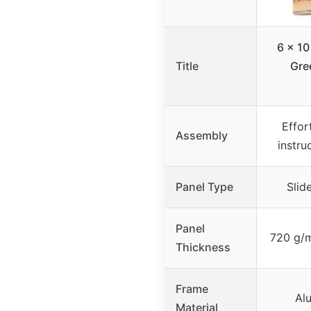
6 x 10
Title
Gre
Effor
Assembly
instru
Panel Type
Slid
Panel
720 g/
Thickness
Frame
Al
Material