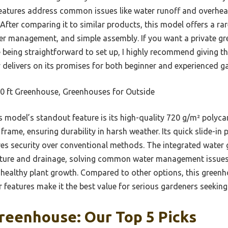
features address common issues like water runoff and overhe
After comparing it to similar products, this model offers a r
er management, and simple assembly. If you want a private gr
being straightforward to set up, I highly recommend giving th
y delivers on its promises for both beginner and experienced ga
0 ft Greenhouse, Greenhouses for Outside
 model’s standout feature is its high-quality 720 g/m² poly
frame, ensuring durability in harsh weather. Its quick slide-in
s security over conventional methods. The integrated water 
apture and drainage, solving common water management issues. 
healthy plant growth. Compared to other options, this greenh
r features make it the best value for serious gardeners seeking 
reenhouse: Our Top 5 Picks