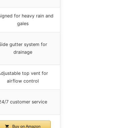
igned for heavy rain and
gales
Side gutter system for
drainage
djustable top vent for
airflow control
24/7 customer service
Buy on Amazon