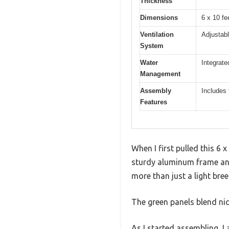
Thickness
Dimensions
6 x 10 fe
Ventilation
Adjustabl
System
Water
Integrate
Management
Assembly
Includes 
Features
When I first pulled this 6 
sturdy aluminum frame and
more than just a light bree
The green panels blend nice
As I started assembling, I