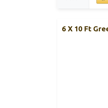
6 X 10 Ft Gr