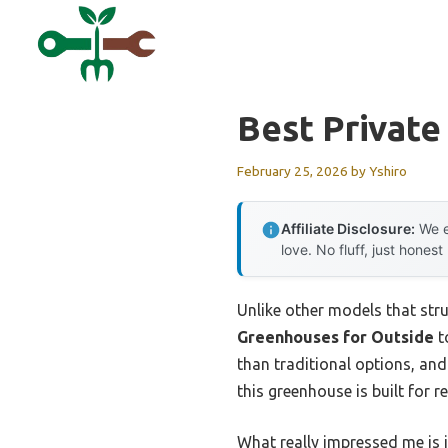
Skip
to
content
Best Privat
February 25, 2026
by
Yshiro
Affiliate Disclosure:
We e
love. No fluff, just honest
Unlike other models that stru
Greenhouses for Outside
t
than traditional options, and
this greenhouse is built for re
What really impressed me is i