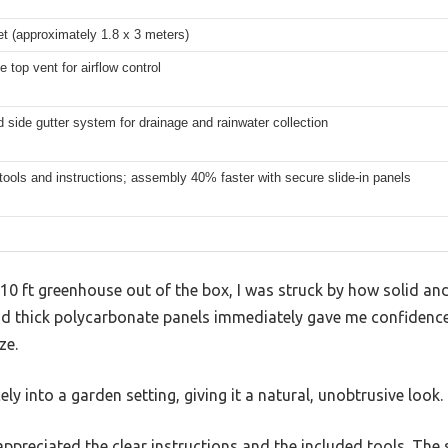
et (approximately 1.8 x 3 meters)
e top vent for airflow control
d side gutter system for drainage and rainwater collection
tools and instructions; assembly 40% faster with secure slide-in panels
x 10 ft greenhouse out of the box, I was struck by how solid and
 thick polycarbonate panels immediately gave me confidence 
ze.
ly into a garden setting, giving it a natural, unobtrusive look.
 appreciated the clear instructions and the included tools. The