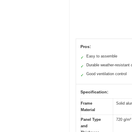
Pros:
Easy to assemble
✓
Durable weather-resistant 
✓
Good ventilation control
✓
Specification:
Frame
Solid al
Material
Panel Type
720 g/m² 
and