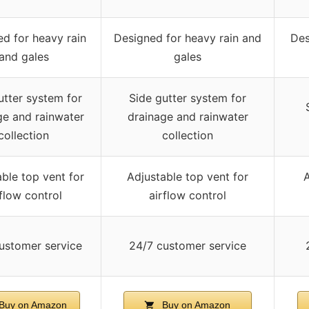
d for heavy rain
Designed for heavy rain and
Des
and gales
gales
utter system for
Side gutter system for
ge and rainwater
drainage and rainwater
collection
collection
ble top vent for
Adjustable top vent for
A
rflow control
airflow control
ustomer service
24/7 customer service
Buy on Amazon
Buy on Amazon