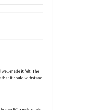
 well-made it felt. The
that it could withstand
 slide-in PC panels made