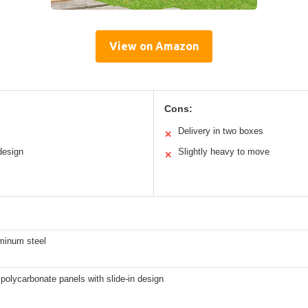
View on Amazon
Cons:
Delivery in two boxes
✕
design
Slightly heavy to move
✕
uminum steel
polycarbonate panels with slide-in design