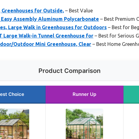
, Greenhouses for Outside,
– Best Value
, Easy Assembly Aluminum Polycarbonate
– Best Premium 
, Large Walk in Greenhouses for Outdoors
– Best for Be
 Large Walk-in Tunnel Greenhouse for
– Best for Serious 
Indoor/Outdoor Mini Greenhouse, Clear
– Best Home Greenh
Product Comparison
est Choice
Runner Up