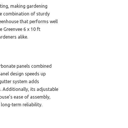
ating, making gardening
are combination of sturdy
eenhouse that performs well
e Greenvee 6 x 10 ft
rdeners alike.
carbonate panels combined
 panel design speeds up
gutter system adds
Additionally, its adjustable
ouse’s ease of assembly,
long-term reliability.