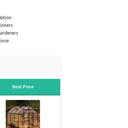
Option
ginners
Gardeners
ouse
Best Price