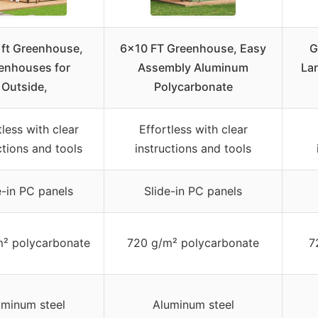
 ft Greenhouse,
6×10 FT Greenhouse, Easy
G
enhouses for
Assembly Aluminum
La
Outside,
Polycarbonate
tless with clear
Effortless with clear
ctions and tools
instructions and tools
e-in PC panels
Slide-in PC panels
m² polycarbonate
720 g/m² polycarbonate
7
uminum steel
Aluminum steel