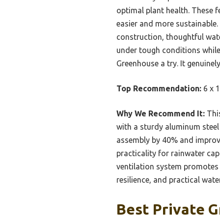
optimal plant health. These 
easier and more sustainable. 
construction, thoughtful wat
under tough conditions while 
Greenhouse a try. It genuinel
Top Recommendation:
6 x 1
Why We Recommend It:
This
with a sturdy aluminum steel 
assembly by 40% and improve
practicality for rainwater c
ventilation system promotes 
resilience, and practical wate
Best Private G