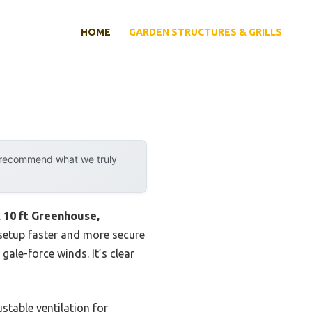
HOME
GARDEN STRUCTURES & GRILLS
y recommend what we truly
x 10 ft Greenhouse,
 setup faster and more secure
gale-force winds. It’s clear
stable ventilation for