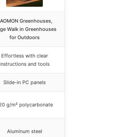
AOMON Greenhouses,
rge Walk in Greenhouses
for Outdoors
Effortless with clear
instructions and tools
Slide-in PC panels
20 g/m² polycarbonate
Aluminum steel