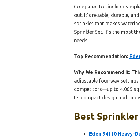
Compared to single or simpler
out. It’s reliable, durable, 
sprinkler that makes waterin
Sprinkler Set. It’s the most 
needs.
Top Recommendation:
Eden
Why We Recommend It:
This
adjustable four-way settings 
competitors—up to 4,069 sq. 
Its compact design and robust
Best Sprinkler
Eden 94110 Heavy-Dut