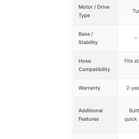
Motor / Drive
Tu
Type
Base /
–
Stability
Hose
Fits s
Compatibility
Warranty
2-yea
Additional
Buil
Features
quick 