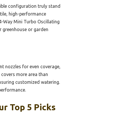
ible configuration truly stand
atile, high-performance
4-Way Mini Turbo Oscillating
our greenhouse or garden
ant nozzles for even coverage,
It covers more area than
ensuring customized watering.
 performance.
r Top 5 Picks