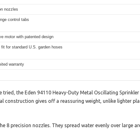
on nozzles
ange control tabs
ve motor with patented design
 fit for standard U.S. garden hoses
mited warranty
’ve tried, the Eden 94110 Heavy-Duty Metal Oscillating Sprinkler
al construction gives off a reassuring weight, unlike lighter p
the 8 precision nozzles. They spread water evenly over large ar