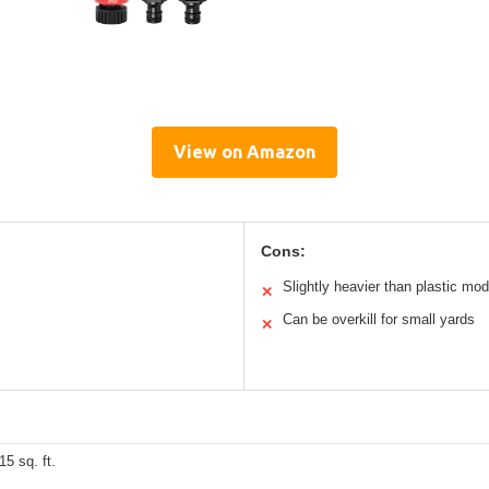
View on Amazon
Cons:
Slightly heavier than plastic mod
✕
Can be overkill for small yards
✕
15 sq. ft.