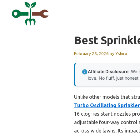
Skip
to
content
Best Sprink
February 25, 2026
by
Yshiro
Affiliate Disclosure:
We e
love. No fluff, just honest
Unlike other models that str
Turbo Oscillating Sprinkler
16 clog-resistant nozzles pro
adjustable four-way control 
across wide lawns. Its impact