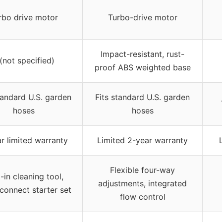
rbo drive motor
Turbo-drive motor
Impact-resistant, rust-
 (not specified)
proof ABS weighted base
tandard U.S. garden
Fits standard U.S. garden
hoses
hoses
r limited warranty
Limited 2-year warranty
Flexible four-way
t-in cleaning tool,
adjustments, integrated
connect starter set
flow control