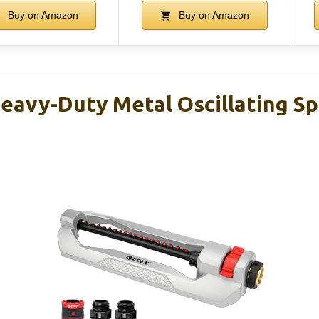
Buy on Amazon
Buy on Amazon
eavy-Duty Metal Oscillating Spr