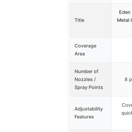
Eden 
Title
Metal 
Coverage
Area
Number of
Nozzles /
8 p
Spray Points
Cove
Adjustability
quic
Features