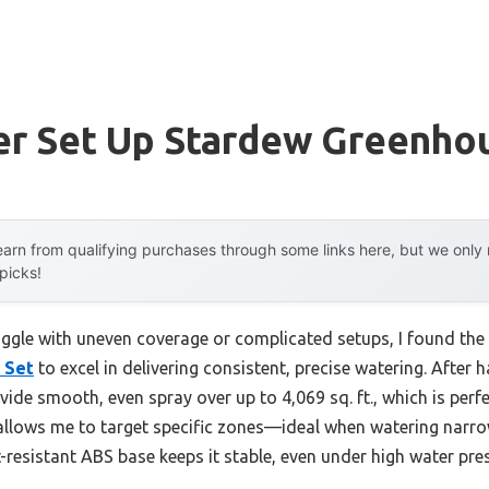
ler Set Up Stardew Greenho
arn from qualifying purchases through some links here, but we onl
 picks!
uggle with uneven coverage or complicated setups, I found the
 Set
to excel in delivering consistent, precise watering. After h
vide smooth, even spray over up to 4,069 sq. ft., which is perfe
allows me to target specific zones—ideal when watering narr
-resistant ABS base keeps it stable, even under high water pre