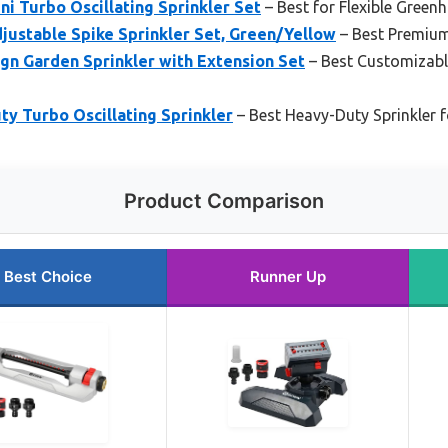
i Turbo Oscillating Sprinkler Set
– Best for Flexible Green
ustable Spike Sprinkler Set, Green/Yellow
– Best Premiu
gn Garden Sprinkler with Extension Set
– Best Customizable
y Turbo Oscillating Sprinkler
– Best Heavy-Duty Sprinkler 
Product Comparison
Best Choice
Runner Up