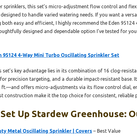
 sprinklers, this set’s micro-adjustment flow control and flex
and designed to handle varied watering needs. If you want a vers
g both easy and efficient, I highly recommend the Eden 95124 
thoughtfully designed and dependable option I’ve tested for y
 95124 4-Way Mini Turbo Oscillating Sprinkler Set
 set’s key advantage lies in its combination of 16 clog-resist
for precision targeting, and a durable impact-resistant base. 
ft.—and offers micro-adjustments via its flow control dial, 
 construction make it the top choice for consistent, reliable
 Set Up Stardew Greenhouse: Ou
y Metal Oscillating Sprinkler | Covers
– Best Value