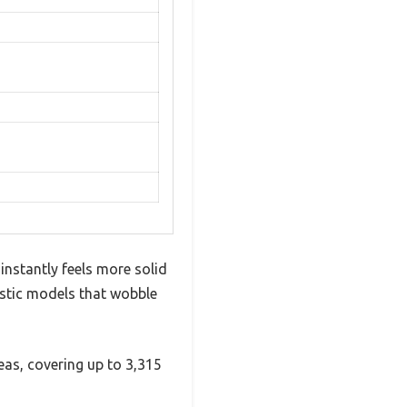
 instantly feels more solid
lastic models that wobble
eas, covering up to 3,315