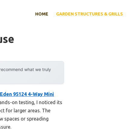
HOME
GARDEN STRUCTURES & GRILLS
use
y recommend what we truly
Eden 95124 4-Way Mini
ands-on testing, I noticed its
ct for larger areas. The
ow spaces or spreading
ssure.