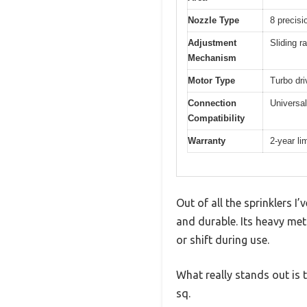
Nozzle Type
8 precisi
Adjustment
Sliding r
Mechanism
Motor Type
Turbo dri
Connection
Universal
Compatibility
Warranty
2-year li
Out of all the sprinklers I
and durable. Its heavy met
or shift during use.
What really stands out is 
sq.