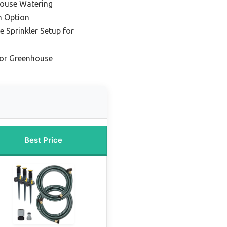
house Watering
m Option
 Sprinkler Setup for
for Greenhouse
Best Price