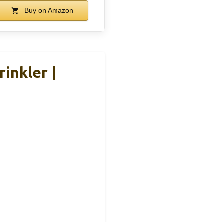
Buy on Amazon
inkler |