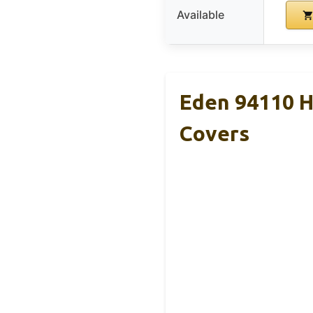
Available
Eden 94110 H
Covers