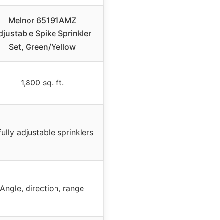
Melnor 65191AMZ
djustable Spike Sprinkler
Set, Green/Yellow
1,800 sq. ft.
fully adjustable sprinklers
Angle, direction, range