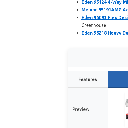
Eden 95124 4-Way Min
Melnor 65191AMZ Adj
Eden 96093 Flex Desi
Greenhouse
Eden 96218 Heavy Dut
Features
Preview