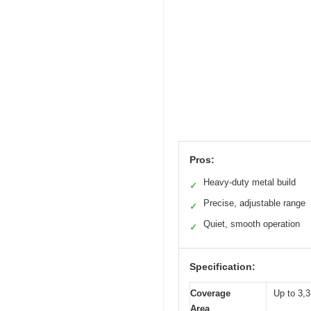
Pros:
Heavy-duty metal build
✓
Precise, adjustable range
✓
Quiet, smooth operation
✓
Specification:
Coverage
Up to 3,3
Area