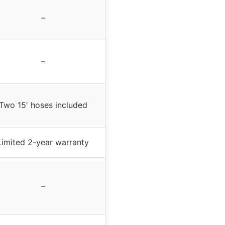
–
–
Two 15′ hoses included
Limited 2-year warranty
–