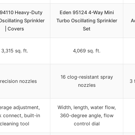
94110 Heavy-Duty
Eden 95124 4-Way Mini
Oscillating Sprinkler
Turbo Oscillating Sprinkler
A
| Covers
Set
3,315 sq. ft.
4,069 sq. ft.
16 clog-resistant spray
recision nozzles
3 
nozzles
rage adjustment,
Width, length, water flow,
k connect, built-in
360-degree angle, flow
cleaning tool
control dial