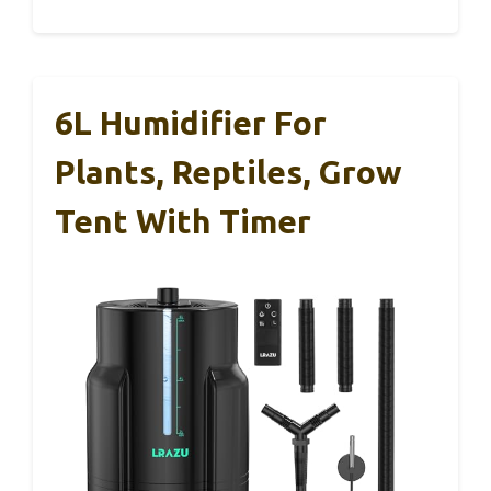
6L Humidifier For
Plants, Reptiles, Grow
Tent With Timer