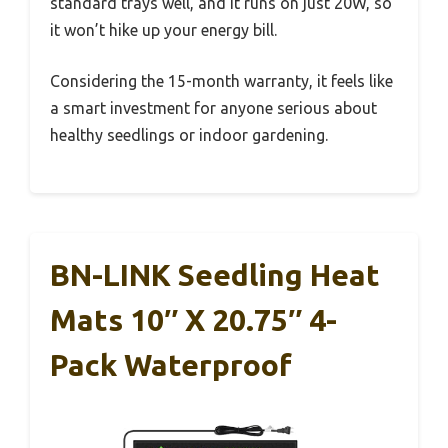
standard trays well, and it runs on just 20W, so
it won’t hike up your energy bill.
Considering the 15-month warranty, it feels like
a smart investment for anyone serious about
healthy seedlings or indoor gardening.
BN-LINK Seedling Heat
Mats 10″ X 20.75″ 4-
Pack Waterproof