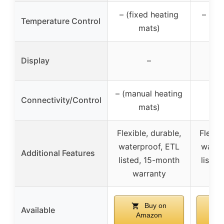
– (fixed heating
– (fi
Temperature Control
mats)
Display
–
– (manual heating
Connectivity/Control
mats)
Flexible, durable,
Flexib
waterproof, ETL
water
Additional Features
listed, 15-month
listed
warranty
wa
Buy on
Available
Amazon
A