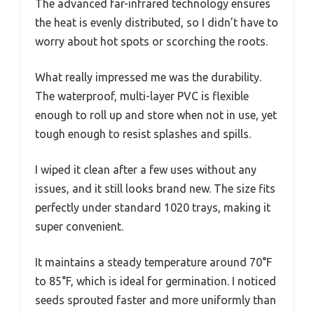
The advanced far-infrared technology ensures
the heat is evenly distributed, so I didn’t have to
worry about hot spots or scorching the roots.
What really impressed me was the durability.
The waterproof, multi-layer PVC is flexible
enough to roll up and store when not in use, yet
tough enough to resist splashes and spills.
I wiped it clean after a few uses without any
issues, and it still looks brand new. The size fits
perfectly under standard 1020 trays, making it
super convenient.
It maintains a steady temperature around 70°F
to 85°F, which is ideal for germination. I noticed
seeds sprouted faster and more uniformly than