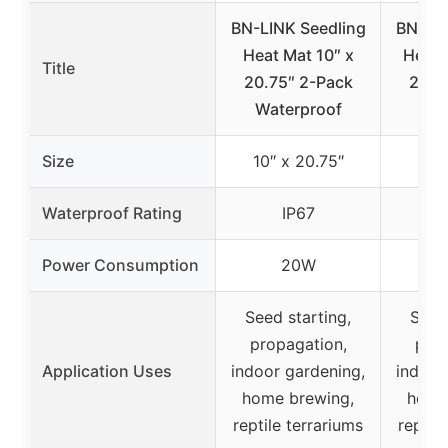
BN-LINK Seedling
BN-LIN
Heat Mat 10″ x
Heat 
Title
20.75″ 2-Pack
20.7
Waterproof
Wat
Size
10″ x 20.75″
10″ 
Waterproof Rating
IP67
Power Consumption
20W
Seed starting,
Seed 
propagation,
prop
Application Uses
indoor gardening,
indoor
home brewing,
home
reptile terrariums
reptil