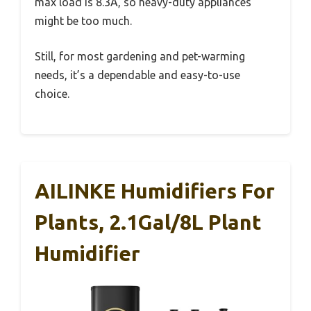
max load is 8.3A, so heavy-duty appliances
might be too much.
Still, for most gardening and pet-warming
needs, it’s a dependable and easy-to-use
choice.
AILINKE Humidifiers For
Plants, 2.1Gal/8L Plant
Humidifier