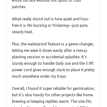
entire surface without hot spots or cold
patches.
What really stood out is how quiet and fuss-
free it is. No buzzing or flickering—just pure,
steady heat.
Plus, the waterproof feature is a game-changer,
letting me wipe it down easily after a messy
planting session or accidental splashes. It’s
sturdy enough to handle daily use and the 5.9ft
power cord gives enough slack to place it pretty
much anywhere under my trays.
Overall, I found it super reliable for germination,
but it’s also handy for other projects like home
brewing or keeping reptiles warm. The size fits