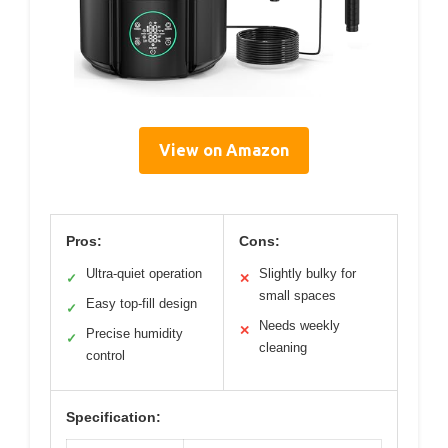
View on Amazon
Pros:
Cons:
Ultra-quiet operation
Slightly bulky for
✓
✕
small spaces
Easy top-fill design
✓
Needs weekly
✕
Precise humidity
✓
cleaning
control
Specification: