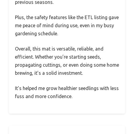
previous seasons.
Plus, the safety features like the ETL listing gave
me peace of mind during use, even in my busy
gardening schedule.
Overall, this mat is versatile, reliable, and
efficient. Whether you’re starting seeds,
propagating cuttings, or even doing some home
brewing, it’s a solid investment.
It’s helped me grow healthier seedlings with less
fuss and more confidence.