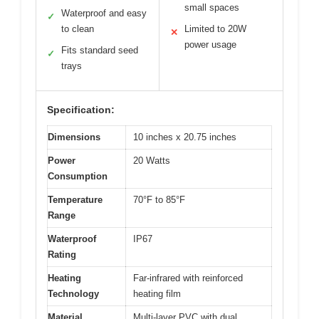
small spaces
Waterproof and easy
✓
to clean
Limited to 20W
✕
power usage
Fits standard seed
✓
trays
Specification:
Dimensions
10 inches x 20.75 inches
Power
20 Watts
Consumption
Temperature
70°F to 85°F
Range
Waterproof
IP67
Rating
Heating
Far-infrared with reinforced
Technology
heating film
Material
Multi-layer PVC with dual