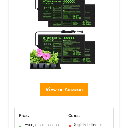
View on Amazon
Pros:
Cons:
Even, stable heating
Slightly bulky for
✓
✕