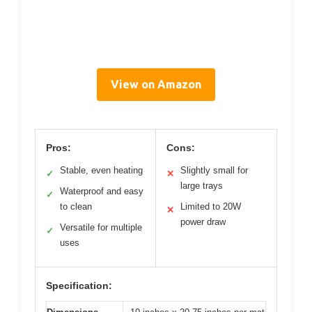
View on Amazon
Pros:
Cons:
Stable, even heating
Slightly small for
✓
✕
large trays
Waterproof and easy
✓
to clean
Limited to 20W
✕
power draw
Versatile for multiple
✓
uses
Specification: