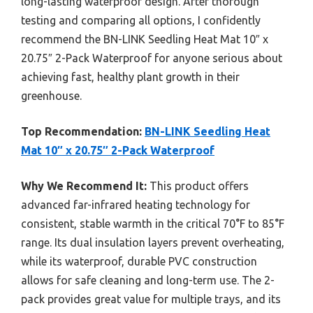
long-lasting waterproof design. After thorough
testing and comparing all options, I confidently
recommend the BN-LINK Seedling Heat Mat 10″ x
20.75″ 2-Pack Waterproof for anyone serious about
achieving fast, healthy plant growth in their
greenhouse.
Top Recommendation:
BN-LINK Seedling Heat
Mat 10″ x 20.75″ 2-Pack Waterproof
Why We Recommend It:
This product offers
advanced far-infrared heating technology for
consistent, stable warmth in the critical 70°F to 85°F
range. Its dual insulation layers prevent overheating,
while its waterproof, durable PVC construction
allows for safe cleaning and long-term use. The 2-
pack provides great value for multiple trays, and its