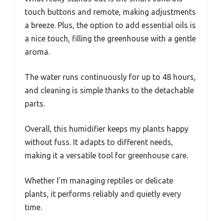
touch buttons and remote, making adjustments
a breeze. Plus, the option to add essential oils is
a nice touch, filling the greenhouse with a gentle
aroma.
The water runs continuously for up to 48 hours,
and cleaning is simple thanks to the detachable
parts.
Overall, this humidifier keeps my plants happy
without fuss. It adapts to different needs,
making it a versatile tool for greenhouse care.
Whether I’m managing reptiles or delicate
plants, it performs reliably and quietly every
time.