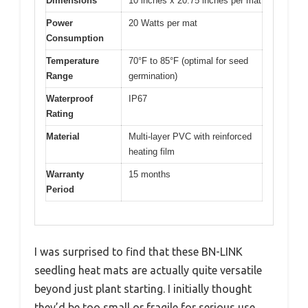
Dimensions
10 inches x 20.75 inches per mat
Power
20 Watts per mat
Consumption
Temperature
70°F to 85°F (optimal for seed
Range
germination)
Waterproof
IP67
Rating
Material
Multi-layer PVC with reinforced
heating film
Warranty
15 months
Period
I was surprised to find that these BN-LINK
seedling heat mats are actually quite versatile
beyond just plant starting. I initially thought
they’d be too small or fragile for serious use,