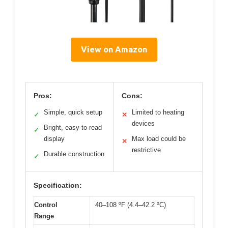
View on Amazon
Pros:
Cons:
Simple, quick setup
Limited to heating
✓
✕
devices
Bright, easy-to-read
✓
display
Max load could be
✕
restrictive
Durable construction
✓
Specification:
Control
40–108 ºF (4.4–42.2 ºC)
Range