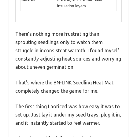
insulation layers
There’s nothing more frustrating than
sprouting seedlings only to watch them
struggle in inconsistent warmth. I found myself
constantly adjusting heat sources and worrying
about uneven germination.
That’s where the BN-LINK Seedling Heat Mat
completely changed the game for me.
The first thing I noticed was how easy it was to
set up. Just lay it under my seed trays, plug it in,
and it instantly started to feel warmer.