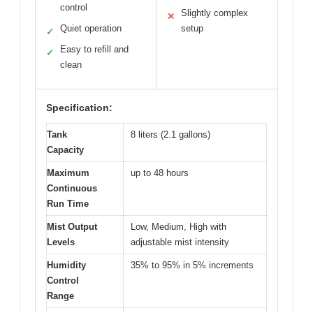
control
Slightly complex
✕
Quiet operation
setup
✓
Easy to refill and
✓
clean
Specification:
Tank
8 liters (2.1 gallons)
Capacity
Maximum
up to 48 hours
Continuous
Run Time
Mist Output
Low, Medium, High with
Levels
adjustable mist intensity
Humidity
35% to 95% in 5% increments
Control
Range