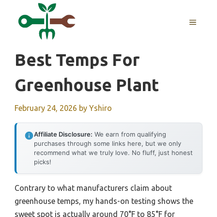
Skip
to
MENU
content
Best Temps For
Greenhouse Plant
February 24, 2026
by
Yshiro
Affiliate Disclosure:
We earn from qualifying
purchases through some links here, but we only
recommend what we truly love. No fluff, just honest
picks!
Contrary to what manufacturers claim about
greenhouse temps, my hands-on testing shows the
sweet spot is actually around 70°F to 85°F for