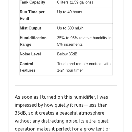
Tank Capacity
6 liters (1.59 gallons)
Run Time per
Up to 40 hours
Refill
Mist Output
Up to 500 mL/h
Humidification
35% to 95% relative humidity in
Range
5% increments
Noise Level
Below 35dB
Control
Touch and remote controls with
Features
1-24 hour timer
As soon as I turned on this humidifier, I was
impressed by how quietly it runs—less than
35dB, so it creates a peaceful atmosphere
without any distracting noise. Its ultra-quiet
operation makes it perfect for a grow tent or