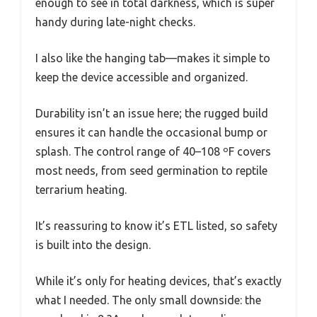
enough to see in total darkness, which is super
handy during late-night checks.
I also like the hanging tab—makes it simple to
keep the device accessible and organized.
Durability isn’t an issue here; the rugged build
ensures it can handle the occasional bump or
splash. The control range of 40–108 ºF covers
most needs, from seed germination to reptile
terrarium heating.
It’s reassuring to know it’s ETL listed, so safety
is built into the design.
While it’s only for heating devices, that’s exactly
what I needed. The only small downside: the