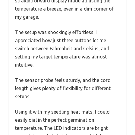
straightforward display made adjusting the
temperature a breeze, even in a dim corner of
my garage.
The setup was shockingly effortless. I
appreciated how just three buttons let me
switch between Fahrenheit and Celsius, and
setting my target temperature was almost
intuitive.
The sensor probe feels sturdy, and the cord
length gives plenty of flexibility for different
setups.
Using it with my seedling heat mats, I could
easily dial in the perfect germination
temperature. The LED indicators are bright