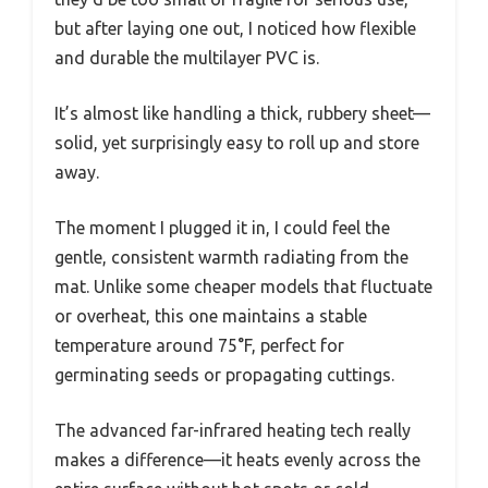
but after laying one out, I noticed how flexible
and durable the multilayer PVC is.
It’s almost like handling a thick, rubbery sheet—
solid, yet surprisingly easy to roll up and store
away.
The moment I plugged it in, I could feel the
gentle, consistent warmth radiating from the
mat. Unlike some cheaper models that fluctuate
or overheat, this one maintains a stable
temperature around 75°F, perfect for
germinating seeds or propagating cuttings.
The advanced far-infrared heating tech really
makes a difference—it heats evenly across the