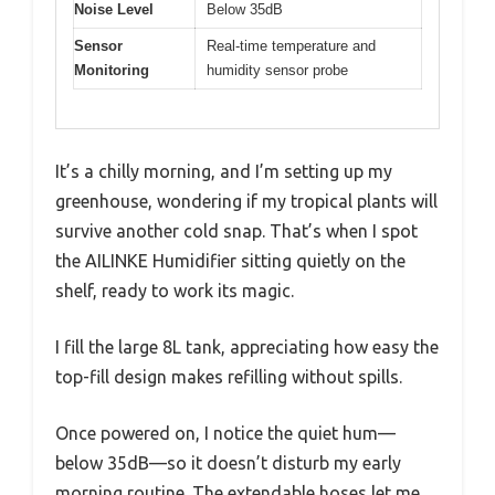
Noise Level
Below 35dB
Sensor
Real-time temperature and
Monitoring
humidity sensor probe
It’s a chilly morning, and I’m setting up my
greenhouse, wondering if my tropical plants will
survive another cold snap. That’s when I spot
the AILINKE Humidifier sitting quietly on the
shelf, ready to work its magic.
I fill the large 8L tank, appreciating how easy the
top-fill design makes refilling without spills.
Once powered on, I notice the quiet hum—
below 35dB—so it doesn’t disturb my early
morning routine. The extendable hoses let me