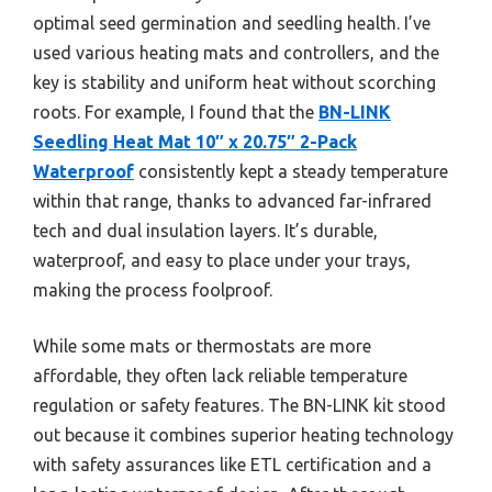
optimal seed germination and seedling health. I’ve
used various heating mats and controllers, and the
key is stability and uniform heat without scorching
roots. For example, I found that the
BN-LINK
Seedling Heat Mat 10″ x 20.75″ 2-Pack
Waterproof
consistently kept a steady temperature
within that range, thanks to advanced far-infrared
tech and dual insulation layers. It’s durable,
waterproof, and easy to place under your trays,
making the process foolproof.
While some mats or thermostats are more
affordable, they often lack reliable temperature
regulation or safety features. The BN-LINK kit stood
out because it combines superior heating technology
with safety assurances like ETL certification and a