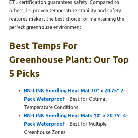
ETL certification guarantees safety. Compared to
others, its proven temperature stability and safety
features make it the best choice for maintaining the
perfect greenhouse environment.
Best Temps For
Greenhouse Plant: Our Top
5 Picks
BN-LINK Seedling Heat Mat 10″ x 20.75″ 2-
Pack Waterproof
– Best for Optimal
Temperature Conditions
BN-LINK Seedling Heat Mats 10″ x 20.75″ 4-
Pack Waterproof
– Best for Multiple
Greenhouse Zones