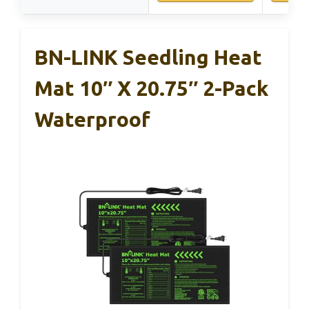
BN-LINK Seedling Heat
Mat 10″ X 20.75″ 2-Pack
Waterproof