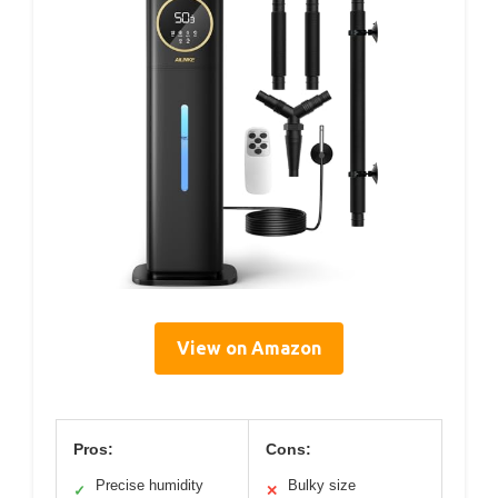
View on Amazon
Pros:
Cons:
Precise humidity
Bulky size
✓
✕