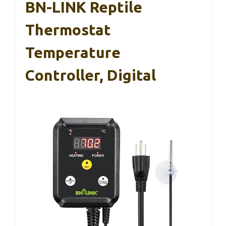
BN-LINK Reptile
Thermostat
Temperature
Controller, Digital