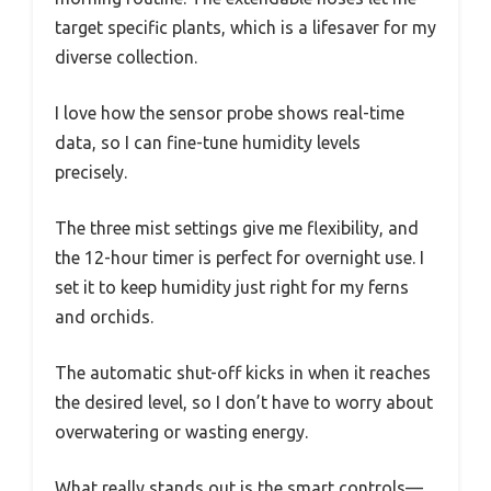
target specific plants, which is a lifesaver for my
diverse collection.
I love how the sensor probe shows real-time
data, so I can fine-tune humidity levels
precisely.
The three mist settings give me flexibility, and
the 12-hour timer is perfect for overnight use. I
set it to keep humidity just right for my ferns
and orchids.
The automatic shut-off kicks in when it reaches
the desired level, so I don’t have to worry about
overwatering or wasting energy.
What really stands out is the smart controls—