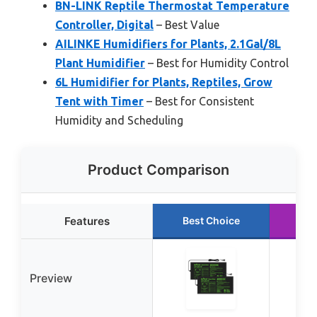
BN-LINK Reptile Thermostat Temperature
Controller, Digital
– Best Value
AILINKE Humidifiers for Plants, 2.1Gal/8L
Plant Humidifier
– Best for Humidity Control
6L Humidifier for Plants, Reptiles, Grow
Tent with Timer
– Best for Consistent
Humidity and Scheduling
Product Comparison
Features
Best Choice
Ru
Preview