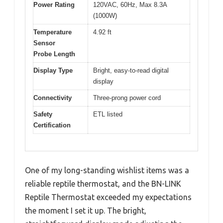
Power Rating
120VAC, 60Hz, Max 8.3A
(1000W)
Temperature
4.92 ft
Sensor
Probe Length
Display Type
Bright, easy-to-read digital
display
Connectivity
Three-prong power cord
Safety
ETL listed
Certification
One of my long-standing wishlist items was a
reliable reptile thermostat, and the BN-LINK
Reptile Thermostat exceeded my expectations
the moment I set it up. The bright,