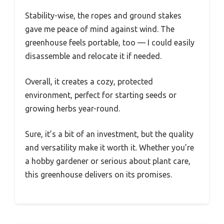
Stability-wise, the ropes and ground stakes
gave me peace of mind against wind. The
greenhouse feels portable, too — I could easily
disassemble and relocate it if needed.
Overall, it creates a cozy, protected
environment, perfect for starting seeds or
growing herbs year-round.
Sure, it’s a bit of an investment, but the quality
and versatility make it worth it. Whether you’re
a hobby gardener or serious about plant care,
this greenhouse delivers on its promises.