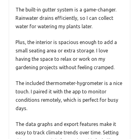
The built-in gutter system is a game-changer.
Rainwater drains efficiently, so I can collect
water for watering my plants later.
Plus, the interior is spacious enough to add a
small seating area or extra storage. I love
having the space to relax or work on my
gardening projects without feeling cramped.
The included thermometer-hygrometer is a nice
touch. I paired it with the app to monitor
conditions remotely, which is perfect for busy
days.
The data graphs and export features make it
easy to track climate trends over time. Setting