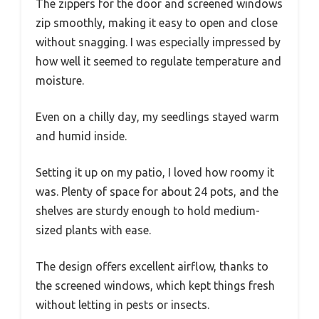
The zippers for the door and screened windows
zip smoothly, making it easy to open and close
without snagging. I was especially impressed by
how well it seemed to regulate temperature and
moisture.
Even on a chilly day, my seedlings stayed warm
and humid inside.
Setting it up on my patio, I loved how roomy it
was. Plenty of space for about 24 pots, and the
shelves are sturdy enough to hold medium-
sized plants with ease.
The design offers excellent airflow, thanks to
the screened windows, which kept things fresh
without letting in pests or insects.