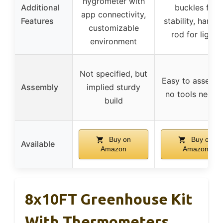
hygrometer with
Additional
buckles for
app connectivity,
Features
stability, hangi
customizable
rod for lights
environment
Not specified, but
Easy to assembl
Assembly
implied sturdy
no tools neede
build
Buy on
Buy on
Available
Amazon
Amazon
8x10FT Greenhouse Kit
With Thermometers,