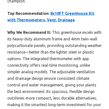
champion.
Top Recommendation:
8x10FT Greenhouse Kit
with Thermometers, Vent, Drainage
Why We Recommend It:
This greenhouse excels with
its heavy-duty aluminum frame and 4mm twin-wall
polycarbonate panels, providing outstanding weather
resistance—better than the lighter steel or plastic
options. The integrated thermometer with app
connectivity offers real-time monitoring, unlike
simpler analog models. The adjustable ventilation
and drainage design ensure consistent climate
control and water management, giving your plants
the best environment. Its spacious, flexible design
outshines more compact, less durable alternatives,
making it the smartest long-term investment for your