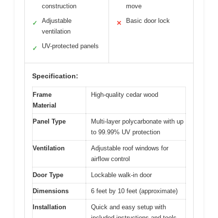
construction
move
Adjustable
Basic door lock
✓
✕
ventilation
UV-protected panels
✓
Specification:
Frame
High-quality cedar wood
Material
Panel Type
Multi-layer polycarbonate with up
to 99.99% UV protection
Ventilation
Adjustable roof windows for
airflow control
Door Type
Lockable walk-in door
Dimensions
6 feet by 10 feet (approximate)
Installation
Quick and easy setup with
included instructions and tools