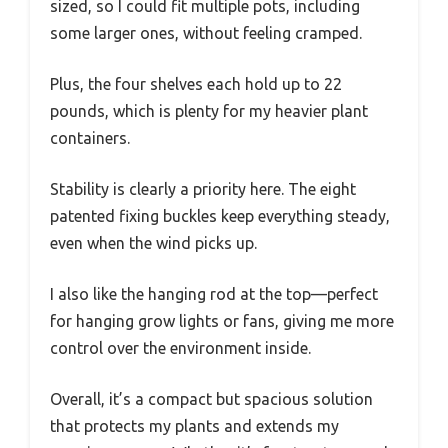
sized, so I could fit multiple pots, including
some larger ones, without feeling cramped.
Plus, the four shelves each hold up to 22
pounds, which is plenty for my heavier plant
containers.
Stability is clearly a priority here. The eight
patented fixing buckles keep everything steady,
even when the wind picks up.
I also like the hanging rod at the top—perfect
for hanging grow lights or fans, giving me more
control over the environment inside.
Overall, it’s a compact but spacious solution
that protects my plants and extends my