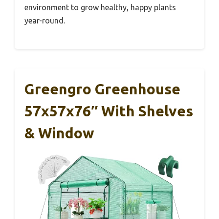
environment to grow healthy, happy plants
year-round.
Greengro Greenhouse
57x57x76″ With Shelves
& Window