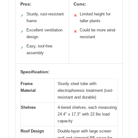
Pros:
Cons:
Sturdy, rust-resistant
Limited height for
✓
✕
frame
taller plants
Excellent ventilation
Could be more wind-
✓
✕
design
resistant
Easy, tool-free
✓
assembly
Specification:
Frame
Sturdy steel tube with
Material
electrophoresis treatment (rust-
resistant and durable)
Shelves
4-tiered shelves, each measuring
24.4″ x 17.3″ with 22 lbs load
capacity
Roof Design
Double-layer with large screen
roof and zippered PE cover for