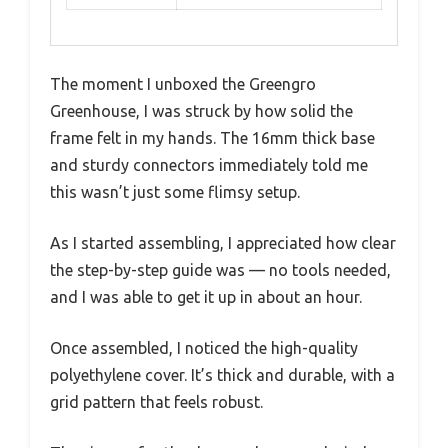
The moment I unboxed the Greengro
Greenhouse, I was struck by how solid the
frame felt in my hands. The 16mm thick base
and sturdy connectors immediately told me
this wasn’t just some flimsy setup.
As I started assembling, I appreciated how clear
the step-by-step guide was — no tools needed,
and I was able to get it up in about an hour.
Once assembled, I noticed the high-quality
polyethylene cover. It’s thick and durable, with a
grid pattern that feels robust.