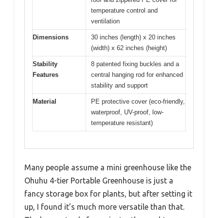
temperature control and
ventilation
Dimensions
30 inches (length) x 20 inches
(width) x 62 inches (height)
Stability
8 patented fixing buckles and a
Features
central hanging rod for enhanced
stability and support
Material
PE protective cover (eco-friendly,
waterproof, UV-proof, low-
temperature resistant)
Many people assume a mini greenhouse like the
Ohuhu 4-tier Portable Greenhouse is just a
fancy storage box for plants, but after setting it
up, I found it’s much more versatile than that.