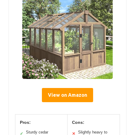
View on Amazon
Pros:
Cons:
Sturdy cedar
Slightly heavy to
✓
✕