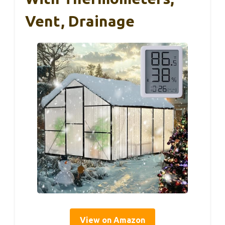
Vent, Drainage
View on Amazon