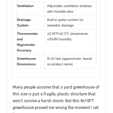
Ventilation
Adjustable ventilation windows
with lockable door
Drainage
Built-in gutter system for
System
rainwater drainage
Thermometer
±0.54°F/±0.3°C temperature,
and
±3%RH humidity
Hygrometer
Accuracy
Greenhouse
8×10 feet (approximate, based
Dimensions
on product name)
Many people assume that a yard greenhouse of
this size is just a fragile, plastic structure that
won’t survive a harsh storm. But this 8x10FT
greenhouse proved me wrong the moment I set