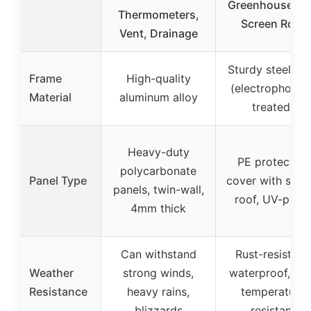
Greenhouse wi
Thermometers,
Screen Roof
Vent, Drainage
Sturdy steel tu
Frame
High-quality
(electrophoresi
Material
aluminum alloy
treated)
Heavy-duty
PE protective
polycarbonate
Panel Type
cover with scre
panels, twin-wall,
roof, UV-proo
4mm thick
Can withstand
Rust-resistant,
Weather
strong winds,
waterproof, lo
Resistance
heavy rains,
temperature
blizzards
resistant