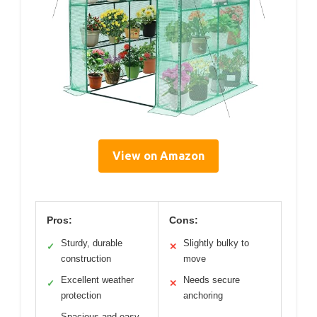
View on Amazon
Pros:
Cons:
Sturdy, durable
Slightly bulky to
✓
✕
construction
move
Excellent weather
Needs secure
✓
✕
protection
anchoring
Spacious and easy