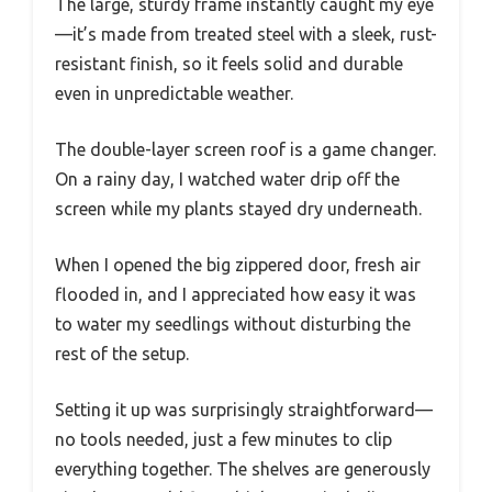
The large, sturdy frame instantly caught my eye
—it’s made from treated steel with a sleek, rust-
resistant finish, so it feels solid and durable
even in unpredictable weather.
The double-layer screen roof is a game changer.
On a rainy day, I watched water drip off the
screen while my plants stayed dry underneath.
When I opened the big zippered door, fresh air
flooded in, and I appreciated how easy it was
to water my seedlings without disturbing the
rest of the setup.
Setting it up was surprisingly straightforward—
no tools needed, just a few minutes to clip
everything together. The shelves are generously