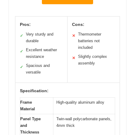
Pros:
Cons:
Very sturdy and
Thermometer
✓
✕
durable
batteries not
included
Excellent weather
✓
resistance
Slightly complex
✕
assembly
Spacious and
✓
versatile
Specification:
Frame
High-quality aluminum alloy
Material
Panel Type
Twin-wall polycarbonate panels,
and
4mm thick
Thickness