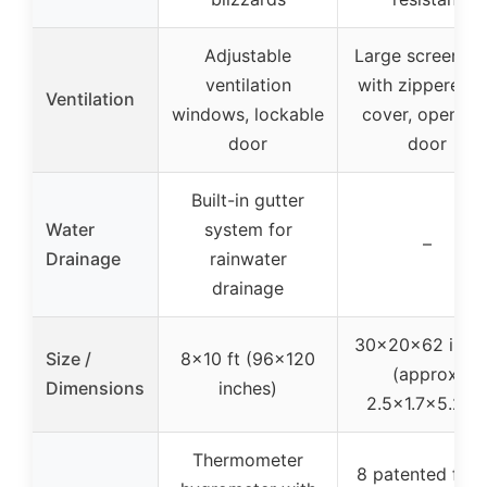
Adjustable
Large screen ro
ventilation
with zippered 
Ventilation
windows, lockable
cover, openabl
door
door
Built-in gutter
Water
system for
–
Drainage
rainwater
drainage
30x20x62 inch
Size /
8×10 ft (96×120
(approx.
Dimensions
inches)
2.5×1.7×5.2 ft
Thermometer
8 patented fixi