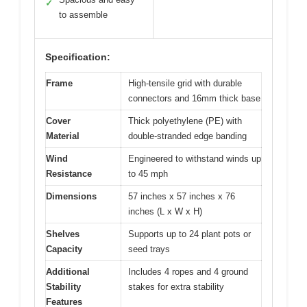
✓
to assemble
Specification:
Frame
High-tensile grid with durable
connectors and 16mm thick base
Cover
Thick polyethylene (PE) with
Material
double-stranded edge banding
Wind
Engineered to withstand winds up
Resistance
to 45 mph
Dimensions
57 inches x 57 inches x 76
inches (L x W x H)
Shelves
Supports up to 24 plant pots or
Capacity
seed trays
Additional
Includes 4 ropes and 4 ground
Stability
stakes for extra stability
Features