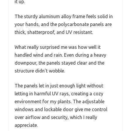
it up.
The sturdy aluminum alloy frame feels solid in
your hands, and the polycarbonate panels are
thick, shatterproof, and UV resistant.
What really surprised me was how well it
handled wind and rain. Even during a heavy
downpour, the panels stayed clear and the
structure didn’t wobble.
The panels let in just enough light without
letting in harmful UV rays, creating a cozy
environment for my plants. The adjustable
windows and lockable door give me control
over airflow and security, which I really
appreciate.