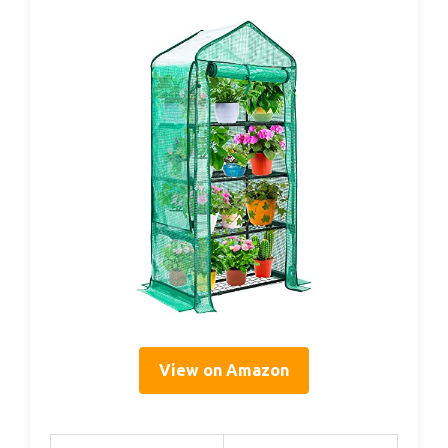
View on Amazon