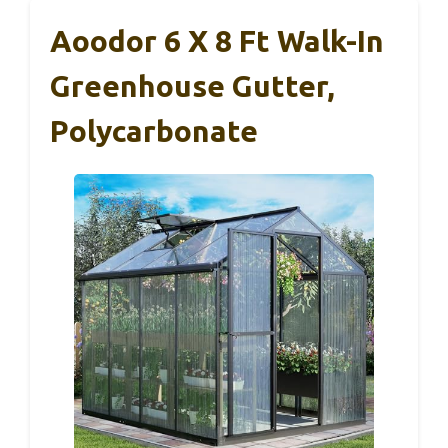
Aoodor 6 X 8 Ft Walk-In
Greenhouse Gutter,
Polycarbonate