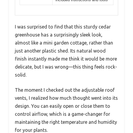
I was surprised to find that this sturdy cedar
greenhouse has a surprisingly sleek look,
almost like a mini garden cottage, rather than
just another plastic shed. Its natural wood
finish instantly made me think it would be more
delicate, but I was wrong—this thing feels rock-
solid.
The moment I checked out the adjustable roof
vents, I realized how much thought went into its
design. You can easily open or close them to
control airflow, which is a game-changer for
maintaining the right temperature and humidity
for your plants.