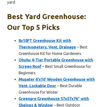
yard.
Best Yard Greenhouse:
Our Top 5 Picks
8x10FT Greenhouse Kit with
Thermometers, Vent, Drainage
– Best
Greenhouse Kit for Home Gardeners
Ohuhu 4-Tier Portable Greenhouse with
Screen Roof
– Best Small Greenhouse for
Beginners
Mupater 6’x10′ Wooden Greenhouse with
Vent, Lockable Door
– Best Durable
Greenhouse for Winter
Greengro Greenhouse 57x57x76″ with
Shelves & Window
– Best Outdoor