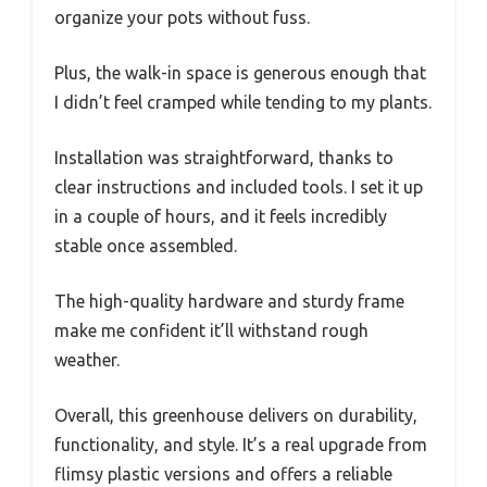
organize your pots without fuss.
Plus, the walk-in space is generous enough that
I didn’t feel cramped while tending to my plants.
Installation was straightforward, thanks to
clear instructions and included tools. I set it up
in a couple of hours, and it feels incredibly
stable once assembled.
The high-quality hardware and sturdy frame
make me confident it’ll withstand rough
weather.
Overall, this greenhouse delivers on durability,
functionality, and style. It’s a real upgrade from
flimsy plastic versions and offers a reliable