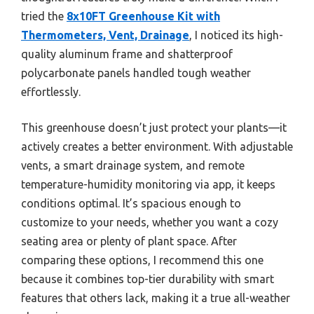
tried the
8x10FT Greenhouse Kit with
Thermometers, Vent, Drainage
, I noticed its high-
quality aluminum frame and shatterproof
polycarbonate panels handled tough weather
effortlessly.
This greenhouse doesn’t just protect your plants—it
actively creates a better environment. With adjustable
vents, a smart drainage system, and remote
temperature-humidity monitoring via app, it keeps
conditions optimal. It’s spacious enough to
customize to your needs, whether you want a cozy
seating area or plenty of plant space. After
comparing these options, I recommend this one
because it combines top-tier durability with smart
features that others lack, making it a true all-weather