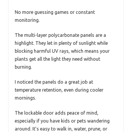
No more guessing games or constant
monitoring.
The multi-layer polycarbonate panels are a
highlight. They let in plenty of sunlight while
blocking harmful UV rays, which means your
plants get all the light they need without
burning.
I noticed the panels do a great job at
temperature retention, even during cooler
mornings.
The lockable door adds peace of mind,
especially if you have kids or pets wandering
around. It’s easy to walk in, water, prune, or