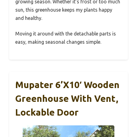
growing season. Whether it’s frost or too much
sun, this greenhouse keeps my plants happy
and healthy.
Moving it around with the detachable parts is
easy, making seasonal changes simple.
Mupater 6’x10′ Wooden
Greenhouse With Vent,
Lockable Door