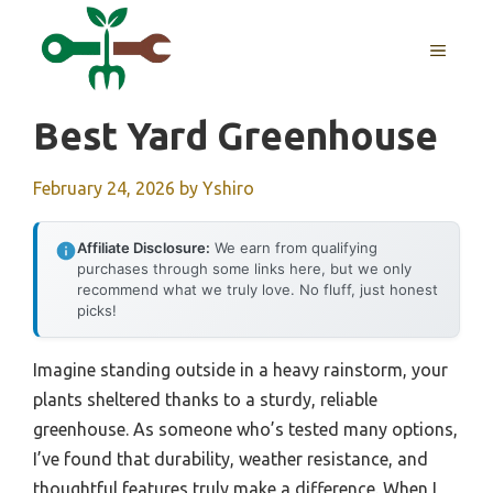
Skip
to
MENU
content
Best Yard Greenhouse
February 24, 2026
by
Yshiro
Affiliate Disclosure:
We earn from qualifying
purchases through some links here, but we only
recommend what we truly love. No fluff, just honest
picks!
Imagine standing outside in a heavy rainstorm, your
plants sheltered thanks to a sturdy, reliable
greenhouse. As someone who’s tested many options,
I’ve found that durability, weather resistance, and
thoughtful features truly make a difference. When I