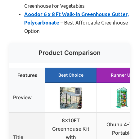
Greenhouse for Vegetables
Aoodor 6 x 8 Ft Walk-in Greenhouse Gutter,
Polycarbonate
– Best Affordable Greenhouse
Option
Product Comparison
Features
Best Choice
Runner Up
Preview
8x10FT
Ohuhu 4-Tier
Greenhouse Kit
Portable
Title
with