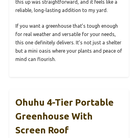
this up was straightforward, and it feels like a
reliable, long-lasting addition to my yard.
If you want a greenhouse that’s tough enough
for real weather and versatile for your needs,
this one definitely delivers. It’s not just a shelter
but a mini oasis where your plants and peace of
mind can flourish.
Ohuhu 4-Tier Portable
Greenhouse With
Screen Roof