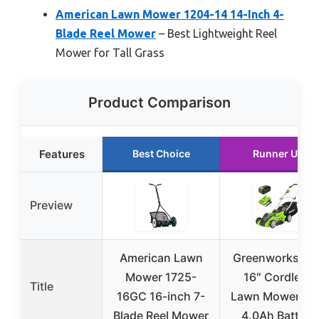
American Lawn Mower 1204-14 14-Inch 4-
Blade Reel Mower
– Best Lightweight Reel
Mower for Tall Grass
Product Comparison
Features
Best Choice
Runner Up
Preview
American Lawn
Greenworks 40
Mower 1725-
16″ Cordless
Title
16GC 16-inch 7-
Lawn Mower wi
Blade Reel Mower
4.0Ah Battery