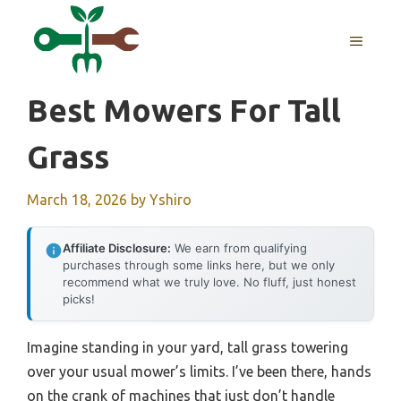
Skip
to
MENU
content
Best Mowers For Tall
Grass
March 18, 2026
by
Yshiro
Affiliate Disclosure:
We earn from qualifying
purchases through some links here, but we only
recommend what we truly love. No fluff, just honest
picks!
Imagine standing in your yard, tall grass towering
over your usual mower’s limits. I’ve been there, hands
on the crank of machines that just don’t handle