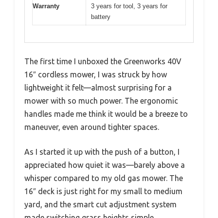
Warranty
3 years for tool, 3 years for
battery
The first time I unboxed the Greenworks 40V
16″ cordless mower, I was struck by how
lightweight it felt—almost surprising for a
mower with so much power. The ergonomic
handles made me think it would be a breeze to
maneuver, even around tighter spaces.
As I started it up with the push of a button, I
appreciated how quiet it was—barely above a
whisper compared to my old gas mower. The
16″ deck is just right for my small to medium
yard, and the smart cut adjustment system
made switching grass heights simple.