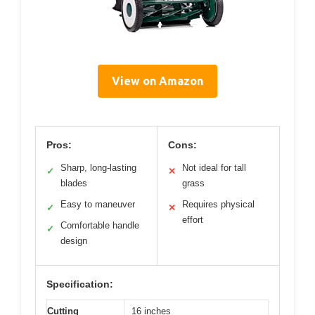
View on Amazon
Pros:
Cons:
Sharp, long-lasting
Not ideal for tall
✓
✕
blades
grass
Easy to maneuver
Requires physical
✓
✕
effort
Comfortable handle
✓
design
Specification:
Cutting
16 inches