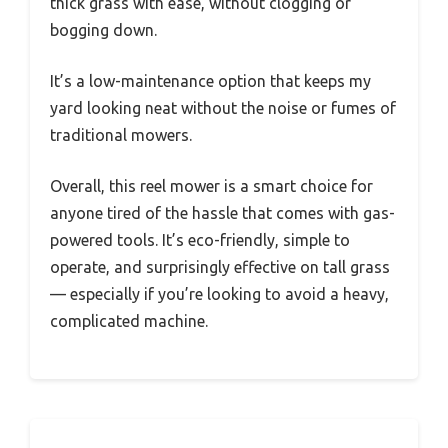
thick grass with ease, without clogging or
bogging down.
It’s a low-maintenance option that keeps my
yard looking neat without the noise or fumes of
traditional mowers.
Overall, this reel mower is a smart choice for
anyone tired of the hassle that comes with gas-
powered tools. It’s eco-friendly, simple to
operate, and surprisingly effective on tall grass
— especially if you’re looking to avoid a heavy,
complicated machine.