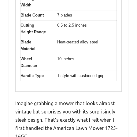
Width
Blade Count
7 blades
Cutting
0.5 to 2.5 inches
Height Range
Blade
Heat-treated alloy steel
Material
Wheel
10 inches
Diameter
Handle Type
T-style with cushioned grip
Imagine grabbing a mower that looks almost
vintage but surprises you with its surprisingly
sleek design. That’s exactly what I felt when I
first handled the American Lawn Mower 1725-
16GC.