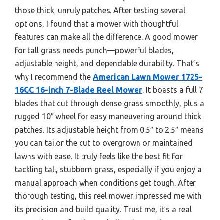
those thick, unruly patches. After testing several
options, I found that a mower with thoughtful
features can make all the difference. A good mower
for tall grass needs punch—powerful blades,
adjustable height, and dependable durability. That’s
why I recommend the
American Lawn Mower 1725-
16GC 16-inch 7-Blade Reel Mower
. It boasts a full 7
blades that cut through dense grass smoothly, plus a
rugged 10″ wheel for easy maneuvering around thick
patches. Its adjustable height from 0.5″ to 2.5″ means
you can tailor the cut to overgrown or maintained
lawns with ease. It truly feels like the best fit for
tackling tall, stubborn grass, especially if you enjoy a
manual approach when conditions get tough. After
thorough testing, this reel mower impressed me with
its precision and build quality. Trust me, it’s a real