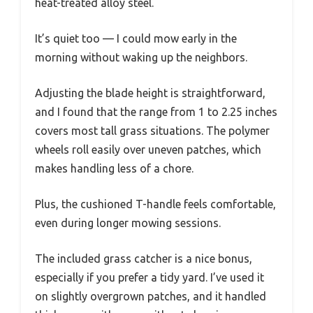
heat-treated alloy steel.
It’s quiet too — I could mow early in the
morning without waking up the neighbors.
Adjusting the blade height is straightforward,
and I found that the range from 1 to 2.25 inches
covers most tall grass situations. The polymer
wheels roll easily over uneven patches, which
makes handling less of a chore.
Plus, the cushioned T-handle feels comfortable,
even during longer mowing sessions.
The included grass catcher is a nice bonus,
especially if you prefer a tidy yard. I’ve used it
on slightly overgrown patches, and it handled