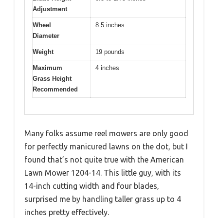
Adjustment
Wheel
8.5 inches
Diameter
Weight
19 pounds
Maximum
4 inches
Grass Height
Recommended
Many folks assume reel mowers are only good
for perfectly manicured lawns on the dot, but I
found that’s not quite true with the American
Lawn Mower 1204-14. This little guy, with its
14-inch cutting width and four blades,
surprised me by handling taller grass up to 4
inches pretty effectively.