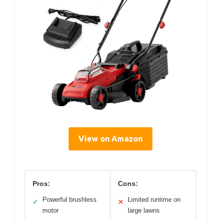
View on Amazon
Pros:
Cons:
Powerful brushless
Limited runtime on
✓
✕
motor
large lawns