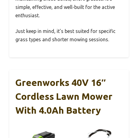
simple, effective, and well-built for the active
enthusiast.
Just keep in mind, it’s best suited for specific
grass types and shorter mowing sessions.
Greenworks 40V 16″
Cordless Lawn Mower
With 4.0Ah Battery