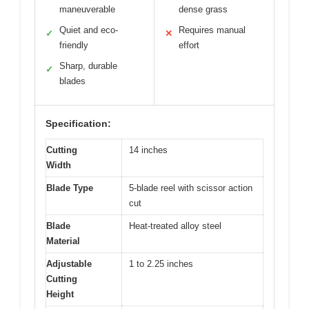
maneuverable
dense grass
Quiet and eco-
Requires manual
✓
✕
friendly
effort
Sharp, durable
✓
blades
Specification:
Cutting
14 inches
Width
Blade Type
5-blade reel with scissor action
cut
Blade
Heat-treated alloy steel
Material
Adjustable
1 to 2.25 inches
Cutting
Height