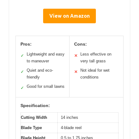
View on Amazon
Pros:
Cons:
Lightweight and easy
Less effective on
✓
✕
to maneuver
very tall grass
Quiet and eco-
Not ideal for wet
✓
✕
friendly
conditions
Good for small lawns
✓
Specification:
Cutting Width
14 inches
Blade Type
4-blade reel
Blade Height
0.5 to 1.75 inches