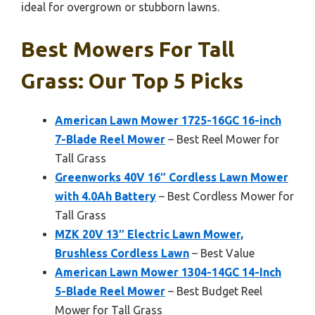
ideal for overgrown or stubborn lawns.
Best Mowers For Tall
Grass: Our Top 5 Picks
American Lawn Mower 1725-16GC 16-inch
7-Blade Reel Mower
– Best Reel Mower for
Tall Grass
Greenworks 40V 16″ Cordless Lawn Mower
with 4.0Ah Battery
– Best Cordless Mower for
Tall Grass
MZK 20V 13″ Electric Lawn Mower,
Brushless Cordless Lawn
– Best Value
American Lawn Mower 1304-14GC 14-Inch
5-Blade Reel Mower
– Best Budget Reel
Mower for Tall Grass