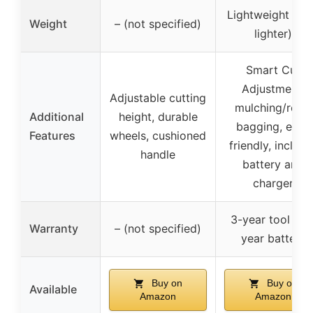
Lightweight (3
Weight
– (not specified)
lighter)
Smart Cut
Adjustment,
Adjustable cutting
mulching/rear-
Additional
height, durable
bagging, eco-
Features
wheels, cushioned
friendly, include
handle
battery and
charger
3-year tool + 3
Warranty
– (not specified)
year battery
Buy on
Buy on
Available
Amazon
Amazon