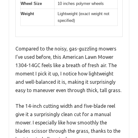
Wheel Size
10 inches polymer wheels
Weight
Lightweight (exact weight not
specified)
Compared to the noisy, gas-guzzling mowers
I’ve used before, this American Lawn Mower
1304-14GC feels like a breath of fresh air. The
moment I pick it up, I notice how lightweight
and well-balanced it is, making it surprisingly
easy to maneuver even through thick, tall grass.
The 14-inch cutting width and five-blade reel
give it a surprisingly clean cut for a manual
mower. I especially like how smoothly the
blades scissor through the grass, thanks to the