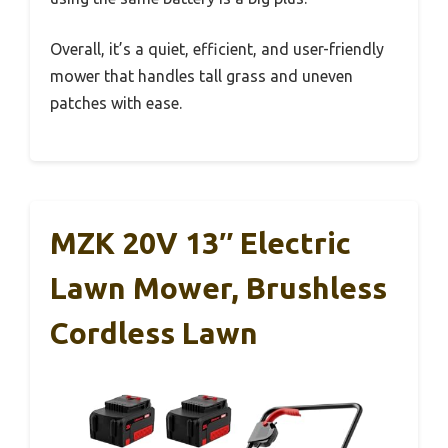
Overall, it’s a quiet, efficient, and user-friendly
mower that handles tall grass and uneven
patches with ease.
MZK 20V 13″ Electric
Lawn Mower, Brushless
Cordless Lawn