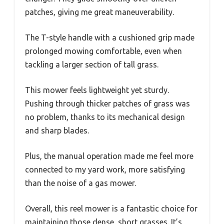
patches, giving me great maneuverability.
The T-style handle with a cushioned grip made
prolonged mowing comfortable, even when
tackling a larger section of tall grass.
This mower feels lightweight yet sturdy.
Pushing through thicker patches of grass was
no problem, thanks to its mechanical design
and sharp blades.
Plus, the manual operation made me feel more
connected to my yard work, more satisfying
than the noise of a gas mower.
Overall, this reel mower is a fantastic choice for
maintaining those dense, short grasses. It’s