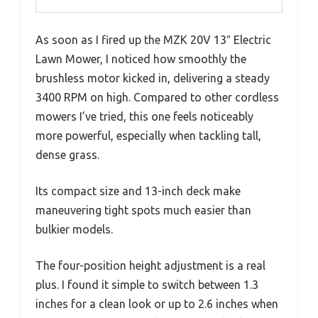
As soon as I fired up the MZK 20V 13″ Electric
Lawn Mower, I noticed how smoothly the
brushless motor kicked in, delivering a steady
3400 RPM on high. Compared to other cordless
mowers I’ve tried, this one feels noticeably
more powerful, especially when tackling tall,
dense grass.
Its compact size and 13-inch deck make
maneuvering tight spots much easier than
bulkier models.
The four-position height adjustment is a real
plus. I found it simple to switch between 1.3
inches for a clean look or up to 2.6 inches when