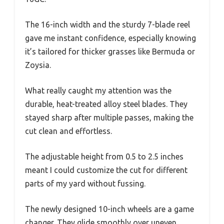
The 16-inch width and the sturdy 7-blade reel
gave me instant confidence, especially knowing
it’s tailored for thicker grasses like Bermuda or
Zoysia.
What really caught my attention was the
durable, heat-treated alloy steel blades. They
stayed sharp after multiple passes, making the
cut clean and effortless.
The adjustable height from 0.5 to 2.5 inches
meant I could customize the cut for different
parts of my yard without fussing.
The newly designed 10-inch wheels are a game
changer. They glide smoothly over uneven