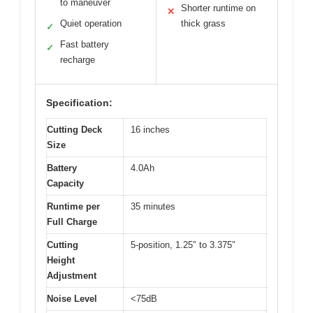
to maneuver
Shorter runtime on
✕
Quiet operation
thick grass
✓
Fast battery
✓
recharge
Specification:
Cutting Deck
16 inches
Size
Battery
4.0Ah
Capacity
Runtime per
35 minutes
Full Charge
Cutting
5-position, 1.25″ to 3.375″
Height
Adjustment
Noise Level
<75dB