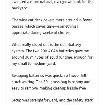
I wanted a more natural, overgrown look for the
backyard.
The wide cut deck covers more ground in fewer
passes, which saves time—something I
appreciate during weekend chores.
What really stood out is the dual-battery
system. The two 20V 4.0Ah batteries gave me
around 30 minutes of solid runtime, enough for
my small to medium yard.
Swapping batteries was quick, so I never felt
stuck waiting. The 30L grass bag is roomy and
easy to remove, making cleanup hassle-free.
Setup was straightforward, and the safety start