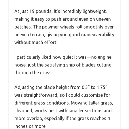
At just 19 pounds, it’s incredibly lightweight,
making it easy to push around even on uneven
patches. The polymer wheels roll smoothly over
uneven terrain, giving you good maneuverability
without much effort.
I particularly liked how quiet it was—no engine
noise, just the satisfying snip of blades cutting
through the grass.
Adjusting the blade height from 0.5” to 1.75”
was straightforward, so I could customize for
different grass conditions. Mowing taller grass,
I learned, works best with smaller sections and
more overlap, especially if the grass reaches 4
inches or more.