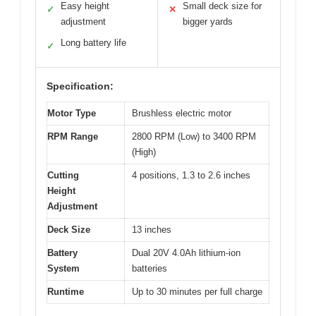
Easy height
Small deck size for
✓
✕
adjustment
bigger yards
Long battery life
✓
Specification:
Motor Type
Brushless electric motor
RPM Range
2800 RPM (Low) to 3400 RPM
(High)
Cutting
4 positions, 1.3 to 2.6 inches
Height
Adjustment
Deck Size
13 inches
Battery
Dual 20V 4.0Ah lithium-ion
System
batteries
Runtime
Up to 30 minutes per full charge