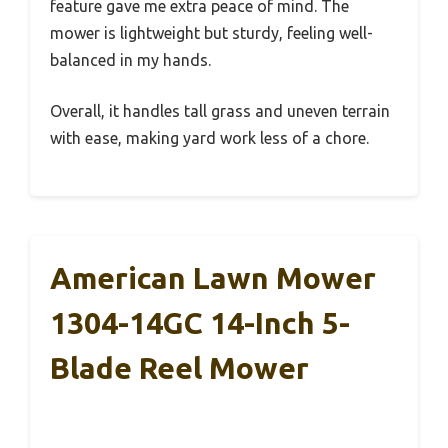
feature gave me extra peace of mind. The
mower is lightweight but sturdy, feeling well-
balanced in my hands.
Overall, it handles tall grass and uneven terrain
with ease, making yard work less of a chore.
American Lawn Mower
1304-14GC 14-Inch 5-
Blade Reel Mower