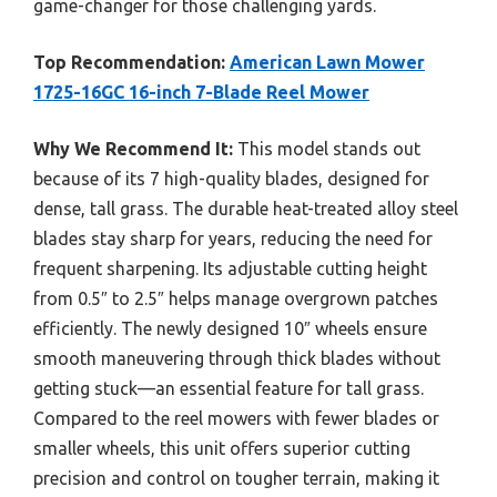
game-changer for those challenging yards.
Top Recommendation:
American Lawn Mower
1725-16GC 16-inch 7-Blade Reel Mower
Why We Recommend It:
This model stands out
because of its 7 high-quality blades, designed for
dense, tall grass. The durable heat-treated alloy steel
blades stay sharp for years, reducing the need for
frequent sharpening. Its adjustable cutting height
from 0.5″ to 2.5″ helps manage overgrown patches
efficiently. The newly designed 10″ wheels ensure
smooth maneuvering through thick blades without
getting stuck—an essential feature for tall grass.
Compared to the reel mowers with fewer blades or
smaller wheels, this unit offers superior cutting
precision and control on tougher terrain, making it