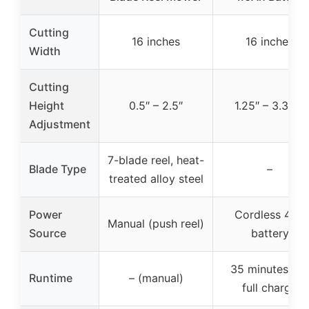
Cutting
16 inches
16 inches
Width
Cutting
Height
0.5″ – 2.5″
1.25″ – 3.375″
Adjustment
7-blade reel, heat-
Blade Type
–
treated alloy steel
Power
Cordless 40V
Manual (push reel)
Source
battery
35 minutes per
Runtime
– (manual)
full charge