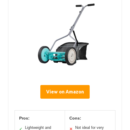
View on Amazon
Pros:
Cons:
Lightweight and
Not ideal for very
✓
✕