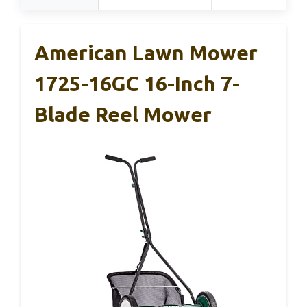
American Lawn Mower
1725-16GC 16-Inch 7-
Blade Reel Mower