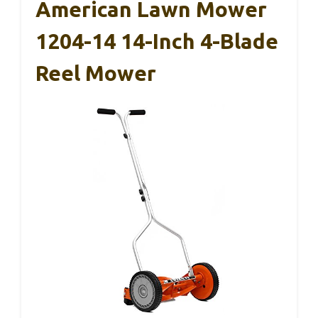
American Lawn Mower
1204-14 14-Inch 4-Blade
Reel Mower