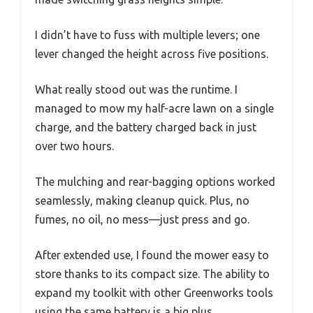
I didn’t have to fuss with multiple levers; one
lever changed the height across five positions.
What really stood out was the runtime. I
managed to mow my half-acre lawn on a single
charge, and the battery charged back in just
over two hours.
The mulching and rear-bagging options worked
seamlessly, making cleanup quick. Plus, no
fumes, no oil, no mess—just press and go.
After extended use, I found the mower easy to
store thanks to its compact size. The ability to
expand my toolkit with other Greenworks tools
using the same battery is a big plus.