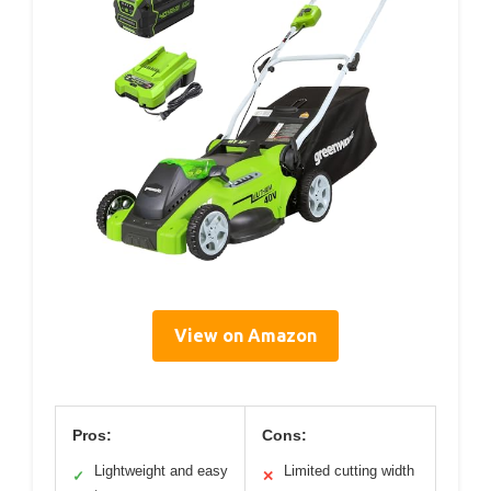
View on Amazon
Pros:
Cons:
Lightweight and easy
Limited cutting width
✓
✕