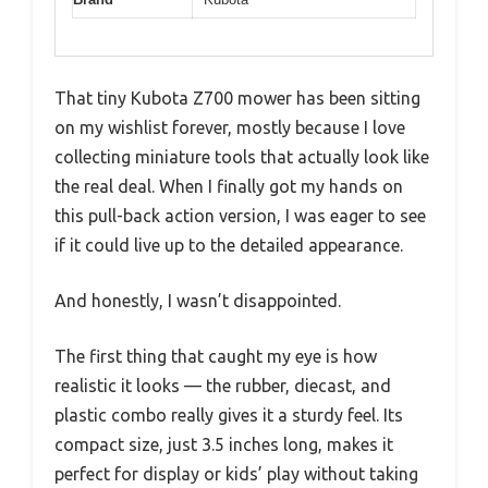
That tiny Kubota Z700 mower has been sitting
on my wishlist forever, mostly because I love
collecting miniature tools that actually look like
the real deal. When I finally got my hands on
this pull-back action version, I was eager to see
if it could live up to the detailed appearance.
And honestly, I wasn’t disappointed.
The first thing that caught my eye is how
realistic it looks — the rubber, diecast, and
plastic combo really gives it a sturdy feel. Its
compact size, just 3.5 inches long, makes it
perfect for display or kids’ play without taking