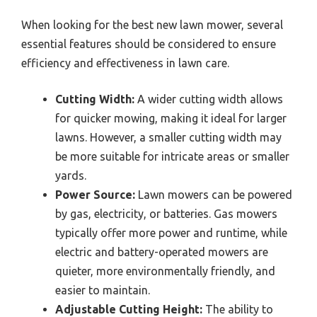
When looking for the best new lawn mower, several
essential features should be considered to ensure
efficiency and effectiveness in lawn care.
Cutting Width:
A wider cutting width allows
for quicker mowing, making it ideal for larger
lawns. However, a smaller cutting width may
be more suitable for intricate areas or smaller
yards.
Power Source:
Lawn mowers can be powered
by gas, electricity, or batteries. Gas mowers
typically offer more power and runtime, while
electric and battery-operated mowers are
quieter, more environmentally friendly, and
easier to maintain.
Adjustable Cutting Height:
The ability to