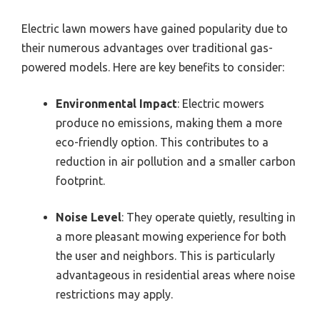
Electric lawn mowers have gained popularity due to
their numerous advantages over traditional gas-
powered models. Here are key benefits to consider:
Environmental Impact
: Electric mowers
produce no emissions, making them a more
eco-friendly option. This contributes to a
reduction in air pollution and a smaller carbon
footprint.
Noise Level
: They operate quietly, resulting in
a more pleasant mowing experience for both
the user and neighbors. This is particularly
advantageous in residential areas where noise
restrictions may apply.