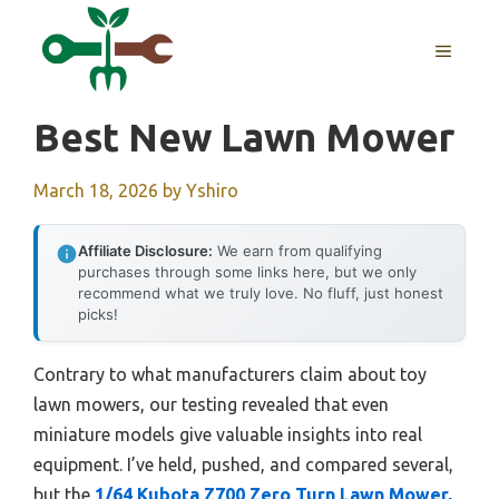
Skip
to
MENU
content
Best New Lawn Mower
March 18, 2026
by
Yshiro
Affiliate Disclosure:
We earn from qualifying
purchases through some links here, but we only
recommend what we truly love. No fluff, just honest
picks!
Contrary to what manufacturers claim about toy
lawn mowers, our testing revealed that even
miniature models give valuable insights into real
equipment. I’ve held, pushed, and compared several,
but the
1/64 Kubota Z700 Zero Turn Lawn Mower,