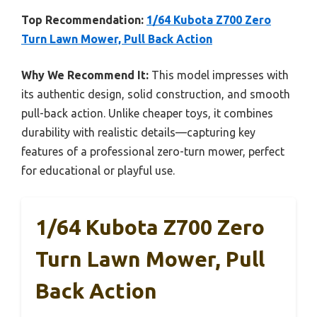
Top Recommendation:
1/64 Kubota Z700 Zero
Turn Lawn Mower, Pull Back Action
Why We Recommend It:
This model impresses with
its authentic design, solid construction, and smooth
pull-back action. Unlike cheaper toys, it combines
durability with realistic details—capturing key
features of a professional zero-turn mower, perfect
for educational or playful use.
1/64 Kubota Z700 Zero
Turn Lawn Mower, Pull
Back Action