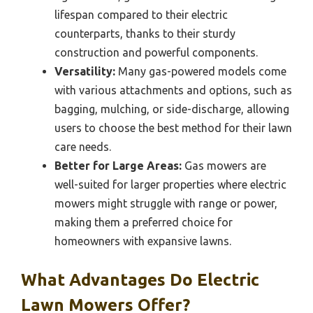
lifespan compared to their electric
counterparts, thanks to their sturdy
construction and powerful components.
Versatility:
Many gas-powered models come
with various attachments and options, such as
bagging, mulching, or side-discharge, allowing
users to choose the best method for their lawn
care needs.
Better for Large Areas:
Gas mowers are
well-suited for larger properties where electric
mowers might struggle with range or power,
making them a preferred choice for
homeowners with expansive lawns.
What Advantages Do Electric
Lawn Mowers Offer?