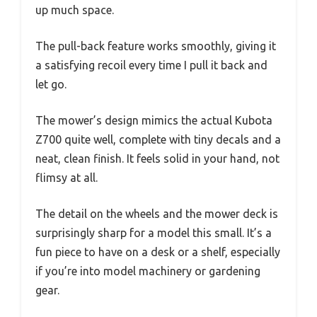
up much space.
The pull-back feature works smoothly, giving it
a satisfying recoil every time I pull it back and
let go.
The mower’s design mimics the actual Kubota
Z700 quite well, complete with tiny decals and a
neat, clean finish. It feels solid in your hand, not
flimsy at all.
The detail on the wheels and the mower deck is
surprisingly sharp for a model this small. It’s a
fun piece to have on a desk or a shelf, especially
if you’re into model machinery or gardening
gear.