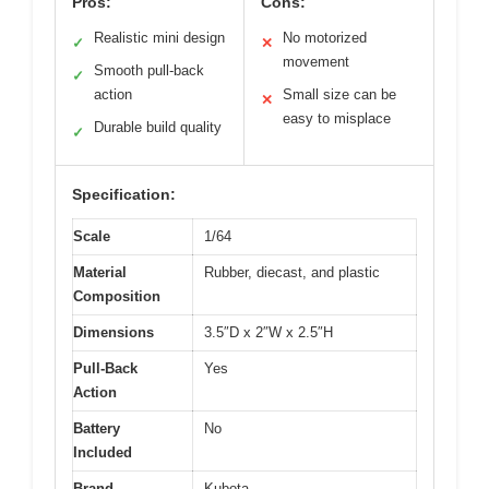
Pros:
Cons:
Realistic mini design
No motorized
✓
✕
movement
Smooth pull-back
✓
action
Small size can be
✕
easy to misplace
Durable build quality
✓
Specification:
Scale
1/64
Material
Rubber, diecast, and plastic
Composition
Dimensions
3.5″D x 2″W x 2.5″H
Pull-Back
Yes
Action
Battery
No
Included
Brand
Kubota