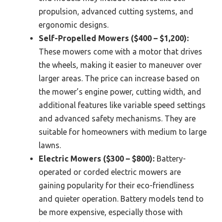
propulsion, advanced cutting systems, and
ergonomic designs.
Self-Propelled Mowers ($400 – $1,200):
These mowers come with a motor that drives
the wheels, making it easier to maneuver over
larger areas. The price can increase based on
the mower’s engine power, cutting width, and
additional features like variable speed settings
and advanced safety mechanisms. They are
suitable for homeowners with medium to large
lawns.
Electric Mowers ($300 – $800):
Battery-
operated or corded electric mowers are
gaining popularity for their eco-friendliness
and quieter operation. Battery models tend to
be more expensive, especially those with