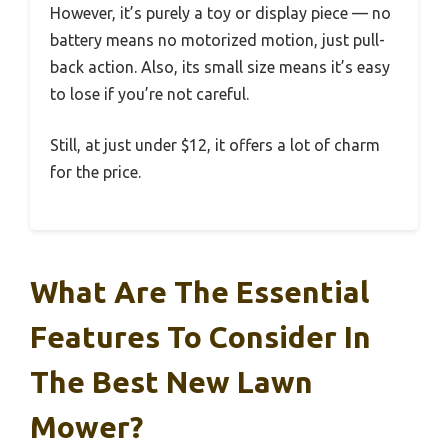
However, it’s purely a toy or display piece — no
battery means no motorized motion, just pull-
back action. Also, its small size means it’s easy
to lose if you’re not careful.
Still, at just under $12, it offers a lot of charm
for the price.
What Are The Essential
Features To Consider In
The Best New Lawn
Mower?