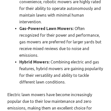
convenience, robotic mowers are highly rated
for their ability to operate autonomously and
maintain lawns with minimal human
intervention.
Gas-Powered Lawn Mowers:
Often
recognized for their power and performance,
gas mowers are preferred for larger yards but
receive mixed reviews due to noise and
emissions.
Hybrid Mowers:
Combining electric and gas
features, hybrid mowers are gaining popularity
for their versatility and ability to tackle
different lawn conditions.
Electric lawn mowers have become increasingly
popular due to their low maintenance and zero
emissions, making them an excellent choice for