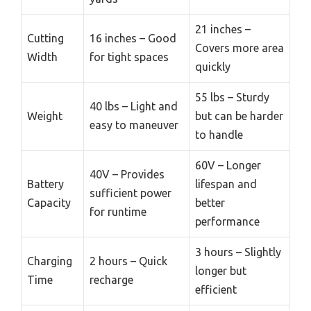
21 inches –
Cutting
16 inches – Good
Covers more area
Width
for tight spaces
quickly
55 lbs – Sturdy
40 lbs – Light and
Weight
but can be harder
easy to maneuver
to handle
60V – Longer
40V – Provides
Battery
lifespan and
sufficient power
Capacity
better
for runtime
performance
3 hours – Slightly
Charging
2 hours – Quick
longer but
Time
recharge
efficient