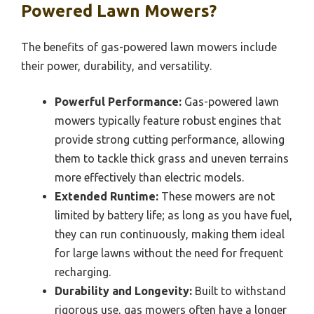
Powered Lawn Mowers?
The benefits of gas-powered lawn mowers include
their power, durability, and versatility.
Powerful Performance:
Gas-powered lawn
mowers typically feature robust engines that
provide strong cutting performance, allowing
them to tackle thick grass and uneven terrains
more effectively than electric models.
Extended Runtime:
These mowers are not
limited by battery life; as long as you have fuel,
they can run continuously, making them ideal
for large lawns without the need for frequent
recharging.
Durability and Longevity:
Built to withstand
rigorous use, gas mowers often have a longer