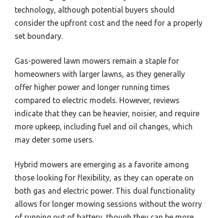
technology, although potential buyers should
consider the upfront cost and the need for a properly
set boundary.
Gas-powered lawn mowers remain a staple for
homeowners with larger lawns, as they generally
offer higher power and longer running times
compared to electric models. However, reviews
indicate that they can be heavier, noisier, and require
more upkeep, including fuel and oil changes, which
may deter some users.
Hybrid mowers are emerging as a favorite among
those looking for flexibility, as they can operate on
both gas and electric power. This dual functionality
allows for longer mowing sessions without the worry
of running out of battery, though they can be more