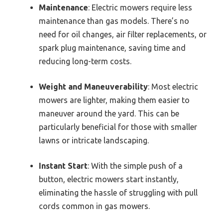
Maintenance
: Electric mowers require less
maintenance than gas models. There’s no
need for oil changes, air filter replacements, or
spark plug maintenance, saving time and
reducing long-term costs.
Weight and Maneuverability
: Most electric
mowers are lighter, making them easier to
maneuver around the yard. This can be
particularly beneficial for those with smaller
lawns or intricate landscaping.
Instant Start
: With the simple push of a
button, electric mowers start instantly,
eliminating the hassle of struggling with pull
cords common in gas mowers.