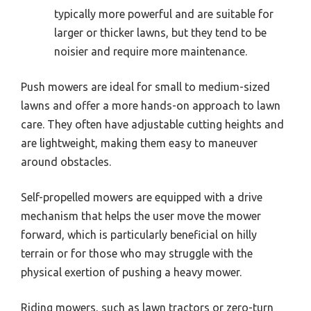
typically more powerful and are suitable for
larger or thicker lawns, but they tend to be
noisier and require more maintenance.
Push mowers are ideal for small to medium-sized
lawns and offer a more hands-on approach to lawn
care. They often have adjustable cutting heights and
are lightweight, making them easy to maneuver
around obstacles.
Self-propelled mowers are equipped with a drive
mechanism that helps the user move the mower
forward, which is particularly beneficial on hilly
terrain or for those who may struggle with the
physical exertion of pushing a heavy mower.
Riding mowers, such as lawn tractors or zero-turn