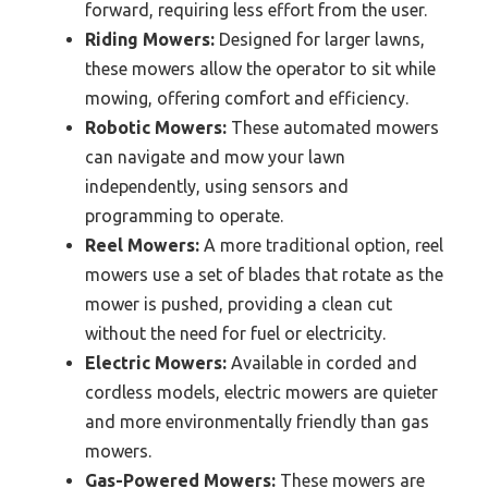
forward, requiring less effort from the user.
Riding Mowers:
Designed for larger lawns,
these mowers allow the operator to sit while
mowing, offering comfort and efficiency.
Robotic Mowers:
These automated mowers
can navigate and mow your lawn
independently, using sensors and
programming to operate.
Reel Mowers:
A more traditional option, reel
mowers use a set of blades that rotate as the
mower is pushed, providing a clean cut
without the need for fuel or electricity.
Electric Mowers:
Available in corded and
cordless models, electric mowers are quieter
and more environmentally friendly than gas
mowers.
Gas-Powered Mowers:
These mowers are