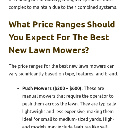
complex to maintain due to their combined systems.
What Price Ranges Should
You Expect For The Best
New Lawn Mowers?
The price ranges for the best new lawn mowers can
vary significantly based on type, features, and brand.
Push Mowers ($200 – $600):
These are
manual mowers that require the operator to
push them across the lawn. They are typically
lightweight and less expensive, making them
ideal for small to medium-sized yards. High-
end models may include features like self-