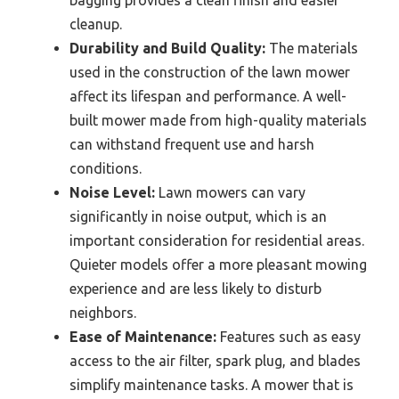
bagging provides a clean finish and easier
cleanup.
Durability and Build Quality:
The materials
used in the construction of the lawn mower
affect its lifespan and performance. A well-
built mower made from high-quality materials
can withstand frequent use and harsh
conditions.
Noise Level:
Lawn mowers can vary
significantly in noise output, which is an
important consideration for residential areas.
Quieter models offer a more pleasant mowing
experience and are less likely to disturb
neighbors.
Ease of Maintenance:
Features such as easy
access to the air filter, spark plug, and blades
simplify maintenance tasks. A mower that is