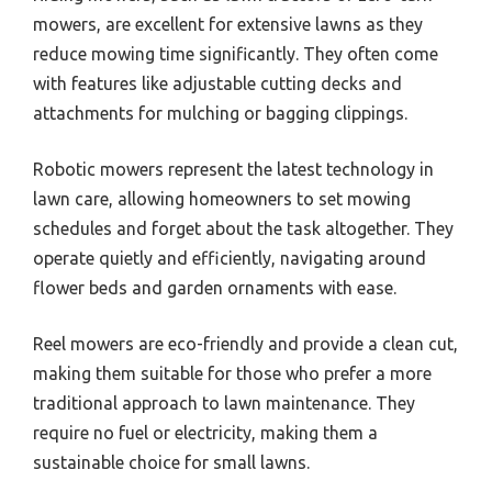
mowers, are excellent for extensive lawns as they
reduce mowing time significantly. They often come
with features like adjustable cutting decks and
attachments for mulching or bagging clippings.
Robotic mowers represent the latest technology in
lawn care, allowing homeowners to set mowing
schedules and forget about the task altogether. They
operate quietly and efficiently, navigating around
flower beds and garden ornaments with ease.
Reel mowers are eco-friendly and provide a clean cut,
making them suitable for those who prefer a more
traditional approach to lawn maintenance. They
require no fuel or electricity, making them a
sustainable choice for small lawns.