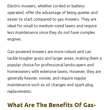
Electric mowers, whether corded or battery-
operated, offer the advantage of being quieter and
easier to start compared to gas mowers. They are
ideal for small to medium-sized lawns and require
less maintenance since they do not have complex
engines.
Gas-powered mowers are more robust and can
tackle tougher grass and larger areas, making them a
popular choice for professional landscapers and
homeowners with extensive lawns. However, they are
generally heavier, noisier, and require regular
maintenance such as oil changes and spark plug
replacements.
What Are The Benefits Of Gas-