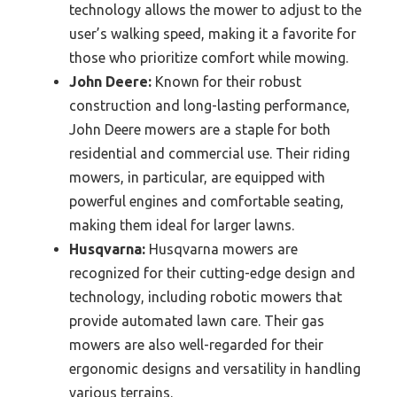
technology allows the mower to adjust to the
user’s walking speed, making it a favorite for
those who prioritize comfort while mowing.
John Deere:
Known for their robust
construction and long-lasting performance,
John Deere mowers are a staple for both
residential and commercial use. Their riding
mowers, in particular, are equipped with
powerful engines and comfortable seating,
making them ideal for larger lawns.
Husqvarna:
Husqvarna mowers are
recognized for their cutting-edge design and
technology, including robotic mowers that
provide automated lawn care. Their gas
mowers are also well-regarded for their
ergonomic designs and versatility in handling
various terrains.