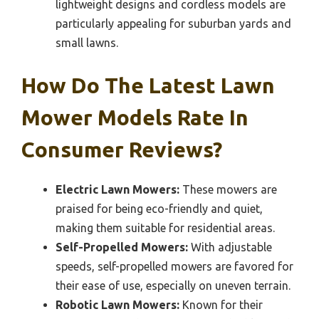
lightweight designs and cordless models are
particularly appealing for suburban yards and
small lawns.
How Do The Latest Lawn
Mower Models Rate In
Consumer Reviews?
Electric Lawn Mowers:
These mowers are
praised for being eco-friendly and quiet,
making them suitable for residential areas.
Self-Propelled Mowers:
With adjustable
speeds, self-propelled mowers are favored for
their ease of use, especially on uneven terrain.
Robotic Lawn Mowers:
Known for their