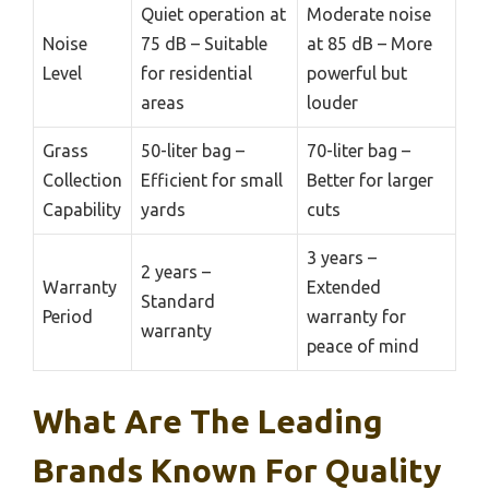
Quiet operation at
Moderate noise
Noise
75 dB – Suitable
at 85 dB – More
Level
for residential
powerful but
areas
louder
Grass
50-liter bag –
70-liter bag –
Collection
Efficient for small
Better for larger
Capability
yards
cuts
3 years –
2 years –
Warranty
Extended
Standard
Period
warranty for
warranty
peace of mind
What Are The Leading
Brands Known For Quality