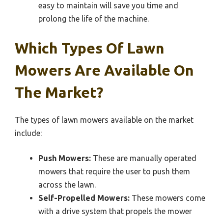
easy to maintain will save you time and
prolong the life of the machine.
Which Types Of Lawn
Mowers Are Available On
The Market?
The types of lawn mowers available on the market
include:
Push Mowers:
These are manually operated
mowers that require the user to push them
across the lawn.
Self-Propelled Mowers:
These mowers come
with a drive system that propels the mower