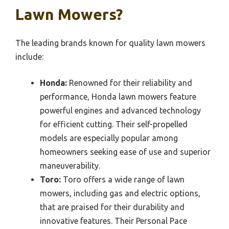
Lawn Mowers?
The leading brands known for quality lawn mowers
include:
Honda:
Renowned for their reliability and
performance, Honda lawn mowers feature
powerful engines and advanced technology
for efficient cutting. Their self-propelled
models are especially popular among
homeowners seeking ease of use and superior
maneuverability.
Toro:
Toro offers a wide range of lawn
mowers, including gas and electric options,
that are praised for their durability and
innovative features. Their Personal Pace