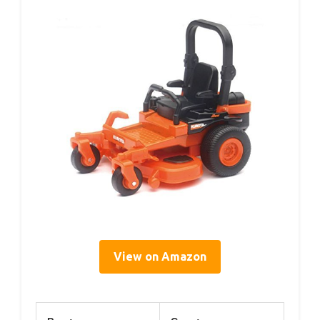
View on Amazon