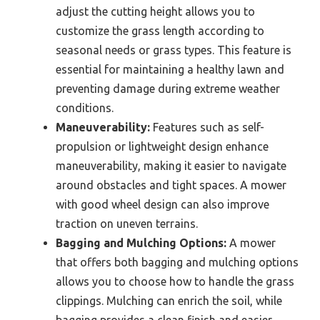
adjust the cutting height allows you to
customize the grass length according to
seasonal needs or grass types. This feature is
essential for maintaining a healthy lawn and
preventing damage during extreme weather
conditions.
Maneuverability:
Features such as self-
propulsion or lightweight design enhance
maneuverability, making it easier to navigate
around obstacles and tight spaces. A mower
with good wheel design can also improve
traction on uneven terrains.
Bagging and Mulching Options:
A mower
that offers both bagging and mulching options
allows you to choose how to handle the grass
clippings. Mulching can enrich the soil, while