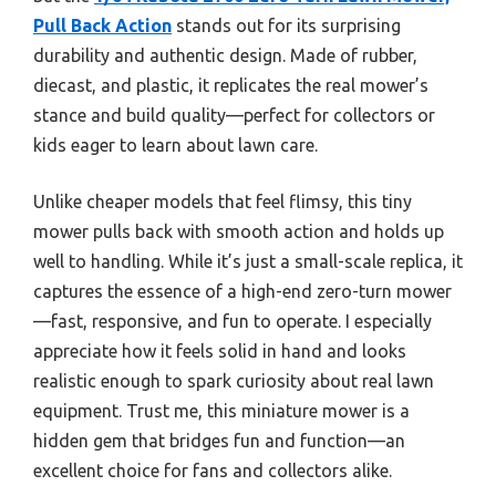
Pull Back Action
stands out for its surprising
durability and authentic design. Made of rubber,
diecast, and plastic, it replicates the real mower’s
stance and build quality—perfect for collectors or
kids eager to learn about lawn care.
Unlike cheaper models that feel flimsy, this tiny
mower pulls back with smooth action and holds up
well to handling. While it’s just a small-scale replica, it
captures the essence of a high-end zero-turn mower
—fast, responsive, and fun to operate. I especially
appreciate how it feels solid in hand and looks
realistic enough to spark curiosity about real lawn
equipment. Trust me, this miniature mower is a
hidden gem that bridges fun and function—an
excellent choice for fans and collectors alike.