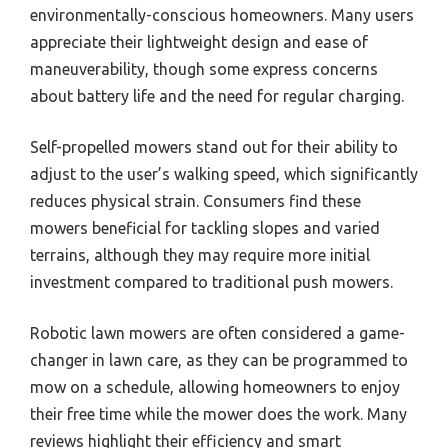
environmentally-conscious homeowners. Many users
appreciate their lightweight design and ease of
maneuverability, though some express concerns
about battery life and the need for regular charging.
Self-propelled mowers stand out for their ability to
adjust to the user’s walking speed, which significantly
reduces physical strain. Consumers find these
mowers beneficial for tackling slopes and varied
terrains, although they may require more initial
investment compared to traditional push mowers.
Robotic lawn mowers are often considered a game-
changer in lawn care, as they can be programmed to
mow on a schedule, allowing homeowners to enjoy
their free time while the mower does the work. Many
reviews highlight their efficiency and smart