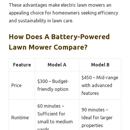
These advantages make electric lawn mowers an
appealing choice for homeowners seeking efficiency
and sustainability in lawn care.
How Does A Battery-Powered
Lawn Mower Compare?
Feature
Model A
Model B
$450 – Mid-range
$300 – Budget-
Price
with advanced
friendly option
features
60 minutes –
90 minutes –
Sufficient for
Runtime
Ideal for larger
small to medium
properties
yards