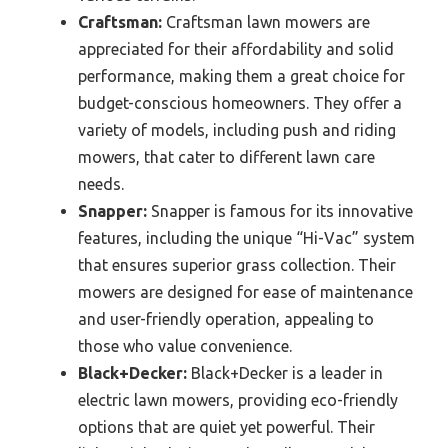
Craftsman:
Craftsman lawn mowers are
appreciated for their affordability and solid
performance, making them a great choice for
budget-conscious homeowners. They offer a
variety of models, including push and riding
mowers, that cater to different lawn care
needs.
Snapper:
Snapper is famous for its innovative
features, including the unique “Hi-Vac” system
that ensures superior grass collection. Their
mowers are designed for ease of maintenance
and user-friendly operation, appealing to
those who value convenience.
Black+Decker:
Black+Decker is a leader in
electric lawn mowers, providing eco-friendly
options that are quiet yet powerful. Their