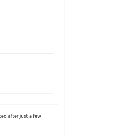
ed after just a few