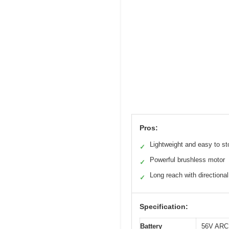
Pros:
Lightweight and easy to st
✓
Powerful brushless motor
✓
Long reach with directional
✓
Specification:
Battery
56V ARC 