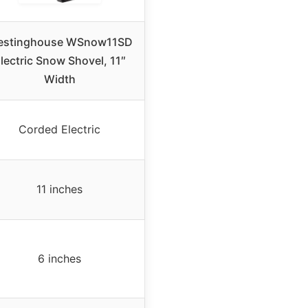
stinghouse WSnow11SD
lectric Snow Shovel, 11″
Width
Corded Electric
11 inches
6 inches