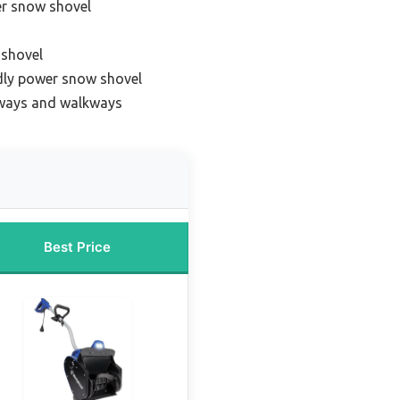
er snow shovel
 shovel
dly power snow shovel
eways and walkways
Best Price