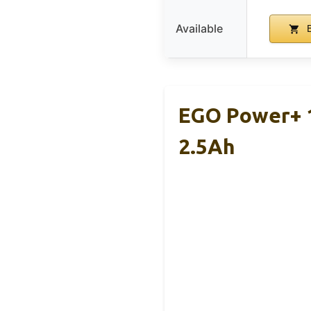
Available
B
EGO Power+ 1
2.5Ah