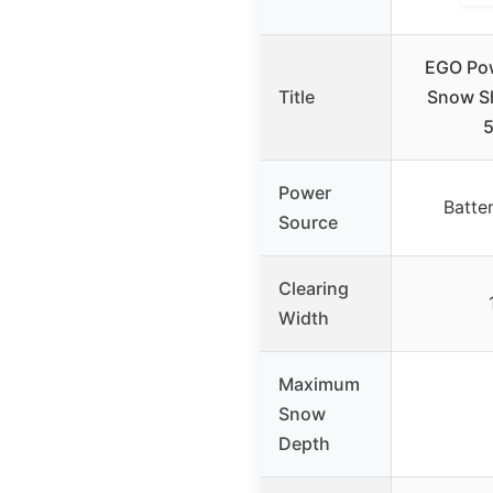
EGO Pow
Title
Snow Sh
5
Power
Batte
Source
Clearing
Width
Maximum
Snow
Depth