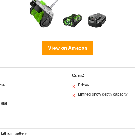
View on Amazon
Cons:
ore
Pricey
✕
Limited snow depth capacity
✕
 dial
Lithium battery