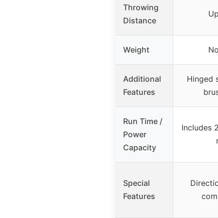
Throwing
Up
Distance
Weight
No
Additional
Hinged s
Features
bru
Run Time /
Includes 
Power
Capacity
Special
Directio
Features
com