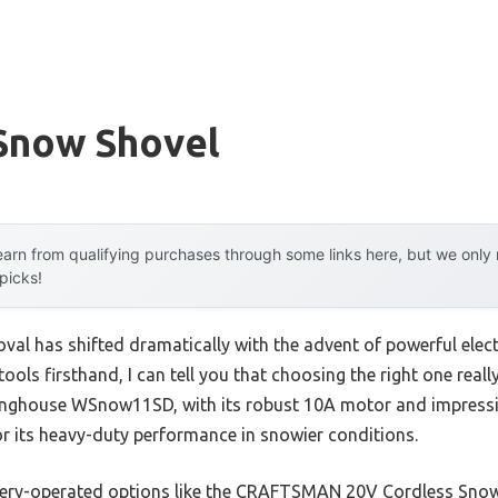
Snow Shovel
arn from qualifying purchases through some links here, but we onl
 picks!
al has shifted dramatically with the advent of powerful elec
tools firsthand, I can tell you that choosing the right one rea
inghouse WSnow11SD, with its robust 10A motor and impressiv
for its heavy-duty performance in snowier conditions.
ttery-operated options like the CRAFTSMAN 20V Cordless Snow