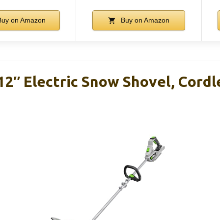
uy on Amazon
Buy on Amazon
2″ Electric Snow Shovel, Cordl