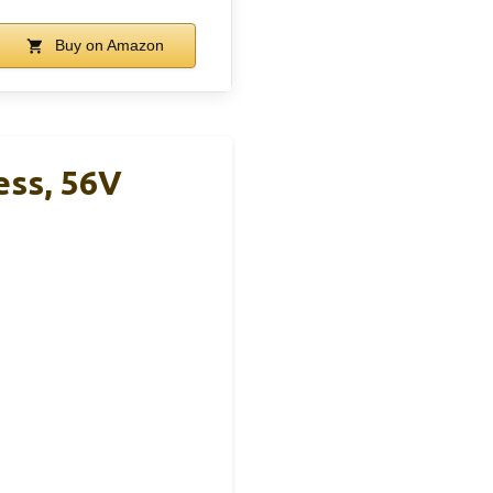
Buy on Amazon
ess, 56V