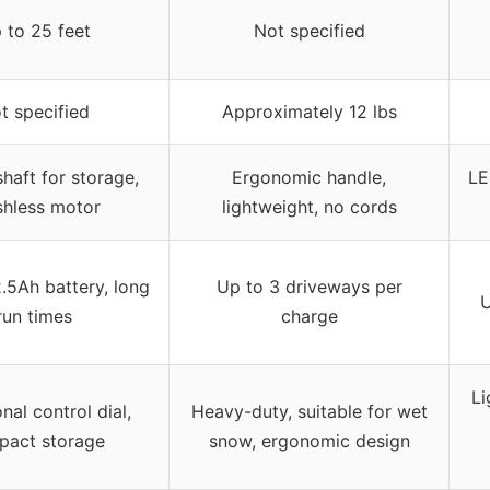
 to 25 feet
Not specified
t specified
Approximately 12 lbs
haft for storage,
Ergonomic handle,
LE
shless motor
lightweight, no cords
2.5Ah battery, long
Up to 3 driveways per
U
run times
charge
Li
nal control dial,
Heavy-duty, suitable for wet
pact storage
snow, ergonomic design