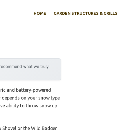
HOME
GARDEN STRUCTURES & GRILLS
y recommend what we truly
tric and battery-powered
lly depends on your snow type
e ability to throw snow up
 Shovel or the Wild Badger