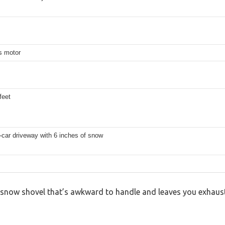
s motor
feet
-car driveway with 6 inches of snow
y snow shovel that’s awkward to handle and leaves you exhaust