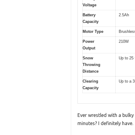
Voltage
Battery
2.5Ah
Capacity
Motor Type
Brushles
Power
210W
Output
Snow
Up to 25 
Throwing
Distance
Clearing
Up to a 3
Capacity
Ever wrestled with a bulk
minutes? I definitely have.