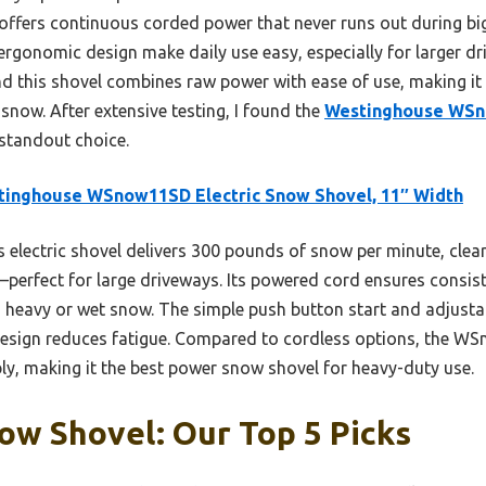
fers continuous corded power that never runs out during big 
 ergonomic design make daily use easy, especially for larger 
und this shovel combines raw power with ease of use, making 
snow. After extensive testing, I found the
Westinghouse WSn
 standout choice.
tinghouse WSnow11SD Electric Snow Shovel, 11″ Width
 electric shovel delivers 300 pounds of snow per minute, clea
perfect for large driveways. Its powered cord ensures consiste
h heavy or wet snow. The simple push button start and adjusta
t design reduces fatigue. Compared to cordless options, the 
bly, making it the best power snow shovel for heavy-duty use.
ow Shovel: Our Top 5 Picks