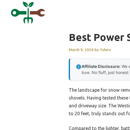
Skip
to
content
Best Power 
March 9, 2026
by
Yshiro
Affiliate Disclosure:
We e
love. No fluff, just honest
The landscape for snow remov
shovels. Having tested these 
and driveway size. The West
to 20 feet, truly stands out 
Compared to the lighter, ba