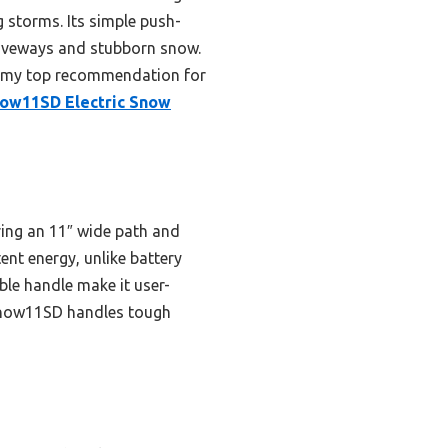
storms. Its simple push-
driveways and stubborn snow.
it my top recommendation for
ow11SD Electric Snow
ring an 11″ wide path and
nt energy, unlike battery
ble handle make it user-
WSnow11SD handles tough