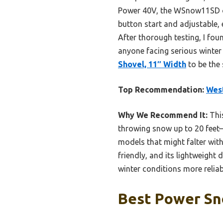
Power 40V, the WSnow11SD of
button start and adjustable,
After thorough testing, I fo
anyone facing serious winter 
Shovel, 11″ Width
to be the
Top Recommendation:
Wes
Why We Recommend It:
This
throwing snow up to 20 feet—
models that might falter wit
friendly, and its lightweigh
winter conditions more relia
Best Power Sn