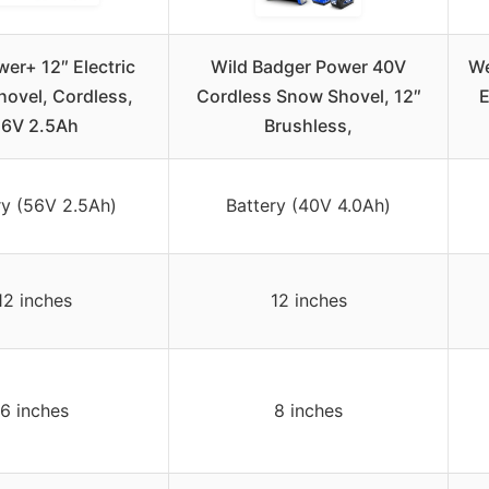
er+ 12″ Electric
Wild Badger Power 40V
We
ovel, Cordless,
Cordless Snow Shovel, 12″
E
6V 2.5Ah
Brushless,
ry (56V 2.5Ah)
Battery (40V 4.0Ah)
12 inches
12 inches
6 inches
8 inches