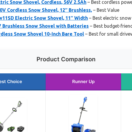
ric Snow Shovel, Cordless, 56V 2.5Ah
– Best cordless pow
0V Cordless Snow Shovel, 12″ Brushless,
– Best Value
1SD Electric Snow Shovel, 11″ Width
– Best electric snow
Brushless Snow Shovel with Batteries
– Best budget-frien
less Snow Shovel 10-Inch Bare Tool
– Best for small driv
Product Comparison
est Choice
Runner Up