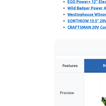
EGO Power+ 12″ Elect
Wild Badger Power 4
Westinghouse WSnow1
SONTHIOW 13.5″ 20V 
CRAFTSMAN 20V Cord
B
Features
Preview