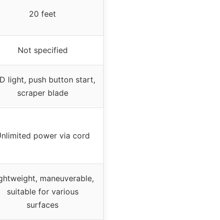
20 feet
Not specified
D light, push button start,
scraper blade
nlimited power via cord
ghtweight, maneuverable,
suitable for various
surfaces