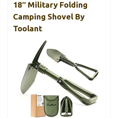
18″ Military Folding
Camping Shovel By
Toolant