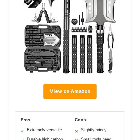
View on Amazon
Pros:
Cons:
Extremely versatile
Slightly pricey
✓
✕
Durable high carbon
Small tools need