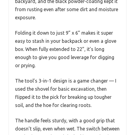
backyard, and the black powder-coating kept it
from rusting even after some dirt and moisture
exposure.
Folding it down to just 9” x 6” makes it super
easy to stash in your backpack or even a glove
box. When fully extended to 22”, it’s long
enough to give you good leverage for digging
or prying.
The tool’s 3-in-1 design is a game changer — I
used the shovel for basic excavation, then
flipped it to the pick for breaking up tougher
soil, and the hoe for clearing roots.
The handle feels sturdy, with a good grip that
doesn’t slip, even when wet. The switch between