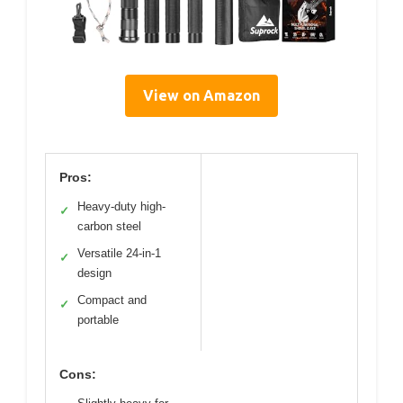
View on Amazon
Pros:
Heavy-duty high-
✓
carbon steel
Versatile 24-in-1
✓
design
Compact and
✓
portable
Cons: