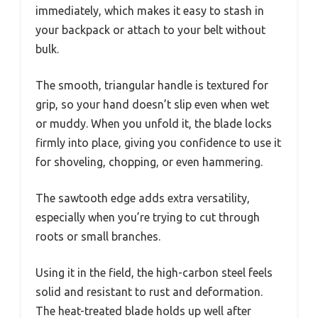
immediately, which makes it easy to stash in
your backpack or attach to your belt without
bulk.
The smooth, triangular handle is textured for
grip, so your hand doesn’t slip even when wet
or muddy. When you unfold it, the blade locks
firmly into place, giving you confidence to use it
for shoveling, chopping, or even hammering.
The sawtooth edge adds extra versatility,
especially when you’re trying to cut through
roots or small branches.
Using it in the field, the high-carbon steel feels
solid and resistant to rust and deformation.
The heat-treated blade holds up well after