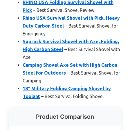
RHINO USA Folding Survival Shovel with
Pick
– Best Survival Shovel Review
Rhino USA Survival Shovel with Pick, Heavy
Duty Carbon Steel
– Best Survival Shovel for
Emergency
Suprock Survival Shovel with Axe, Folding,
High Carbon Steel
– Best Survival Shovel with
Axe
Camping Shovel Axe Set with High Carbon
Steel for Outdoors
– Best Survival Shovel for
Camping
18″ Military Folding Camping Shovel by
Toolant
– Best Survival Folding Shovel
Product Comparison