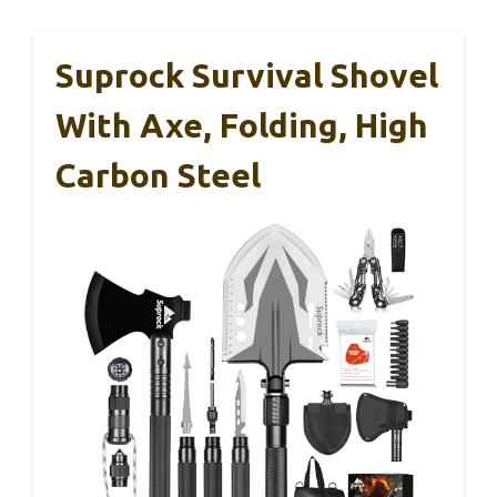
Suprock Survival Shovel
With Axe, Folding, High
Carbon Steel