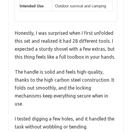
Intended Use
Outdoor survival and camping
Honestly, I was surprised when I first unfolded
this set and realized it had 28 different tools. I
expected a sturdy shovel with a few extras, but
this thing feels like a full toolbox in your hands.
The handle is solid and feels high-quality,
thanks to the high carbon steel construction. It
folds out smoothly, and the locking
mechanisms keep everything secure when in
use.
I tested digging a few holes, and it handled the
task without wobbling or bending.