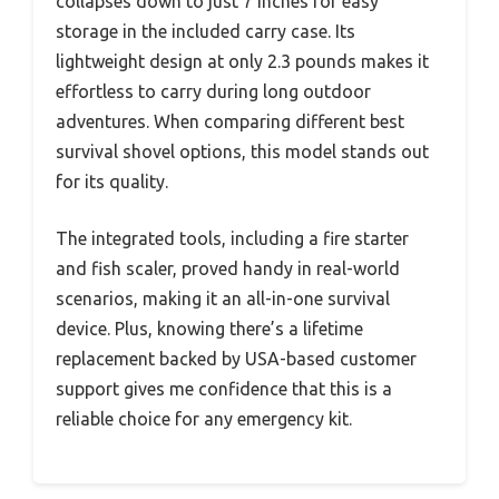
collapses down to just 7 inches for easy
storage in the included carry case. Its
lightweight design at only 2.3 pounds makes it
effortless to carry during long outdoor
adventures. When comparing different best
survival shovel options, this model stands out
for its quality.
The integrated tools, including a fire starter
and fish scaler, proved handy in real-world
scenarios, making it an all-in-one survival
device. Plus, knowing there’s a lifetime
replacement backed by USA-based customer
support gives me confidence that this is a
reliable choice for any emergency kit.