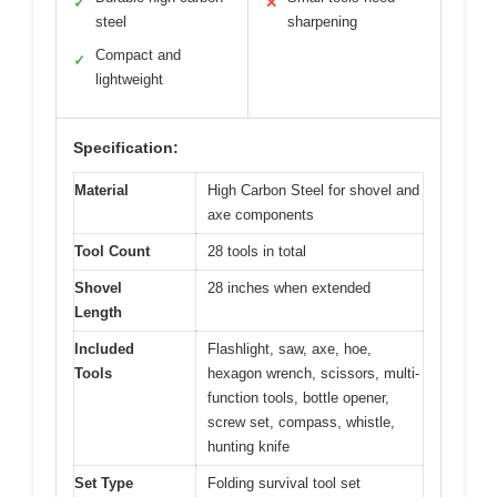
✓
✕
steel
sharpening
Compact and
✓
lightweight
Specification:
Material
High Carbon Steel for shovel and
axe components
Tool Count
28 tools in total
Shovel
28 inches when extended
Length
Included
Flashlight, saw, axe, hoe,
Tools
hexagon wrench, scissors, multi-
function tools, bottle opener,
screw set, compass, whistle,
hunting knife
Set Type
Folding survival tool set