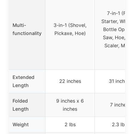
7-in-1 (Fire
Starter, Whistl
Multi-
3-in-1 (Shovel,
Bottle Opener
functionality
Pickaxe, Hoe)
Saw, Hoe, Fis
Scaler, More
Extended
22 inches
31 inches
Length
Folded
9 inches x 6
7 inches
Length
inches
Weight
2 lbs
2.3 lbs