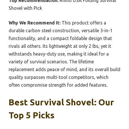
Top Recommendation:
Rhino USA Folding Survival
Shovel with Pick
Why We Recommend It:
This product offers a
durable carbon steel construction, versatile 3-in-1
functionality, and a compact foldable design that
rivals all others. Its lightweight at only 2 lbs, yet it
withstands heavy-duty use, making it ideal for a
variety of survival scenarios. The lifetime
replacement adds peace of mind, and its overall build
quality surpasses multi-tool competitors, which
often compromise strength for added features.
Best Survival Shovel: Our
Top 5 Picks