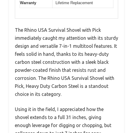
Warranty
Lifetime Replacement
The Rhino USA Survival Shovel with Pick
immediately caught my attention with its sturdy
design and versatile 7-in-1 multitool features. It
feels solid in hand, thanks to its heavy-duty
carbon steel construction with a sleek black
powder-coated finish that resists rust and
corrosion. The Rhino USA Survival Shovel with
Pick, Heavy Duty Carbon Steel is a standout
choice in its category.
Using it in the field, I appreciated how the
shovel extends to a full 31 inches, giving
enough leverage for digging or chopping, but