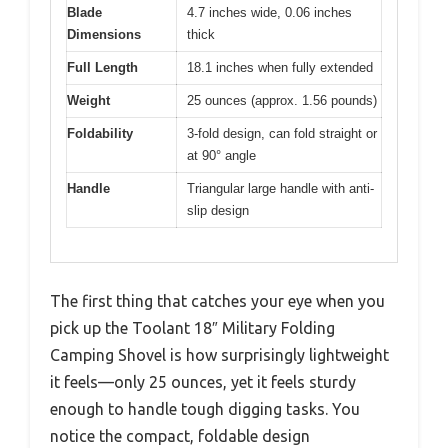
Blade
4.7 inches wide, 0.06 inches
Dimensions
thick
Full Length
18.1 inches when fully extended
Weight
25 ounces (approx. 1.56 pounds)
Foldability
3-fold design, can fold straight or
at 90° angle
Handle
Triangular large handle with anti-
slip design
The first thing that catches your eye when you
pick up the Toolant 18″ Military Folding
Camping Shovel is how surprisingly lightweight
it feels—only 25 ounces, yet it feels sturdy
enough to handle tough digging tasks. You
notice the compact, foldable design