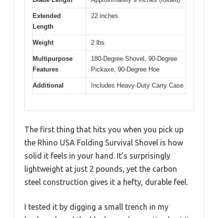
Extended
22 inches
Length
Weight
2 lbs
Multipurpose
180-Degree Shovel, 90-Degree
Features
Pickaxe, 90-Degree Hoe
Additional
Includes Heavy-Duty Carry Case
The first thing that hits you when you pick up
the Rhino USA Folding Survival Shovel is how
solid it feels in your hand. It’s surprisingly
lightweight at just 2 pounds, yet the carbon
steel construction gives it a hefty, durable feel.
I tested it by digging a small trench in my