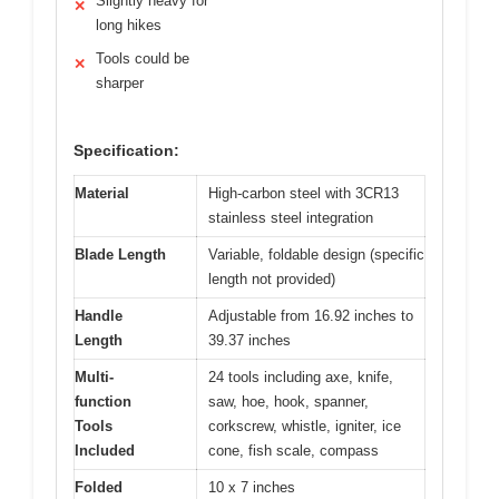
Slightly heavy for
✕
long hikes
Tools could be
✕
sharper
Specification:
Material
High-carbon steel with 3CR13
stainless steel integration
Blade Length
Variable, foldable design (specific
length not provided)
Handle
Adjustable from 16.92 inches to
Length
39.37 inches
Multi-
24 tools including axe, knife,
function
saw, hoe, hook, spanner,
Tools
corkscrew, whistle, igniter, ice
Included
cone, fish scale, compass
Folded
10 x 7 inches