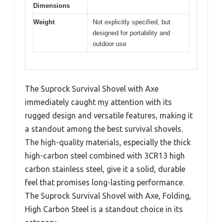
Dimensions
Weight
Not explicitly specified, but
designed for portability and
outdoor use
The Suprock Survival Shovel with Axe
immediately caught my attention with its
rugged design and versatile features, making it
a standout among the best survival shovels.
The high-quality materials, especially the thick
high-carbon steel combined with 3CR13 high
carbon stainless steel, give it a solid, durable
feel that promises long-lasting performance.
The Suprock Survival Shovel with Axe, Folding,
High Carbon Steel is a standout choice in its