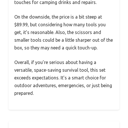
touches for camping drinks and repairs.
On the downside, the price is a bit steep at
$89.99, but considering how many tools you
get, it’s reasonable. Also, the scissors and
smaller tools could be a little sharper out of the
box, so they may need a quick touch-up.
Overall, if you’re serious about having a
versatile, space-saving survival tool, this set
exceeds expectations. It’s a smart choice for
outdoor adventures, emergencies, or just being
prepared.