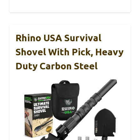
Rhino USA Survival
Shovel With Pick, Heavy
Duty Carbon Steel