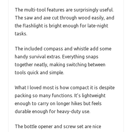
The multi-tool features are surprisingly useful.
The saw and axe cut through wood easily, and
the flashlight is bright enough for late-night
tasks.
The included compass and whistle add some
handy survival extras. Everything snaps
together neatly, making switching between
tools quick and simple.
What I loved most is how compact it is despite
packing so many functions. It’s lightweight
enough to carry on longer hikes but feels
durable enough for heavy-duty use.
The bottle opener and screw set are nice