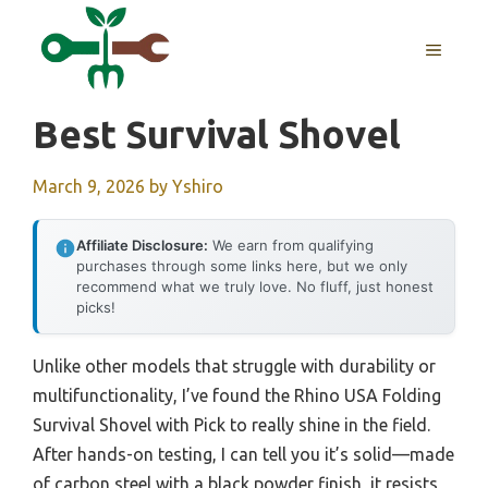
Skip
to
MENU
content
Best Survival Shovel
March 9, 2026
by
Yshiro
Affiliate Disclosure:
We earn from qualifying
purchases through some links here, but we only
recommend what we truly love. No fluff, just honest
picks!
Unlike other models that struggle with durability or
multifunctionality, I’ve found the Rhino USA Folding
Survival Shovel with Pick to really shine in the field.
After hands-on testing, I can tell you it’s solid—made
of carbon steel with a black powder finish, it resists