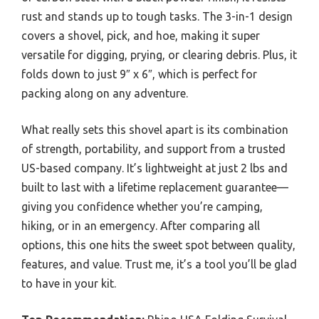
rust and stands up to tough tasks. The 3-in-1 design
covers a shovel, pick, and hoe, making it super
versatile for digging, prying, or clearing debris. Plus, it
folds down to just 9″ x 6″, which is perfect for
packing along on any adventure.
What really sets this shovel apart is its combination
of strength, portability, and support from a trusted
US-based company. It’s lightweight at just 2 lbs and
built to last with a lifetime replacement guarantee—
giving you confidence whether you’re camping,
hiking, or in an emergency. After comparing all
options, this one hits the sweet spot between quality,
features, and value. Trust me, it’s a tool you’ll be glad
to have in your kit.