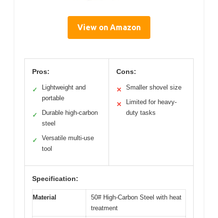
View on Amazon
Pros:
Cons:
Lightweight and
Smaller shovel size
✓
✕
portable
Limited for heavy-
✕
Durable high-carbon
duty tasks
✓
steel
Versatile multi-use
✓
tool
Specification:
Material
50# High-Carbon Steel with heat
treatment