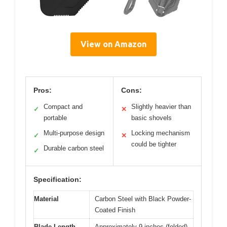
View on Amazon
Pros:
Cons:
Compact and
Slightly heavier than
✓
✕
portable
basic shovels
Multi-purpose design
Locking mechanism
✓
✕
could be tighter
Durable carbon steel
✓
Specification:
Material
Carbon Steel with Black Powder-
Coated Finish
Blade Length
Approximately 9 inches (folded)