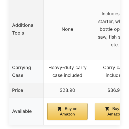
Includes fire
starter, whistl
Additional
None
bottle opener
Tools
saw, fish scale
etc.
Carrying
Heavy-duty carry
Carry case
Case
case included
included
Price
$28.90
$36.90
Buy on
Buy on
Available
Amazon
Amazon