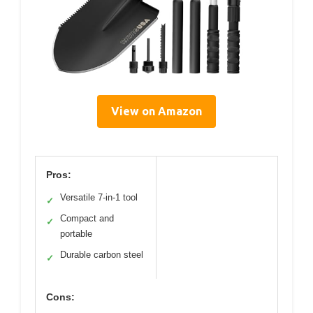
View on Amazon
Pros:
Versatile 7-in-1 tool
✓
Compact and
✓
portable
Durable carbon steel
✓
Cons: