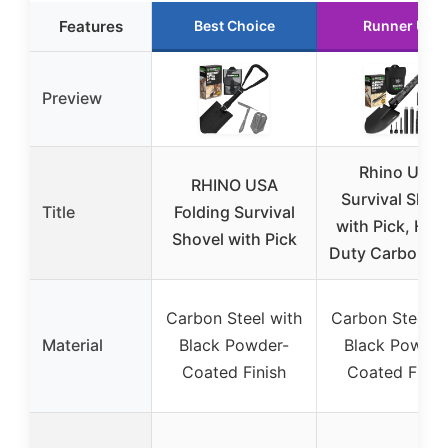
Features
Best Choice
Runner Up
Preview
Rhino USA
RHINO USA
Survival Shov
Title
Folding Survival
with Pick, Hea
Shovel with Pick
Duty Carbon St
Carbon Steel with
Carbon Steel w
Material
Black Powder-
Black Powder
Coated Finish
Coated Finis