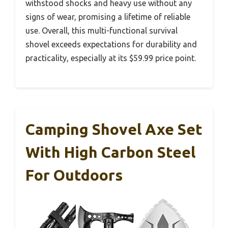
withstood shocks and heavy use without any
signs of wear, promising a lifetime of reliable
use. Overall, this multi-functional survival
shovel exceeds expectations for durability and
practicality, especially at its $59.99 price point.
Camping Shovel Axe Set
With High Carbon Steel
For Outdoors