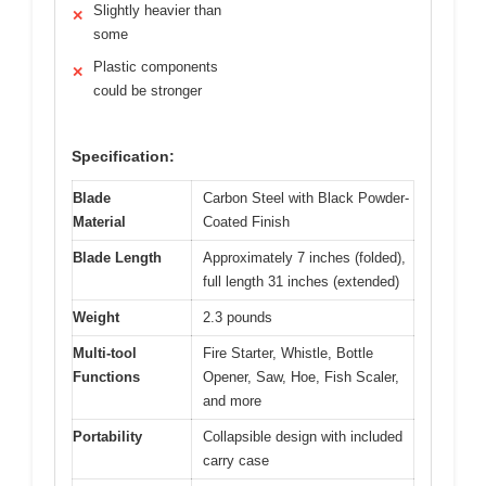
Slightly heavier than
✕
some
Plastic components
✕
could be stronger
Specification:
Blade
Carbon Steel with Black Powder-
Material
Coated Finish
Blade Length
Approximately 7 inches (folded),
full length 31 inches (extended)
Weight
2.3 pounds
Multi-tool
Fire Starter, Whistle, Bottle
Functions
Opener, Saw, Hoe, Fish Scaler,
and more
Portability
Collapsible design with included
carry case