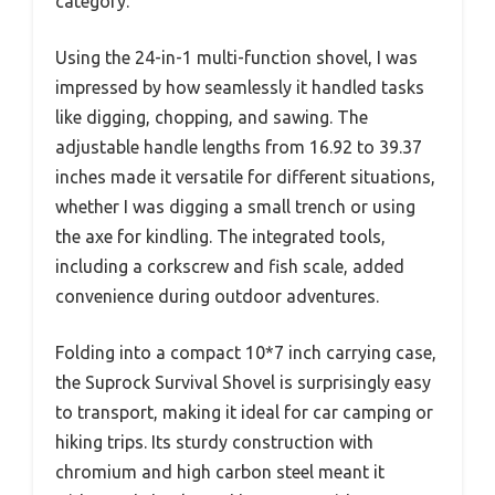
category.
Using the 24-in-1 multi-function shovel, I was
impressed by how seamlessly it handled tasks
like digging, chopping, and sawing. The
adjustable handle lengths from 16.92 to 39.37
inches made it versatile for different situations,
whether I was digging a small trench or using
the axe for kindling. The integrated tools,
including a corkscrew and fish scale, added
convenience during outdoor adventures.
Folding into a compact 10*7 inch carrying case,
the Suprock Survival Shovel is surprisingly easy
to transport, making it ideal for car camping or
hiking trips. Its sturdy construction with
chromium and high carbon steel meant it