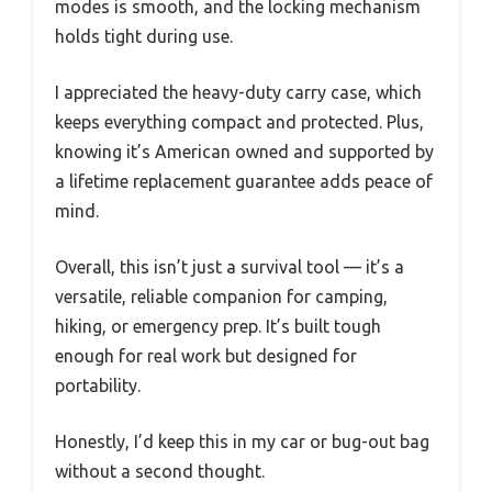
modes is smooth, and the locking mechanism
holds tight during use.
I appreciated the heavy-duty carry case, which
keeps everything compact and protected. Plus,
knowing it’s American owned and supported by
a lifetime replacement guarantee adds peace of
mind.
Overall, this isn’t just a survival tool — it’s a
versatile, reliable companion for camping,
hiking, or emergency prep. It’s built tough
enough for real work but designed for
portability.
Honestly, I’d keep this in my car or bug-out bag
without a second thought.