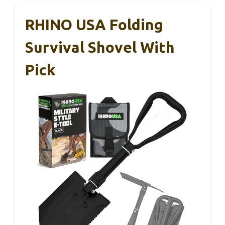
RHINO USA Folding
Survival Shovel With
Pick