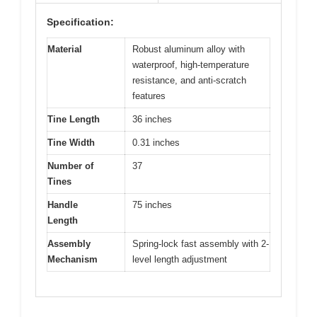
Specification:
Material
Robust aluminum alloy with
waterproof, high-temperature
resistance, and anti-scratch
features
Tine Length
36 inches
Tine Width
0.31 inches
Number of
37
Tines
Handle
75 inches
Length
Assembly
Spring-lock fast assembly with 2-
Mechanism
level length adjustment