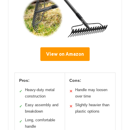
View on Amazon
Pros:
Cons:
Heavy-duty metal
Handle may loosen
✓
✕
construction
over time
Easy assembly and
Slightly heavier than
✓
✕
breakdown
plastic options
Long, comfortable
✓
handle