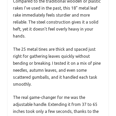
Compared to the traditional wooden or plastic
rakes I’ve used in the past, this 18” metal leaf
rake immediately feels sturdier and more
reliable. The steel construction gives it a solid
heft, yet it doesn’t feel overly heavy in your
hands.
The 25 metal tines are thick and spaced just
right for gathering leaves quickly without
bending or breaking. I tested it on a mix of pine
needles, autumn leaves, and even some
scattered gumballs, and it handled each task
smoothly.
The real game-changer for me was the
adjustable handle. Extending it from 37 to 65
inches took only a few seconds, thanks to the