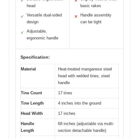
✓
✕
head
basic rakes
Versatile dual-sided
Handle assembly
✓
✕
design
can be tight
Adjustable,
✓
ergonomic handle
Specification:
Material
Heat-treated manganese steel
head with welded tines, steel
handle
Tine Count
17 tines
Tine Length
4 inches into the ground
Head Width
17 inches
Handle
68 inches (adjustable via multi-
Length
section detachable handle)