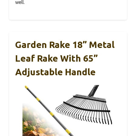
well.
Garden Rake 18” Metal
Leaf Rake With 65”
Adjustable Handle