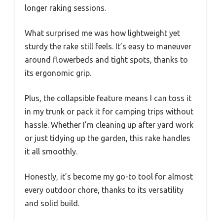
longer raking sessions.
What surprised me was how lightweight yet
sturdy the rake still feels. It’s easy to maneuver
around flowerbeds and tight spots, thanks to
its ergonomic grip.
Plus, the collapsible feature means I can toss it
in my trunk or pack it for camping trips without
hassle. Whether I’m cleaning up after yard work
or just tidying up the garden, this rake handles
it all smoothly.
Honestly, it’s become my go-to tool for almost
every outdoor chore, thanks to its versatility
and solid build.