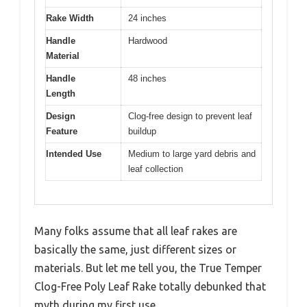
Rake Width
24 inches
Handle
Hardwood
Material
Handle
48 inches
Length
Design
Clog-free design to prevent leaf
Feature
buildup
Intended Use
Medium to large yard debris and
leaf collection
Many folks assume that all leaf rakes are
basically the same, just different sizes or
materials. But let me tell you, the True Temper
Clog-Free Poly Leaf Rake totally debunked that
myth during my first use.