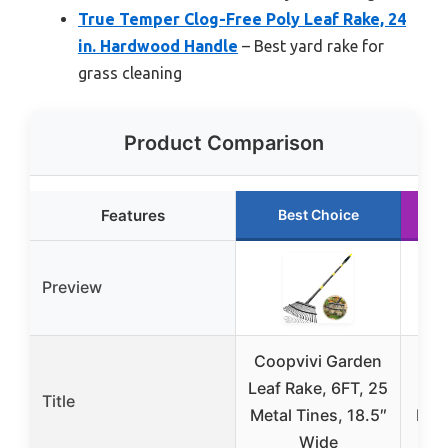
True Temper Clog-Free Poly Leaf Rake, 24
in. Hardwood Handle
– Best yard rake for
grass cleaning
Product Comparison
Features
Best Choice
Preview
Coopvivi Garden
Adj
Leaf Rake, 6FT, 25
Le
Title
Metal Tines, 18.5″
Exp
Wide