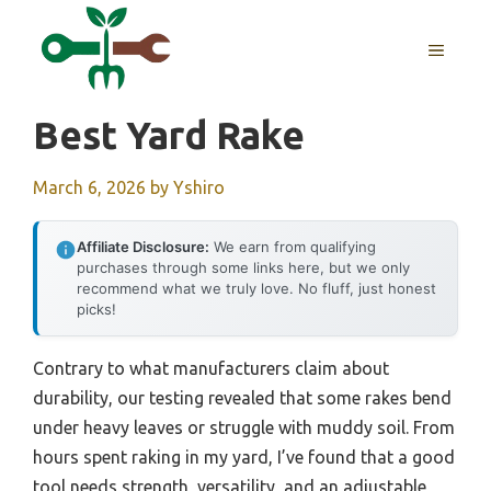
Skip
to
MENU
content
Best Yard Rake
March 6, 2026
by
Yshiro
Affiliate Disclosure:
We earn from qualifying
purchases through some links here, but we only
recommend what we truly love. No fluff, just honest
picks!
Contrary to what manufacturers claim about
durability, our testing revealed that some rakes bend
under heavy leaves or struggle with muddy soil. From
hours spent raking in my yard, I’ve found that a good
tool needs strength, versatility, and an adjustable