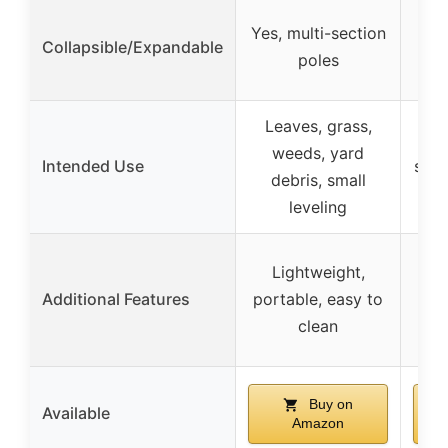
Yes
Yes, multi-section
Collapsible/Expandable
wi
poles
Leaves, grass,
L
weeds, yard
Intended Use
stra
debris, small
leveling
Lightweight,
Ru
Additional Features
portable, easy to
coa
clean
Buy on
Available
Amazon