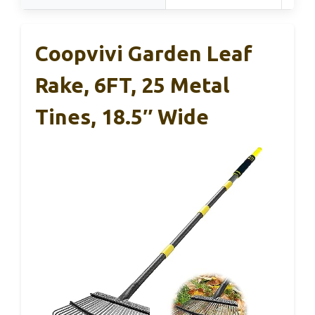
Coopvivi Garden Leaf
Rake, 6FT, 25 Metal
Tines, 18.5″ Wide