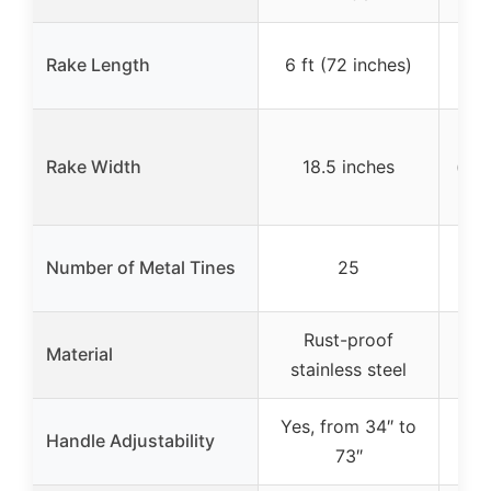
3
Rake Length
6 ft (72 inches)
(
Rake Width
18.5 inches
(ex
No
Number of Metal Tines
25
(ass
Rust-proof
Pa
Material
stainless steel
(ru
Yes, from 34″ to
Yes
Handle Adjustability
73″