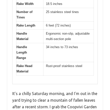
Rake Width
18.5 inches
Number of
25 stainless steel tines
Tines
Rake Length
6 feet (72 inches)
Handle
Ergonomic non-slip, adjustable
Material
multi-section pole
Handle
34 inches to 73 inches
Length
Range
Rake Head
Rust-proof stainless steel
Material
It’s a chilly Saturday morning, and I’m out in the
yard trying to clear a mountain of fallen leaves
after a recent storm. I grab the Coopvivi Garden