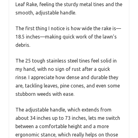
Leaf Rake, feeling the sturdy metal tines and the
smooth, adjustable handle.
The first thing I notice is how wide the rake is—
18.5 inches—making quick work of the lawn’s
debris.
The 25 tough stainless steel tines feel solid in
my hand, with no sign of rust after a quick
rinse. I appreciate how dense and durable they
are, tackling leaves, pine cones, and even some
stubborn weeds with ease.
The adjustable handle, which extends from
about 34 inches up to 73 inches, lets me switch
between a comfortable height and a more
ergonomic stance, which really helps on those