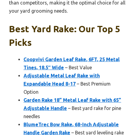
than competitors, making it the optimal choice for all
your yard grooming needs.
Best Yard Rake: Our Top 5
Picks
Coopvivi Garden Leaf Rake, 6FT, 25 Metal
Tines, 18.5″ Wide
– Best Value
Adjustable Metal Leaf Rake with
Expandable Head 8-17
– Best Premium
Option
Garden Rake 18” Metal Leaf Rake with 65”
Adjustable Handle
– Best yard rake for pine
needles
BlumeTrec Bow Rake, 68-Inch Adjustable
Handle Garden Rake
– Best yard leveling rake