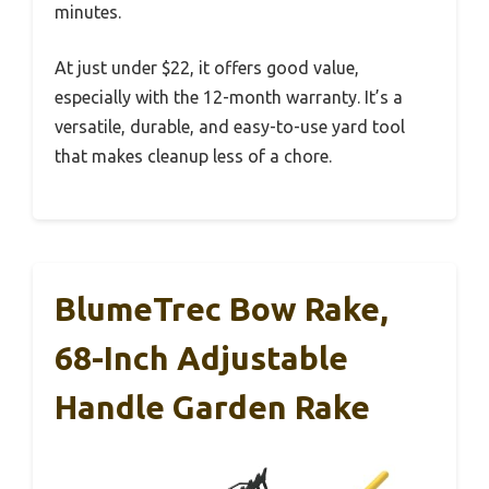
minutes.
At just under $22, it offers good value,
especially with the 12-month warranty. It’s a
versatile, durable, and easy-to-use yard tool
that makes cleanup less of a chore.
BlumeTrec Bow Rake,
68-Inch Adjustable
Handle Garden Rake