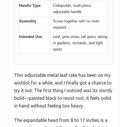
Handle Type
Collapsible, multi-piece
adjustable handle
Assembly
Screw together with no tools
required
Intended Use
Leaf, pine straw, tall grass raking
in gardens, orchards, and tight
spots
This adjustable metal leaf rake has been on my
wishlist for a while, and I finally got a chance to
try it out. The first thing I noticed was its sturdy
build—painted black to resist rust, it feels solid
in hand without feeling too heavy.
The expandable head from 8 to 17 inches is a