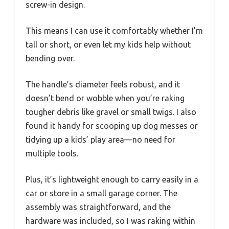
screw-in design.
This means I can use it comfortably whether I’m
tall or short, or even let my kids help without
bending over.
The handle’s diameter feels robust, and it
doesn’t bend or wobble when you’re raking
tougher debris like gravel or small twigs. I also
found it handy for scooping up dog messes or
tidying up a kids’ play area—no need for
multiple tools.
Plus, it’s lightweight enough to carry easily in a
car or store in a small garage corner. The
assembly was straightforward, and the
hardware was included, so I was raking within