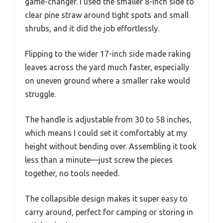
game-changer. I used the smaller 8-inch side to
clear pine straw around tight spots and small
shrubs, and it did the job effortlessly.
Flipping to the wider 17-inch side made raking
leaves across the yard much faster, especially
on uneven ground where a smaller rake would
struggle.
The handle is adjustable from 30 to 58 inches,
which means I could set it comfortably at my
height without bending over. Assembling it took
less than a minute—just screw the pieces
together, no tools needed.
The collapsible design makes it super easy to
carry around, perfect for camping or storing in