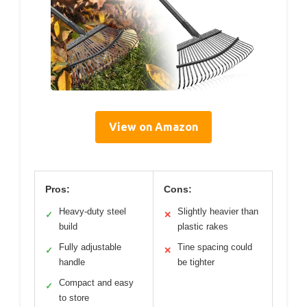
View on Amazon
Pros:
Cons:
Heavy-duty steel
Slightly heavier than
✓
✕
build
plastic rakes
Fully adjustable
Tine spacing could
✓
✕
handle
be tighter
Compact and easy
✓
to store