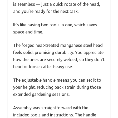
is seamless — just a quick rotate of the head,
and you’re ready for the next task.
It’s like having two tools in one, which saves
space and time.
The forged heat-treated manganese steel head
feels solid, promising durability. You appreciate
how the tines are securely welded, so they don’t
bend or loosen after heavy use.
The adjustable handle means you can set it to
your height, reducing back strain during those
extended gardening sessions.
Assembly was straightforward with the
included tools and instructions. The handle