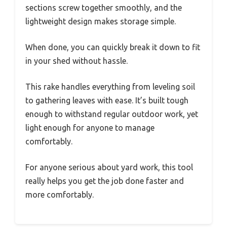
sections screw together smoothly, and the
lightweight design makes storage simple.
When done, you can quickly break it down to fit
in your shed without hassle.
This rake handles everything from leveling soil
to gathering leaves with ease. It’s built tough
enough to withstand regular outdoor work, yet
light enough for anyone to manage
comfortably.
For anyone serious about yard work, this tool
really helps you get the job done faster and
more comfortably.