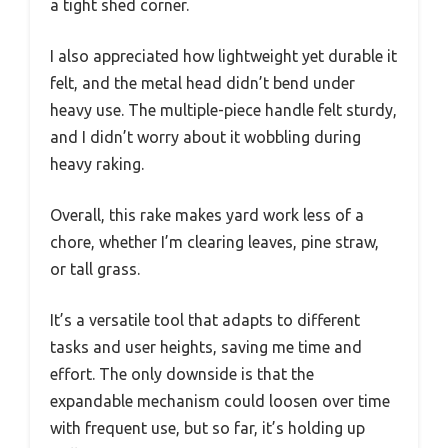
a tight shed corner.
I also appreciated how lightweight yet durable it
felt, and the metal head didn’t bend under
heavy use. The multiple-piece handle felt sturdy,
and I didn’t worry about it wobbling during
heavy raking.
Overall, this rake makes yard work less of a
chore, whether I’m clearing leaves, pine straw,
or tall grass.
It’s a versatile tool that adapts to different
tasks and user heights, saving me time and
effort. The only downside is that the
expandable mechanism could loosen over time
with frequent use, but so far, it’s holding up