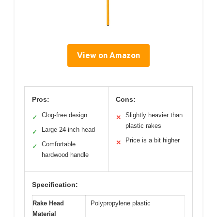
View on Amazon
Pros:
Cons:
Clog-free design
Slightly heavier than
✓
✕
plastic rakes
Large 24-inch head
✓
Price is a bit higher
✕
Comfortable
✓
hardwood handle
Specification:
Rake Head
Polypropylene plastic
Material