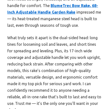
handle for comfort. The
BlumeTrec Bow Rake, 68-
Inch Adjustable Handle Garden Rake
impressed me
— its heat-treated manganese steel head is built to
last, even through seasons of tough use.
What truly sets it apart is the dual-sided head: long
tines for loosening soil and leaves, and short tines
for spreading and leveling. Plus, its 17-inch wide
coverage and adjustable handle let you work upright,
reducing back strain. After comparing with other
models, this rake’s combination of high-quality
materials, versatile design, and ergonomic comfort
made it my top pick for serious yard work. I can
confidently recommend it to anyone needing a
reliable, all-in-one rake that’s built to last and easy to
use. Trust me — it’s the only one you’ll want in your