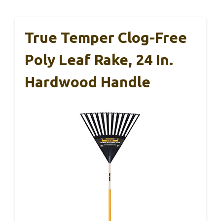
True Temper Clog-Free
Poly Leaf Rake, 24 In.
Hardwood Handle