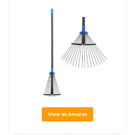
View on Amazon