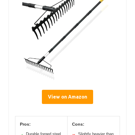
View on Amazon
Pros:
Cons:
Durable forged steel
Slightly heavier than