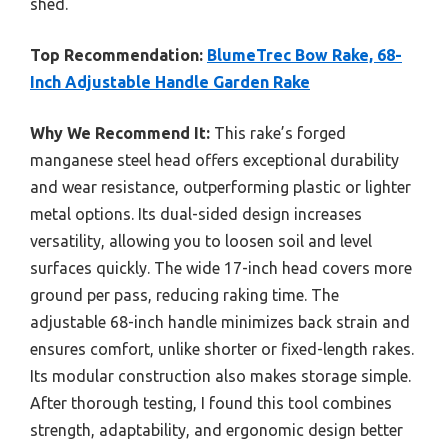
shed.
Top Recommendation:
BlumeTrec Bow Rake, 68-
Inch Adjustable Handle Garden Rake
Why We Recommend It:
This rake’s forged
manganese steel head offers exceptional durability
and wear resistance, outperforming plastic or lighter
metal options. Its dual-sided design increases
versatility, allowing you to loosen soil and level
surfaces quickly. The wide 17-inch head covers more
ground per pass, reducing raking time. The
adjustable 68-inch handle minimizes back strain and
ensures comfort, unlike shorter or fixed-length rakes.
Its modular construction also makes storage simple.
After thorough testing, I found this tool combines
strength, adaptability, and ergonomic design better