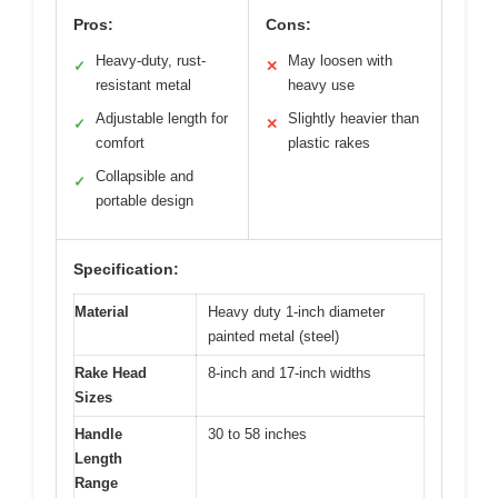
Pros:
Cons:
Heavy-duty, rust-
May loosen with
✓
✕
resistant metal
heavy use
Adjustable length for
Slightly heavier than
✓
✕
comfort
plastic rakes
Collapsible and
✓
portable design
Specification:
Material
Heavy duty 1-inch diameter
painted metal (steel)
Rake Head
8-inch and 17-inch widths
Sizes
Handle
30 to 58 inches
Length
Range