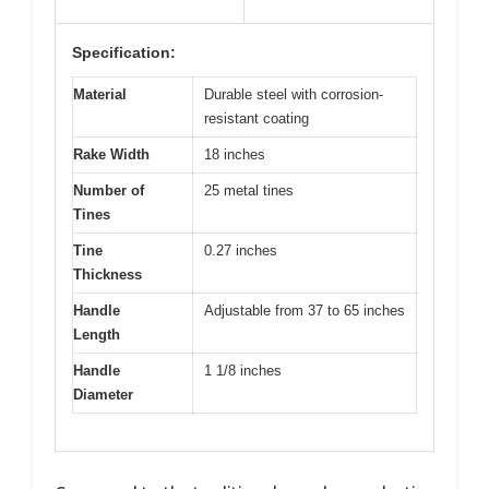
Specification:
Material
Durable steel with corrosion-
resistant coating
Rake Width
18 inches
Number of
25 metal tines
Tines
Tine
0.27 inches
Thickness
Handle
Adjustable from 37 to 65 inches
Length
Handle
1 1/8 inches
Diameter