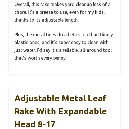
Overall, this rake makes yard cleanup less of a
chore. It’s a breeze to use, even for my kids,
thanks to its adjustable length.
Plus, the metal tines do a better job than flimsy
plastic ones, and it’s super easy to clean with
just water. I’d say it’s a reliable, all-around tool
that’s worth every penny.
Adjustable Metal Leaf
Rake With Expandable
Head 8-17