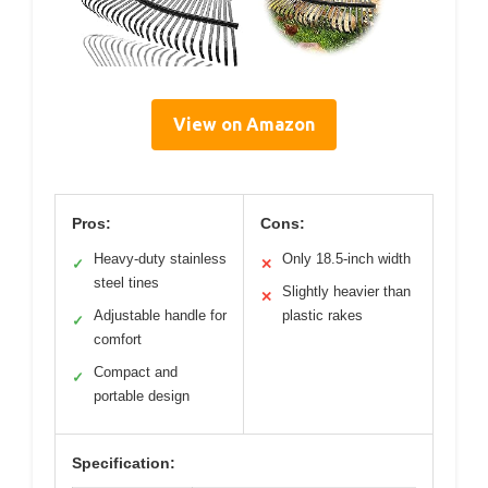
View on Amazon
Pros:
Cons:
Heavy-duty stainless
Only 18.5-inch width
✓
✕
steel tines
Slightly heavier than
✕
Adjustable handle for
plastic rakes
✓
comfort
Compact and
✓
portable design
Specification: