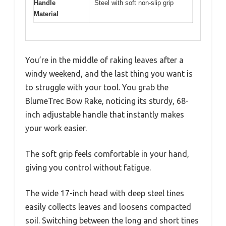
Handle
Steel with soft non-slip grip
Material
You’re in the middle of raking leaves after a
windy weekend, and the last thing you want is
to struggle with your tool. You grab the
BlumeTrec Bow Rake, noticing its sturdy, 68-
inch adjustable handle that instantly makes
your work easier.
The soft grip feels comfortable in your hand,
giving you control without fatigue.
The wide 17-inch head with deep steel tines
easily collects leaves and loosens compacted
soil. Switching between the long and short tines